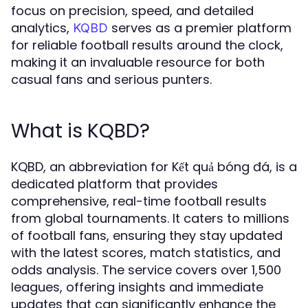
focus on precision, speed, and detailed
analytics,
serves as a premier platform
KQBD
for reliable football results around the clock,
making it an invaluable resource for both
casual fans and serious punters.
What is KQBD?
KQBD, an abbreviation for Kết quả bóng đá, is a
dedicated platform that provides
comprehensive, real-time football results
from global tournaments. It caters to millions
of football fans, ensuring they stay updated
with the latest scores, match statistics, and
odds analysis. The service covers over 1,500
leagues, offering insights and immediate
updates that can significantly enhance the