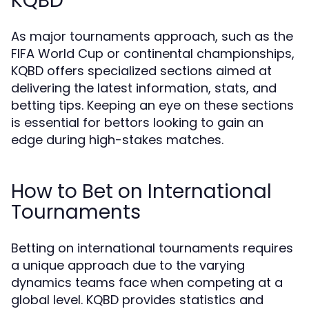
KQBD
As major tournaments approach, such as the
FIFA World Cup or continental championships,
KQBD offers specialized sections aimed at
delivering the latest information, stats, and
betting tips. Keeping an eye on these sections
is essential for bettors looking to gain an
edge during high-stakes matches.
How to Bet on International
Tournaments
Betting on international tournaments requires
a unique approach due to the varying
dynamics teams face when competing at a
global level. KQBD provides statistics and