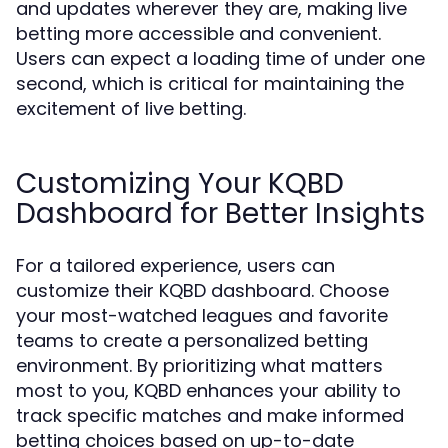
and updates wherever they are, making live
betting more accessible and convenient.
Users can expect a loading time of under one
second, which is critical for maintaining the
excitement of live betting.
Customizing Your KQBD
Dashboard for Better Insights
For a tailored experience, users can
customize their KQBD dashboard. Choose
your most-watched leagues and favorite
teams to create a personalized betting
environment. By prioritizing what matters
most to you, KQBD enhances your ability to
track specific matches and make informed
betting choices based on up-to-date