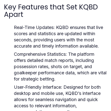
Key Features that Set KQBD
Apart
Real-Time Updates:
KQBD ensures that live
scores and statistics are updated within
seconds, providing users with the most
accurate and timely information available.
Comprehensive Statistics:
The platform
offers detailed match reports, including
possession rates, shots on target, and
goalkeeper performance data, which are vital
for strategic betting.
User-Friendly Interface:
Designed for both
desktop and mobile use, KQBD’s interface
allows for seamless navigation and quick
access to relevant information,