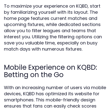
To maximize your experience on KQBD, start
by familiarizing yourself with its layout. The
home page features current matches and
upcoming fixtures, while dedicated sections
allow you to filter leagues and teams that
interest you. Utilizing the filtering options can
save you valuable time, especially on busy
match days with numerous fixtures.
Mobile Experience on KQBD:
Betting on the Go
With an increasing number of users via mobile
devices, KQBD has optimized its website for
smartphones. This mobile-friendly design
ensures that fans can easily check scores