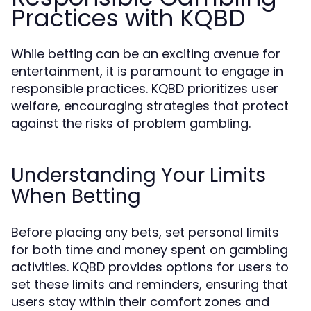
Practices with KQBD
While betting can be an exciting avenue for
entertainment, it is paramount to engage in
responsible practices. KQBD prioritizes user
welfare, encouraging strategies that protect
against the risks of problem gambling.
Understanding Your Limits
When Betting
Before placing any bets, set personal limits
for both time and money spent on gambling
activities. KQBD provides options for users to
set these limits and reminders, ensuring that
users stay within their comfort zones and