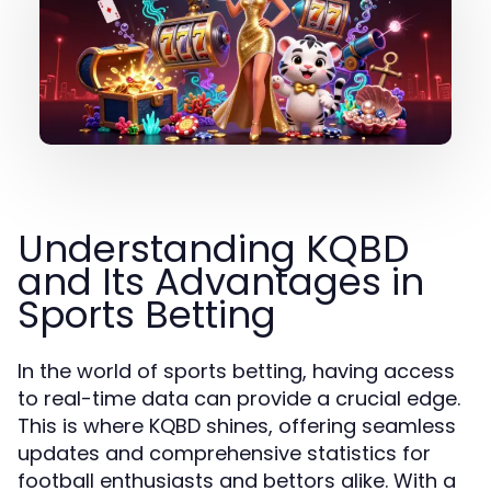
Understanding KQBD
and Its Advantages in
Sports Betting
In the world of sports betting, having access
to real-time data can provide a crucial edge.
This is where KQBD shines, offering seamless
updates and comprehensive statistics for
football enthusiasts and bettors alike. With a