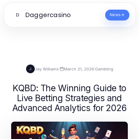
Daggercasino
D
News
Jay Williams
·
March 21, 2026
·
Gambling
J
KQBD: The Winning Guide to
Live Betting Strategies and
Advanced Analytics for 2026