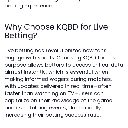
betting experience.
Why Choose KQBD for Live
Betting?
Live betting has revolutionized how fans
engage with sports. Choosing KQBD for this
purpose allows bettors to access critical data
almost instantly, which is essential when
making informed wagers during matches.
With updates delivered in real time—often
faster than watching on TV—users can
capitalize on their knowledge of the game
and its unfolding events, dramatically
increasing their betting success ratio.