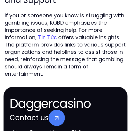
and Support
If you or someone you know is struggling with
gambling issues, KQBD emphasizes the
importance of seeking help. For more
information,
offers valuable insights.
Tin Tức
The platform provides links to various support
organizations and helplines to assist those in
need, reinforcing the message that gambling
should always remain a form of
entertainment.
Daggercasino
Contact us