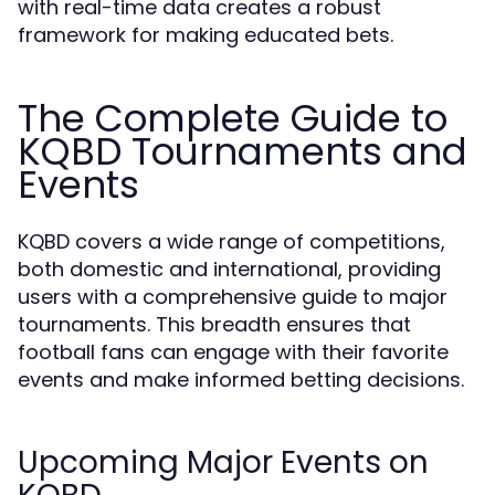
with real-time data creates a robust
framework for making educated bets.
The Complete Guide to
KQBD Tournaments and
Events
KQBD covers a wide range of competitions,
both domestic and international, providing
users with a comprehensive guide to major
tournaments. This breadth ensures that
football fans can engage with their favorite
events and make informed betting decisions.
Upcoming Major Events on