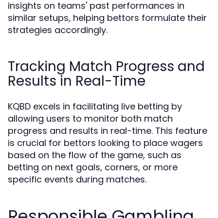
insights on teams' past performances in
similar setups, helping bettors formulate their
strategies accordingly.
Tracking Match Progress and
Results in Real-Time
KQBD excels in facilitating live betting by
allowing users to monitor both match
progress and results in real-time. This feature
is crucial for bettors looking to place wagers
based on the flow of the game, such as
betting on next goals, corners, or more
specific events during matches.
Responsible Gambling