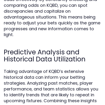
comparing odds on KQBD, you can spot
discrepancies and capitalize on
advantageous situations. This means being
ready to adjust your bets quickly as the game
progresses and new information comes to
light.
Predictive Analysis and
Historical Data Utilization
Taking advantage of KQBD’s extensive
historical data can inform your betting
strategies. Analyzing past matches, player
performance, and team statistics allows you
to identify trends that are likely to repeat in
upcoming fixtures. Combining these insights