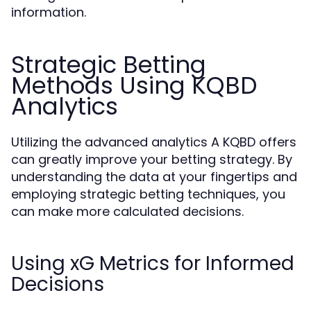
information.
Strategic Betting
Methods Using KQBD
Analytics
Utilizing the advanced analytics A KQBD offers
can greatly improve your betting strategy. By
understanding the data at your fingertips and
employing strategic betting techniques, you
can make more calculated decisions.
Using xG Metrics for Informed
Decisions