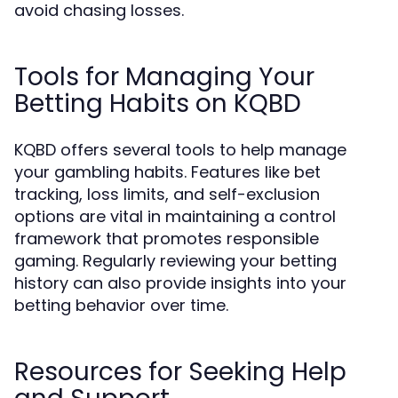
avoid chasing losses.
Tools for Managing Your
Betting Habits on KQBD
KQBD offers several tools to help manage
your gambling habits. Features like bet
tracking, loss limits, and self-exclusion
options are vital in maintaining a control
framework that promotes responsible
gaming. Regularly reviewing your betting
history can also provide insights into your
betting behavior over time.
Resources for Seeking Help