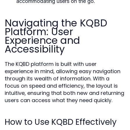
accommodating users on the go.
Navigating the KQBD
Platform: User
Experience and
Accessibility
The KQBD platform is built with user
experience in mind, allowing easy navigation
through its wealth of information. With a
focus on speed and efficiency, the layout is
intuitive, ensuring that both new and returning
users can access what they need quickly.
How to Use KQBD Effectively