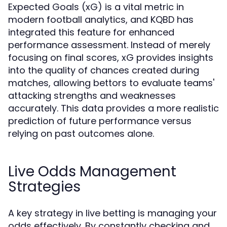
Expected Goals (xG) is a vital metric in
modern football analytics, and KQBD has
integrated this feature for enhanced
performance assessment. Instead of merely
focusing on final scores, xG provides insights
into the quality of chances created during
matches, allowing bettors to evaluate teams'
attacking strengths and weaknesses
accurately. This data provides a more realistic
prediction of future performance versus
relying on past outcomes alone.
Live Odds Management
Strategies
A key strategy in live betting is managing your
odds effectively. By constantly checking and