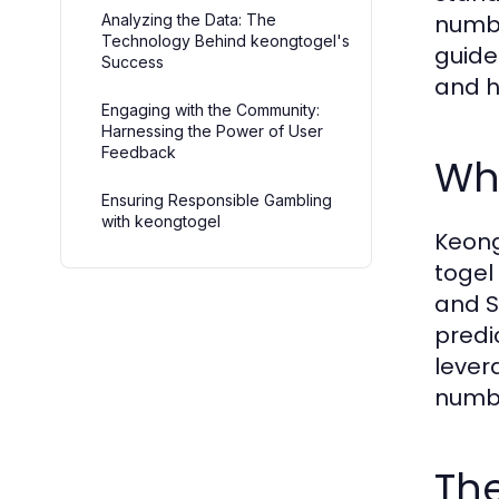
numbe
Analyzing the Data: The
Technology Behind keongtogel's
guide
Success
and h
Engaging with the Community:
Harnessing the Power of User
Feedback
Wh
Ensuring Responsible Gambling
with keongtogel
Keong
togel
and S
predi
lever
numbe
The