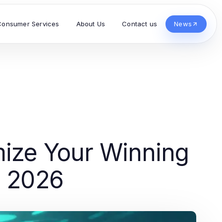
Consumer Services
About Us
Contact us
News
mize Your Winning
n 2026