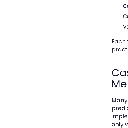
C
C
V
Each 
practi
Cas
Me
Many 
predi
imple
only v