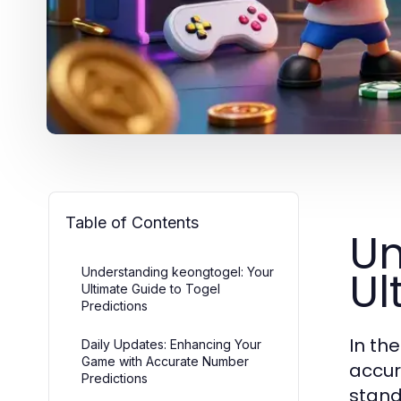
Table of Contents
Un
Ul
Understanding keongtogel: Your
Ultimate Guide to Togel
Predictions
In th
Daily Updates: Enhancing Your
Game with Accurate Number
accur
Predictions
stand