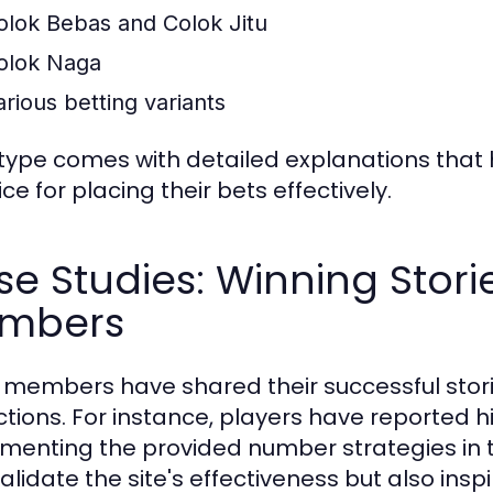
olok Bebas and Colok Jitu
olok Naga
arious betting variants
type comes with detailed explanations that 
ce for placing their bets effectively.
e Studies: Winning Stor
mbers
members have shared their successful stories
ctions. For instance, players have reported hi
menting the provided number strategies in t
alidate the site's effectiveness but also inspi