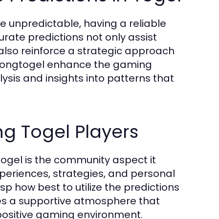
 unpredictable, having a reliable
rate predictions not only assist
also reinforce a strategic approach
e keongtogel enhance the gaming
ysis and insights into patterns that
g Togel Players
ogel is the community aspect it
eriences, strategies, and personal
 how best to utilize the predictions
tes a supportive atmosphere that
positive gaming environment.