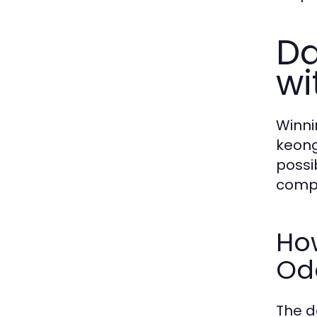
Da
wi
Winni
keong
possi
compe
Ho
Od
The d