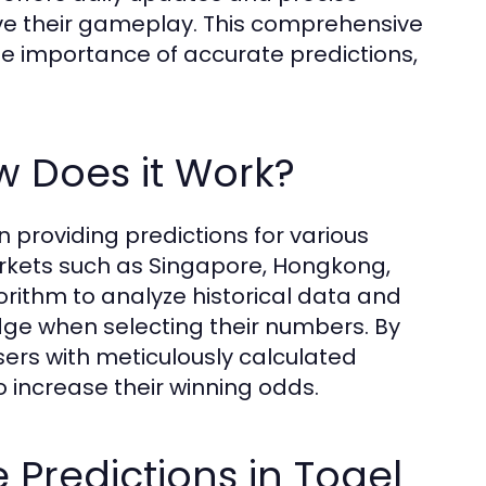
ve their gameplay. This comprehensive
the importance of accurate predictions,
 Does it Work?
n providing predictions for various
arkets such as Singapore, Hongkong,
rithm to analyze historical data and
dge when selecting their numbers. By
ers with meticulously calculated
increase their winning odds.
Predictions in Togel