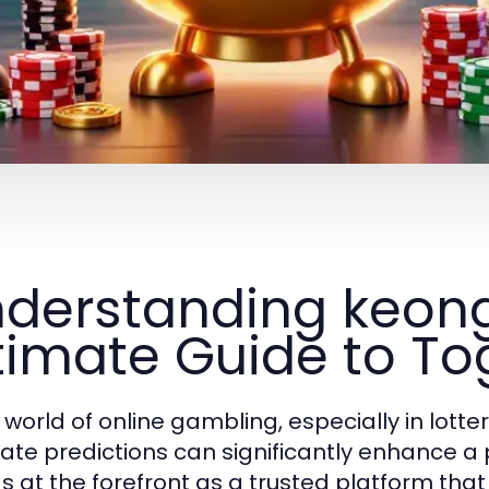
derstanding keong
timate Guide to To
e world of online gambling, especially in lott
ate predictions can significantly enhance a 
s at the forefront as a trusted platform that