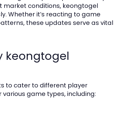
t market conditions, keongtogel
sly. Whether it’s reacting to game
atterns, these updates serve as vital
y keongtogel
 to cater to different player
r various game types, including: