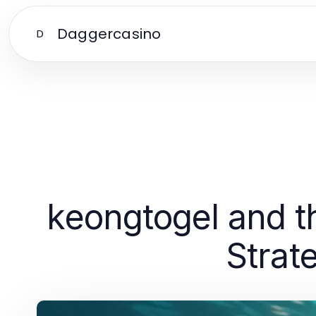
Daggercasino
D
keongtogel and t
Strat