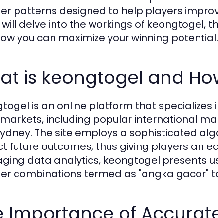
r patterns designed to help players impro
 will delve into the workings of keongtogel, 
ow you can maximize your winning potential.
at is keongtogel and How
togel is an online platform that specializes i
 markets, including popular international m
ydney. The site employs a sophisticated algo
ct future outcomes, thus giving players an e
aging data analytics, keongtogel presents us
r combinations termed as "angka gacor" to 
 Importance of Accurate 