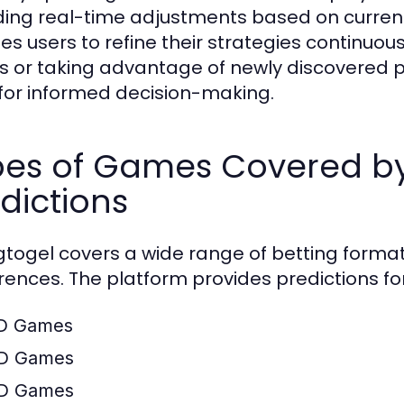
ding real-time adjustments based on curren
es users to refine their strategies continuou
ts or taking advantage of newly discovered p
 for informed decision-making.
pes of Games Covered b
dictions
togel covers a wide range of betting formats
rences. The platform provides predictions fo
D Games
D Games
D Games