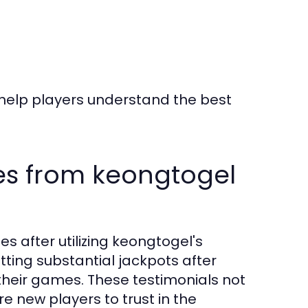
help players understand the best
ies from keongtogel
 after utilizing keongtogel's
tting substantial jackpots after
heir games. These testimonials not
re new players to trust in the