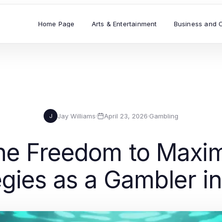
Home Page
Arts & Entertainment
Business and 
Jay Williams
·
April 23, 2026
·
Gambling
J
he Freedom to Maxi
egies as a Gambler i