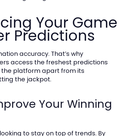
ncing Your Game
r Predictions
rmation accuracy. That’s why
ers access the freshest predictions
 the platform apart from its
ting the jackpot.
mprove Your Winning
looking to stay on top of trends. By