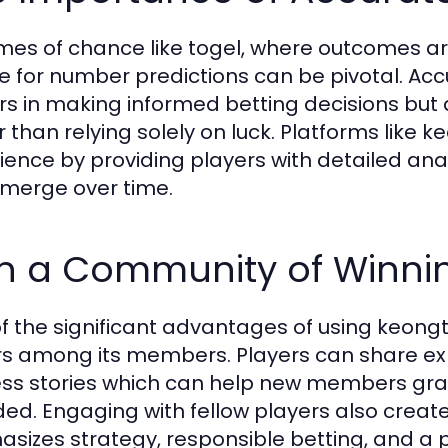
mes of chance like togel, where outcomes are
e for number predictions can be pivotal. Accu
rs in making informed betting decisions but 
r than relying solely on luck. Platforms lik
ience by providing players with detailed anal
merge over time.
n a Community of Winnin
f the significant advantages of using keongt
rs among its members. Players can share exp
ss stories which can help new members grasp
ded. Engaging with fellow players also crea
sizes strategy, responsible betting, and a 