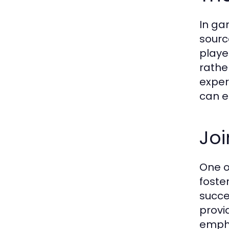
In ga
sourc
playe
rathe
exper
can e
Joi
One o
foste
succe
provi
empha