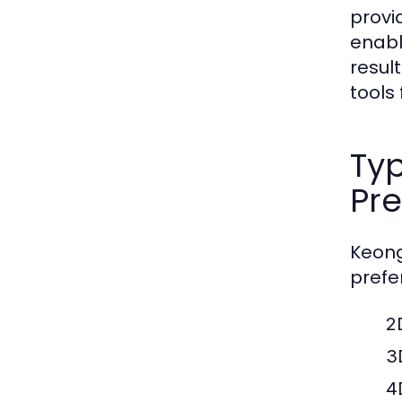
provi
enabl
resul
tools
Ty
Pre
Keong
prefe
2
3
4