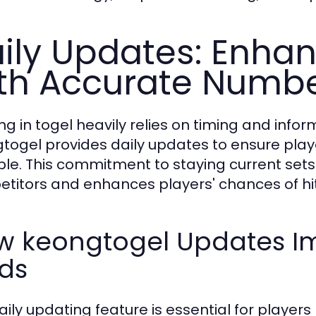
ily Updates: Enha
th Accurate Numbe
ng in togel heavily relies on timing and info
togel provides daily updates to ensure play
ble. This commitment to staying current sets
titors and enhances players' chances of hit
w keongtogel Updates I
ds
aily updating feature is essential for players 