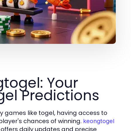
togel: Your
gel Predictions
ery games like togel, having access to
player's chances of winning.
keongtogel
 offers daily updates and precise