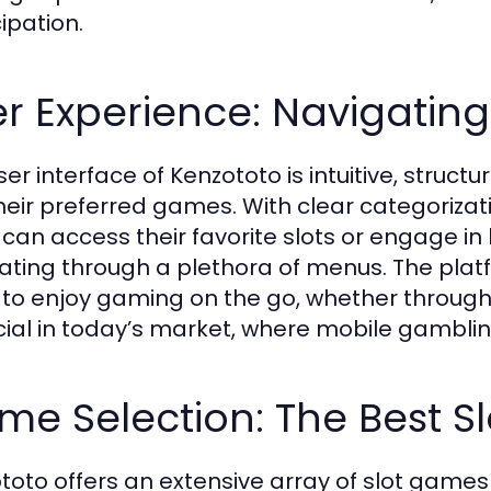
ipation.
r Experience: Navigating
er interface of Kenzototo is intuitive, struct
their preferred games. With clear categoriza
 can access their favorite slots or engage in
ating through a plethora of menus. The plat
 to enjoy gaming on the go, whether through 
ucial in today’s market, where mobile gambling
e Selection: The Best Sl
toto offers an extensive array of slot game