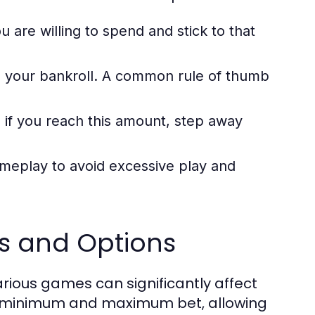
are willing to spend and stick to that
o your bankroll. A common rule of thumb
.
 if you reach this amount, step away
ameplay to avoid excessive play and
ts and Options
arious games can significantly affect
a minimum and maximum bet, allowing