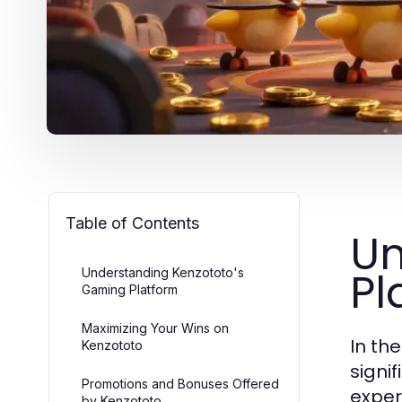
Table of Contents
Un
Pl
Understanding Kenzototo's
Gaming Platform
Maximizing Your Wins on
In th
Kenzototo
signi
Promotions and Bonuses Offered
exper
by Kenzototo