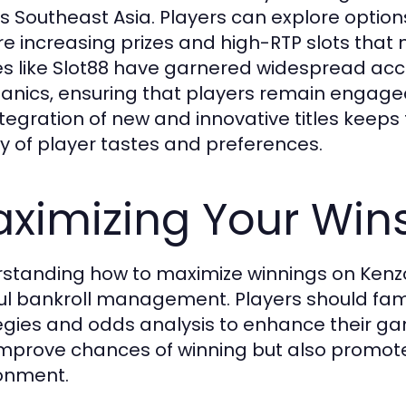
s Southeast Asia. Players can explore option
re increasing prizes and high-RTP slots that 
 like Slot88 have garnered widespread acc
nics, ensuring that players remain engaged w
ntegration of new and innovative titles keeps
ty of player tastes and preferences.
ximizing Your Win
standing how to maximize winnings on Kenz
ul bankroll management. Players should fami
egies and odds analysis to enhance their ga
improve chances of winning but also promo
onment.