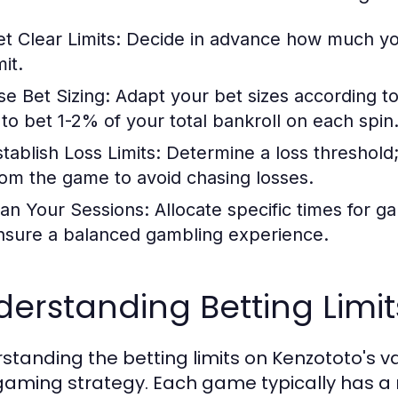
et Clear Limits:
Decide in advance how much you 
mit.
se Bet Sizing:
Adapt your bet sizes according t
s to bet 1-2% of your total bankroll on each spin
stablish Loss Limits:
Determine a loss threshold;
rom the game to avoid chasing losses.
lan Your Sessions:
Allocate specific times for g
nsure a balanced gambling experience.
erstanding Betting Limi
standing the betting limits on Kenzototo's v
gaming strategy. Each game typically has 