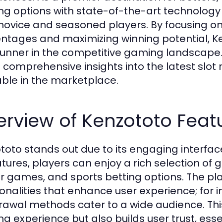
g options with state-of-the-art technology
novice and seasoned players. By focusing on 
ntages and maximizing winning potential, Ken
runner in the competitive gaming landscape
s comprehensive insights into the latest slo
able in the marketplace.
rview of Kenzototo Feat
toto stands out due to its engaging interfa
atures, players can enjoy a rich selection of g
r games, and sports betting options. The pla
ionalities that enhance user experience; for 
rawal methods cater to a wide audience. This
g experience but also builds user trust, ess