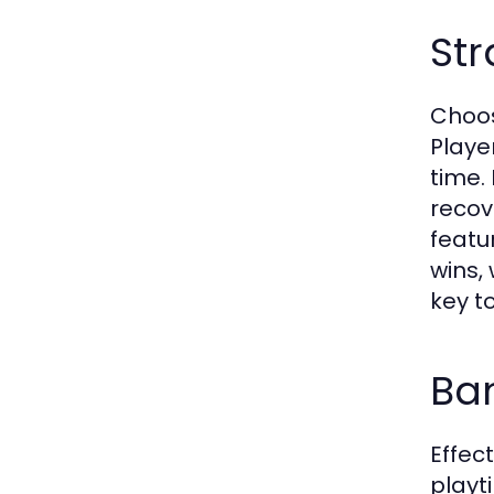
Str
Choosi
Playe
time.
recov
featu
wins,
key t
Ba
Effec
playt