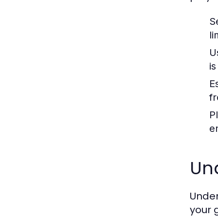
S
li
U
i
E
f
P
e
Und
Under
your 