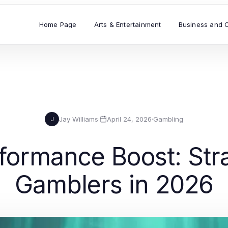
Home Page
Arts & Entertainment
Business and 
Jay Williams
·
April 24, 2026
·
Gambling
J
formance Boost: Stra
Gamblers in 2026