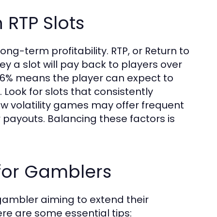
 RTP Slots
ong-term profitability. RTP, or Return to
 a slot will pay back to players over
f 96% means the player can expect to
Look for slots that consistently
 low volatility games may offer frequent
r payouts. Balancing these factors is
for Gamblers
gambler aiming to extend their
ere are some essential tips: