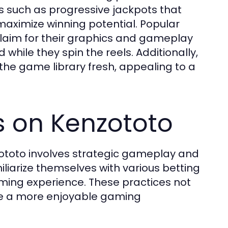
s such as progressive jackpots that
maximize winning potential. Popular
laim for their graphics and gameplay
hile they spin the reels. Additionally,
 the game library fresh, appealing to a
s on Kenzototo
ototo involves strategic gameplay and
liarize themselves with various betting
ming experience. These practices not
te a more enjoyable gaming