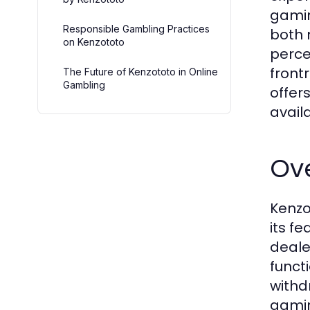
gamin
Responsible Gambling Practices
both 
on Kenzototo
perce
front
The Future of Kenzototo in Online
Gambling
offer
avail
Ove
Kenzo
its fe
deale
funct
withd
gamin