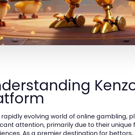
derstanding Kenz
atform
e rapidly evolving world of online gambling, 
ficant attention, primarily due to their uniq
iences. As a premier destination for bettors