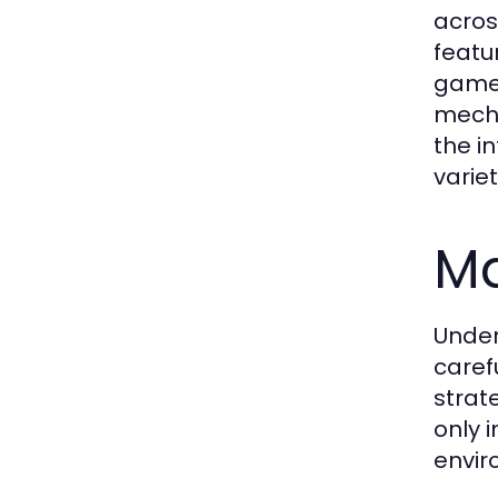
acros
featu
games
mecha
the i
varie
Ma
Under
caref
strat
only 
envir