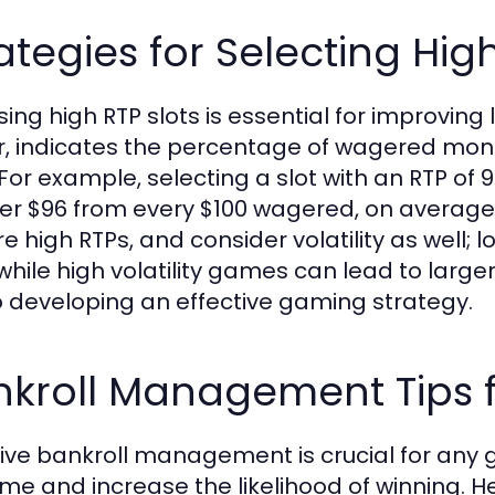
ategies for Selecting High
ng high RTP slots is essential for improving l
r, indicates the percentage of wagered money
 For example, selecting a slot with an RTP o
er $96 from every $100 wagered, on average. 
re high RTPs, and consider volatility as well;
 while high volatility games can lead to large
o developing an effective gaming strategy.
nkroll Management Tips 
tive bankroll management is crucial for any 
ime and increase the likelihood of winning. H