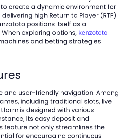
 to create a dynamic environment for
delivering high Return to Player (RTP)
zototo positions itself as a
. When exploring options,
kenzototo
t machines and betting strategies
ures
ce and user-friendly navigation. Among
ames, including traditional slots, live
tform is designed with various
instance, its easy deposit and
 feature not only streamlines the
ential for encouraging continuous