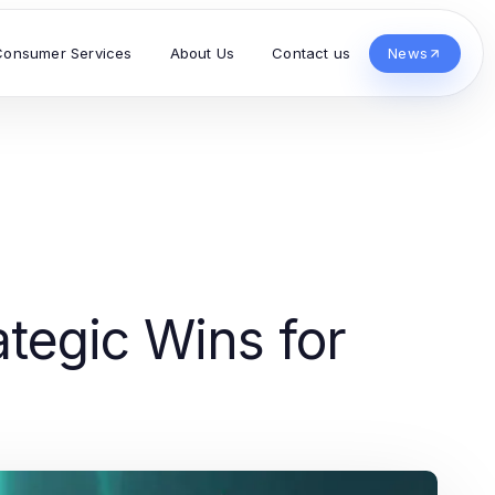
Consumer Services
About Us
Contact us
News
tegic Wins for