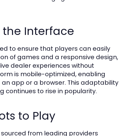
 the Interface
ured to ensure that players can easily
tion of games and a responsive design,
 live dealer experiences without
form is mobile-optimized, enabling
an app or a browser. This adaptability
 continues to rise in popularity.
ots to Play
s sourced from leading providers