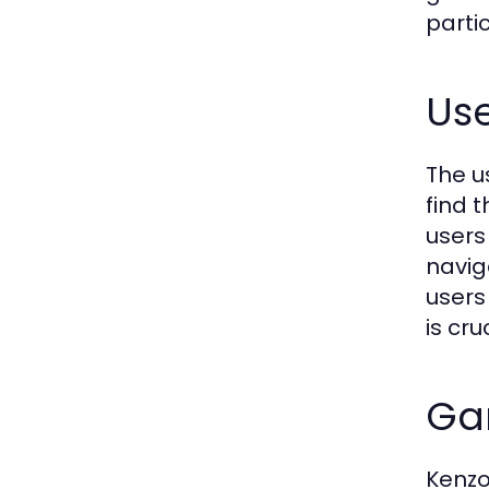
partic
Use
The us
find 
users
navig
users
is cr
Gam
Kenzo