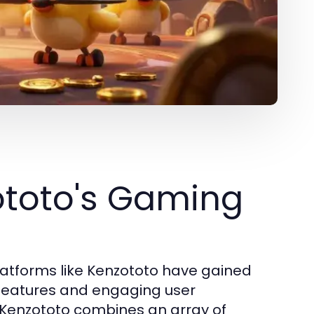
ototo's Gaming
platforms like Kenzototo have gained
ue features and engaging user
, Kenzototo combines an array of