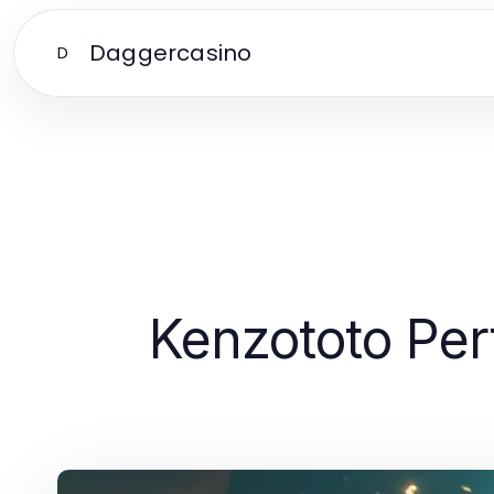
Daggercasino
D
Kenzototo Per