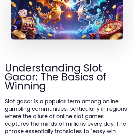
Understanding Slot
Gacor: The Basics of
Winning
Slot gacor is a popular term among online
gambling communities, particularly in regions
where the allure of online slot games
captures the minds of millions every day. The
phrase essentially translates to "easy win