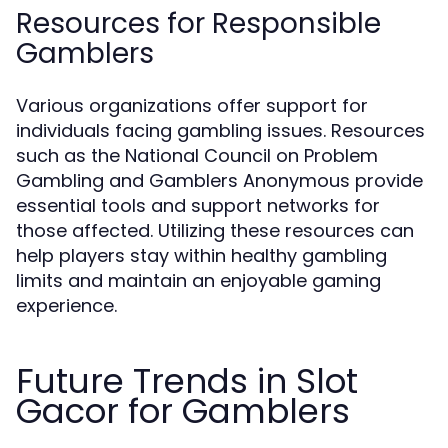
Resources for Responsible
Gamblers
Various organizations offer support for
individuals facing gambling issues. Resources
such as the National Council on Problem
Gambling and Gamblers Anonymous provide
essential tools and support networks for
those affected. Utilizing these resources can
help players stay within healthy gambling
limits and maintain an enjoyable gaming
experience.
Future Trends in Slot
Gacor for Gamblers