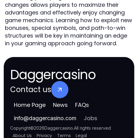
changes allows players to maximize their
advantages and effectively enjoy changing
game mechanics. Learning how to exploit new
bonuses, special symbols, and path-to-win
structures will be key in maintaining an edge
in your gaming approach going forward.
Daggercasino
Contact us
Home Page
News
FAQs
Jobs
info
@
daggercasino.com
Copyright
©
2026
Daggercasino
.
All rights reserved
About Us
Privacy
Terms
Legal