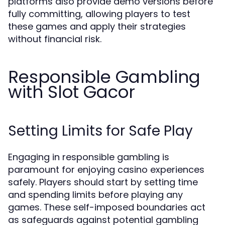
platforms also provide demo versions before
fully committing, allowing players to test
these games and apply their strategies
without financial risk.
Responsible Gambling
with Slot Gacor
Setting Limits for Safe Play
Engaging in responsible gambling is
paramount for enjoying casino experiences
safely. Players should start by setting time
and spending limits before playing any
games. These self-imposed boundaries act
as safeguards against potential gambling