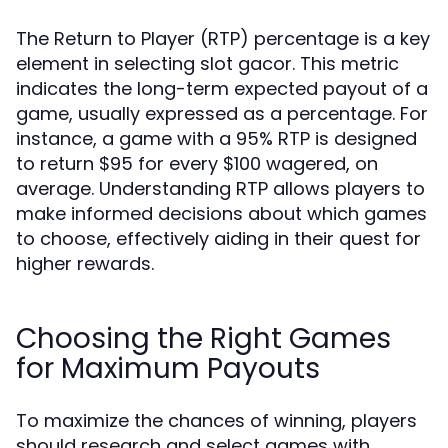
The Return to Player (RTP) percentage is a key
element in selecting slot gacor. This metric
indicates the long-term expected payout of a
game, usually expressed as a percentage. For
instance, a game with a 95% RTP is designed
to return $95 for every $100 wagered, on
average. Understanding RTP allows players to
make informed decisions about which games
to choose, effectively aiding in their quest for
higher rewards.
Choosing the Right Games
for Maximum Payouts
To maximize the chances of winning, players
should research and select games with