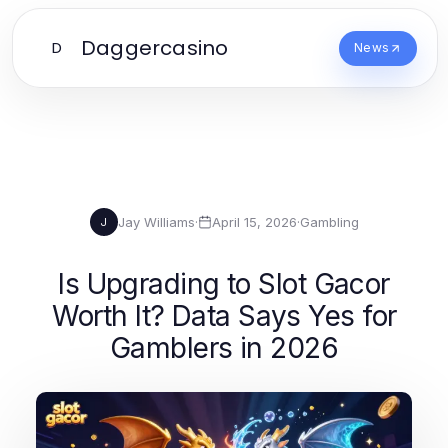
Daggercasino
D
News
Jay Williams
·
April 15, 2026
·
Gambling
J
Is Upgrading to Slot Gacor
Worth It? Data Says Yes for
Gamblers in 2026