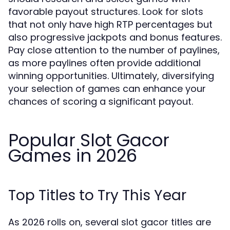
favorable payout structures. Look for slots
that not only have high RTP percentages but
also progressive jackpots and bonus features.
Pay close attention to the number of paylines,
as more paylines often provide additional
winning opportunities. Ultimately, diversifying
your selection of games can enhance your
chances of scoring a significant payout.
Popular Slot Gacor
Games in 2026
Top Titles to Try This Year
As 2026 rolls on, several slot gacor titles are