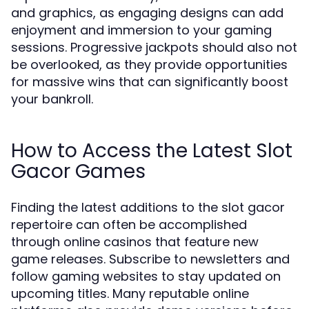
and graphics, as engaging designs can add
enjoyment and immersion to your gaming
sessions. Progressive jackpots should also not
be overlooked, as they provide opportunities
for massive wins that can significantly boost
your bankroll.
How to Access the Latest Slot
Gacor Games
Finding the latest additions to the slot gacor
repertoire can often be accomplished
through online casinos that feature new
game releases. Subscribe to newsletters and
follow gaming websites to stay updated on
upcoming titles. Many reputable online