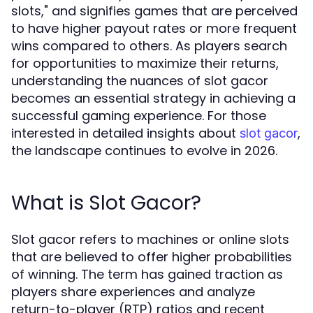
slots," and signifies games that are perceived
to have higher payout rates or more frequent
wins compared to others. As players search
for opportunities to maximize their returns,
understanding the nuances of slot gacor
becomes an essential strategy in achieving a
successful gaming experience. For those
interested in detailed insights about
,
slot gacor
the landscape continues to evolve in 2026.
What is Slot Gacor?
Slot gacor refers to machines or online slots
that are believed to offer higher probabilities
of winning. The term has gained traction as
players share experiences and analyze
return-to-player (RTP) ratios and recent