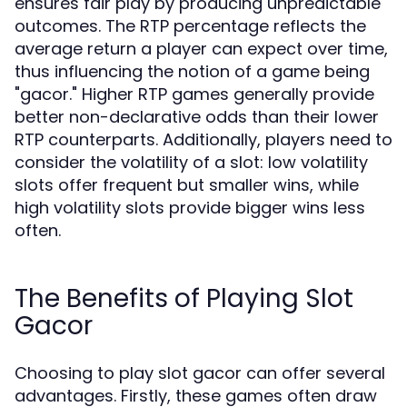
ensures fair play by producing unpredictable
outcomes. The RTP percentage reflects the
average return a player can expect over time,
thus influencing the notion of a game being
"gacor." Higher RTP games generally provide
better non-declarative odds than their lower
RTP counterparts. Additionally, players need to
consider the volatility of a slot: low volatility
slots offer frequent but smaller wins, while
high volatility slots provide bigger wins less
often.
The Benefits of Playing Slot
Gacor
Choosing to play slot gacor can offer several
advantages. Firstly, these games often draw