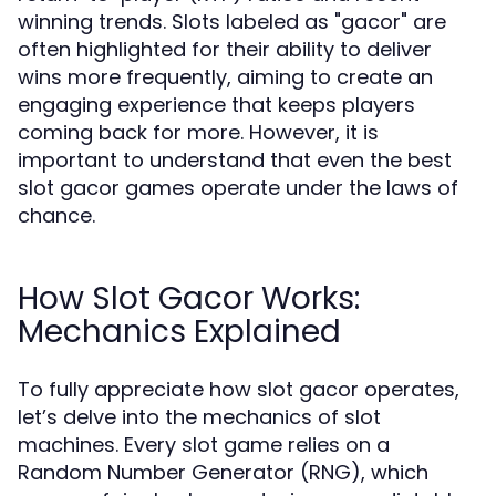
winning trends. Slots labeled as "gacor" are
often highlighted for their ability to deliver
wins more frequently, aiming to create an
engaging experience that keeps players
coming back for more. However, it is
important to understand that even the best
slot gacor games operate under the laws of
chance.
How Slot Gacor Works:
Mechanics Explained
To fully appreciate how slot gacor operates,
let’s delve into the mechanics of slot
machines. Every slot game relies on a
Random Number Generator (RNG), which