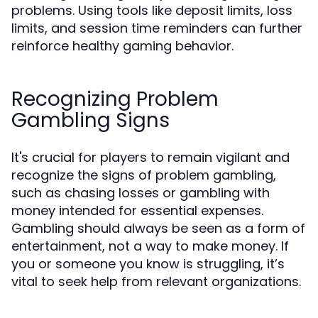
problems. Using tools like deposit limits, loss
limits, and session time reminders can further
reinforce healthy gaming behavior.
Recognizing Problem
Gambling Signs
It's crucial for players to remain vigilant and
recognize the signs of problem gambling,
such as chasing losses or gambling with
money intended for essential expenses.
Gambling should always be seen as a form of
entertainment, not a way to make money. If
you or someone you know is struggling, it’s
vital to seek help from relevant organizations.