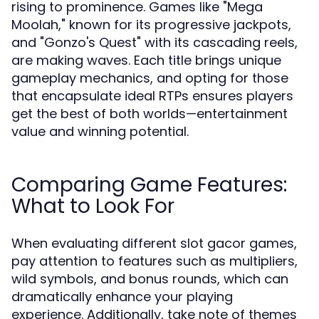
rising to prominence. Games like "Mega
Moolah," known for its progressive jackpots,
and "Gonzo's Quest" with its cascading reels,
are making waves. Each title brings unique
gameplay mechanics, and opting for those
that encapsulate ideal RTPs ensures players
get the best of both worlds—entertainment
value and winning potential.
Comparing Game Features:
What to Look For
When evaluating different slot gacor games,
pay attention to features such as multipliers,
wild symbols, and bonus rounds, which can
dramatically enhance your playing
experience. Additionally, take note of themes