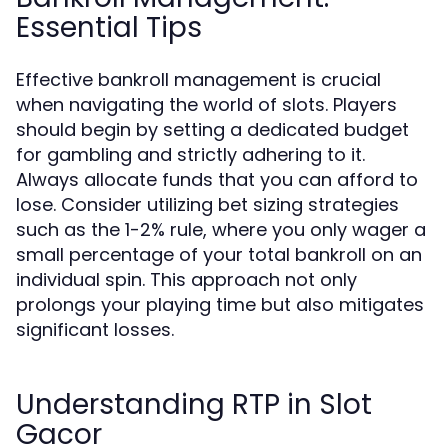
Essential Tips
Effective bankroll management is crucial
when navigating the world of slots. Players
should begin by setting a dedicated budget
for gambling and strictly adhering to it.
Always allocate funds that you can afford to
lose. Consider utilizing bet sizing strategies
such as the 1-2% rule, where you only wager a
small percentage of your total bankroll on an
individual spin. This approach not only
prolongs your playing time but also mitigates
significant losses.
Understanding RTP in Slot
Gacor