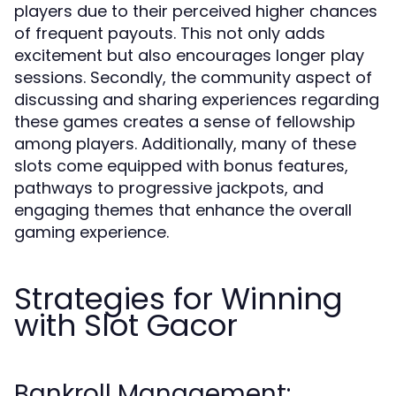
players due to their perceived higher chances
of frequent payouts. This not only adds
excitement but also encourages longer play
sessions. Secondly, the community aspect of
discussing and sharing experiences regarding
these games creates a sense of fellowship
among players. Additionally, many of these
slots come equipped with bonus features,
pathways to progressive jackpots, and
engaging themes that enhance the overall
gaming experience.
Strategies for Winning
with Slot Gacor
Bankroll Management: