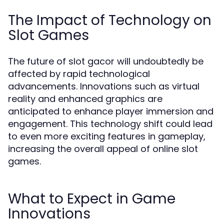
The Impact of Technology on
Slot Games
The future of slot gacor will undoubtedly be
affected by rapid technological
advancements. Innovations such as virtual
reality and enhanced graphics are
anticipated to enhance player immersion and
engagement. This technology shift could lead
to even more exciting features in gameplay,
increasing the overall appeal of online slot
games.
What to Expect in Game
Innovations