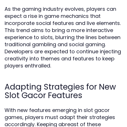
As the gaming industry evolves, players can
expect a rise in game mechanics that
incorporate social features and live elements.
This trend aims to bring a more interactive
experience to slots, blurring the lines between
traditional gambling and social gaming.
Developers are expected to continue injecting
creativity into themes and features to keep
players enthralled.
Adapting Strategies for New
Slot Gacor Features
With new features emerging in slot gacor
games, players must adapt their strategies
accordingly. Keeping abreast of these