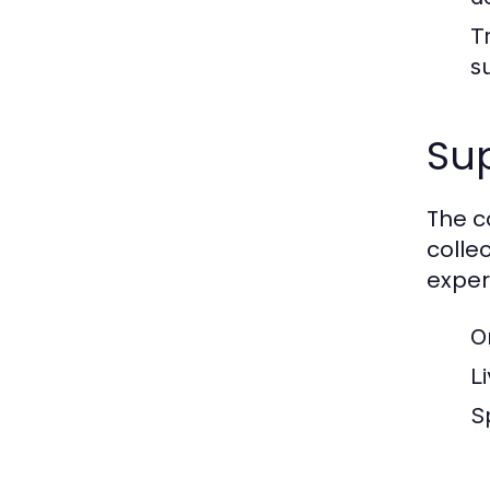
T
s
Su
The c
colle
exper
O
L
S