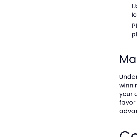
U
l
P
pl
Max
Under
winni
your 
favor
adva
Co