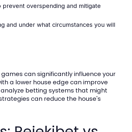
to prevent overspending and mitigate
ng and under what circumstances you will
games can significantly influence your
with a lower house edge can improve
o analyze betting systems that might
 strategies can reduce the house's
: Rejekibet vs.