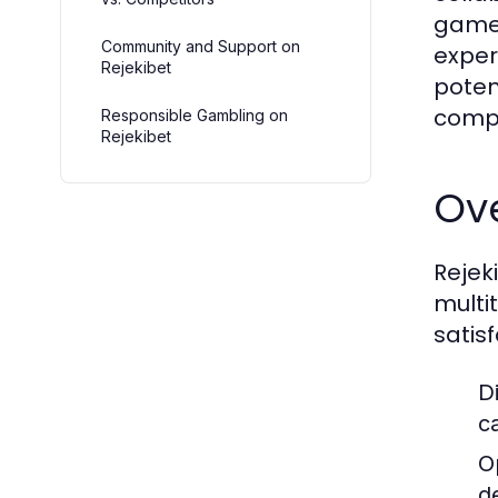
game 
Community and Support on
exper
Rejekibet
poten
compr
Responsible Gambling on
Rejekibet
Ove
Rejek
multi
satis
D
c
O
d