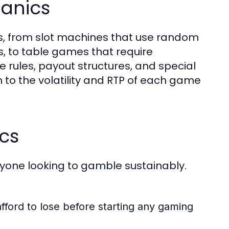
anics
s, from slot machines that use random
 to table games that require
he rules, payout structures, and special
 to the volatility and RTP of each game
cs
nyone looking to gamble sustainably.
ford to lose before starting any gaming