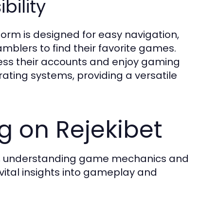
bility
tform is designed for easy navigation,
mblers to find their favorite games.
cess their accounts and enjoy gaming
ating systems, providing a versatile
g on Rejekibet
et, understanding game mechanics and
 vital insights into gameplay and