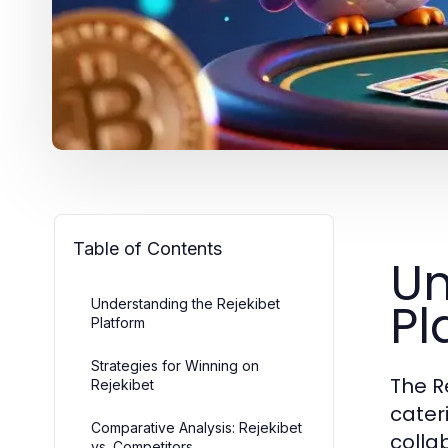
Table of Contents
Un
Pl
Understanding the Rejekibet
Platform
Strategies for Winning on
The R
Rejekibet
cater
Comparative Analysis: Rejekibet
colla
vs. Competitors