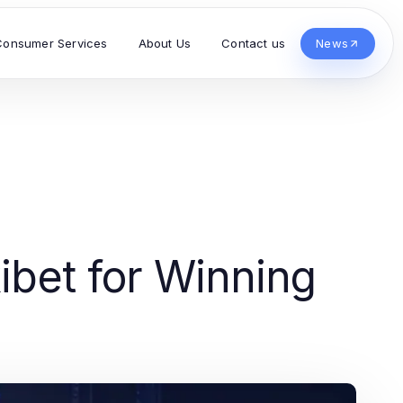
Consumer Services
About Us
Contact us
News
kibet for Winning