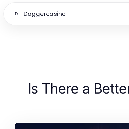
Daggercasino
D
Is There a Bette