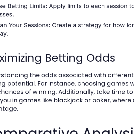
se Betting Limits:
Apply limits to each session 
osses.
lan Your Sessions:
Create a strategy for how lo
ay.
imizing Betting Odds
standing the odds associated with different 
ng potential. For instance, choosing games 
chances of winning. Additionally, take time t
 you in games like blackjack or poker, where
ntage.
mparative Analysis