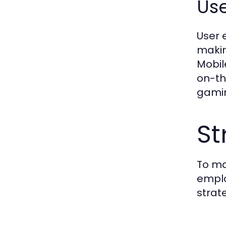
Use
User 
makin
Mobil
on-th
gamin
St
To ma
emplo
strat