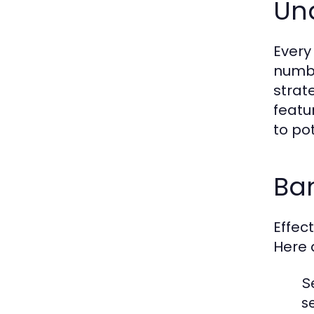
Un
Every
numbe
strat
featu
to po
Ba
Effec
Here 
S
s