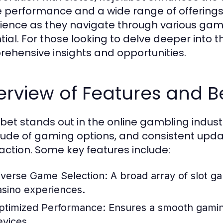
performance and a wide range of offerings
ience as they navigate through various ga
tial. For those looking to delve deeper into t
ehensive insights and opportunities.
rview of Features and Be
ibet stands out in the online gambling industr
tude of gaming options, and consistent upda
faction. Some key features include:
iverse Game Selection:
A broad array of slot ga
asino experiences.
ptimized Performance:
Ensures a smooth gaming
evices.