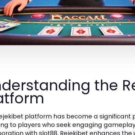
derstanding the Re
atform
ejekibet platform has become a significant p
ing to players who seek engaging gameplay 
boration with slot88, Rejekibet enhances th