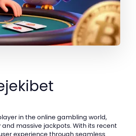
jekibet
layer in the online gambling world,
and massive jackpots. With its recent
e user experience through seamless