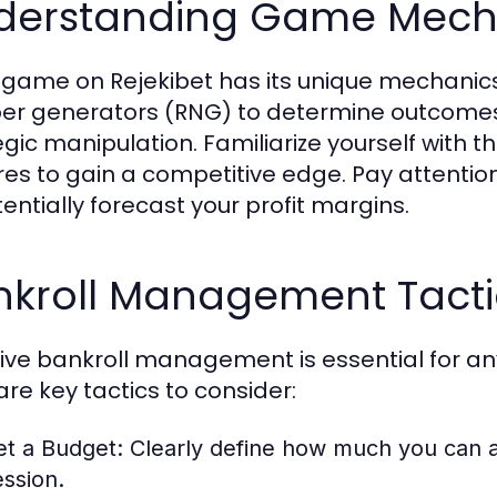
derstanding Game Mech
 game on Rejekibet has its unique mechanic
r generators (RNG) to determine outcomes,
egic manipulation. Familiarize yourself with t
res to gain a competitive edge. Pay attention
tentially forecast your profit margins.
nkroll Management Tacti
tive bankroll management is essential for a
are key tactics to consider:
et a Budget:
Clearly define how much you can af
ession.