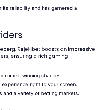
its reliability and has garnered a
iders
 iceberg. Rejekibet boasts an impressive
ers, ensuring a rich gaming
o maximize winning chances.
o experience right to your screen.
s and a variety of betting markets.