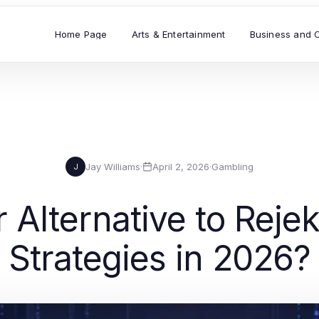
Home Page
Arts & Entertainment
Business and 
Jay Williams
·
April 2, 2026
·
Gambling
J
r Alternative to Reje
Strategies in 2026?