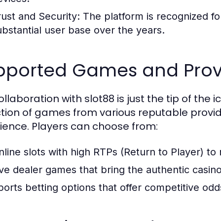
rust and Security:
The platform is recognized for 
ubstantial user base over the years.
pported Games and Prov
ollaboration with slot88 is just the tip of the
ction of games from various reputable provid
ience. Players can choose from:
nline slots with high RTPs (Return to Player) t
ive dealer games that bring the authentic casin
ports betting options that offer competitive odd