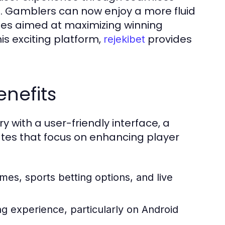
. Gamblers can now enjoy a more fluid
mes aimed at maximizing winning
his exciting platform,
provides
rejekibet
nefits
y with a user-friendly interface, a
tes that focus on enhancing player
mes, sports betting options, and live
 experience, particularly on Android