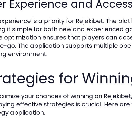
r Experience and Accessi
experience is a priority for Rejekibet. The pla
g it simple for both new and experienced ga
e optimization ensures that players can ac
e-go. The application supports multiple oper
g environment.
rategies for Winnin
ximize your chances of winning on Rejekib
ying effective strategies is crucial. Here are
egy application.