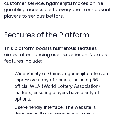
customer service, ngamenjitu makes online
gambling accessible to everyone, from casual
players to serious bettors.
Features of the Platform
This platform boasts numerous features
aimed at enhancing user experience. Notable
features include:
Wide Variety of Games:
ngamenjitu offers an
impressive array of games, including 56
official WLA (World Lottery Association)
markets, ensuring players have plenty of
options.
User-Friendly Interface:
The website is
designed with user experience in mind,