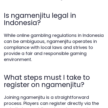
Is ngamenjitu legal in
Indonesia?
While online gambling regulations in Indonesia
can be ambiguous, ngamenjitu operates in
compliance with local laws and strives to
provide a fair and responsible gaming
environment.
What steps must I take to
register on ngamenjitu?
Joining ngamenjitu is a straightforward
process. Players can register directly via the