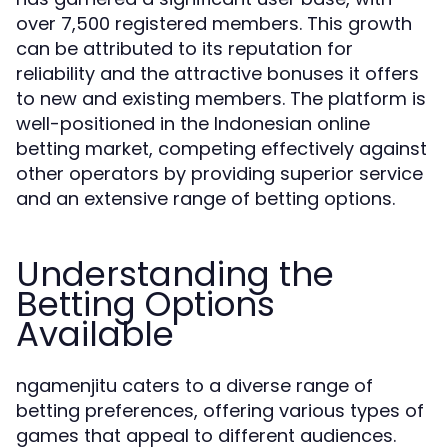
over 7,500 registered members. This growth
can be attributed to its reputation for
reliability and the attractive bonuses it offers
to new and existing members. The platform is
well-positioned in the Indonesian online
betting market, competing effectively against
other operators by providing superior service
and an extensive range of betting options.
Understanding the
Betting Options
Available
ngamenjitu caters to a diverse range of
betting preferences, offering various types of
games that appeal to different audiences.