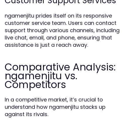
Customer Support Services
ngamenjitu prides itself on its responsive
customer service team. Users can contact
support through various channels, including
live chat, email, and phone, ensuring that
assistance is just a reach away.
Comparative Analysis:
ngamenjitu vs.
Competitors
In a competitive market, it’s crucial to
understand how ngamenjitu stacks up
against its rivals.