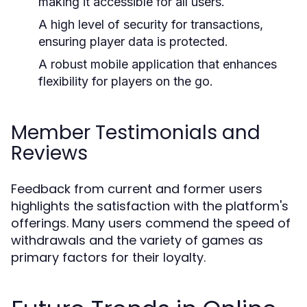
making it accessible for all users.
A high level of security for transactions,
ensuring player data is protected.
A robust mobile application that enhances
flexibility for players on the go.
Member Testimonials and
Reviews
Feedback from current and former users
highlights the satisfaction with the platform's
offerings. Many users commend the speed of
withdrawals and the variety of games as
primary factors for their loyalty.