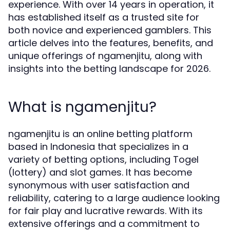
experience. With over 14 years in operation, it
has established itself as a trusted site for
both novice and experienced gamblers. This
article delves into the features, benefits, and
unique offerings of ngamenjitu, along with
insights into the betting landscape for 2026.
What is ngamenjitu?
ngamenjitu is an online betting platform
based in Indonesia that specializes in a
variety of betting options, including Togel
(lottery) and slot games. It has become
synonymous with user satisfaction and
reliability, catering to a large audience looking
for fair play and lucrative rewards. With its
extensive offerings and a commitment to