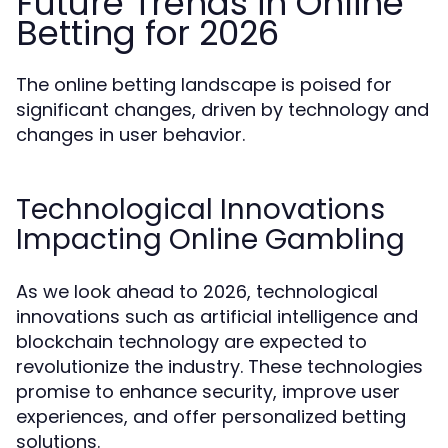
Future Trends in Online
Betting for 2026
The online betting landscape is poised for
significant changes, driven by technology and
changes in user behavior.
Technological Innovations
Impacting Online Gambling
As we look ahead to 2026, technological
innovations such as artificial intelligence and
blockchain technology are expected to
revolutionize the industry. These technologies
promise to enhance security, improve user
experiences, and offer personalized betting
solutions.