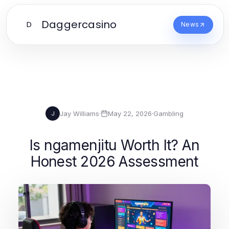
Daggercasino
D
News
Jay Williams
·
May 22, 2026
·
Gambling
J
Is ngamenjitu Worth It? An
Honest 2026 Assessment