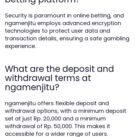
Security is paramount in online betting, and
ngamenjitu employs advanced encryption
technologies to protect user data and
transaction details, ensuring a safe gambling
experience.
What are the deposit and
withdrawal terms at
ngamenjitu?
ngamenjitu offers flexible deposit and
withdrawal options, with a minimum deposit
set at just Rp. 20,000 and a minimum
withdrawal of Rp. 50,000. This makes it
accessible for a wider range of users.