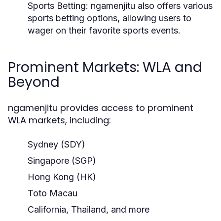
Sports Betting:
ngamenjitu also offers various
sports betting options, allowing users to
wager on their favorite sports events.
Prominent Markets: WLA and
Beyond
ngamenjitu provides access to prominent
WLA markets, including:
Sydney (SDY)
Singapore (SGP)
Hong Kong (HK)
Toto Macau
California, Thailand, and more