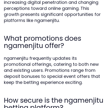
increasing digital penetration and changing
perceptions toward online gaming. This
growth presents significant opportunities for
platforms like ngamenjitu.
What promotions does
ngamenjitu offer?
ngamenjitu frequently updates its
promotional offerings, catering to both new
and existing users. Promotions range from
deposit bonuses to special event offers that
keep the betting experience exciting.
How secure is the ngamenjitu
betting platform?