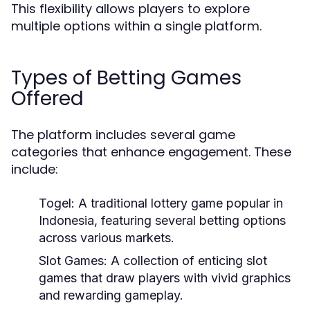
This flexibility allows players to explore
multiple options within a single platform.
Types of Betting Games
Offered
The platform includes several game
categories that enhance engagement. These
include:
Togel:
A traditional lottery game popular in
Indonesia, featuring several betting options
across various markets.
Slot Games:
A collection of enticing slot
games that draw players with vivid graphics
and rewarding gameplay.