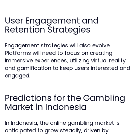
User Engagement and
Retention Strategies
Engagement strategies will also evolve.
Platforms will need to focus on creating
immersive experiences, utilizing virtual reality
and gamification to keep users interested and
engaged.
Predictions for the Gambling
Market in Indonesia
In Indonesia, the online gambling market is
anticipated to grow steadily, driven by