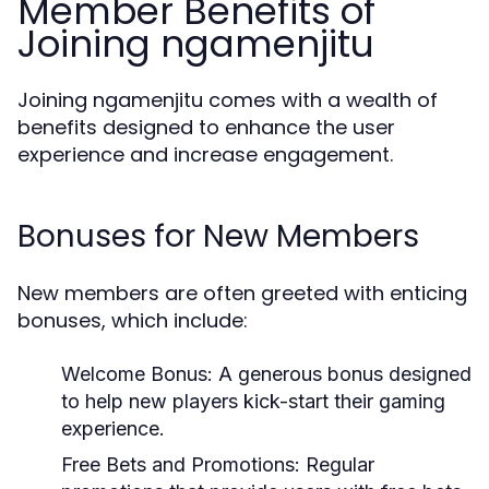
Member Benefits of
Joining ngamenjitu
Joining ngamenjitu comes with a wealth of
benefits designed to enhance the user
experience and increase engagement.
Bonuses for New Members
New members are often greeted with enticing
bonuses, which include:
Welcome Bonus:
A generous bonus designed
to help new players kick-start their gaming
experience.
Free Bets and Promotions:
Regular