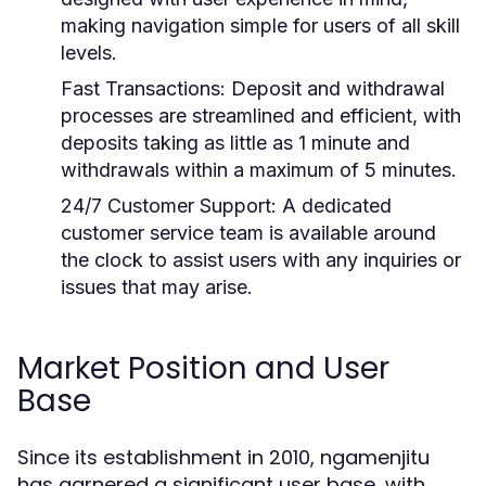
making navigation simple for users of all skill
levels.
Fast Transactions:
Deposit and withdrawal
processes are streamlined and efficient, with
deposits taking as little as 1 minute and
withdrawals within a maximum of 5 minutes.
24/7 Customer Support:
A dedicated
customer service team is available around
the clock to assist users with any inquiries or
issues that may arise.
Market Position and User
Base
Since its establishment in 2010, ngamenjitu
has garnered a significant user base, with