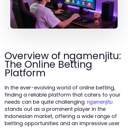
Overview of ngamenjitu:
The Online Betting
Platform
In the ever-evolving world of online betting,
finding a reliable platform that caters to your
needs can be quite challenging.
ngamenjitu
stands out as a prominent player in the
Indonesian market, offering a wide range of
betting opportunities and an impressive user