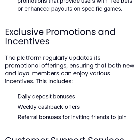
promotions that provide users with free bets
or enhanced payouts on specific games.
Exclusive Promotions and
Incentives
The platform regularly updates its
promotional offerings, ensuring that both new
and loyal members can enjoy various
incentives. This includes:
Daily deposit bonuses
Weekly cashback offers
Referral bonuses for inviting friends to join