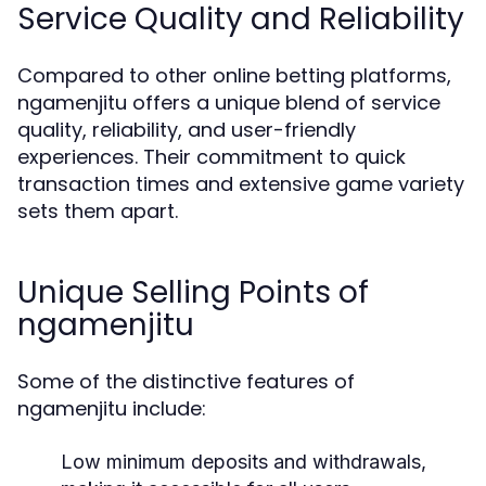
Service Quality and Reliability
Compared to other online betting platforms,
ngamenjitu offers a unique blend of service
quality, reliability, and user-friendly
experiences. Their commitment to quick
transaction times and extensive game variety
sets them apart.
Unique Selling Points of
ngamenjitu
Some of the distinctive features of
ngamenjitu include:
Low minimum deposits and withdrawals,