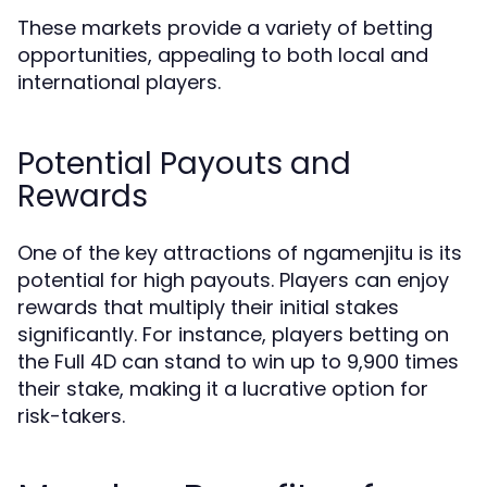
These markets provide a variety of betting
opportunities, appealing to both local and
international players.
Potential Payouts and
Rewards
One of the key attractions of ngamenjitu is its
potential for high payouts. Players can enjoy
rewards that multiply their initial stakes
significantly. For instance, players betting on
the Full 4D can stand to win up to 9,900 times
their stake, making it a lucrative option for
risk-takers.