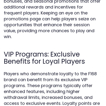
bonuses, and seasonal promotions that offer
additional rewards and incentives for
frequent players. Keeping an eye on the
promotions page can help players seize on
opportunities that enhance their session
value, providing more chances to play and
win.
VIP Programs: Exclusive
Benefits for Loyal Players
Players who demonstrate loyalty to the F168
brand can benefit from its exclusive VIP
programs. These programs typically offer
enhanced features, including higher
withdrawal limits, increased bonuses, and
access to exclusive events. Loyalty points are