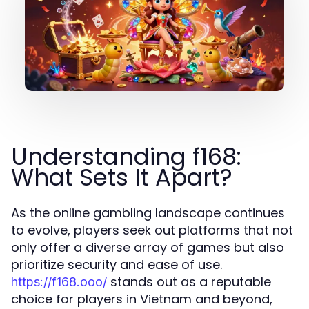
Understanding f168:
What Sets It Apart?
As the online gambling landscape continues
to evolve, players seek out platforms that not
only offer a diverse array of games but also
prioritize security and ease of use.
stands out as a reputable
https://f168.ooo/
choice for players in Vietnam and beyond,