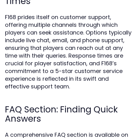
Times
F168 prides itself on customer support,
offering multiple channels through which
players can seek assistance. Options typically
include live chat, email, and phone support,
ensuring that players can reach out at any
time with their queries. Response times are
crucial for player satisfaction, and F168’s
commitment to a 5-star customer service
experience is reflected in its swift and
effective support team.
FAQ Section: Finding Quick
Answers
A comprehensive FAQ section is available on