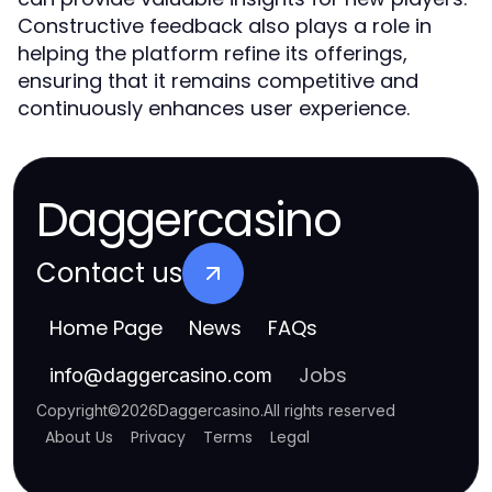
Constructive feedback also plays a role in
helping the platform refine its offerings,
ensuring that it remains competitive and
continuously enhances user experience.
Daggercasino
Contact us
Home Page
News
FAQs
Jobs
info
@
daggercasino.com
Copyright
©
2026
Daggercasino
.
All rights reserved
About Us
Privacy
Terms
Legal