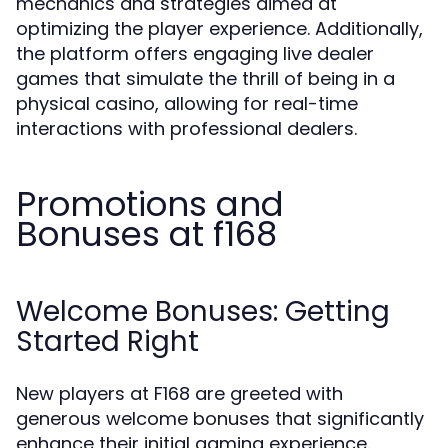
mechanics and strategies aimed at
optimizing the player experience. Additionally,
the platform offers engaging live dealer
games that simulate the thrill of being in a
physical casino, allowing for real-time
interactions with professional dealers.
Promotions and
Bonuses at f168
Welcome Bonuses: Getting
Started Right
New players at F168 are greeted with
generous welcome bonuses that significantly
enhance their initial gaming experience.