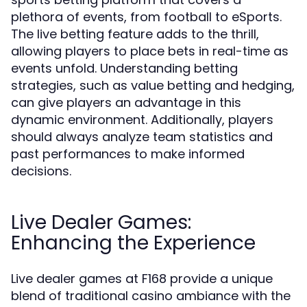
plethora of events, from football to eSports.
The live betting feature adds to the thrill,
allowing players to place bets in real-time as
events unfold. Understanding betting
strategies, such as value betting and hedging,
can give players an advantage in this
dynamic environment. Additionally, players
should always analyze team statistics and
past performances to make informed
decisions.
Live Dealer Games:
Enhancing the Experience
Live dealer games at F168 provide a unique
blend of traditional casino ambiance with the