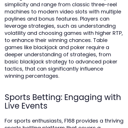
simplicity and range from classic three-reel
machines to modern video slots with multiple
paylines and bonus features. Players can
leverage strategies, such as understanding
volatility and choosing games with higher RTP,
to enhance their winning chances. Table
games like blackjack and poker require a
deeper understanding of strategies, from
basic blackjack strategy to advanced poker
tactics, that can significantly influence
winning percentages.
Sports Betting: Engaging with
Live Events
For sports enthusiasts, F168 provides a thriving
sports betting platform that covers a