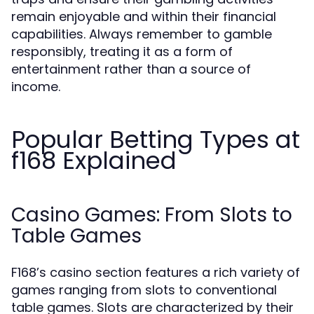
remain enjoyable and within their financial
capabilities. Always remember to gamble
responsibly, treating it as a form of
entertainment rather than a source of
income.
Popular Betting Types at
f168 Explained
Casino Games: From Slots to
Table Games
F168’s casino section features a rich variety of
games ranging from slots to conventional
table games. Slots are characterized by their