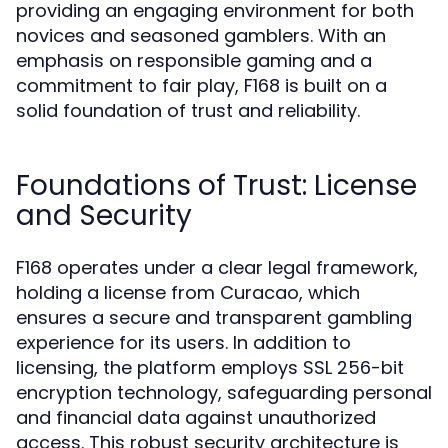
providing an engaging environment for both
novices and seasoned gamblers. With an
emphasis on responsible gaming and a
commitment to fair play, F168 is built on a
solid foundation of trust and reliability.
Foundations of Trust: License
and Security
F168 operates under a clear legal framework,
holding a license from Curacao, which
ensures a secure and transparent gambling
experience for its users. In addition to
licensing, the platform employs SSL 256-bit
encryption technology, safeguarding personal
and financial data against unauthorized
access. This robust security architecture is