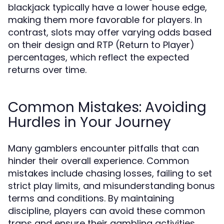
blackjack typically have a lower house edge,
making them more favorable for players. In
contrast, slots may offer varying odds based
on their design and RTP (Return to Player)
percentages, which reflect the expected
returns over time.
Common Mistakes: Avoiding
Hurdles in Your Journey
Many gamblers encounter pitfalls that can
hinder their overall experience. Common
mistakes include chasing losses, failing to set
strict play limits, and misunderstanding bonus
terms and conditions. By maintaining
discipline, players can avoid these common
traps and ensure their gambling activities