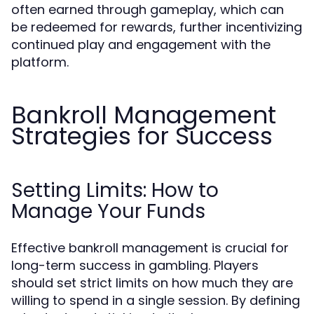
often earned through gameplay, which can
be redeemed for rewards, further incentivizing
continued play and engagement with the
platform.
Bankroll Management
Strategies for Success
Setting Limits: How to
Manage Your Funds
Effective bankroll management is crucial for
long-term success in gambling. Players
should set strict limits on how much they are
willing to spend in a single session. By defining