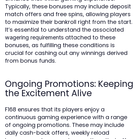
Typically, these bonuses may include deposit
match offers and free spins, allowing players
to maximize their bankroll right from the start.
It’s essential to understand the associated
attached to these
wagering requirements
bonuses, as fulfilling these conditions is
crucial for cashing out any winnings derived
from bonus funds.
Ongoing Promotions: Keeping
the Excitement Alive
F168 ensures that its players enjoy a
continuous gaming experience with a range
of ongoing promotions. These may include
daily cash-back offers, weekly reload