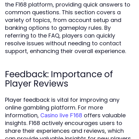
the F168 platform, providing quick answers to
common questions. This section covers a
variety of topics, from account setup and
banking options to gameplay rules. By
referring to the FAQ, players can quickly
resolve issues without needing to contact
support, enhancing their overall experience.
Feedback: Importance of
Player Reviews
Player feedback is vital for improving any
online gambling platform. For more
information,
offers valuable
Casino live F168
insights. F168 actively encourages users to
share their experiences and reviews, which
can provide valuable insights for new players.