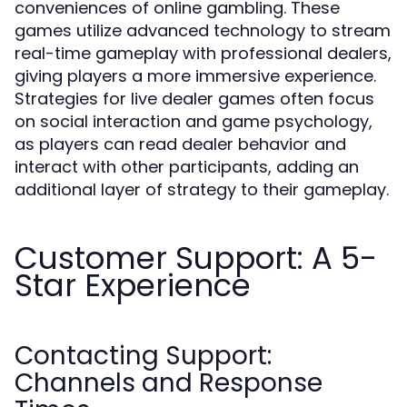
conveniences of online gambling. These
games utilize advanced technology to stream
real-time gameplay with professional dealers,
giving players a more immersive experience.
Strategies for live dealer games often focus
on social interaction and game psychology,
as players can read dealer behavior and
interact with other participants, adding an
additional layer of strategy to their gameplay.
Customer Support: A 5-
Star Experience
Contacting Support:
Channels and Response