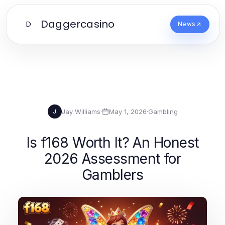
Daggercasino
D
News
Jay Williams
·
May 1, 2026
·
Gambling
J
Is f168 Worth It? An Honest
2026 Assessment for
Gamblers