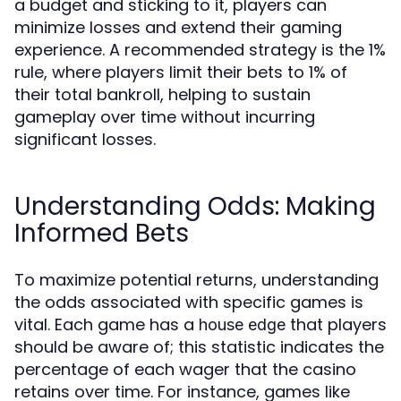
a budget and sticking to it, players can
minimize losses and extend their gaming
experience. A recommended strategy is the 1%
rule, where players limit their bets to 1% of
their total bankroll, helping to sustain
gameplay over time without incurring
significant losses.
Understanding Odds: Making
Informed Bets
To maximize potential returns, understanding
the odds associated with specific games is
vital. Each game has a
that players
house edge
should be aware of; this statistic indicates the
percentage of each wager that the casino
retains over time. For instance, games like