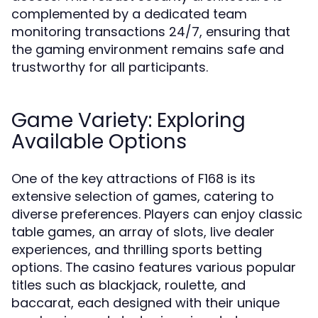
complemented by a dedicated team
monitoring transactions 24/7, ensuring that
the gaming environment remains safe and
trustworthy for all participants.
Game Variety: Exploring
Available Options
One of the key attractions of F168 is its
extensive selection of games, catering to
diverse preferences. Players can enjoy classic
table games, an array of slots, live dealer
experiences, and thrilling sports betting
options. The casino features various popular
titles such as blackjack, roulette, and
baccarat, each designed with their unique