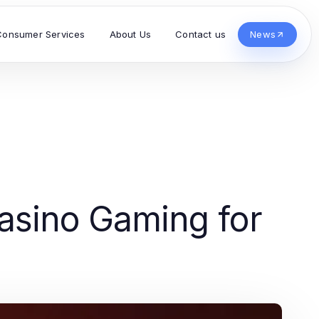
Consumer Services
About Us
Contact us
News
Casino Gaming for