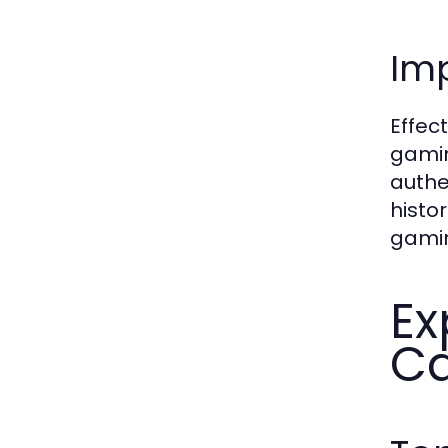
Im
Effec
gamin
authe
histor
gamin
Ex
Ca