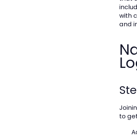
inclu
with 
and in
Na
Lo
Ste
Joini
to ge
A