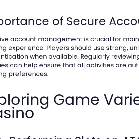
portance of Secure Acc
tive account management is crucial for main
g experience. Players should use strong, u
ntication when available. Regularly reviewin
ies can help ensure that all activities are au
g preferences.
ploring Game Varie
sino