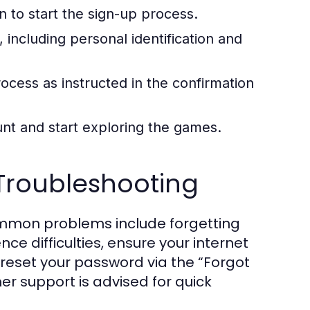
on to start the sign-up process.
ls, including personal identification and
rocess as instructed in the confirmation
ount and start exploring the games.
Troubleshooting
mmon problems include forgetting
nce difficulties, ensure your internet
 reset your password via the “Forgot
mer support is advised for quick