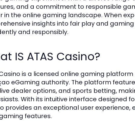
res, and a commitment to responsible gami
r in the online gaming landscape. When expl
ehensive insights into fair play and gaming
dently and responsibly.
at IS ATAS Casino?
Casino is a licensed online gaming platform 
ao eGaming authority. The platform features
, live dealer options, and sports betting, mak
siasts. With its intuitive interface designed
o provides an exceptional user experience,
l gaming features.