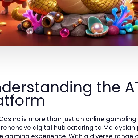
derstanding the A
atform
Casino is more than just an online gambling d
ehensive digital hub catering to Malaysian 
e gaming experience. With a diverse range o