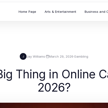
Home Page
Arts & Entertainment
Business and 
Jay Williams
·
March 29, 2026
·
Gambling
J
 Big Thing in Online 
2026?