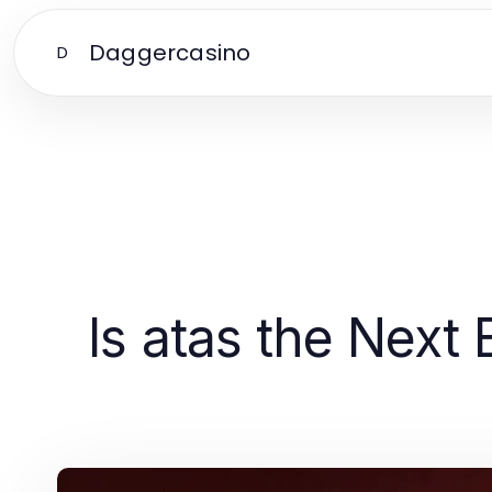
Daggercasino
D
Is atas the Next