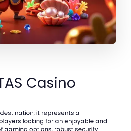
TAS Casino
estination; it represents a
players looking for an enjoyable and
f gaming options, robust security