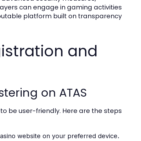
Players can engage in gaming activities
putable platform built on transparency
istration and
stering on ATAS
to be user-friendly. Here are the steps
S Casino website on your preferred device.