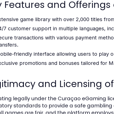
 Features and Offerings 
xtensive game library with over 2,000 titles fr
4/7 customer support in multiple languages, inc
ecure transactions with various payment method
ansfers.
obile-friendly interface allowing users to play 
xclusive promotions and bonuses tailored for Ma
itimacy and Licensing o
ting legally under the Curaçao eGaming lice
atory standards to provide a safe gambling 
all games are fair, and the platform employ