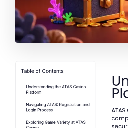
Table of Contents
Un
Pl
Understanding the ATAS Casino
Platform
Navigating ATAS: Registration and
ATAS 
Login Process
compr
Exploring Game Variety at ATAS
secur
Casino