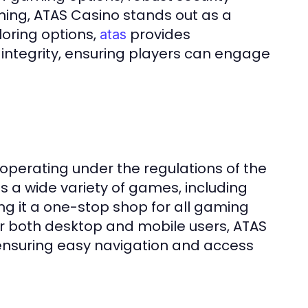
ng, ATAS Casino stands out as a
oring options,
provides
atas
 integrity, ensuring players can engage
operating under the regulations of the
 a wide variety of games, including
ing it a one-stop shop for all gaming
 for both desktop and mobile users, ATAS
 ensuring easy navigation and access