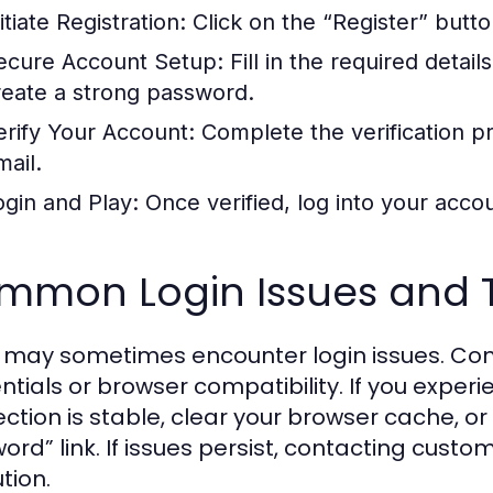
itiate Registration
: Click on the “Register” butt
ecure Account Setup
: Fill in the required detai
reate a strong password.
erify Your Account
: Complete the verification p
mail.
ogin and Play
: Once verified, log into your acc
mmon Login Issues and 
 may sometimes encounter login issues. Co
tials or browser compatibility. If you experie
ction is stable, clear your browser cache, or
ord” link. If issues persist, contacting custo
tion.