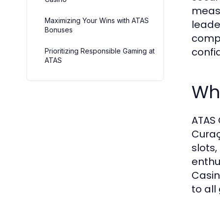
measu
Maximizing Your Wins with ATAS
leade
Bonuses
compr
confi
Prioritizing Responsible Gaming at
ATAS
Wh
ATAS 
Curaç
slots
enthu
Casin
to al