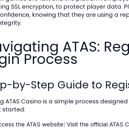
ding SSL encryption, to protect player data. 
confidence, knowing that they are using a re
tegrity.
vigating ATAS: Reg
gin Process
p-by-Step Guide to Regi
ng ATAS Casino is a simple process designed 
t started:
ccess the ATAS website
: Visit the official ATA