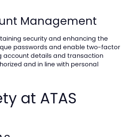
ount Management
taining security and enhancing the
nique passwords and enable two-factor
g account details and transaction
thorized and in line with personal
ty at ATAS