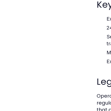
Key
E
2
S
tr
M
E
Leg
Opera
regul
that 