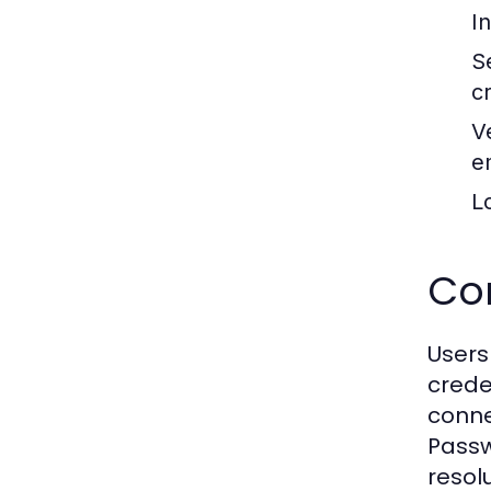
In
S
c
V
e
L
Co
Users
creden
conne
Passw
resolu