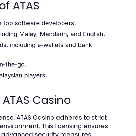
of ATAS
om top software developers.
luding Malay, Mandarin, and English.
s, including e-wallets and bank
on-the-go.
laysian players.
f ATAS Casino
nse, ATAS Casino adheres to strict
environment. This licensing ensures
s advanced security measures,