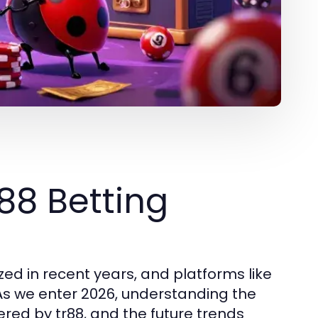
88 Betting
ed in recent years, and platforms like
As we enter 2026, understanding the
fered by tr88, and the future trends