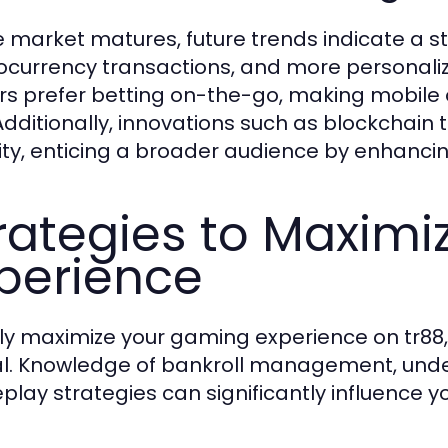
e market matures, future trends indicate a s
ocurrency transactions, and more personaliz
rs prefer betting on-the-go, making mobile op
 Additionally, innovations such as blockcha
ity, enticing a broader audience by enhancing
rategies to Maximi
perience
uly maximize your gaming experience on tr88,
al. Knowledge of bankroll management, und
lay strategies can significantly influence y