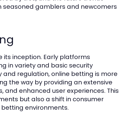
 both seasoned gamblers and newcomers
ing
its inception. Early platforms
ing in variety and basic security
and regulation, online betting is more
ing the way by providing an extensive
es, and enhanced user experiences. This
ments but also a shift in consumer
 betting environments.