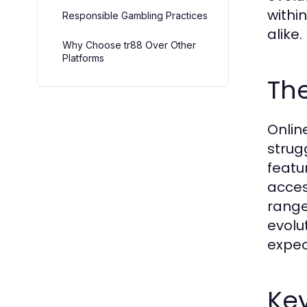
withi
Responsible Gambling Practices
alike.
Why Choose tr88 Over Other
Platforms
The
Onlin
strugg
featu
acces
range
evolu
expec
Key