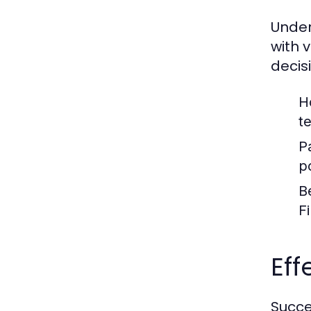
Under
with 
decis
H
t
P
p
B
F
Eff
Succe