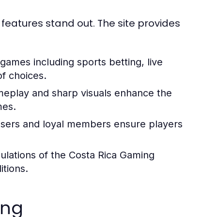
 features stand out. The site provides
games including sports betting, live
of choices.
play and sharp visuals enhance the
mes.
users and loyal members ensure players
lations of the Costa Rica Gaming
itions.
ing