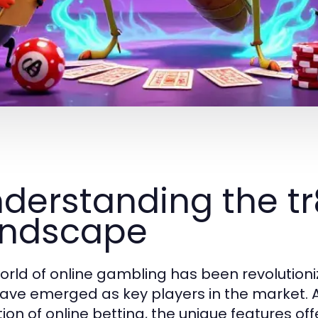
derstanding the tr
andscape
orld of online gambling has been revolutioniz
ave emerged as key players in the market. 
tion of online betting, the unique features of