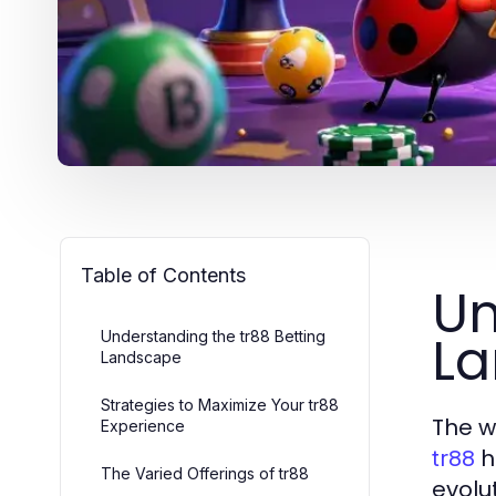
Table of Contents
Un
L
Understanding the tr88 Betting
Landscape
Strategies to Maximize Your tr88
The w
Experience
h
tr88
The Varied Offerings of tr88
evolu