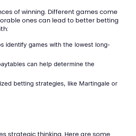
ances of winning. Different games come
vorable ones can lead to better betting
th:
 identify games with the lowest long-
paytables can help determine the
zed betting strategies, like Martingale or
es strategic thinking. Here are some