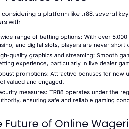
considering a platform like tr88, several key
ers with:
 wide range of betting options:
With over 5,000 
asino, and digital slots, players are never short 
igh-quality graphics and streaming:
Smooth game
etting experience, particularly in live dealer ga
obust promotions:
Attractive bonuses for new 
eel valued and engaged.
ecurity measures:
TR88 operates under the regu
uthority, ensuring safe and reliable gaming cond
 Future of Online Wager