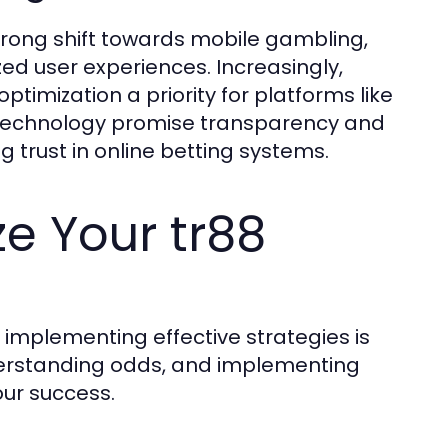
trong shift towards mobile gambling,
ed user experiences. Increasingly,
timization a priority for platforms like
in technology promise transparency and
 trust in online betting systems.
ze Your tr88
 implementing effective strategies is
erstanding odds, and implementing
our success.