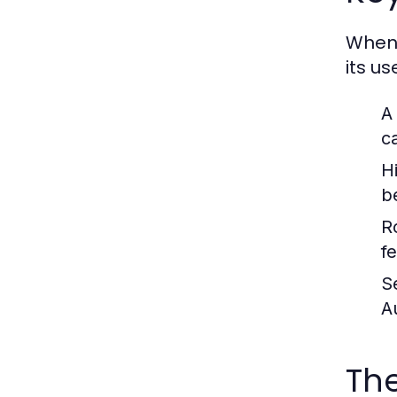
When 
its us
A
c
H
b
R
f
S
A
The