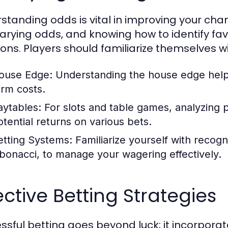
standing odds is vital in improving your ch
varying odds, and knowing how to identify fa
ions. Players should familiarize themselves wi
ouse Edge:
Understanding the house edge helps
erm costs.
aytables:
For slots and table games, analyzing 
otential returns on various bets.
etting Systems:
Familiarize yourself with recogni
ibonacci, to manage your wagering effectively.
ective Betting Strategies
ssful betting goes beyond luck; it incorporat