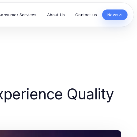
Consumer Services
About Us
Contact us
News
perience Quality