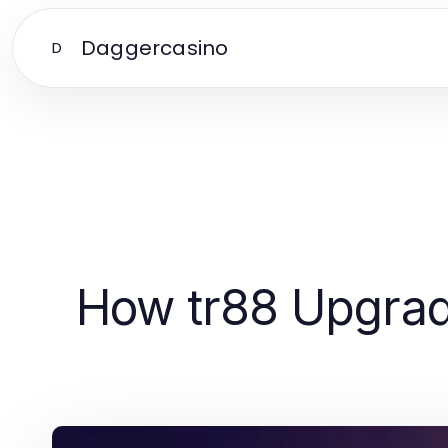
Daggercasino
D
How tr88 Upgrad