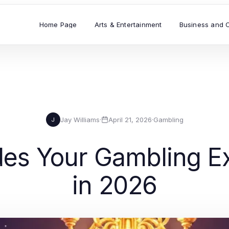
Home Page
Arts & Entertainment
Business and 
Jay Williams
·
April 21, 2026
·
Gambling
J
es Your Gambling Ex
in 2026