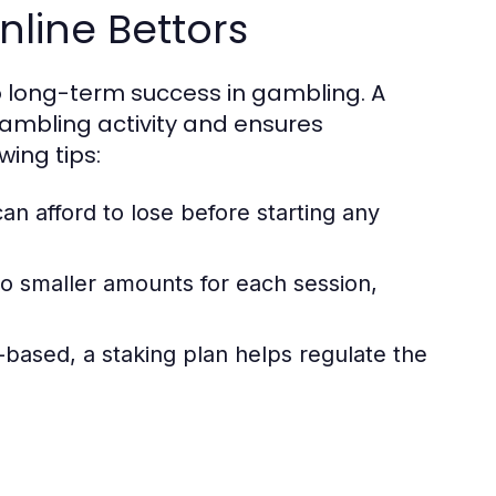
line Bettors
 long-term success in gambling. A
gambling activity and ensures
wing tips:
afford to lose before starting any
to smaller amounts for each session,
based, a staking plan helps regulate the