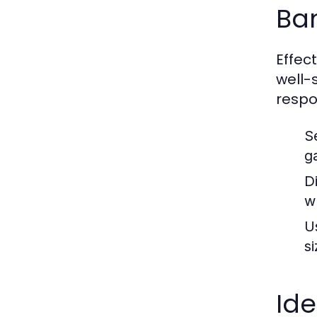
Ban
Effec
well-
respo
S
g
D
w
U
s
Ide