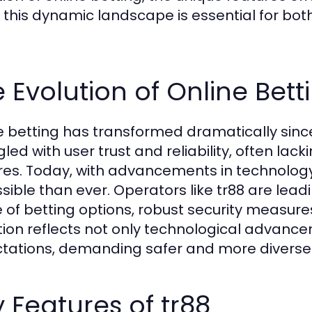
n this dynamic landscape is essential for
 Evolution of Online Bett
e betting has transformed dramatically since 
led with user trust and reliability, often lack
res. Today, with advancements in technology 
sible than ever. Operators like tr88 are lead
 of betting options, robust security measur
tion reflects not only technological advance
tations, demanding safer and more diverse
 Features of tr88