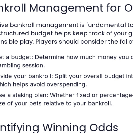
kroll Management for On
tive bankroll management is fundamental to
structured budget helps keep track of your 
nsible play. Players should consider the follo
et a budget:
Determine how much money you can 
ambling session.
ivide your bankroll:
Split your overall budget in
hich helps avoid overspending.
se a staking plan:
Whether fixed or percentage-
ize of your bets relative to your bankroll.
ntifying Winning Odds