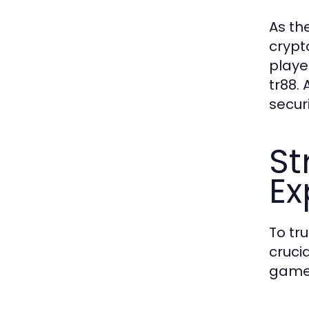
As th
crypt
playe
tr88.
secur
St
Ex
To tr
cruci
gamep