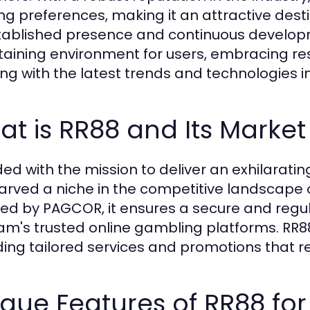
g preferences, making it an attractive dest
stablished presence and continuous develo
taining environment for users, embracing re
ing with the latest trends and technologies i
t is RR88 and Its Market
ed with the mission to deliver an exhilarati
arved a niche in the competitive landscape o
sed by PAGCOR, it ensures a secure and regu
am's trusted online gambling platforms. RR88
ding tailored services and promotions that 
que Features of RR88 fo