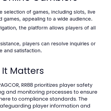
selection of games, including slots, live
ard games, appealing to a wide audience.
gation, the platform allows players of all
istance, players can resolve inquiries or
 and satisfaction.
It Matters
AGCOR, RR88 prioritizes player safety
iting and monitoring processes to ensure
dhere to compliance standards. The
afeguarding player information and