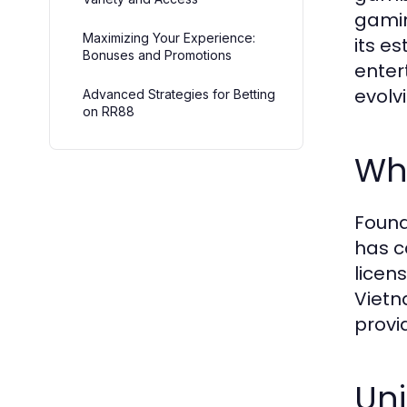
gamin
Maximizing Your Experience:
its e
Bonuses and Promotions
enter
evolv
Advanced Strategies for Betting
on RR88
Wha
Found
has c
licen
Vietn
provi
Uni