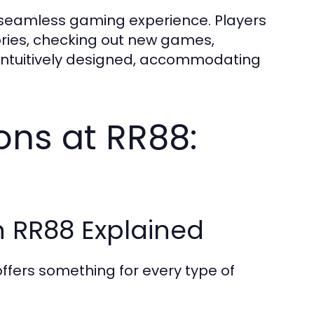
 a seamless gaming experience. Players
ries, checking out new games,
s intuitively designed, accommodating
ons at RR88:
 RR88 Explained
offers something for every type of