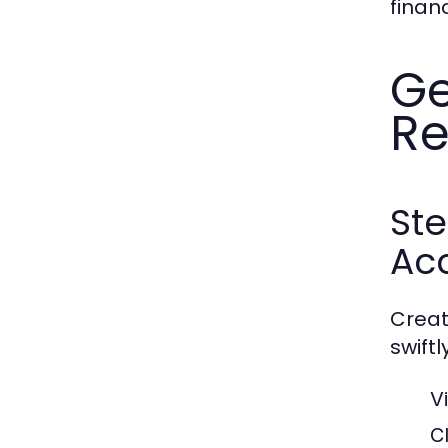
finan
Ge
Re
St
Ac
Creat
swiftl
Vi
C