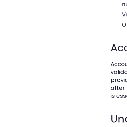
n
V
O
Acc
Accou
valid
provi
after
is es
Und