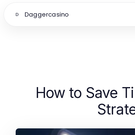
Daggercasino
D
How to Save Ti
Strat