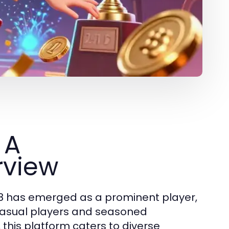
 A
rview
88 has emerged as a prominent player,
 casual players and seasoned
 this platform caters to diverse