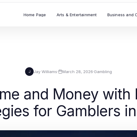
Home Page
Arts & Entertainment
Business and 
Jay Williams
·
March 28, 2026
·
Gambling
J
me and Money with 
egies for Gamblers i