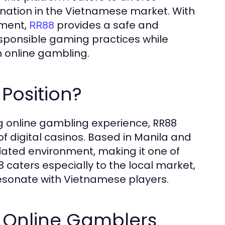
ination in the Vietnamese market. With
pment,
provides a safe and
RR88
sponsible gaming practices while
n online gambling.
 Position?
ng online gambling experience, RR88
f digital casinos. Based in Manila and
lated environment, making it one of
 caters especially to the local market,
resonate with Vietnamese players.
r Online Gamblers