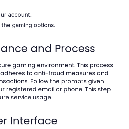
our account.
g the gaming options.
rtance and Process
secure gaming environment. This process
rm adheres to anti-fraud measures and
ransactions. Follow the prompts given
our registered email or phone. This step
ure service usage.
r Interface