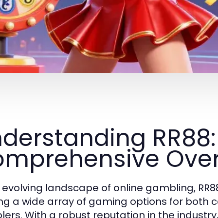
derstanding RR88:
mprehensive Ove
e evolving landscape of online gambling, RR
ing a wide array of gaming options for both
ers. With a robust reputation in the industry,