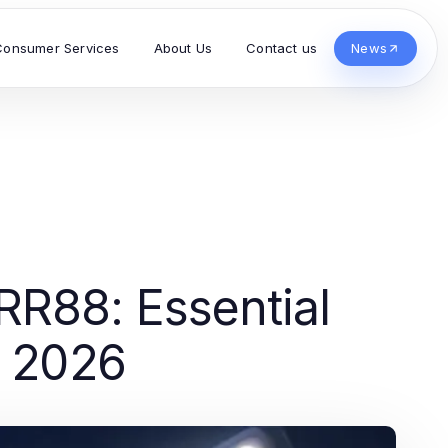
Consumer Services
About Us
Contact us
News
RR88: Essential
n 2026