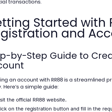
cial transactions.
tting Started with 
gistration and Ac
ep-by-Step Guide to Cre
count
ing an account with RR88 is a streamlined pr
y. Here’s a simple guide:
sit the official RR88 website.
lick on the registration button and fill in the re