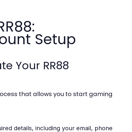
RR88:
count Setup
ate Your RR88
ocess that allows you to start gaming
quired details, including your email, phone