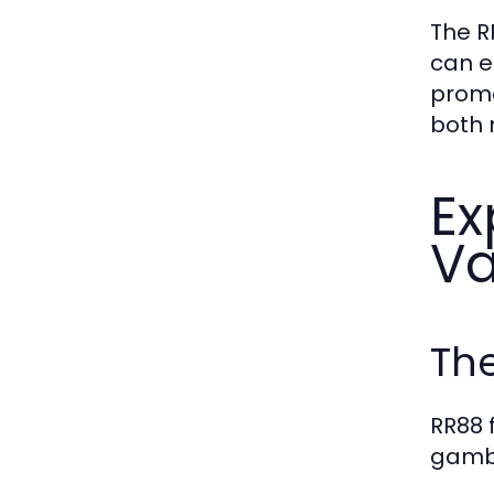
The R
can e
promo
both 
Ex
Va
Th
RR88 
gamb