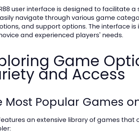
R88 user interface is designed to facilitate
asily navigate through various game catego
tions, and support options. The interface i
novice and experienced players' needs.
ploring Game Opti
riety and Access
e Most Popular Games on
features an extensive library of games that 
ler: