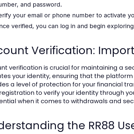
umber, and password.
erify your email or phone number to activate y
nce verified, you can log in and begin explorin
ount Verification: Impo
nt verification is crucial for maintaining a 
ates your identity, ensuring that the platfo
des a level of protection for your financial t
 registration to verify your identity through y
sential when it comes to withdrawals and sec
erstanding the RR88 Use