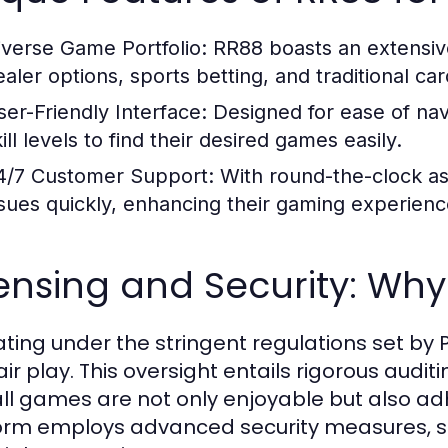
iverse Game Portfolio:
RR88 boasts an extensive 
ealer options, sports betting, and traditional c
ser-Friendly Interface:
Designed for ease of navi
ill levels to find their desired games easily.
4/7 Customer Support:
With round-the-clock ass
ssues quickly, enhancing their gaming experience
ensing and Security: Why 
ting under the stringent regulations set by P
air play. This oversight entails rigorous aud
all games are not only enjoyable but also a
orm employs advanced security measures, s