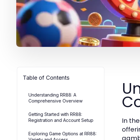
Table of Contents
Un
Co
Understanding RR88: A
Comprehensive Overview
Getting Started with RR88:
In th
Registration and Account Setup
offer
Exploring Game Options at RR88:
gambl
Variety and Access