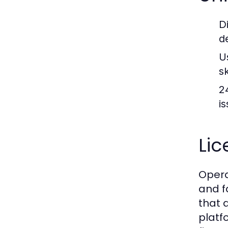
D
d
U
sk
2
i
Lic
Opera
and f
that 
platf