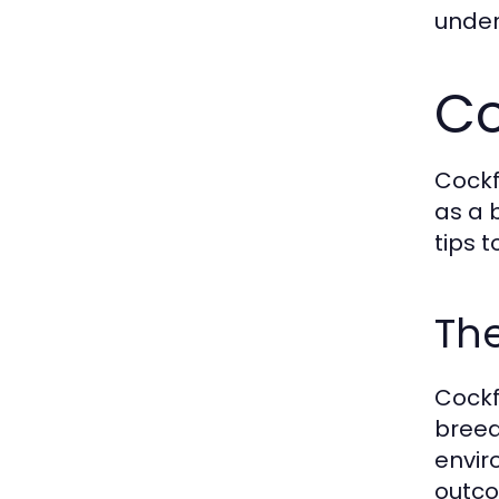
under
Co
Cockf
as a 
tips t
The
Cockf
breed
envir
outco