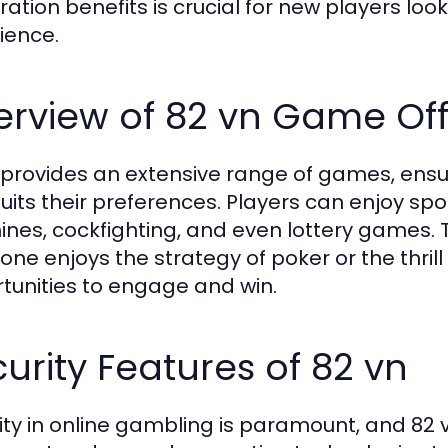
tration benefits is crucial for new players l
ience.
erview of 82 vn Game Off
 provides an extensive range of games, ensu
suits their preferences. Players can enjoy spor
nes, cockfighting, and even lottery games. 
ne enjoys the strategy of poker or the thrill
tunities to engage and win.
urity Features of 82 vn
ity in online gambling is paramount, and 82 v