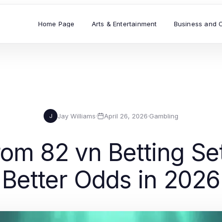
Home Page
Arts & Entertainment
Business and 
Jay Williams
·
April 26, 2026
·
Gambling
J
om 82 vn Betting Se
Better Odds in 2026