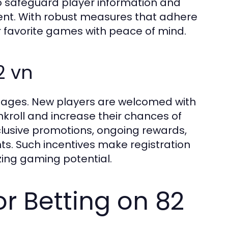
 safeguard player information and
ent. With robust measures that adhere
ir favorite games with peace of mind.
2 vn
tages. New players are welcomed with
nkroll and increase their chances of
clusive promotions, ongoing rewards,
nts. Such incentives make registration
izing gaming potential.
or Betting on 82