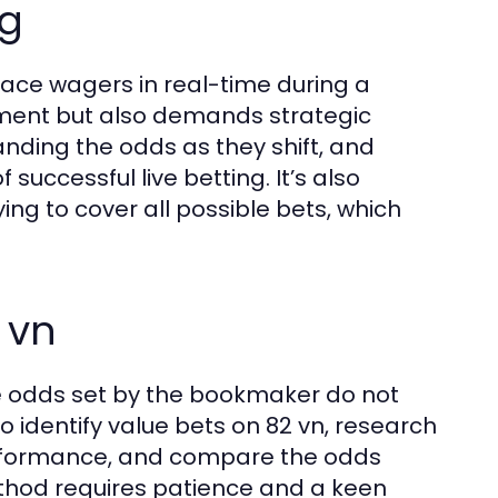
ng
 place wagers in real-time during a
ement but also demands strategic
anding the odds as they shift, and
successful live betting. It’s also
ying to cover all possible bets, which
 vn
he odds set by the bookmaker do not
To identify value bets on 82 vn, research
erformance, and compare the odds
method requires patience and a keen