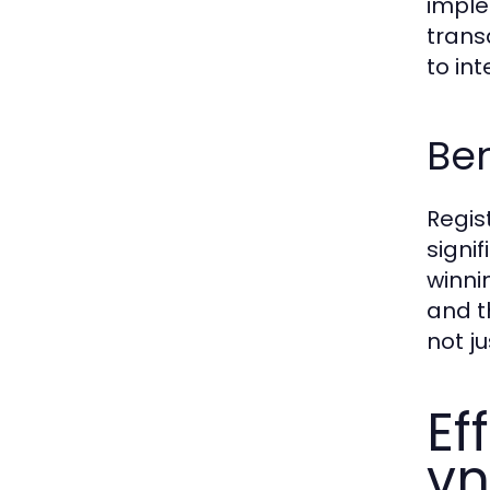
imple
trans
to in
Ben
Regis
signi
winni
and t
not j
Ef
vn