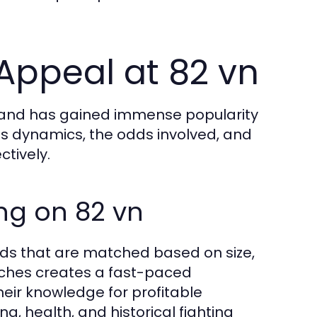
 Appeal at 82 vn
es and has gained immense popularity
its dynamics, the odds involved, and
ctively.
ng on 82 vn
rds that are matched based on size,
atches creates a fast-paced
eir knowledge for profitable
g, health, and historical fighting