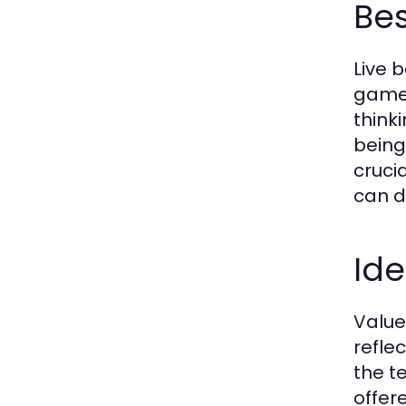
Bes
Live 
game.
think
being 
cruci
can d
Ide
Value
reflec
the t
offer