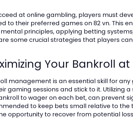
cceed at online gambling, players must devel
red to their preferred games on 82 vn. Thi
mental principles, applying betting systems
are some crucial strategies that players can
imizing Your Bankroll at
oll management is an essential skill for any
eir gaming sessions and stick to it. Utilizing
ankroll to wager on each bet, can prevent sign
mended to keep bets small relative to the to
he opportunity to recover from potential loss