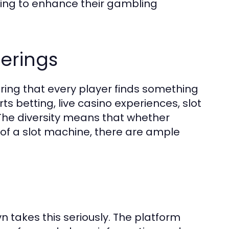
ooking to enhance their gambling
erings
ring that every player finds something
ts betting, live casino experiences, slot
The diversity means that whether
 of a slot machine, there are ample
n takes this seriously. The platform