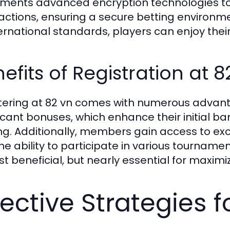
ments advanced encryption technologies to
actions, ensuring a secure betting environm
ternational standards, players can enjoy the
efits of Registration at 8
tering at 82 vn comes with numerous advan
ficant bonuses, which enhance their initial ba
ng. Additionally, members gain access to ex
he ability to participate in various tourname
ust beneficial, but nearly essential for maxim
fective Strategies f