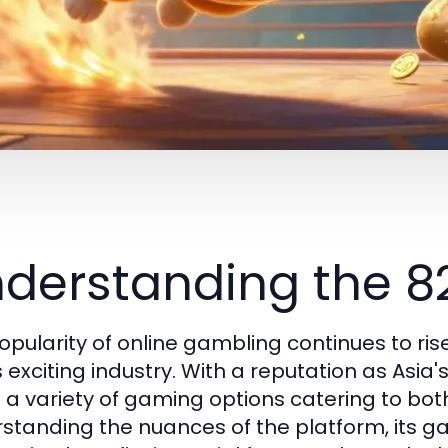
derstanding the 82
opularity of online gambling continues to ris
is exciting industry. With a reputation as Asia
s a variety of gaming options catering to bo
standing the nuances of the platform, its ga