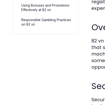
regis
Using Bonuses and Promotions
exper
Effectively at 82 vn
Responsible Gambling Practices
Ov
on 82 vn
82 vn
that 
machi
someo
oppor
Sec
Secur