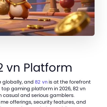
 vn Platform
e globally, and
is at the forefront
82 vn
's top gaming platform in 2026, 82 vn
th casual and serious gamblers.
me offerings, security features, and