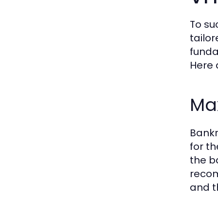
To su
tailo
funda
Here 
Max
Bankr
for th
the b
recom
and t