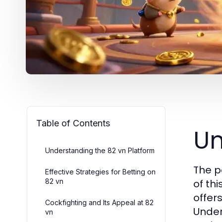
Table of Contents
Un
Understanding the 82 vn Platform
The p
Effective Strategies for Betting on
82 vn
of th
offer
Cockfighting and Its Appeal at 82
Under
vn