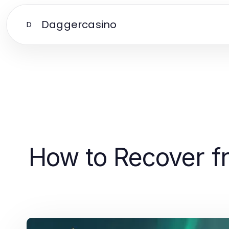
Daggercasino
D
How to Recover fr