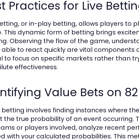
t Practices for Live Betti
betting, or in-play betting, allows players to
 This dynamic form of betting brings excit
ing. Observing the flow of the game, underst
able to react quickly are vital components of 
al to focus on specific markets rather than tr
ilute effectiveness.
ntifying Value Bets on 82
 betting involves finding instances where t
t the true probability of an event occurring. 
eams or players involved, analyze recent p
ed with your calculated probabilities. This 