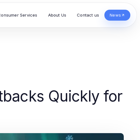
Consumer Services
About Us
Contact us
News
tbacks Quickly for