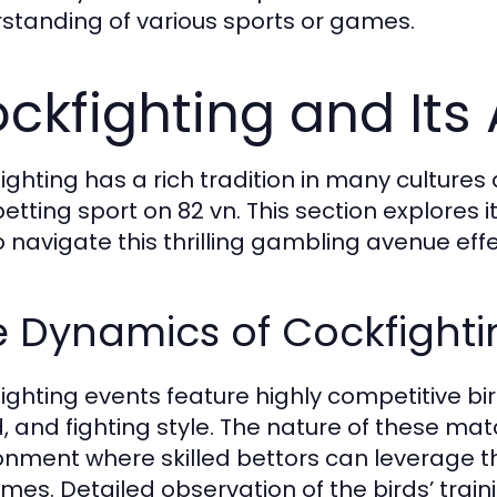
standing of various sports or games.
ckfighting and Its
ighting has a rich tradition in many cultur
betting sport on 82 vn. This section explores 
o navigate this thrilling gambling avenue effe
 Dynamics of Cockfighti
ighting events feature highly competitive bi
, and fighting style. The nature of these m
onment where skilled bettors can leverage th
mes. Detailed observation of the birds’ trainin