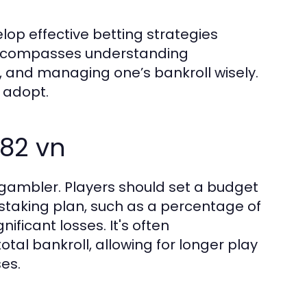
op effective betting strategies
s encompasses understanding
, and managing one’s bankroll wisely.
 adopt.
 82 vn
 gambler. Players should set a budget
 a staking plan, such as a percentage of
ificant losses. It's often
tal bankroll, allowing for longer play
es.