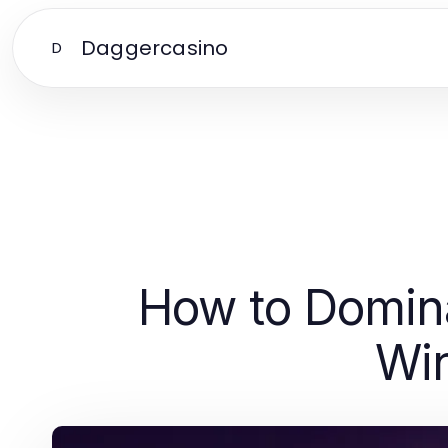
Daggercasino
D
How to Domin
Win