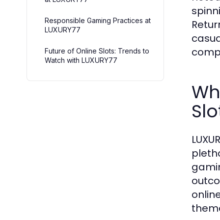
spinn
Responsible Gaming Practices at
Retur
LUXURY77
casua
compr
Future of Online Slots: Trends to
Watch with LUXURY77
Wh
Slo
LUXUR
pleth
gamin
outco
onlin
theme