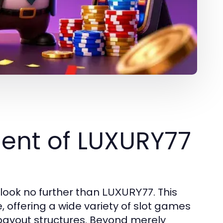
ment of LUXURY77
, look no further than
. This
LUXURY77
, offering a wide variety of slot games
payout structures. Beyond merely