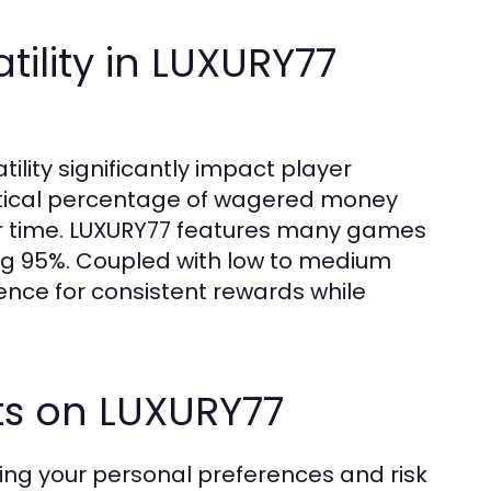
ility in LUXURY77
tility significantly impact player
retical percentage of wagered money
ver time. LUXURY77 features many games
ng 95%. Coupled with low to medium
ence for consistent rewards while
ts on LUXURY77
ing your personal preferences and risk