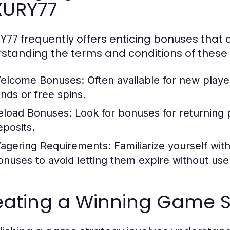
XURY77
Y77 frequently offers enticing bonuses tha
standing the terms and conditions of these 
elcome Bonuses:
Often available for new playe
unds or free spins.
eload Bonuses:
Look for bonuses for returning 
eposits.
agering Requirements:
Familiarize yourself wit
onuses to avoid letting them expire without use
eating a Winning Game S