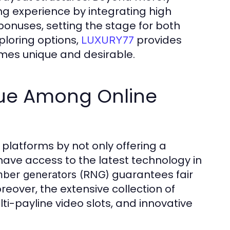
ing experience by integrating high
onuses, setting the stage for both
loring options,
provides
LUXURY77
mes unique and desirable.
ue Among Online
t platforms by not only offering a
have access to the latest technology in
guarantees fair
ber generators (RNG)
over, the extensive collection of
ti-payline video slots, and innovative