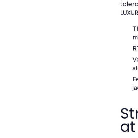
toler
LUXUR
T
m
R
Vo
s
F
j
St
at