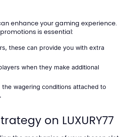
t can enhance your gaming experience.
promotions is essential:
rs, these can provide you with extra
players when they make additional
h the wagering conditions attached to
.
trategy on LUXURY77