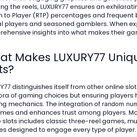
ing the reels, LUXURY77 ensures an exhilarat
n to Player (RTP) percentages and frequent b
l players and seasoned gamblers. When exp
ehensive insights into what makes their ga
at Makes LUXURY77 Uniq
ts?
Y77 distinguishes itself from other online slo
ora of gaming choices but ensuring players 
g mechanics. The integration of
random num
mes and enhances trust among players. More
e slots includes classic three-reel games, mul
s designed to engage every type of player.