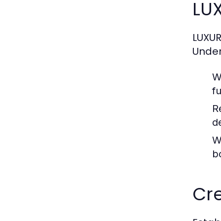
LU
LUXUR
Under
W
f
R
d
W
b
Cr