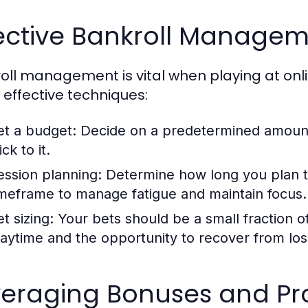
fective Bankroll Manage
oll management is vital when playing at onli
effective techniques:
et a budget:
Decide on a predetermined amount 
ick to it.
ession planning:
Determine how long you plan to
imeframe to manage fatigue and maintain focus.
t sizing:
Your bets should be a small fraction of
laytime and the opportunity to recover from los
veraging Bonuses and Pr