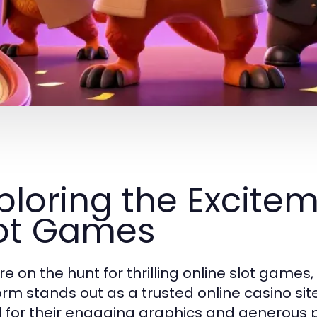
ploring the Excite
ot Games
're on the hunt for thrilling online slot games
orm stands out as a trusted online casino site
 for their engaging graphics and generous 