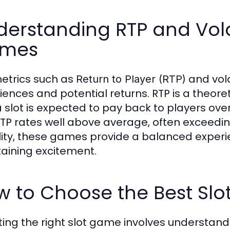
erstanding RTP and Volat
mes
etrics such as
and vola
Return to Player (RTP)
iences and potential returns. RTP is a theo
a slot is expected to pay back to players o
RTP rates well above average, often exceedi
ility, these games provide a balanced experi
aining excitement.
 to Choose the Best Slo
ting the right slot game involves understand