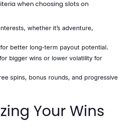
riteria when choosing slots on
terests, whether it’s adventure,
for better long-term payout potential.
for bigger wins or lower volatility for
free spins, bonus rounds, and progressive
izing Your Wins