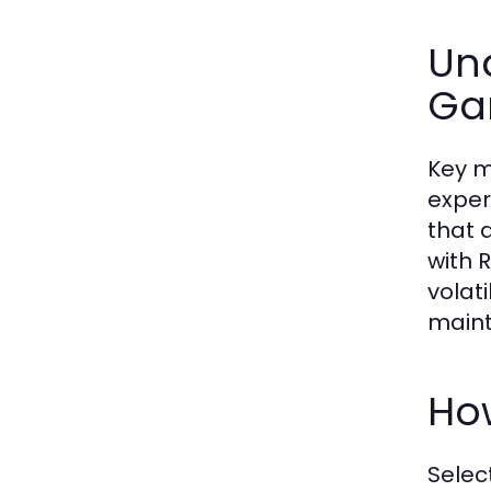
Und
Ga
Key m
exper
that 
with 
volat
maint
How
Selec