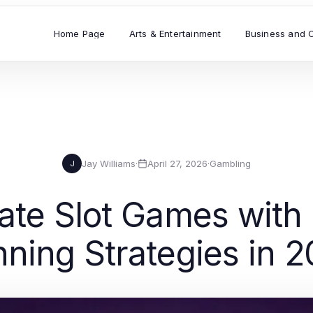
Home Page
Arts & Entertainment
Business and 
Jay Williams
·
April 27, 2026
·
Gambling
J
ate Slot Games with
ning Strategies in 