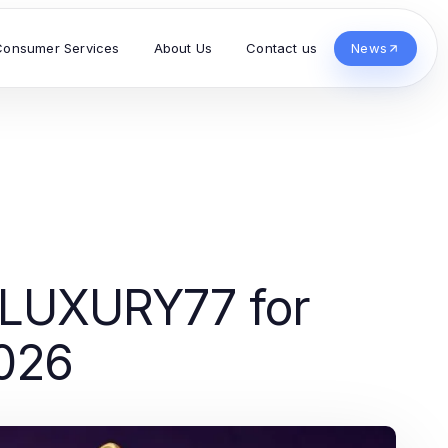
Consumer Services
About Us
Contact us
News
 LUXURY77 for
2026