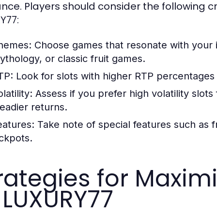
ance. Players should consider the following c
Y77:
hemes:
Choose games that resonate with your in
ythology, or classic fruit games.
TP:
Look for slots with higher RTP percentages 
latility:
Assess if you prefer high volatility slots 
teadier returns.
eatures:
Take note of special features such as 
ackpots.
rategies for Maxim
 LUXURY77