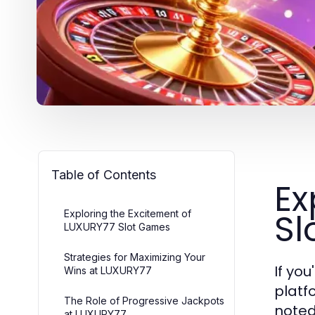
Table of Contents
Ex
Sl
Exploring the Excitement of
LUXURY77 Slot Games
Strategies for Maximizing Your
If you
Wins at LUXURY77
platf
The Role of Progressive Jackpots
noted
at LUXURY77