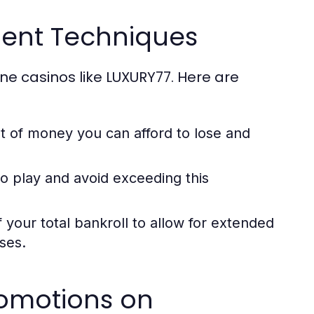
ment Techniques
ne casinos like LUXURY77. Here are
of money you can afford to lose and
 play and avoid exceeding this
 your total bankroll to allow for extended
ses.
omotions on