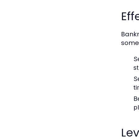
Ef
Bankr
some 
S
st
S
t
Be
p
Le