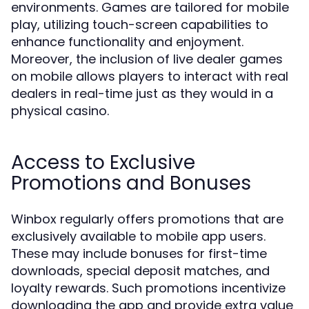
environments. Games are tailored for mobile
play, utilizing touch-screen capabilities to
enhance functionality and enjoyment.
Moreover, the inclusion of live dealer games
on mobile allows players to interact with real
dealers in real-time just as they would in a
physical casino.
Access to Exclusive
Promotions and Bonuses
Winbox regularly offers promotions that are
exclusively available to mobile app users.
These may include bonuses for first-time
downloads, special deposit matches, and
loyalty rewards. Such promotions incentivize
downloading the app and provide extra value