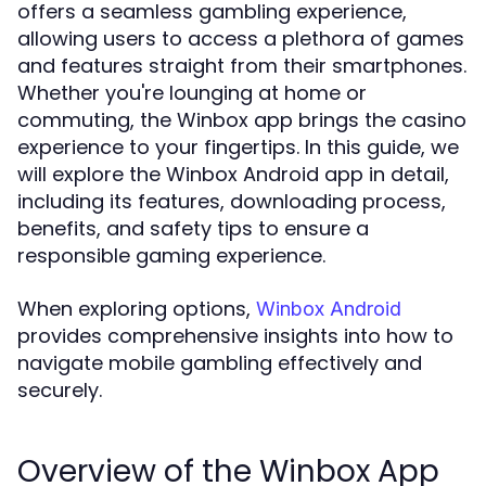
offers a seamless gambling experience,
allowing users to access a plethora of games
and features straight from their smartphones.
Whether you're lounging at home or
commuting, the Winbox app brings the casino
experience to your fingertips. In this guide, we
will explore the Winbox Android app in detail,
including its features, downloading process,
benefits, and safety tips to ensure a
responsible gaming experience.
When exploring options,
Winbox Android
provides comprehensive insights into how to
navigate mobile gambling effectively and
securely.
Overview of the Winbox App