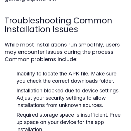
Troubleshooting Common
Installation Issues
While most installations run smoothly, users
may encounter issues during the process.
Common problems include:
Inability to locate the APK file. Make sure
you check the correct downloads folder.
Installation blocked due to device settings.
Adjust your security settings to allow
installations from unknown sources.
Required storage space is insufficient. Free
up space on your device for the app
installation.