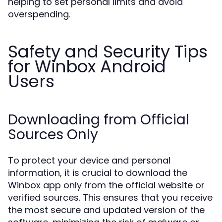
helping to set personal limits and avoid
overspending.
Safety and Security Tips
for Winbox Android
Users
Downloading from Official
Sources Only
To protect your device and personal
information, it is crucial to download the
Winbox app only from the official website or
verified sources. This ensures that you receive
the most secure and updated version of the