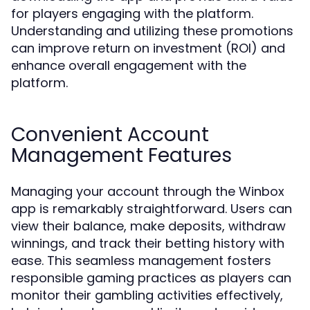
for players engaging with the platform.
Understanding and utilizing these promotions
can improve return on investment (ROI) and
enhance overall engagement with the
platform.
Convenient Account
Management Features
Managing your account through the Winbox
app is remarkably straightforward. Users can
view their balance, make deposits, withdraw
winnings, and track their betting history with
ease. This seamless management fosters
responsible gaming practices as players can
monitor their gambling activities effectively,