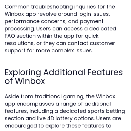
Common troubleshooting inquiries for the
Winbox app revolve around login issues,
performance concerns, and payment
processing. Users can access a dedicated
FAQ section within the app for quick
resolutions, or they can contact customer
support for more complex issues.
Exploring Additional Features
of Winbox
Aside from traditional gaming, the Winbox
app encompasses a range of additional
features, including a dedicated sports betting
section and live 4D lottery options. Users are
encouraged to explore these features to