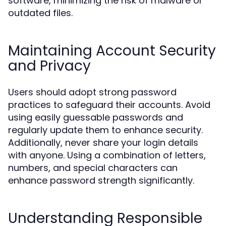
software, minimizing the risk of malware or
outdated files.
Maintaining Account Security
and Privacy
Users should adopt strong password
practices to safeguard their accounts. Avoid
using easily guessable passwords and
regularly update them to enhance security.
Additionally, never share your login details
with anyone. Using a combination of letters,
numbers, and special characters can
enhance password strength significantly.
Understanding Responsible