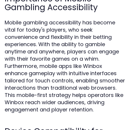
Gambling Accessibility
Mobile gambling accessibility has become
vital for today's players, who seek
convenience and flexibility in their betting
experiences. With the ability to gamble
anytime and anywhere, players can engage
with their favorite games on a whim.
Furthermore, mobile apps like Winbox
enhance gameplay with intuitive interfaces
tailored for touch controls, enabling smoother
interactions than traditional web browsers.
This mobile-first strategy helps operators like
Winbox reach wider audiences, driving
engagement and player retention.