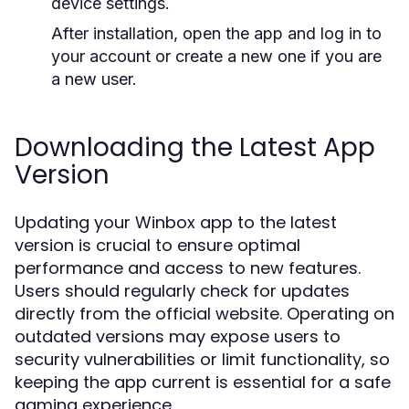
device settings.
After installation, open the app and log in to
your account or create a new one if you are
a new user.
Downloading the Latest App
Version
Updating your Winbox app to the latest
version is crucial to ensure optimal
performance and access to new features.
Users should regularly check for updates
directly from the official website. Operating on
outdated versions may expose users to
security vulnerabilities or limit functionality, so
keeping the app current is essential for a safe
gaming experience.