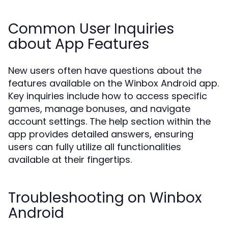
Common User Inquiries
about App Features
New users often have questions about the
features available on the Winbox Android app.
Key inquiries include how to access specific
games, manage bonuses, and navigate
account settings. The help section within the
app provides detailed answers, ensuring
users can fully utilize all functionalities
available at their fingertips.
Troubleshooting on Winbox
Android