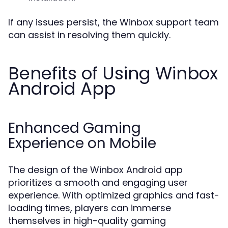
If any issues persist, the Winbox support team
can assist in resolving them quickly.
Benefits of Using Winbox
Android App
Enhanced Gaming
Experience on Mobile
The design of the Winbox Android app
prioritizes a smooth and engaging user
experience. With optimized graphics and fast-
loading times, players can immerse
themselves in high-quality gaming