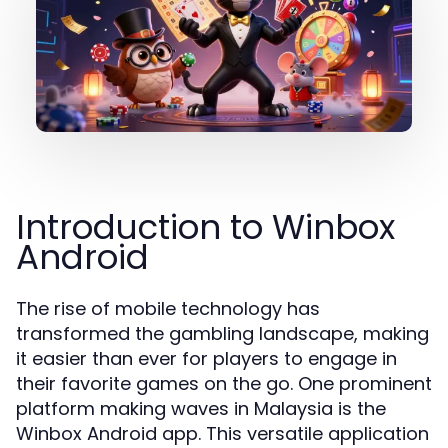
Introduction to Winbox
Android
The rise of mobile technology has
transformed the gambling landscape, making
it easier than ever for players to engage in
their favorite games on the go. One prominent
platform making waves in Malaysia is the
Winbox Android app. This versatile application