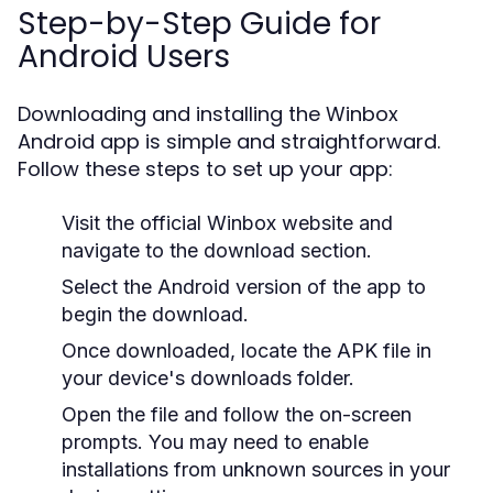
Step-by-Step Guide for
Android Users
Downloading and installing the Winbox
Android app is simple and straightforward.
Follow these steps to set up your app:
Visit the official Winbox website and
navigate to the download section.
Select the Android version of the app to
begin the download.
Once downloaded, locate the APK file in
your device's downloads folder.
Open the file and follow the on-screen
prompts. You may need to enable
installations from unknown sources in your