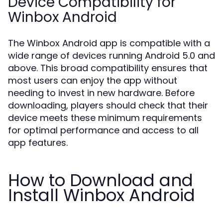
Device Compatibility for
Winbox Android
The Winbox Android app is compatible with a
wide range of devices running Android 5.0 and
above. This broad compatibility ensures that
most users can enjoy the app without
needing to invest in new hardware. Before
downloading, players should check that their
device meets these minimum requirements
for optimal performance and access to all
app features.
How to Download and
Install Winbox Android