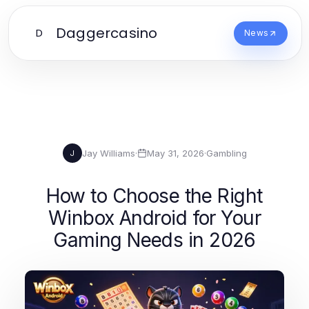
Daggercasino
D
News
Jay Williams
·
May 31, 2026
·
Gambling
J
How to Choose the Right
Winbox Android for Your
Gaming Needs in 2026