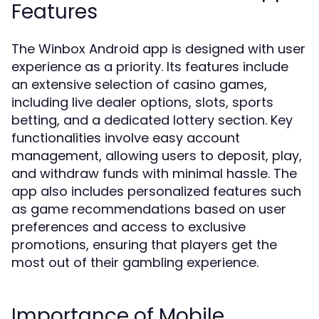
Features
The Winbox Android app is designed with user
experience as a priority. Its features include
an extensive selection of casino games,
including live dealer options, slots, sports
betting, and a dedicated lottery section. Key
functionalities involve easy account
management, allowing users to deposit, play,
and withdraw funds with minimal hassle. The
app also includes personalized features such
as game recommendations based on user
preferences and access to exclusive
promotions, ensuring that players get the
most out of their gambling experience.
Importance of Mobile