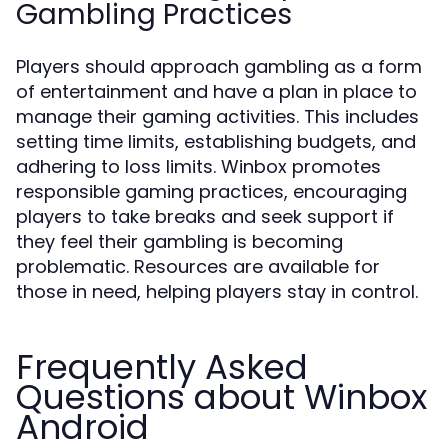
Gambling Practices
Players should approach gambling as a form
of entertainment and have a plan in place to
manage their gaming activities. This includes
setting time limits, establishing budgets, and
adhering to loss limits. Winbox promotes
responsible gaming practices, encouraging
players to take breaks and seek support if
they feel their gambling is becoming
problematic. Resources are available for
those in need, helping players stay in control.
Frequently Asked
Questions about Winbox
Android