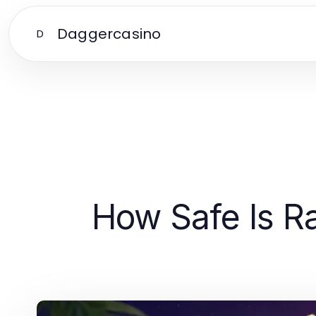
Daggercasino
D
How Safe Is R