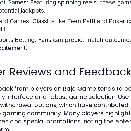
lot Games:
Featuring spinning reels, these gam
otential jackpots.
ard Games:
Classics like Teen Patti and Poker 
ill.
ports Betting:
Fans can predict match outcomes 
xcitement.
er Reviews and Feedbac
ack from players on Raja Game tends to be p
dly interface and robust game selection. Us
 withdrawal options, which have contributed t
e gaming community. Many players highlight t
es and special promotions, noting the ente
orm.