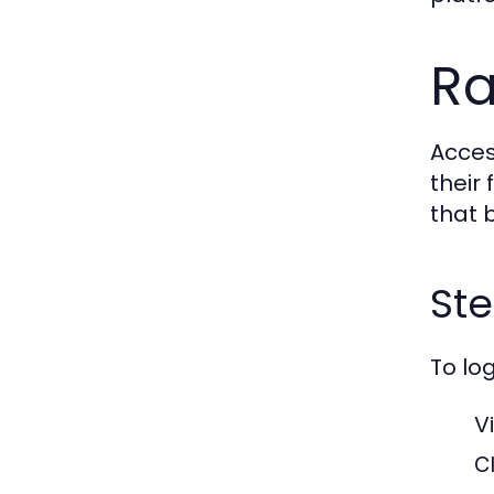
Ra
Acces
their
that 
St
To lo
V
C