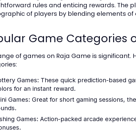
ghtforward rules and enticing rewards. The p
raphic of players by blending elements of 
pular Game Categories 
ange of games on Raja Game is significant. 
ories:
ottery Games:
These quick prediction-based ga
olors for an instant reward.
ini Games:
Great for short gaming sessions, th
ounds.
ishing Games:
Action-packed arcade experiences
onuses.