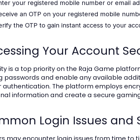
nter your registered mobile number or email ad
eceive an OTP on your registered mobile number 
erify the OTP to gain instant access to your acc
cessing Your Account Se
ity is a top priority on the Raja Game platfo
g passwords and enable any available additi
r authentication. The platform employs encr
nal information and create a secure gamin
mmon Login Issues and S
rs may encounter login issues from time to