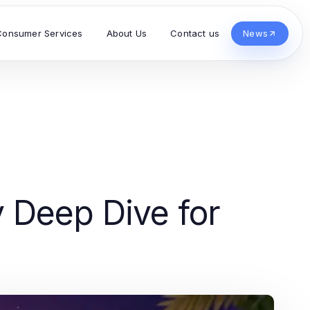
Consumer Services
About Us
Contact us
News
 Deep Dive for