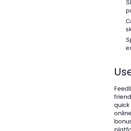
S
p
C
sk
S
e
Us
Feedb
frien
quick
onlin
bonus
platf