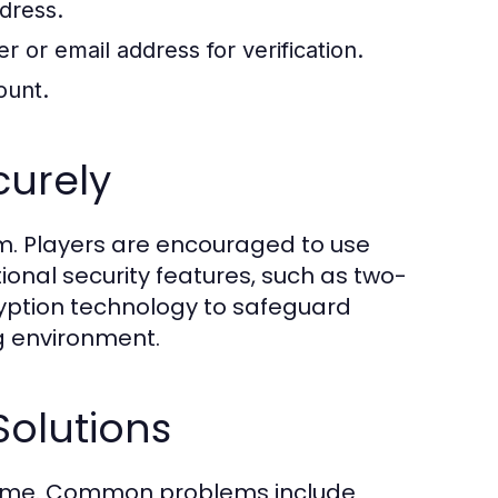
dress.
or email address for verification.
ount.
curely
rm. Players are encouraged to use
onal security features, such as two-
yption technology to safeguard
g environment.
olutions
 time. Common problems include