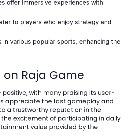
es offer immersive experiences with
cater to players who enjoy strategy and
in various popular sports, enhancing the
k on Raja Game
ositive, with many praising its user-
ers appreciate the fast gameplay and
o a trustworthy reputation in the
he excitement of participating in daily
rtainment value provided by the