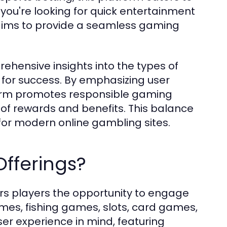
ou're looking for quick entertainment
aims to provide a seamless gaming
hensive insights into the types of
 for success. By emphasizing user
form promotes responsible gaming
 of rewards and benefits. This balance
 for modern online gambling sites.
Offerings?
rs players the opportunity to engage
ames, fishing games, slots, card games,
er experience in mind, featuring