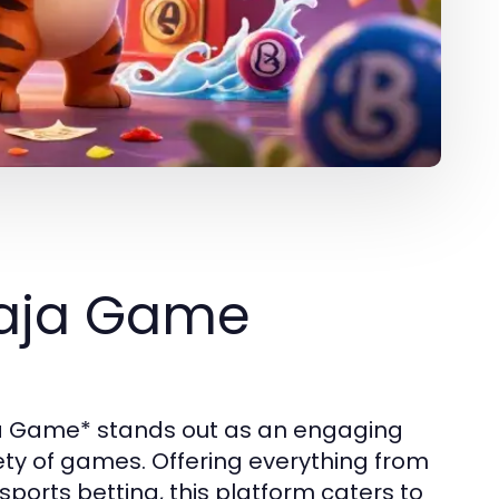
Raja Game
aja Game* stands out as an engaging
ety of games. Offering everything from
 sports betting, this platform caters to