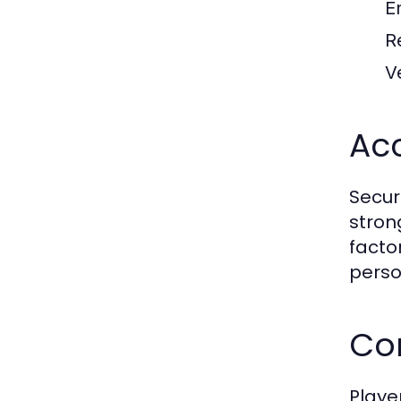
E
R
V
Ac
Secur
stron
facto
perso
Co
Playe