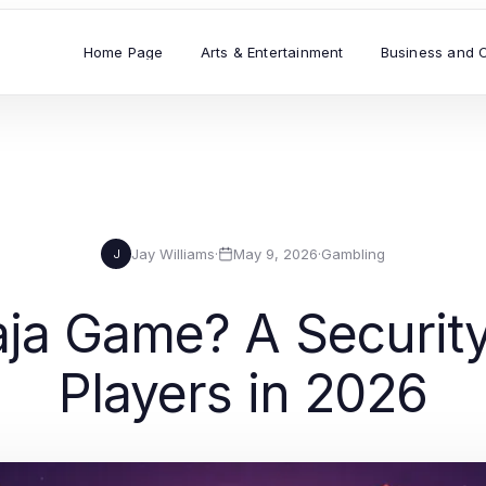
Home Page
Arts & Entertainment
Business and 
Jay Williams
·
May 9, 2026
·
Gambling
J
aja Game? A Security
Players in 2026