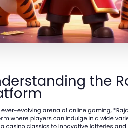
derstanding the 
atform
e ever-evolving arena of online gaming, *R
orm where players can indulge in a wide vari
ing casino classics to innovative lotteries and