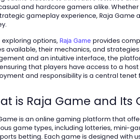
casual and hardcore gamers alike. Whether y
strategic gameplay experience, Raja Game 
ey.
exploring options,
provides compre
Raja Game
 available, their mechanics, and strategies
ement and an intuitive interface, the plat
 ensuring that players have access to a host
joyment and responsibility is a central tenet
t is Raja Game and Its 
Game is an online gaming platform that offe
rious game types, including lotteries, mini-g
ports betting. Each game is designed with us