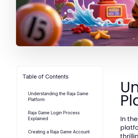
Table of Contents
Un
Pl
Understanding the Raja Game
Platform
Raja Game Login Process
In th
Explained
platf
Creating a Raja Game Account
thrill