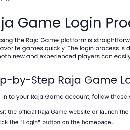
ja Game Login Pro
sing the Raja Game platform is straightforwa
 favorite games quickly. The login process is 
both new and experienced players can easily
ep-by-Step Raja Game Lo
g in to your Raja Game account, follow these 
isit the official Raja Game website or launch t
lick the "Login" button on the homepage.