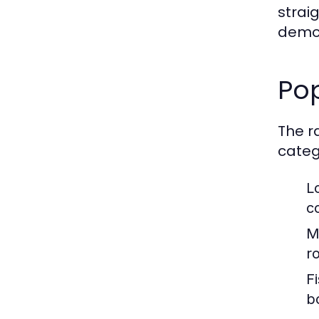
strai
demog
Po
The r
categ
L
c
M
r
F
b