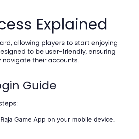
cess Explained
rd, allowing players to start enjoying
designed to be user-friendly, ensuring
 navigate their accounts.
gin Guide
steps:
he Raja Game App on your mobile device.