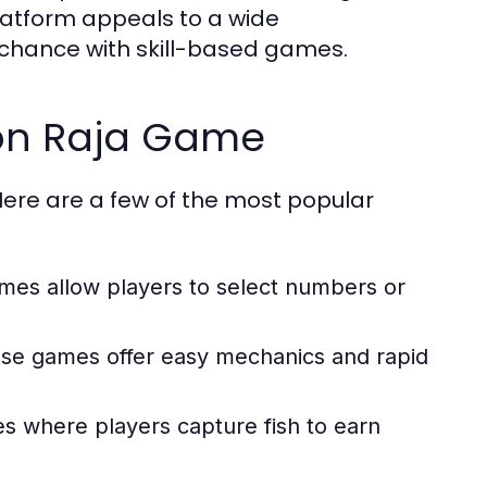
latform appeals to a wide
chance with skill-based games.
on Raja Game
Here are a few of the most popular
mes allow players to select numbers or
ese games offer easy mechanics and rapid
 where players capture fish to earn