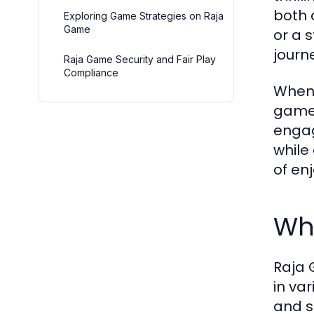
both 
Exploring Game Strategies on Raja
Game
or a 
journ
Raja Game Security and Fair Play
Compliance
When 
games
engag
while
of en
Wha
Raja 
in va
and s