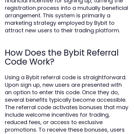
financial incentive for signing up, turning the
registration process into a mutually beneficial
arrangement. This system is primarily a
marketing strategy employed by Bybit to
attract new users to their trading platform.
How Does the Bybit Referral
Code Work?
Using a Bybit referral code is straightforward.
Upon sign up, new users are presented with
an option to enter this code. Once they do,
several benefits typically become accessible.
The referral code activates bonuses that may
include welcome incentives for trading,
reduced fees, or access to exclusive
promotions. To receive these bonuses, users