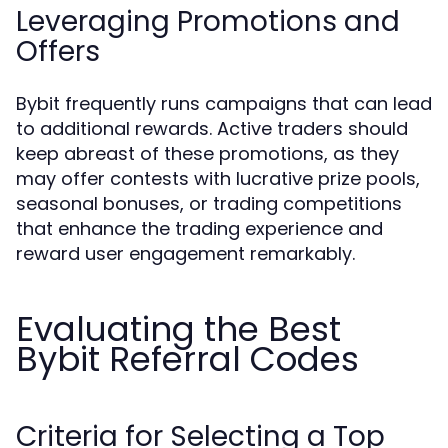
Leveraging Promotions and
Offers
Bybit frequently runs campaigns that can lead
to additional rewards. Active traders should
keep abreast of these promotions, as they
may offer contests with lucrative prize pools,
seasonal bonuses, or trading competitions
that enhance the trading experience and
reward user engagement remarkably.
Evaluating the Best
Bybit Referral Codes
Criteria for Selecting a Top