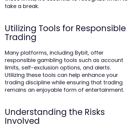
take a break.
Utilizing Tools for Responsible
Trading
Many platforms, including Bybit, offer
responsible gambling tools such as account
limits, self-exclusion options, and alerts.
Utilizing these tools can help enhance your
trading discipline while ensuring that trading
remains an enjoyable form of entertainment.
Understanding the Risks
Involved