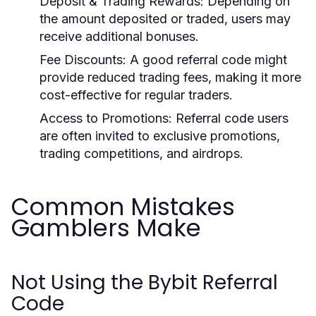
Deposit & Trading Rewards:
Depending on
the amount deposited or traded, users may
receive additional bonuses.
Fee Discounts:
A good referral code might
provide reduced trading fees, making it more
cost-effective for regular traders.
Access to Promotions:
Referral code users
are often invited to exclusive promotions,
trading competitions, and airdrops.
Common Mistakes
Gamblers Make
Not Using the Bybit Referral
Code