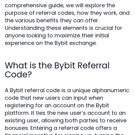
comprehensive guide, we will explore the
purpose of referral codes, how they work, and
the various benefits they can offer.
Understanding these elements is crucial for
anyone looking to maximize their initial
experience on the Bybit exchange.
What is the Bybit Referral
Code?
A Bybit referral code is a unique alphanumeric
code that new users can input when
registering for an account on the Bybit
platform. It ties the new user’s account to an
existing user, allowing both parties to receive
bonuses. Entering a referral code offers a