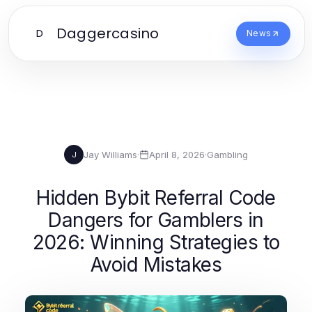
Daggercasino
D
News
Jay Williams
·
April 8, 2026
·
Gambling
J
Hidden Bybit Referral Code
Dangers for Gamblers in
2026: Winning Strategies to
Avoid Mistakes