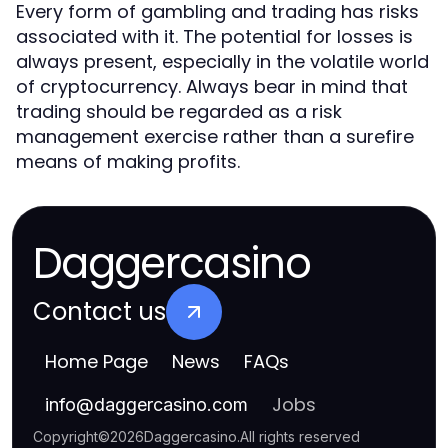
Every form of gambling and trading has risks
associated with it. The potential for losses is
always present, especially in the volatile world
of cryptocurrency. Always bear in mind that
trading should be regarded as a risk
management exercise rather than a surefire
means of making profits.
Daggercasino
Contact us
Home Page
News
FAQs
Jobs
info
@
daggercasino.com
Copyright
©
2026
Daggercasino
.
All rights reserved