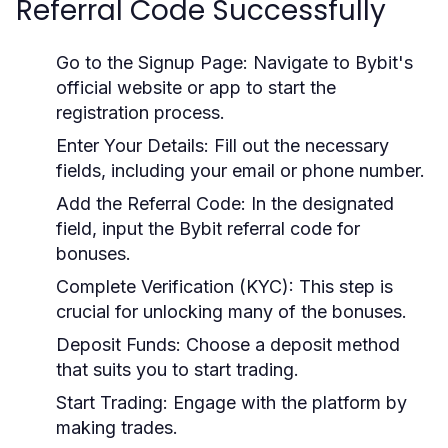
Referral Code Successfully
Go to the Signup Page:
Navigate to Bybit's
official website or app to start the
registration process.
Enter Your Details:
Fill out the necessary
fields, including your email or phone number.
Add the Referral Code:
In the designated
field, input the Bybit referral code for
bonuses.
Complete Verification (KYC):
This step is
crucial for unlocking many of the bonuses.
Deposit Funds:
Choose a deposit method
that suits you to start trading.
Start Trading:
Engage with the platform by
making trades.