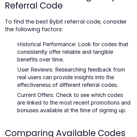
Referral Code
To find the best Bybit referral code, consider
the following factors:
Historical Performance:
Look for codes that
consistently offer reliable and tangible
benefits over time.
User Reviews:
Researching feedback from
real users can provide insights into the
effectiveness of different referral codes.
Current Offers:
Check to see which codes
are linked to the most recent promotions and
bonuses available at the time of signing up.
Comparing Available Codes