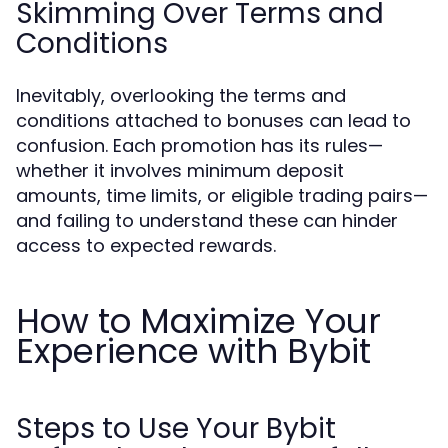
Skimming Over Terms and
Conditions
Inevitably, overlooking the terms and
conditions attached to bonuses can lead to
confusion. Each promotion has its rules—
whether it involves minimum deposit
amounts, time limits, or eligible trading pairs—
and failing to understand these can hinder
access to expected rewards.
How to Maximize Your
Experience with Bybit
Steps to Use Your Bybit