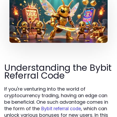
Understanding the Bybit
Referral Code
If you're venturing into the world of
cryptocurrency trading, having an edge can
be beneficial. One such advantage comes in
the form of the
, which can
Bybit referral code
unlock various bonuses for new users. In this