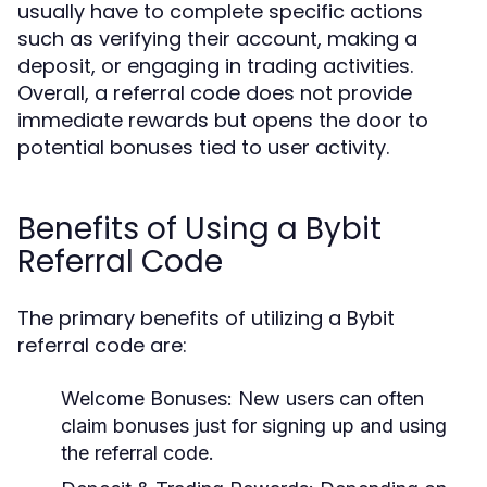
usually have to complete specific actions
such as verifying their account, making a
deposit, or engaging in trading activities.
Overall, a referral code does not provide
immediate rewards but opens the door to
potential bonuses tied to user activity.
Benefits of Using a Bybit
Referral Code
The primary benefits of utilizing a Bybit
referral code are:
Welcome Bonuses:
New users can often
claim bonuses just for signing up and using
the referral code.