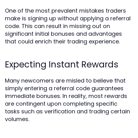
One of the most prevalent mistakes traders
make is signing up without applying a referral
code. This can result in missing out on
significant initial bonuses and advantages
that could enrich their trading experience.
Expecting Instant Rewards
Many newcomers are misled to believe that
simply entering a referral code guarantees
immediate bonuses. In reality, most rewards
are contingent upon completing specific
tasks such as verification and trading certain
volumes.