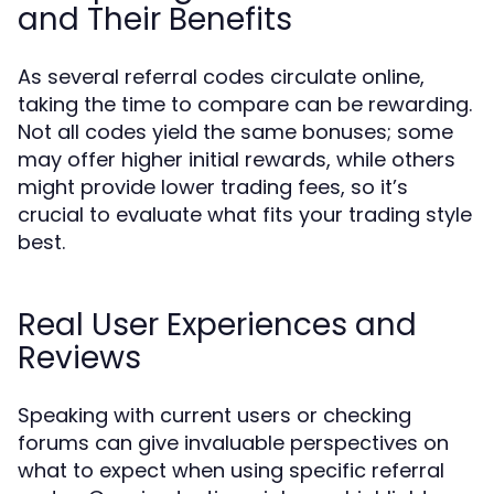
and Their Benefits
As several referral codes circulate online,
taking the time to compare can be rewarding.
Not all codes yield the same bonuses; some
may offer higher initial rewards, while others
might provide lower trading fees, so it’s
crucial to evaluate what fits your trading style
best.
Real User Experiences and
Reviews
Speaking with current users or checking
forums can give invaluable perspectives on
what to expect when using specific referral