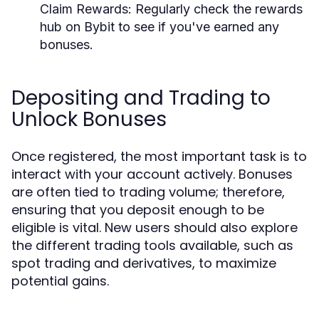
Claim Rewards:
Regularly check the rewards
hub on Bybit to see if you've earned any
bonuses.
Depositing and Trading to
Unlock Bonuses
Once registered, the most important task is to
interact with your account actively. Bonuses
are often tied to trading volume; therefore,
ensuring that you deposit enough to be
eligible is vital. New users should also explore
the different trading tools available, such as
spot trading and derivatives, to maximize
potential gains.