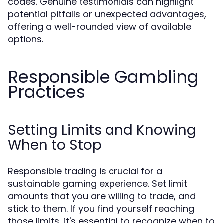
codes. Genuine testimonials can highlight
potential pitfalls or unexpected advantages,
offering a well-rounded view of available
options.
Responsible Gambling
Practices
Setting Limits and Knowing
When to Stop
Responsible trading is crucial for a
sustainable gaming experience. Set limit
amounts that you are willing to trade, and
stick to them. If you find yourself reaching
those limits, it's essential to recognize when to