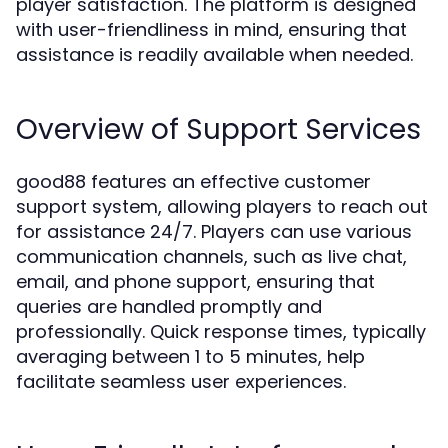
player satisfaction. The platform is designed
with user-friendliness in mind, ensuring that
assistance is readily available when needed.
Overview of Support Services
good88 features an effective customer
support system, allowing players to reach out
for assistance 24/7. Players can use various
communication channels, such as live chat,
email, and phone support, ensuring that
queries are handled promptly and
professionally. Quick response times, typically
averaging between 1 to 5 minutes, help
facilitate seamless user experiences.