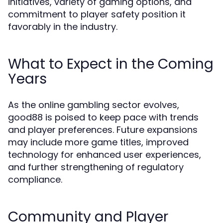
initiatives, variety of gaming options, and
commitment to player safety position it
favorably in the industry.
What to Expect in the Coming
Years
As the online gambling sector evolves,
good88 is poised to keep pace with trends
and player preferences. Future expansions
may include more game titles, improved
technology for enhanced user experiences,
and further strengthening of regulatory
compliance.
Community and Player