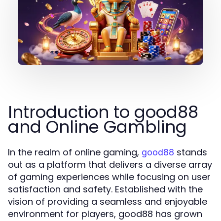
Introduction to good88
and Online Gambling
In the realm of online gaming,
stands
good88
out as a platform that delivers a diverse array
of gaming experiences while focusing on user
satisfaction and safety. Established with the
vision of providing a seamless and enjoyable
environment for players, good88 has grown