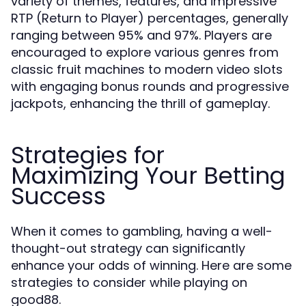
variety of themes, features, and impressive
RTP (Return to Player) percentages, generally
ranging between 95% and 97%. Players are
encouraged to explore various genres from
classic fruit machines to modern video slots
with engaging bonus rounds and progressive
jackpots, enhancing the thrill of gameplay.
Strategies for
Maximizing Your Betting
Success
When it comes to gambling, having a well-
thought-out strategy can significantly
enhance your odds of winning. Here are some
strategies to consider while playing on
good88.