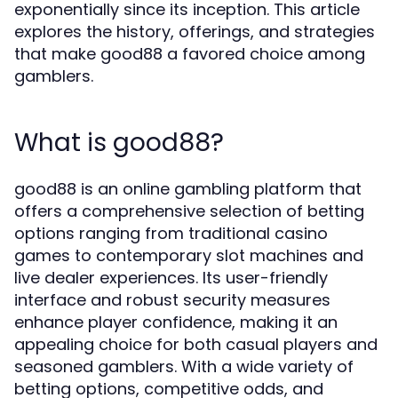
exponentially since its inception. This article
explores the history, offerings, and strategies
that make good88 a favored choice among
gamblers.
What is good88?
good88 is an online gambling platform that
offers a comprehensive selection of betting
options ranging from traditional casino
games to contemporary slot machines and
live dealer experiences. Its user-friendly
interface and robust security measures
enhance player confidence, making it an
appealing choice for both casual players and
seasoned gamblers. With a wide variety of
betting options, competitive odds, and