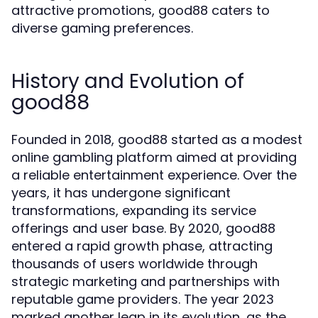
attractive promotions, good88 caters to
diverse gaming preferences.
History and Evolution of
good88
Founded in 2018, good88 started as a modest
online gambling platform aimed at providing
a reliable entertainment experience. Over the
years, it has undergone significant
transformations, expanding its service
offerings and user base. By 2020, good88
entered a rapid growth phase, attracting
thousands of users worldwide through
strategic marketing and partnerships with
reputable game providers. The year 2023
marked another leap in its evolution, as the