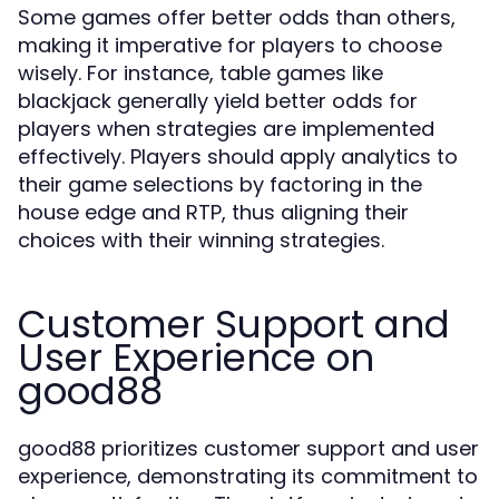
Some games offer better odds than others,
making it imperative for players to choose
wisely. For instance, table games like
blackjack generally yield better odds for
players when strategies are implemented
effectively. Players should apply analytics to
their game selections by factoring in the
house edge and RTP, thus aligning their
choices with their winning strategies.
Customer Support and
User Experience on
good88
good88 prioritizes customer support and user
experience, demonstrating its commitment to