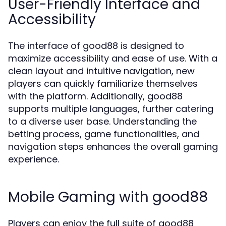
User-Friendly Interface and
Accessibility
The interface of good88 is designed to
maximize accessibility and ease of use. With a
clean layout and intuitive navigation, new
players can quickly familiarize themselves
with the platform. Additionally, good88
supports multiple languages, further catering
to a diverse user base. Understanding the
betting process, game functionalities, and
navigation steps enhances the overall gaming
experience.
Mobile Gaming with good88
Players can enjoy the full suite of good88