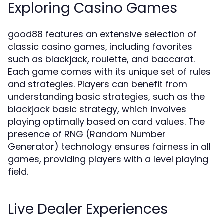
Exploring Casino Games
good88 features an extensive selection of
classic casino games, including favorites
such as blackjack, roulette, and baccarat.
Each game comes with its unique set of rules
and strategies. Players can benefit from
understanding basic strategies, such as the
blackjack basic strategy, which involves
playing optimally based on card values. The
presence of RNG (Random Number
Generator) technology ensures fairness in all
games, providing players with a level playing
field.
Live Dealer Experiences