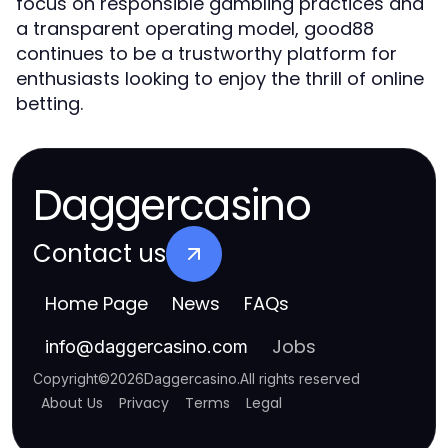
focus on responsible gambling practices and
a transparent operating model, good88
continues to be a trustworthy platform for
enthusiasts looking to enjoy the thrill of online
betting.
Daggercasino
Contact us
Home Page
News
FAQs
Jobs
info
@
daggercasino.com
Copyright
©
2026
Daggercasino
.
All rights reserved
About Us
Privacy
Terms
Legal