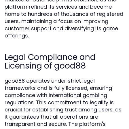
platform refined its services and became
home to hundreds of thousands of registered
users, maintaining a focus on improving
customer support and diversifying its game
offerings.
Legal Compliance and
Licensing of good88
good88 operates under strict legal
frameworks and is fully licensed, ensuring
compliance with international gambling
regulations. This commitment to legality is
crucial for establishing trust among users, as
it guarantees that all operations are
transparent and secure. The platform's