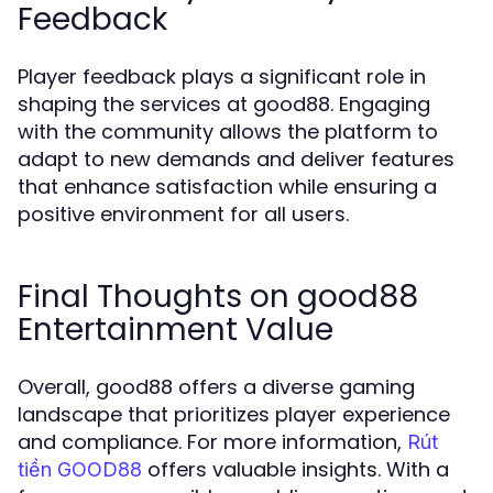
Feedback
Player feedback plays a significant role in
shaping the services at good88. Engaging
with the community allows the platform to
adapt to new demands and deliver features
that enhance satisfaction while ensuring a
positive environment for all users.
Final Thoughts on good88
Entertainment Value
Overall, good88 offers a diverse gaming
landscape that prioritizes player experience
and compliance. For more information,
Rút
offers valuable insights. With a
tiền GOOD88