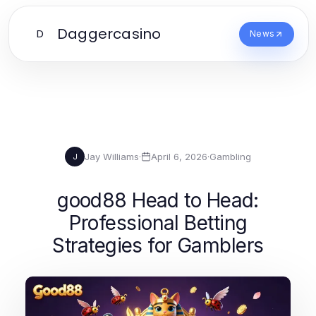
Daggercasino
D
News
Jay Williams
·
April 6, 2026
·
Gambling
J
good88 Head to Head:
Professional Betting
Strategies for Gamblers