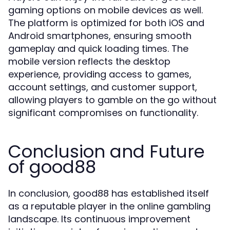
gaming options on mobile devices as well.
The platform is optimized for both iOS and
Android smartphones, ensuring smooth
gameplay and quick loading times. The
mobile version reflects the desktop
experience, providing access to games,
account settings, and customer support,
allowing players to gamble on the go without
significant compromises on functionality.
Conclusion and Future
of good88
In conclusion, good88 has established itself
as a reputable player in the online gambling
landscape. Its continuous improvement