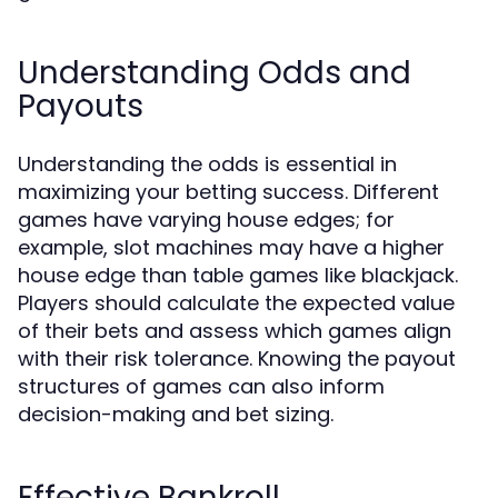
Understanding Odds and
Payouts
Understanding the odds is essential in
maximizing your betting success. Different
games have varying house edges; for
example, slot machines may have a higher
house edge than table games like blackjack.
Players should calculate the expected value
of their bets and assess which games align
with their risk tolerance. Knowing the payout
structures of games can also inform
decision-making and bet sizing.
Effective Bankroll