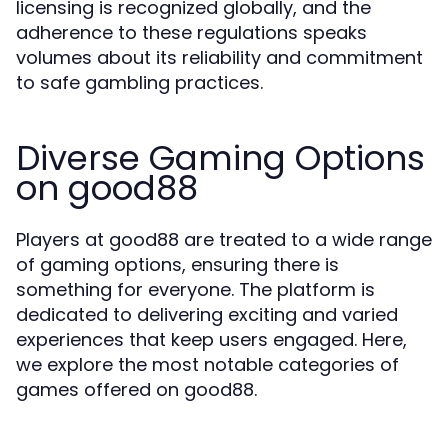
licensing is recognized globally, and the
adherence to these regulations speaks
volumes about its reliability and commitment
to safe gambling practices.
Diverse Gaming Options
on good88
Players at good88 are treated to a wide range
of gaming options, ensuring there is
something for everyone. The platform is
dedicated to delivering exciting and varied
experiences that keep users engaged. Here,
we explore the most notable categories of
games offered on good88.