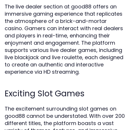
The live dealer section at good88 offers an
immersive gaming experience that replicates
the atmosphere of a brick-and-mortar
casino. Gamers can interact with real dealers
and players in real-time, enhancing their
enjoyment and engagement. The platform
supports various live dealer games, including
live blackjack and live roulette, each designed
to create an authentic and interactive
experience via HD streaming.
Exciting Slot Games
The excitement surrounding slot games on
good88 cannot be understated. With over 200
different titles, the platform boasts a vast