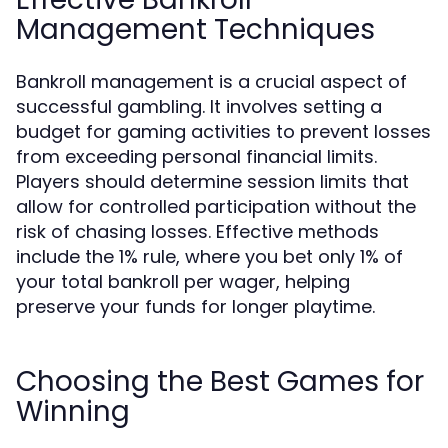
Management Techniques
Bankroll management is a crucial aspect of
successful gambling. It involves setting a
budget for gaming activities to prevent losses
from exceeding personal financial limits.
Players should determine session limits that
allow for controlled participation without the
risk of chasing losses. Effective methods
include the 1% rule, where you bet only 1% of
your total bankroll per wager, helping
preserve your funds for longer playtime.
Choosing the Best Games for
Winning