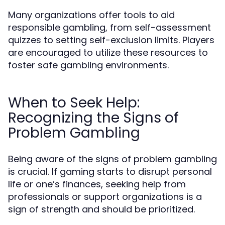
Many organizations offer tools to aid
responsible gambling, from self-assessment
quizzes to setting self-exclusion limits. Players
are encouraged to utilize these resources to
foster safe gambling environments.
When to Seek Help:
Recognizing the Signs of
Problem Gambling
Being aware of the signs of problem gambling
is crucial. If gaming starts to disrupt personal
life or one’s finances, seeking help from
professionals or support organizations is a
sign of strength and should be prioritized.