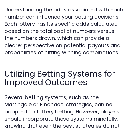
Understanding the odds associated with each
number can influence your betting decisions.
Each lottery has its specific odds calculated
based on the total pool of numbers versus
the numbers drawn, which can provide a
clearer perspective on potential payouts and
probabilities of hitting winning combinations.
Utilizing Betting Systems for
Improved Outcomes
Several betting systems, such as the
Martingale or Fibonacci strategies, can be
adapted for lottery betting. However, players
should incorporate these systems mindfully,
knowing that even the best strategies do not