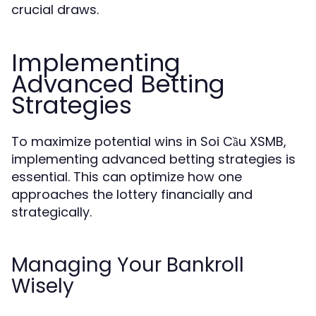
crucial draws.
Implementing
Advanced Betting
Strategies
To maximize potential wins in Soi Cầu XSMB,
implementing advanced betting strategies is
essential. This can optimize how one
approaches the lottery financially and
strategically.
Managing Your Bankroll
Wisely