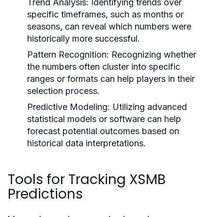
Trend Analysis:
Identifying trends over
specific timeframes, such as months or
seasons, can reveal which numbers were
historically more successful.
Pattern Recognition:
Recognizing whether
the numbers often cluster into specific
ranges or formats can help players in their
selection process.
Predictive Modeling:
Utilizing advanced
statistical models or software can help
forecast potential outcomes based on
historical data interpretations.
Tools for Tracking XSMB
Predictions