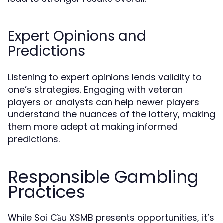
Expert Opinions and
Predictions
Listening to expert opinions lends validity to
one’s strategies. Engaging with veteran
players or analysts can help newer players
understand the nuances of the lottery, making
them more adept at making informed
predictions.
Responsible Gambling
Practices
While Soi Cầu XSMB presents opportunities, it’s