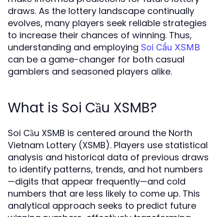
draws. As the lottery landscape continually
evolves, many players seek reliable strategies
to increase their chances of winning. Thus,
understanding and employing
Soi Cầu XSMB
can be a game-changer for both casual
gamblers and seasoned players alike.
What is Soi Cầu XSMB?
Soi Cầu XSMB is centered around the North
Vietnam Lottery (XSMB). Players use statistical
analysis and historical data of previous draws
to identify patterns, trends, and hot numbers
—digits that appear frequently—and cold
numbers that are less likely to come up. This
analytical approach seeks to predict future