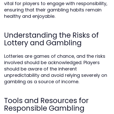
vital for players to engage with responsibility,
ensuring that their gambling habits remain
healthy and enjoyable.
Understanding the Risks of
Lottery and Gambling
Lotteries are games of chance, and the risks
involved should be acknowledged. Players
should be aware of the inherent
unpredictability and avoid relying severely on
gambling as a source of income.
Tools and Resources for
Responsible Gambling