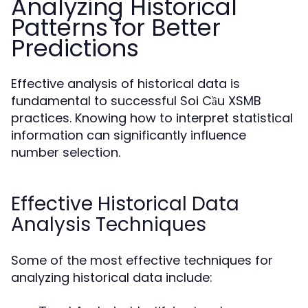
Analyzing Historical
Patterns for Better
Predictions
Effective analysis of historical data is
fundamental to successful Soi Cầu XSMB
practices. Knowing how to interpret statistical
information can significantly influence
number selection.
Effective Historical Data
Analysis Techniques
Some of the most effective techniques for
analyzing historical data include: