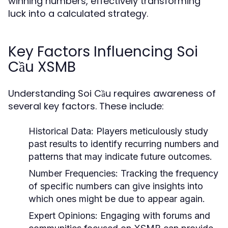
winning numbers, effectively transforming
luck into a calculated strategy.
Key Factors Influencing Soi
Cầu XSMB
Understanding Soi Cầu requires awareness of
several key factors. These include:
Historical Data:
Players meticulously study
past results to identify recurring numbers and
patterns that may indicate future outcomes.
Number Frequencies:
Tracking the frequency
of specific numbers can give insights into
which ones might be due to appear again.
Expert Opinions:
Engaging with forums and