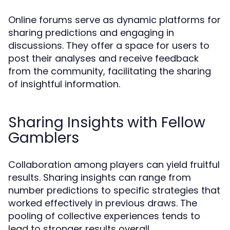
Online forums serve as dynamic platforms for
sharing predictions and engaging in
discussions. They offer a space for users to
post their analyses and receive feedback
from the community, facilitating the sharing
of insightful information.
Sharing Insights with Fellow
Gamblers
Collaboration among players can yield fruitful
results. Sharing insights can range from
number predictions to specific strategies that
worked effectively in previous draws. The
pooling of collective experiences tends to
lead to stronger results overall.