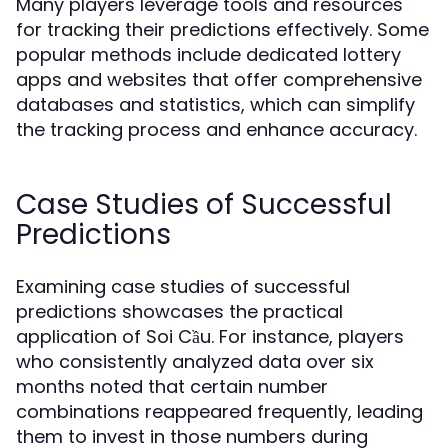
Many players leverage tools and resources
for tracking their predictions effectively. Some
popular methods include dedicated lottery
apps and websites that offer comprehensive
databases and statistics, which can simplify
the tracking process and enhance accuracy.
Case Studies of Successful
Predictions
Examining case studies of successful
predictions showcases the practical
application of Soi Cầu. For instance, players
who consistently analyzed data over six
months noted that certain number
combinations reappeared frequently, leading
them to invest in those numbers during