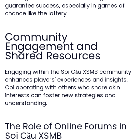
guarantee success, especially in games of
chance like the lottery.
Community
Engagement and
Shared Resources
Engaging within the Soi Cầu XSMB community
enhances players' experiences and insights.
Collaborating with others who share akin
interests can foster new strategies and
understanding.
The Role of Online Forums in
Soi Cầu XSMB