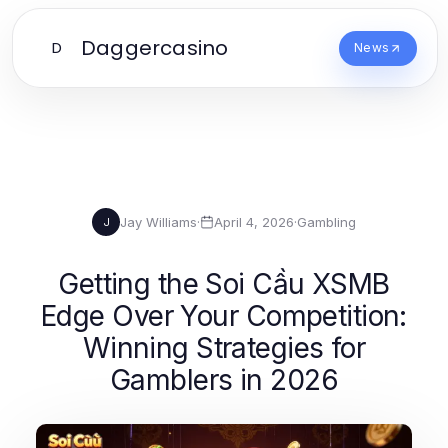
Daggercasino
D
News
Jay Williams
·
April 4, 2026
·
Gambling
J
Getting the Soi Cầu XSMB
Edge Over Your Competition:
Winning Strategies for
Gamblers in 2026