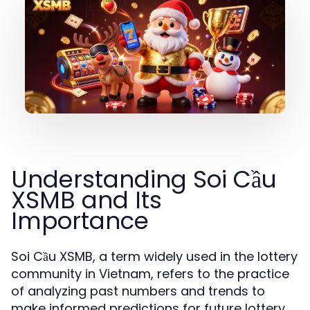
Understanding Soi Cầu
XSMB and Its
Importance
Soi Cầu XSMB, a term widely used in the lottery
community in Vietnam, refers to the practice
of analyzing past numbers and trends to
make informed predictions for future lottery