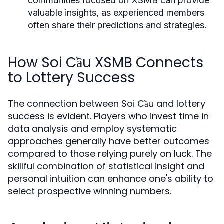
communities focused on XSMB can provide
valuable insights, as experienced members
often share their predictions and strategies.
How Soi Cầu XSMB Connects
to Lottery Success
The connection between Soi Cầu and lottery
success is evident. Players who invest time in
data analysis and employ systematic
approaches generally have better outcomes
compared to those relying purely on luck. The
skillful combination of statistical insight and
personal intuition can enhance one's ability to
select prospective winning numbers.