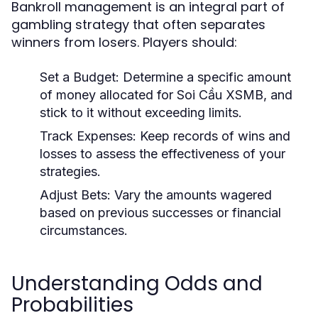
Bankroll management is an integral part of
gambling strategy that often separates
winners from losers. Players should:
Set a Budget:
Determine a specific amount
of money allocated for Soi Cầu XSMB, and
stick to it without exceeding limits.
Track Expenses:
Keep records of wins and
losses to assess the effectiveness of your
strategies.
Adjust Bets:
Vary the amounts wagered
based on previous successes or financial
circumstances.
Understanding Odds and
Probabilities