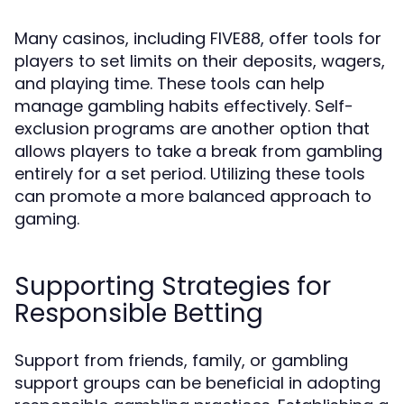
Many casinos, including FIVE88, offer tools for
players to set limits on their deposits, wagers,
and playing time. These tools can help
manage gambling habits effectively. Self-
exclusion programs are another option that
allows players to take a break from gambling
entirely for a set period. Utilizing these tools
can promote a more balanced approach to
gaming.
Supporting Strategies for
Responsible Betting
Support from friends, family, or gambling
support groups can be beneficial in adopting