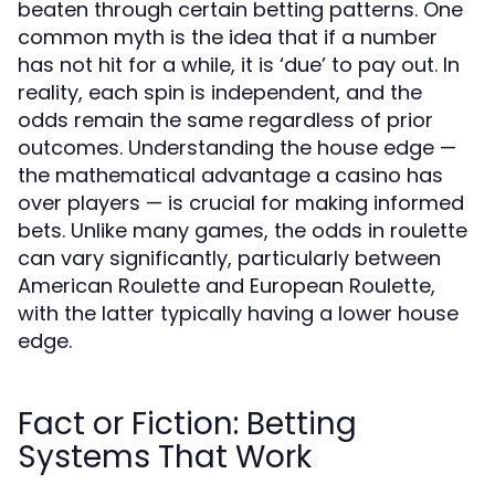
beaten through certain betting patterns. One
common myth is the idea that if a number
has not hit for a while, it is ‘due’ to pay out. In
reality, each spin is independent, and the
odds remain the same regardless of prior
outcomes. Understanding the house edge —
the mathematical advantage a casino has
over players — is crucial for making informed
bets. Unlike many games, the odds in roulette
can vary significantly, particularly between
American Roulette and European Roulette,
with the latter typically having a lower house
edge.
Fact or Fiction: Betting
Systems That Work