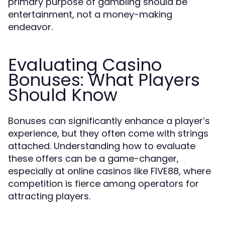
primary purpose of gambling should be
entertainment, not a money-making
endeavor.
Evaluating Casino
Bonuses: What Players
Should Know
Bonuses can significantly enhance a player’s
experience, but they often come with strings
attached. Understanding how to evaluate
these offers can be a game-changer,
especially at online casinos like FIVE88, where
competition is fierce among operators for
attracting players.