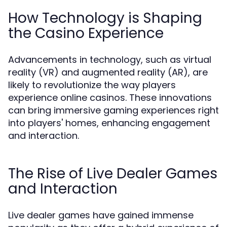
How Technology is Shaping
the Casino Experience
Advancements in technology, such as virtual
reality (VR) and augmented reality (AR), are
likely to revolutionize the way players
experience online casinos. These innovations
can bring immersive gaming experiences right
into players' homes, enhancing engagement
and interaction.
The Rise of Live Dealer Games
and Interaction
Live dealer games have gained immense