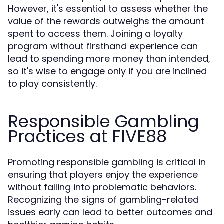
However, it's essential to assess whether the
value of the rewards outweighs the amount
spent to access them. Joining a loyalty
program without firsthand experience can
lead to spending more money than intended,
so it's wise to engage only if you are inclined
to play consistently.
Responsible Gambling
Practices at FIVE88
Promoting responsible gambling is critical in
ensuring that players enjoy the experience
without falling into problematic behaviors.
Recognizing the signs of gambling-related
issues early can lead to better outcomes and