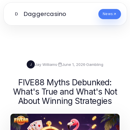
Daggercasino
D
News
Jay Williams
·
June 1, 2026
·
Gambling
J
FIVE88 Myths Debunked:
What's True and What's Not
About Winning Strategies