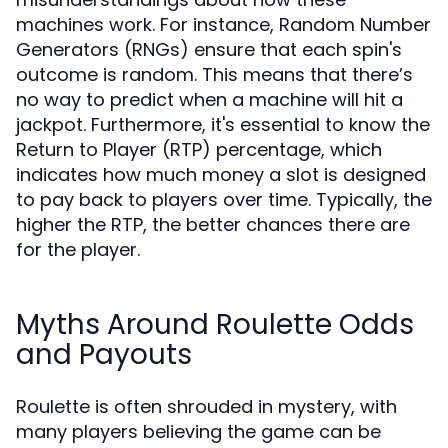
machines work. For instance, Random Number
Generators (RNGs) ensure that each spin's
outcome is random. This means that there’s
no way to predict when a machine will hit a
jackpot. Furthermore, it's essential to know the
Return to Player (RTP) percentage, which
indicates how much money a slot is designed
to pay back to players over time. Typically, the
higher the RTP, the better chances there are
for the player.
Myths Around Roulette Odds
and Payouts
Roulette is often shrouded in mystery, with
many players believing the game can be