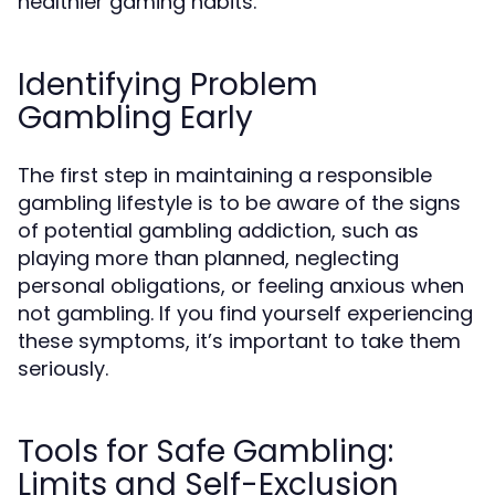
healthier gaming habits.
Identifying Problem
Gambling Early
The first step in maintaining a responsible
gambling lifestyle is to be aware of the signs
of potential gambling addiction, such as
playing more than planned, neglecting
personal obligations, or feeling anxious when
not gambling. If you find yourself experiencing
these symptoms, it’s important to take them
seriously.
Tools for Safe Gambling:
Limits and Self-Exclusion