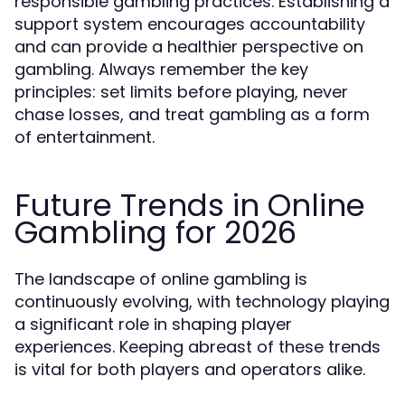
responsible gambling practices. Establishing a
support system encourages accountability
and can provide a healthier perspective on
gambling. Always remember the key
principles: set limits before playing, never
chase losses, and treat gambling as a form
of entertainment.
Future Trends in Online
Gambling for 2026
The landscape of online gambling is
continuously evolving, with technology playing
a significant role in shaping player
experiences. Keeping abreast of these trends
is vital for both players and operators alike.