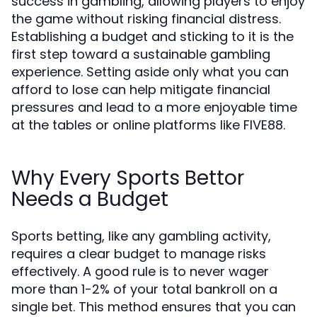
success in gambling, allowing players to enjoy
the game without risking financial distress.
Establishing a budget and sticking to it is the
first step toward a sustainable gambling
experience. Setting aside only what you can
afford to lose can help mitigate financial
pressures and lead to a more enjoyable time
at the tables or online platforms like FIVE88.
Why Every Sports Bettor
Needs a Budget
Sports betting, like any gambling activity,
requires a clear budget to manage risks
effectively. A good rule is to never wager
more than 1-2% of your total bankroll on a
single bet. This method ensures that you can