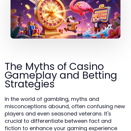
The Myths of Casino
Gameplay and Betting
Strategies
In the world of gambling, myths and
misconceptions abound, often confusing new
players and even seasoned veterans. It's
crucial to differentiate between fact and
fiction to enhance your gaming experience