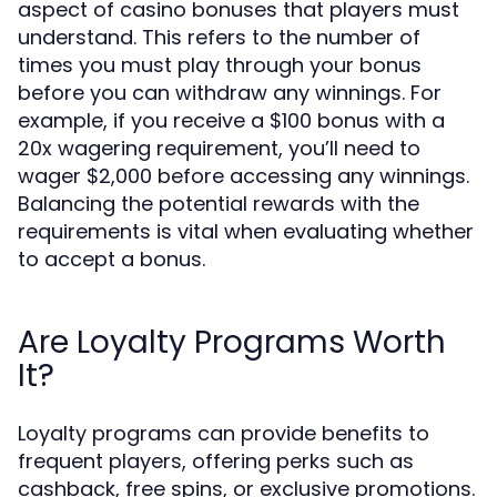
aspect of casino bonuses that players must
understand. This refers to the number of
times you must play through your bonus
before you can withdraw any winnings. For
example, if you receive a $100 bonus with a
20x wagering requirement, you’ll need to
wager $2,000 before accessing any winnings.
Balancing the potential rewards with the
requirements is vital when evaluating whether
to accept a bonus.
Are Loyalty Programs Worth
It?
Loyalty programs can provide benefits to
frequent players, offering perks such as
cashback, free spins, or exclusive promotions.