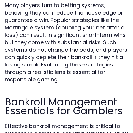
Many players turn to betting systems,
believing they can reduce the house edge or
guarantee a win. Popular strategies like the
Martingale system (doubling your bet after a
loss) can result in significant short-term wins,
but they come with substantial risks. Such
systems do not change the odds, and players
can quickly deplete their bankroll if they hit a
losing streak. Evaluating these strategies
through a realistic lens is essential for
responsible gaming.
Bankroll Management
Essentials for Gamblers
Effective bankroll management is critical to