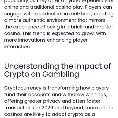
popularity as they offer a hybrid experience of
online and traditional casino play. Players can
engage with real dealers in real-time, creating
a more authentic environment that mirrors
the experience of being in a brick-and-mortar
casino. This trend is expected to grow, with
more innovations enhancing player
interaction.
Understanding the Impact of
Crypto on Gambling
Cryptocurrency is transforming how players
fund their accounts and withdraw winnings,
offering greater privacy and often faster
transactions. In 2026 and beyond, more online
casinos are likely to adopt crypto as a