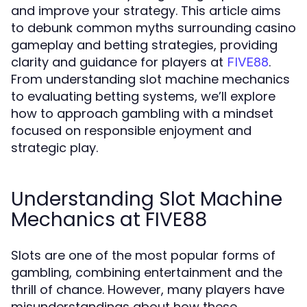
and improve your strategy. This article aims
to debunk common myths surrounding casino
gameplay and betting strategies, providing
clarity and guidance for players at
.
FIVE88
From understanding slot machine mechanics
to evaluating betting systems, we’ll explore
how to approach gambling with a mindset
focused on responsible enjoyment and
strategic play.
Understanding Slot Machine
Mechanics at FIVE88
Slots are one of the most popular forms of
gambling, combining entertainment and the
thrill of chance. However, many players have
misunderstandings about how these