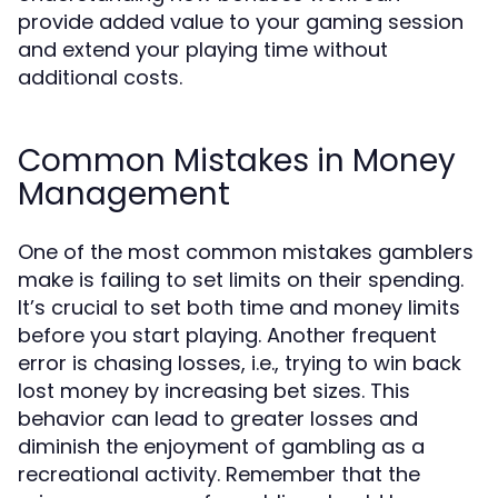
provide added value to your gaming session
and extend your playing time without
additional costs.
Common Mistakes in Money
Management
One of the most common mistakes gamblers
make is failing to set limits on their spending.
It’s crucial to set both time and money limits
before you start playing. Another frequent
error is chasing losses, i.e., trying to win back
lost money by increasing bet sizes. This
behavior can lead to greater losses and
diminish the enjoyment of gambling as a
recreational activity. Remember that the