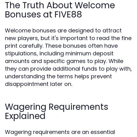
The Truth About Welcome
Bonuses at FIVE88
Welcome bonuses are designed to attract
new players, but it's important to read the fine
print carefully. These bonuses often have
stipulations, including minimum deposit
amounts and specific games to play. While
they can provide additional funds to play with,
understanding the terms helps prevent
disappointment later on.
Wagering Requirements
Explained
Wagering requirements are an essential