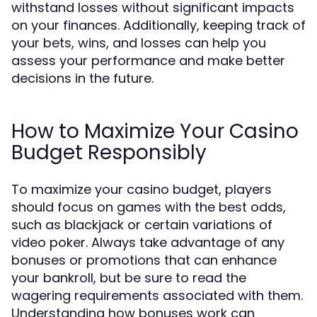
withstand losses without significant impacts
on your finances. Additionally, keeping track of
your bets, wins, and losses can help you
assess your performance and make better
decisions in the future.
How to Maximize Your Casino
Budget Responsibly
To maximize your casino budget, players
should focus on games with the best odds,
such as blackjack or certain variations of
video poker. Always take advantage of any
bonuses or promotions that can enhance
your bankroll, but be sure to read the
wagering requirements associated with them.
Understanding how bonuses work can