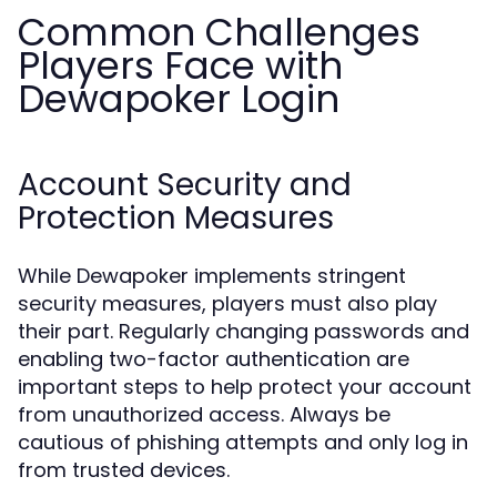
Common Challenges
Players Face with
Dewapoker Login
Account Security and
Protection Measures
While Dewapoker implements stringent
security measures, players must also play
their part. Regularly changing passwords and
enabling two-factor authentication are
important steps to help protect your account
from unauthorized access. Always be
cautious of phishing attempts and only log in
from trusted devices.