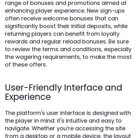
range of bonuses and promotions aimed at
enhancing player experience. New sign-ups
often receive welcome bonuses that can
significantly boost their initial deposits, while
returning players can benefit from loyalty
rewards and regular reload bonuses. Be sure
to review the terms and conditions, especially
the wagering requirements, to make the most
of these offers.
User-Friendly Interface and
Experience
The platform's user interface is designed with
the player in mind: it's intuitive and easy to
navigate. Whether you’re accessing the site
from a desktop or a mobile device, the layout