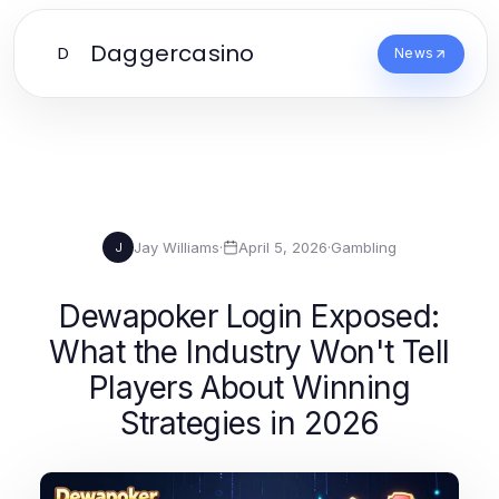
Daggercasino
D
News
Jay Williams
·
April 5, 2026
·
Gambling
J
Dewapoker Login Exposed:
What the Industry Won't Tell
Players About Winning
Strategies in 2026