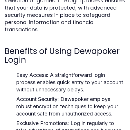
selection of games. The login process ensures
that your data is protected, with advanced
security measures in place to safeguard
personal information and financial
transactions.
Benefits of Using Dewapoker
Login
Easy Access:
A straightforward login
process enables quick entry to your account
without unnecessary delays.
Account Security:
Dewapoker employs
robust encryption techniques to keep your
account safe from unauthorized access.
Exclusive Promotions:
Log in regularly to