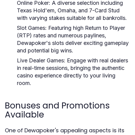
Online Poker:
A diverse selection including
Texas Hold'em, Omaha, and 7-Card Stud
with varying stakes suitable for all bankrolls.
Slot Games:
Featuring high Return to Player
(RTP) rates and numerous paylines,
Dewapoker's slots deliver exciting gameplay
and potential big wins.
Live Dealer Games:
Engage with real dealers
in real-time sessions, bringing the authentic
casino experience directly to your living
room.
Bonuses and Promotions
Available
One of Dewapoker's appealing aspects is its