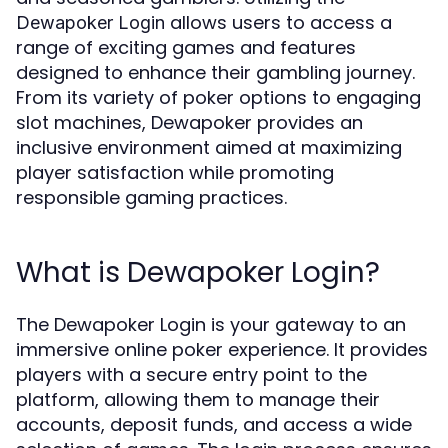
allows users to access a
Dewapoker Login
range of exciting games and features
designed to enhance their gambling journey.
From its variety of poker options to engaging
slot machines, Dewapoker provides an
inclusive environment aimed at maximizing
player satisfaction while promoting
responsible gaming practices.
What is Dewapoker Login?
The Dewapoker Login is your gateway to an
immersive online poker experience. It provides
players with a secure entry point to the
platform, allowing them to manage their
accounts, deposit funds, and access a wide