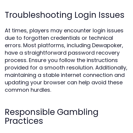
Troubleshooting Login Issues
At times, players may encounter login issues
due to forgotten credentials or technical
errors. Most platforms, including Dewapoker,
have a straightforward password recovery
process. Ensure you follow the instructions
provided for a smooth resolution. Additionally,
maintaining a stable internet connection and
updating your browser can help avoid these
common hurdles.
Responsible Gambling
Practices