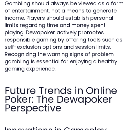
Gambling should always be viewed as a form
of entertainment, not a means to generate
income. Players should establish personal
limits regarding time and money spent
playing. Dewapoker actively promotes
responsible gaming by offering tools such as
self-exclusion options and session limits.
Recognizing the warning signs of problem
gambling is essential for enjoying a healthy
gaming experience.
Future Trends in Online
Poker: The Dewapoker
Perspective