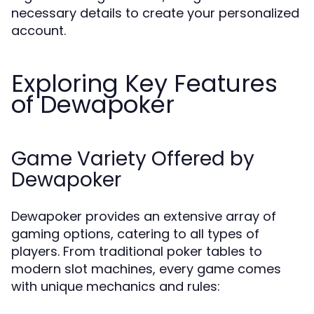
necessary details to create your personalized
account.
Exploring Key Features
of Dewapoker
Game Variety Offered by
Dewapoker
Dewapoker provides an extensive array of
gaming options, catering to all types of
players. From traditional poker tables to
modern slot machines, every game comes
with unique mechanics and rules: