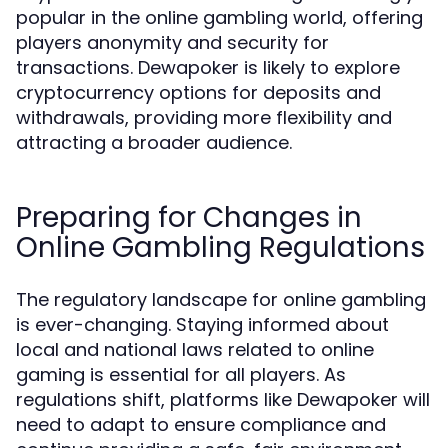
popular in the online gambling world, offering
players anonymity and security for
transactions. Dewapoker is likely to explore
cryptocurrency options for deposits and
withdrawals, providing more flexibility and
attracting a broader audience.
Preparing for Changes in
Online Gambling Regulations
The regulatory landscape for online gambling
is ever-changing. Staying informed about
local and national laws related to online
gaming is essential for all players. As
regulations shift, platforms like Dewapoker will
need to adapt to ensure compliance and