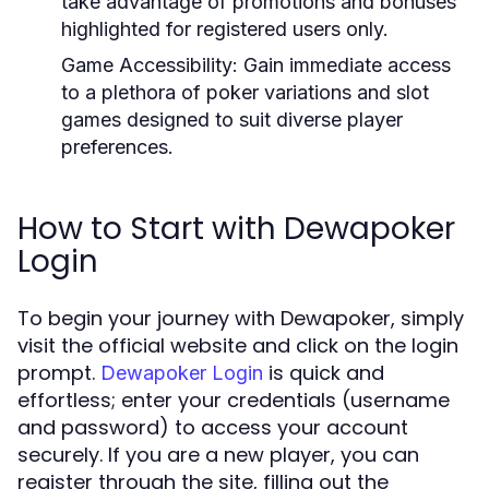
take advantage of promotions and bonuses
highlighted for registered users only.
Game Accessibility:
Gain immediate access
to a plethora of poker variations and slot
games designed to suit diverse player
preferences.
How to Start with Dewapoker
Login
To begin your journey with Dewapoker, simply
visit the official website and click on the login
prompt.
is quick and
Dewapoker Login
effortless; enter your credentials (username
and password) to access your account
securely. If you are a new player, you can
register through the site, filling out the