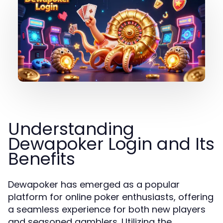
Understanding
Dewapoker Login and Its
Benefits
Dewapoker has emerged as a popular
platform for online poker enthusiasts, offering
a seamless experience for both new players
and seasoned gamblers. Utilizing the