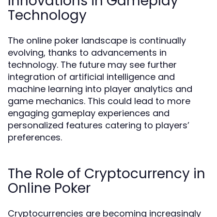
Innovations in Gameplay
Technology
The online poker landscape is continually
evolving, thanks to advancements in
technology. The future may see further
integration of artificial intelligence and
machine learning into player analytics and
game mechanics. This could lead to more
engaging gameplay experiences and
personalized features catering to players’
preferences.
The Role of Cryptocurrency in
Online Poker
Cryptocurrencies are becoming increasingly