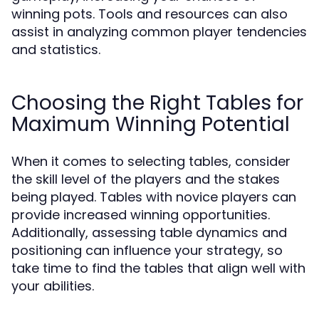
winning pots. Tools and resources can also
assist in analyzing common player tendencies
and statistics.
Choosing the Right Tables for
Maximum Winning Potential
When it comes to selecting tables, consider
the skill level of the players and the stakes
being played. Tables with novice players can
provide increased winning opportunities.
Additionally, assessing table dynamics and
positioning can influence your strategy, so
take time to find the tables that align well with
your abilities.