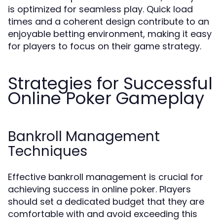
is optimized for seamless play. Quick load
times and a coherent design contribute to an
enjoyable betting environment, making it easy
for players to focus on their game strategy.
Strategies for Successful
Online Poker Gameplay
Bankroll Management
Techniques
Effective bankroll management is crucial for
achieving success in online poker. Players
should set a dedicated budget that they are
comfortable with and avoid exceeding this