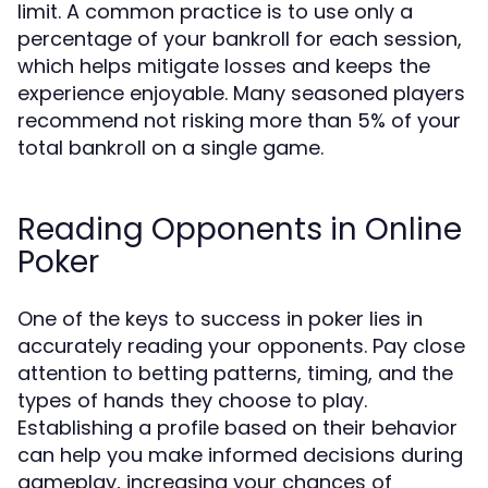
limit. A common practice is to use only a
percentage of your bankroll for each session,
which helps mitigate losses and keeps the
experience enjoyable. Many seasoned players
recommend not risking more than 5% of your
total bankroll on a single game.
Reading Opponents in Online
Poker
One of the keys to success in poker lies in
accurately reading your opponents. Pay close
attention to betting patterns, timing, and the
types of hands they choose to play.
Establishing a profile based on their behavior
can help you make informed decisions during
gameplay, increasing your chances of