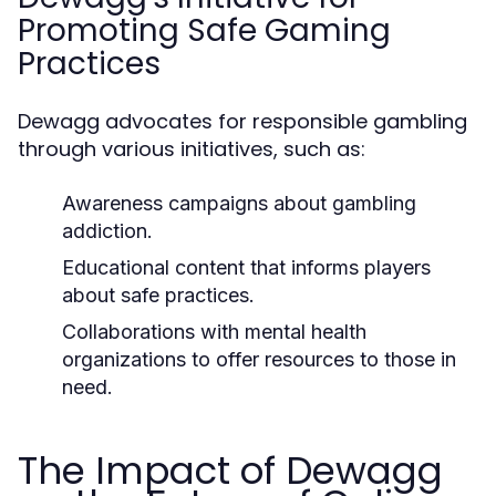
Promoting Safe Gaming
Practices
Dewagg advocates for responsible gambling
through various initiatives, such as:
Awareness campaigns about gambling
addiction.
Educational content that informs players
about safe practices.
Collaborations with mental health
organizations to offer resources to those in
need.
The Impact of Dewagg