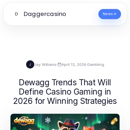
Daggercasino
D
News
Jay Williams
·
April 13, 2026
·
Gambling
J
Dewagg Trends That Will
Define Casino Gaming in
2026 for Winning Strategies