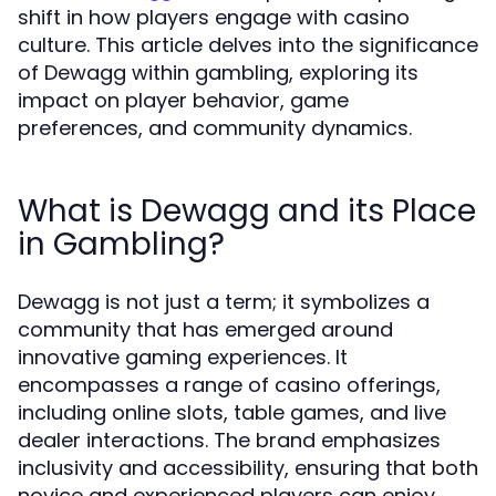
shift in how players engage with casino
culture. This article delves into the significance
of Dewagg within gambling, exploring its
impact on player behavior, game
preferences, and community dynamics.
What is Dewagg and its Place
in Gambling?
Dewagg is not just a term; it symbolizes a
community that has emerged around
innovative gaming experiences. It
encompasses a range of casino offerings,
including online slots, table games, and live
dealer interactions. The brand emphasizes
inclusivity and accessibility, ensuring that both
novice and experienced players can enjoy