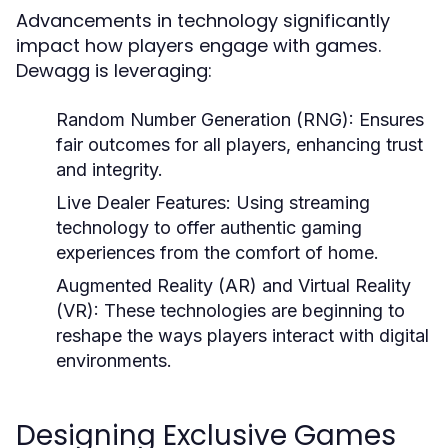
Advancements in technology significantly
impact how players engage with games.
Dewagg is leveraging:
Random Number Generation (RNG):
Ensures
fair outcomes for all players, enhancing trust
and integrity.
Live Dealer Features:
Using streaming
technology to offer authentic gaming
experiences from the comfort of home.
Augmented Reality (AR) and Virtual Reality
(VR):
These technologies are beginning to
reshape the ways players interact with digital
environments.
Designing Exclusive Games