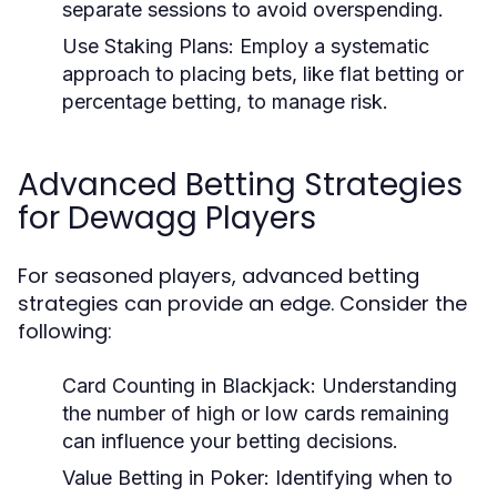
separate sessions to avoid overspending.
Use Staking Plans:
Employ a systematic
approach to placing bets, like flat betting or
percentage betting, to manage risk.
Advanced Betting Strategies
for Dewagg Players
For seasoned players, advanced betting
strategies can provide an edge. Consider the
following:
Card Counting in Blackjack:
Understanding
the number of high or low cards remaining
can influence your betting decisions.
Value Betting in Poker:
Identifying when to