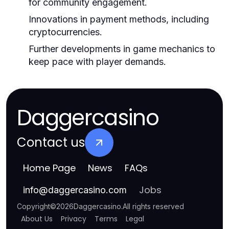
for community engagement.
Innovations in payment methods, including
cryptocurrencies.
Further developments in game mechanics to
keep pace with player demands.
Daggercasino
Contact us
Home Page
News
FAQs
Jobs
info
@
daggercasino.com
Copyright
©
2026
Daggercasino
.
All rights reserved
About Us
Privacy
Terms
Legal