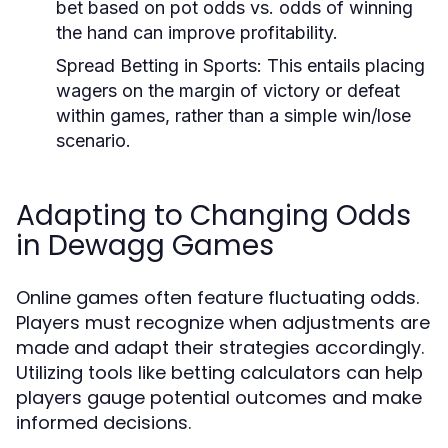
bet based on pot odds vs. odds of winning
the hand can improve profitability.
Spread Betting in Sports:
This entails placing
wagers on the margin of victory or defeat
within games, rather than a simple win/lose
scenario.
Adapting to Changing Odds
in Dewagg Games
Online games often feature fluctuating odds.
Players must recognize when adjustments are
made and adapt their strategies accordingly.
Utilizing tools like betting calculators can help
players gauge potential outcomes and make
informed decisions.