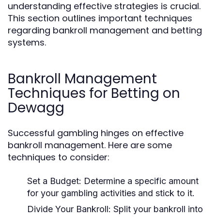
understanding effective strategies is crucial.
This section outlines important techniques
regarding bankroll management and betting
systems.
Bankroll Management
Techniques for Betting on
Dewagg
Successful gambling hinges on effective
bankroll management. Here are some
techniques to consider:
Set a Budget:
Determine a specific amount
for your gambling activities and stick to it.
Divide Your Bankroll:
Split your bankroll into