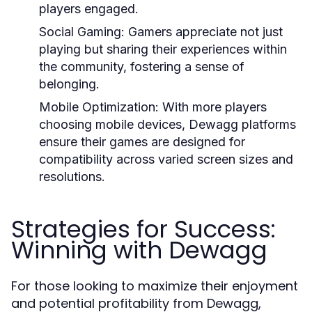
players engaged.
Social Gaming:
Gamers appreciate not just
playing but sharing their experiences within
the community, fostering a sense of
belonging.
Mobile Optimization:
With more players
choosing mobile devices, Dewagg platforms
ensure their games are designed for
compatibility across varied screen sizes and
resolutions.
Strategies for Success:
Winning with Dewagg
For those looking to maximize their enjoyment
and potential profitability from Dewagg,