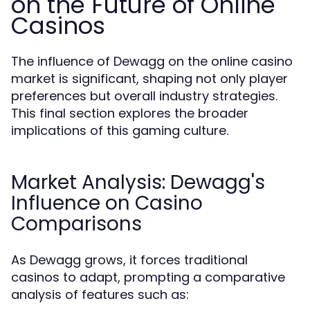
on the Future of Online
Casinos
The influence of Dewagg on the online casino
market is significant, shaping not only player
preferences but overall industry strategies.
This final section explores the broader
implications of this gaming culture.
Market Analysis: Dewagg's
Influence on Casino
Comparisons
As Dewagg grows, it forces traditional
casinos to adapt, prompting a comparative
analysis of features such as: