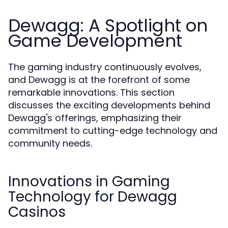
Dewagg: A Spotlight on
Game Development
The gaming industry continuously evolves,
and Dewagg is at the forefront of some
remarkable innovations. This section
discusses the exciting developments behind
Dewagg's offerings, emphasizing their
commitment to cutting-edge technology and
community needs.
Innovations in Gaming
Technology for Dewagg
Casinos