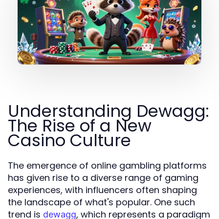
Understanding Dewagg:
The Rise of a New
Casino Culture
The emergence of online gambling platforms
has given rise to a diverse range of gaming
experiences, with influencers often shaping
the landscape of what's popular. One such
trend is
, which represents a paradigm
dewagg