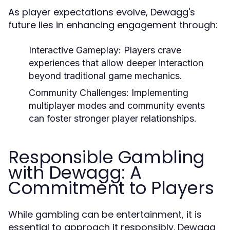
As player expectations evolve, Dewagg's
future lies in enhancing engagement through:
Interactive Gameplay:
Players crave
experiences that allow deeper interaction
beyond traditional game mechanics.
Community Challenges:
Implementing
multiplayer modes and community events
can foster stronger player relationships.
Responsible Gambling
with Dewagg: A
Commitment to Players
While gambling can be entertainment, it is
essential to approach it responsibly. Dewagg