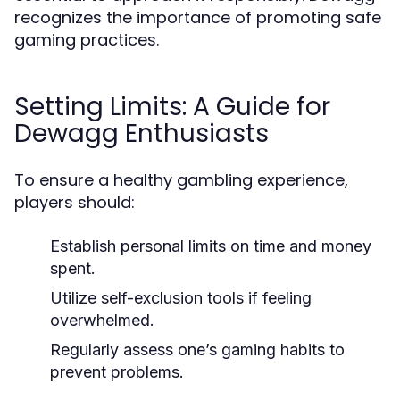
recognizes the importance of promoting safe
gaming practices.
Setting Limits: A Guide for
Dewagg Enthusiasts
To ensure a healthy gambling experience,
players should:
Establish personal limits on time and money
spent.
Utilize self-exclusion tools if feeling
overwhelmed.
Regularly assess one’s gaming habits to
prevent problems.