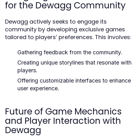
for the Dewagg Community
Dewagg actively seeks to engage its
community by developing exclusive games
tailored to players’ preferences. This involves:
Gathering feedback from the community.
Creating unique storylines that resonate with
players.
Offering customizable interfaces to enhance
user experience.
Future of Game Mechanics
and Player Interaction with
Dewagg