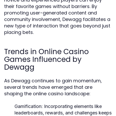
their favorite games without barriers. By
promoting user-generated content and
community involvement, Dewagg facilitates a
new type of interaction that goes beyond just
placing bets.
Trends in Online Casino
Games Influenced by
Dewagg
As Dewagg continues to gain momentum,
several trends have emerged that are
shaping the online casino landscape:
Gamification:
Incorporating elements like
leaderboards, rewards, and challenges keeps