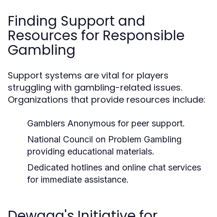
Finding Support and
Resources for Responsible
Gambling
Support systems are vital for players
struggling with gambling-related issues.
Organizations that provide resources include:
Gamblers Anonymous for peer support.
National Council on Problem Gambling
providing educational materials.
Dedicated hotlines and online chat services
for immediate assistance.
Dewagg's Initiative for