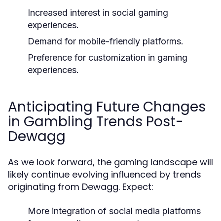
Increased interest in social gaming
experiences.
Demand for mobile-friendly platforms.
Preference for customization in gaming
experiences.
Anticipating Future Changes
in Gambling Trends Post-
Dewagg
As we look forward, the gaming landscape will
likely continue evolving influenced by trends
originating from Dewagg. Expect:
More integration of social media platforms