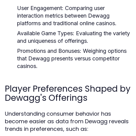
User Engagement: Comparing user
interaction metrics between Dewagg
platforms and traditional online casinos.
Available Game Types: Evaluating the variety
and uniqueness of offerings.
Promotions and Bonuses: Weighing options
that Dewagg presents versus competitor
casinos.
Player Preferences Shaped by
Dewagg's Offerings
Understanding consumer behavior has
become easier as data from Dewagg reveals
trends in preferences, such as: