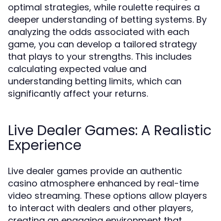
optimal strategies, while roulette requires a
deeper understanding of betting systems. By
analyzing the odds associated with each
game, you can develop a tailored strategy
that plays to your strengths. This includes
calculating expected value and
understanding betting limits, which can
significantly affect your returns.
Live Dealer Games: A Realistic
Experience
Live dealer games provide an authentic
casino atmosphere enhanced by real-time
video streaming. These options allow players
to interact with dealers and other players,
creating an engaging environment that