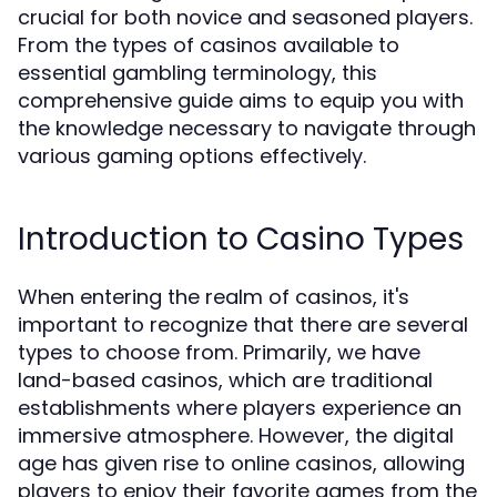
crucial for both novice and seasoned players.
From the types of casinos available to
essential gambling terminology, this
comprehensive guide aims to equip you with
the knowledge necessary to navigate through
various gaming options effectively.
Introduction to Casino Types
When entering the realm of casinos, it's
important to recognize that there are several
types to choose from. Primarily, we have
land-based casinos, which are traditional
establishments where players experience an
immersive atmosphere. However, the digital
age has given rise to online casinos, allowing
players to enjoy their favorite games from the