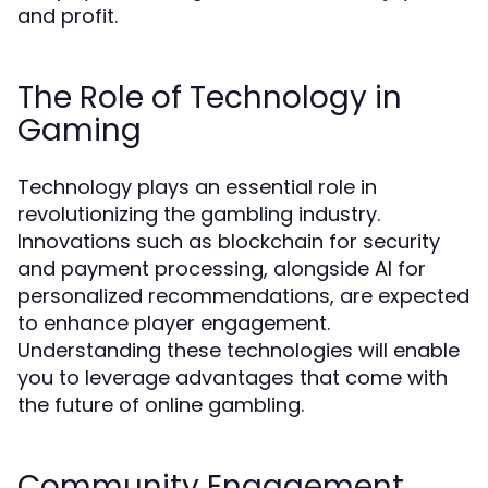
and profit.
The Role of Technology in
Gaming
Technology plays an essential role in
revolutionizing the gambling industry.
Innovations such as blockchain for security
and payment processing, alongside AI for
personalized recommendations, are expected
to enhance player engagement.
Understanding these technologies will enable
you to leverage advantages that come with
the future of online gambling.
Community Engagement