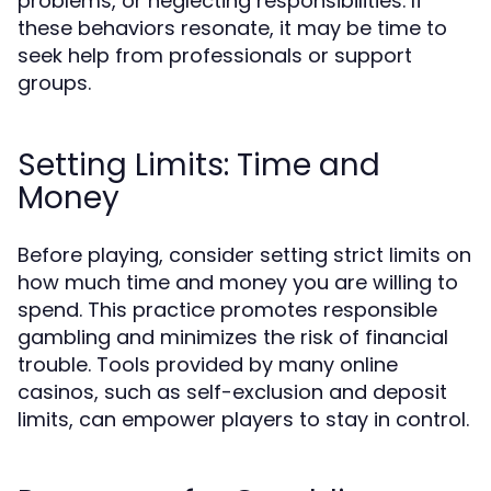
problems, or neglecting responsibilities. If
these behaviors resonate, it may be time to
seek help from professionals or support
groups.
Setting Limits: Time and
Money
Before playing, consider setting strict limits on
how much time and money you are willing to
spend. This practice promotes responsible
gambling and minimizes the risk of financial
trouble. Tools provided by many online
casinos, such as self-exclusion and deposit
limits, can empower players to stay in control.