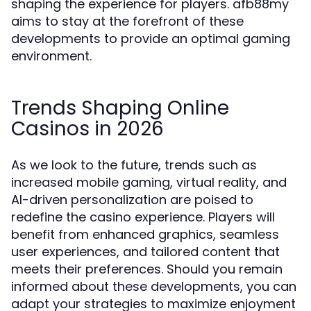
shaping the experience for players. afb88my
aims to stay at the forefront of these
developments to provide an optimal gaming
environment.
Trends Shaping Online
Casinos in 2026
As we look to the future, trends such as
increased mobile gaming, virtual reality, and
AI-driven personalization are poised to
redefine the casino experience. Players will
benefit from enhanced graphics, seamless
user experiences, and tailored content that
meets their preferences. Should you remain
informed about these developments, you can
adapt your strategies to maximize enjoyment