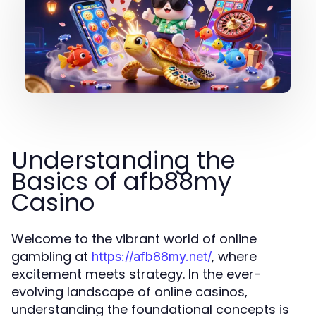
Understanding the
Basics of afb88my
Casino
Welcome to the vibrant world of online
gambling at
, where
https://afb88my.net/
excitement meets strategy. In the ever-
evolving landscape of online casinos,
understanding the foundational concepts is