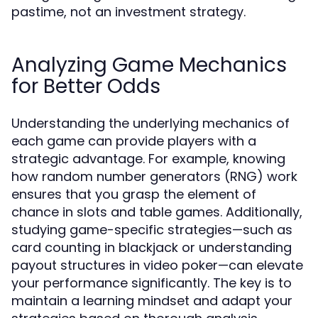
pastime, not an investment strategy.
Analyzing Game Mechanics
for Better Odds
Understanding the underlying mechanics of
each game can provide players with a
strategic advantage. For example, knowing
how random number generators (RNG) work
ensures that you grasp the element of
chance in slots and table games. Additionally,
studying game-specific strategies—such as
card counting in blackjack or understanding
payout structures in video poker—can elevate
your performance significantly. The key is to
maintain a learning mindset and adapt your