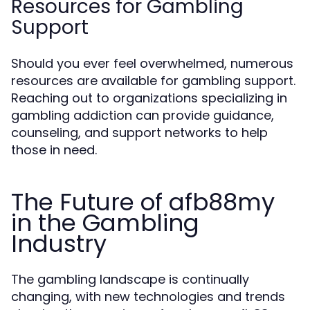
Resources for Gambling
Support
Should you ever feel overwhelmed, numerous
resources are available for gambling support.
Reaching out to organizations specializing in
gambling addiction can provide guidance,
counseling, and support networks to help
those in need.
The Future of afb88my
in the Gambling
Industry
The gambling landscape is continually
changing, with new technologies and trends