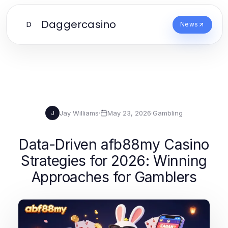
Daggercasino
D
News
Jay Williams
·
May 23, 2026
·
Gambling
J
Data-Driven afb88my Casino
Strategies for 2026: Winning
Approaches for Gamblers