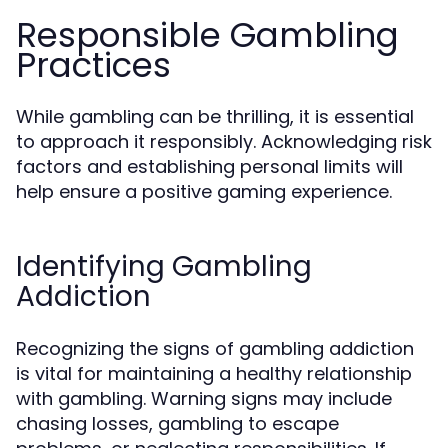
Responsible Gambling
Practices
While gambling can be thrilling, it is essential
to approach it responsibly. Acknowledging risk
factors and establishing personal limits will
help ensure a positive gaming experience.
Identifying Gambling
Addiction
Recognizing the signs of gambling addiction
is vital for maintaining a healthy relationship
with gambling. Warning signs may include
chasing losses, gambling to escape