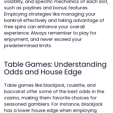
volatility, and specific mechanics of each slot,
such as paylines and bonus features.
Employing strategies like managing your
bankroll effectively and taking advantage of
free spins can enhance your overall
experience. Always remember to play for
enjoyment, and never exceed your
predetermined limits.
Table Games: Understanding
Odds and House Edge
Table games like blackjack, roulette, and
baccarat offer some of the best odds in the
casino, making them favorite choices for
seasoned gamblers. For instance, blackjack
has a lower house edge when employing