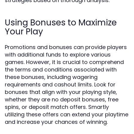
strategies based on thorough analysis.
Using Bonuses to Maximize
Your Play
Promotions and bonuses can provide players
with additional funds to explore various
games. However, it is crucial to comprehend
the terms and conditions associated with
these bonuses, including wagering
requirements and cashout limits. Look for
bonuses that align with your playing style,
whether they are no deposit bonuses, free
spins, or deposit match offers. Smartly
utilizing these offers can extend your playtime
and increase your chances of winning.