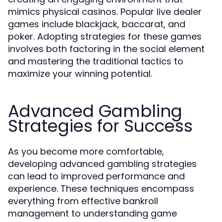
mimics physical casinos. Popular live dealer
games include blackjack, baccarat, and
poker. Adopting strategies for these games
involves both factoring in the social element
and mastering the traditional tactics to
maximize your winning potential.
Advanced Gambling
Strategies for Success
As you become more comfortable,
developing advanced gambling strategies
can lead to improved performance and
experience. These techniques encompass
everything from effective bankroll
management to understanding game