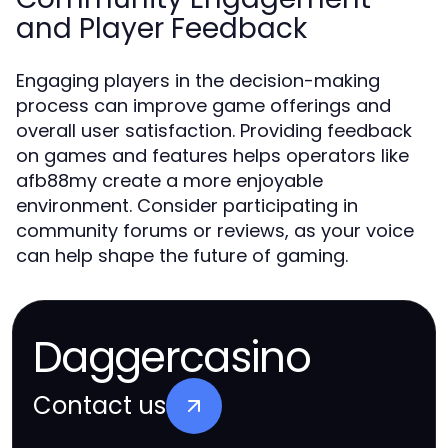
and Player Feedback
Engaging players in the decision-making
process can improve game offerings and
overall user satisfaction. Providing feedback
on games and features helps operators like
afb88my create a more enjoyable
environment. Consider participating in
community forums or reviews, as your voice
can help shape the future of gaming.
Daggercasino
Contact us