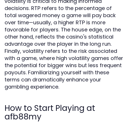
volatility is critical to making informed
decisions. RTP refers to the percentage of
total wagered money a game will pay back
over time—usually, a higher RTP is more
favorable for players. The house edge, on the
other hand, reflects the casino's statistical
advantage over the player in the long run.
Finally, volatility refers to the risk associated
with a game, where high volatility games offer
the potential for bigger wins but less frequent
payouts. Familiarizing yourself with these
terms can dramatically enhance your
gambling experience.
How to Start Playing at
afb88my