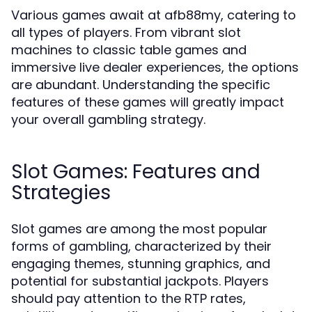
Various games await at afb88my, catering to
all types of players. From vibrant slot
machines to classic table games and
immersive live dealer experiences, the options
are abundant. Understanding the specific
features of these games will greatly impact
your overall gambling strategy.
Slot Games: Features and
Strategies
Slot games are among the most popular
forms of gambling, characterized by their
engaging themes, stunning graphics, and
potential for substantial jackpots. Players
should pay attention to the RTP rates,