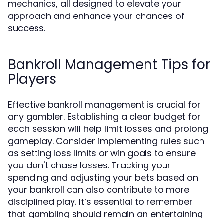
mechanics, all designed to elevate your
approach and enhance your chances of
success.
Bankroll Management Tips for
Players
Effective bankroll management is crucial for
any gambler. Establishing a clear budget for
each session will help limit losses and prolong
gameplay. Consider implementing rules such
as setting loss limits or win goals to ensure
you don't chase losses. Tracking your
spending and adjusting your bets based on
your bankroll can also contribute to more
disciplined play. It’s essential to remember
that gambling should remain an entertaining