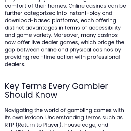
comfort of their homes. Online casinos can be
further categorized into instant-play and
download-based platforms, each offering
distinct advantages in terms of accessibility
and game variety. Moreover, many casinos
now offer live dealer games, which bridge the
gap between online and physical casinos by
providing real-time action with professional
dealers.
Key Terms Every Gambler
Should Know
Navigating the world of gambling comes with
its own lexicon. Understanding terms such as
RTP (Return to Player), house edge, and