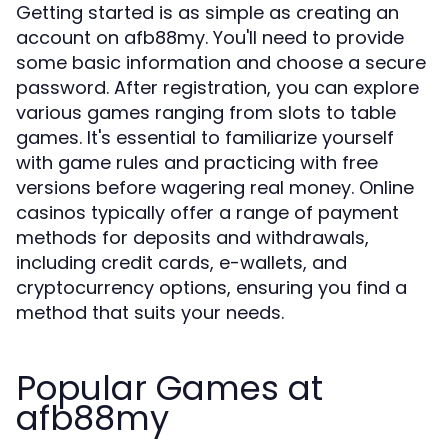
Getting started is as simple as creating an
account on afb88my. You'll need to provide
some basic information and choose a secure
password. After registration, you can explore
various games ranging from slots to table
games. It's essential to familiarize yourself
with game rules and practicing with free
versions before wagering real money. Online
casinos typically offer a range of payment
methods for deposits and withdrawals,
including credit cards, e-wallets, and
cryptocurrency options, ensuring you find a
method that suits your needs.
Popular Games at
afb88my