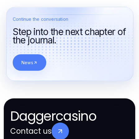
Continue the conversation
Step into the next chapter of
the journal.
News
Daggercasino
Contact us