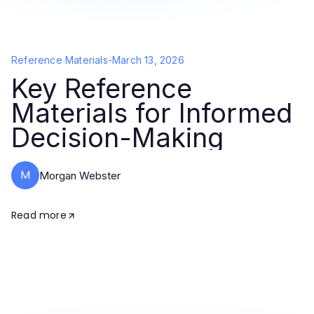
Reference Materials
-
March 13, 2026
Key Reference
Materials for Informed
Decision-Making
M
Morgan Webster
Read more