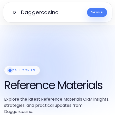
Daggercasino
D
News
CATEGORIES
Reference Materials
Explore the latest Reference Materials CRM insights,
strategies, and practical updates from
Daggercasino.