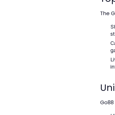
The G
Sl
s
C
g
L
i
Uni
Go88 