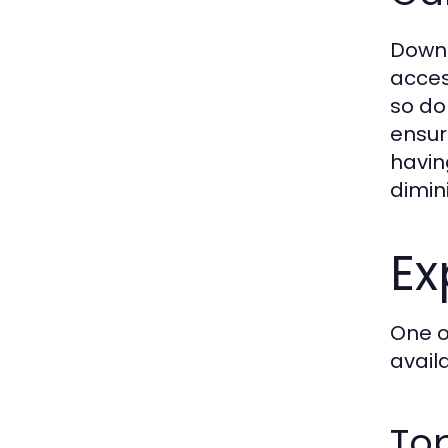
Downl
acces
so do
ensure
havin
dimin
Ex
One o
availa
To