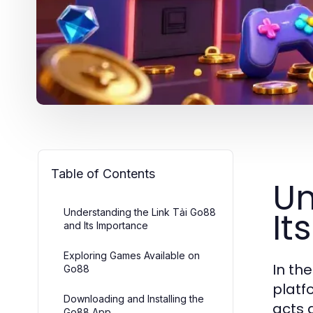
Table of Contents
Un
It
Understanding the Link Tải Go88
and Its Importance
Exploring Games Available on
In th
Go88
platf
Downloading and Installing the
acts 
Go88 App