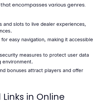
 that encompasses various genres.
and slots to live dealer experiences,
nces.
for easy navigation, making it accessible
security measures to protect user data
ng environment.
d bonuses attract players and offer
Links in Online