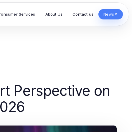
Consumer Services
About Us
Contact us
News
rt Perspective on
2026