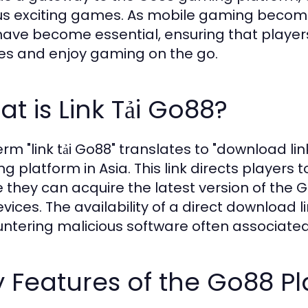
us exciting games. As mobile gaming becom
 have become essential, ensuring that players
es and enjoy gaming on the go.
t is Link Tải Go88?
erm "link tải Go88" translates to "download lin
g platform in Asia. This link directs players
 they can acquire the latest version of the G
evices. The availability of a direct download 
ntering malicious software often associate
 Features of the Go88 P