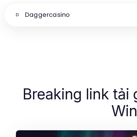
Daggercasino
D
Breaking link tả
Win