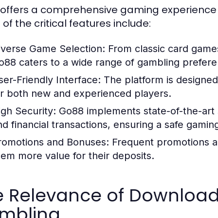
offers a comprehensive gaming experience
of the critical features include:
iverse Game Selection:
From classic card games 
o88 caters to a wide range of gambling prefere
ser-Friendly Interface:
The platform is designed 
or both new and experienced players.
igh Security:
Go88 implements state-of-the-art 
nd financial transactions, ensuring a safe gami
romotions and Bonuses:
Frequent promotions an
hem more value for their deposits.
 Relevance of Download 
mbling