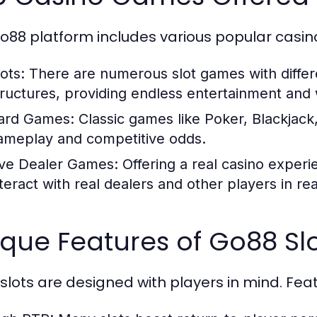
o88 platform includes various popular casin
ots:
There are numerous slot games with differ
tructures, providing endless entertainment and 
ard Games:
Classic games like Poker, Blackjack
ameplay and competitive odds.
ive Dealer Games:
Offering a real casino experi
nteract with real dealers and other players in rea
que Features of Go88 Sl
slots are designed with players in mind. Feat