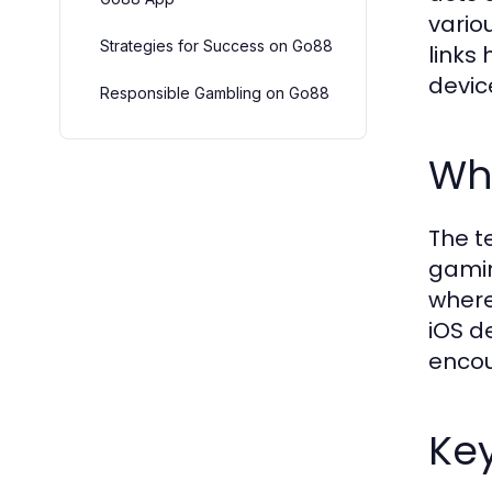
vario
Strategies for Success on Go88
links
devic
Responsible Gambling on Go88
Wha
The t
gamin
where
iOS d
encou
Key