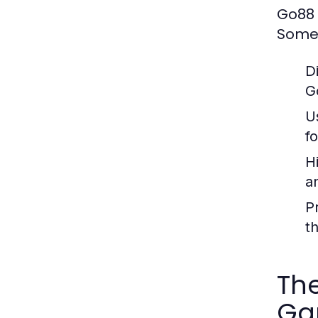
Go88 
Some 
D
G
U
f
H
a
P
t
The
Ga