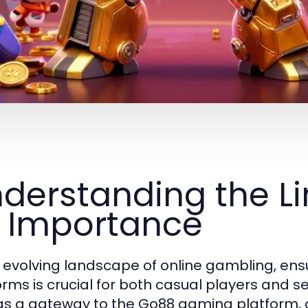
derstanding the Li
s Importance
e evolving landscape of online gambling, en
orms is crucial for both casual players and
as a gateway to the Go88 gaming platform, o