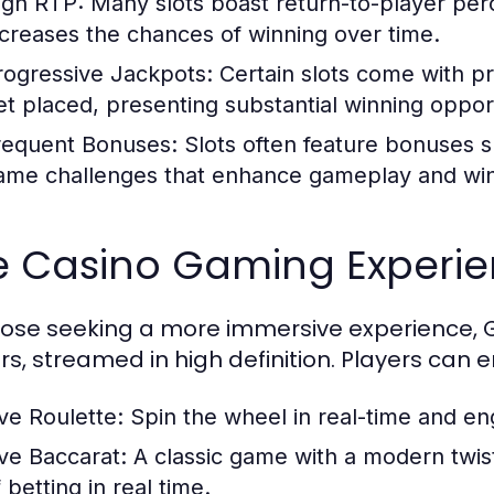
igh RTP:
Many slots boast return-to-player pe
ncreases the chances of winning over time.
rogressive Jackpots:
Certain slots come with pr
et placed, presenting substantial winning opport
requent Bonuses:
Slots often feature bonuses su
ame challenges that enhance gameplay and win
ve Casino Gaming Experi
hose seeking a more immersive experience, G
rs, streamed in high definition. Players can 
ive Roulette:
Spin the wheel in real-time and en
ive Baccarat:
A classic game with a modern twist
 betting in real time.