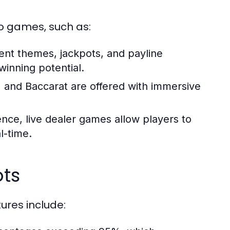
o games, such as:
ent themes, jackpots, and payline
winning potential.
, and Baccarat are offered with immersive
ence, live dealer games allow players to
l-time.
ots
ures include: