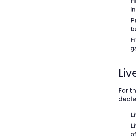
H
i
P
b
F
g
Li
For t
deale
L
L
of