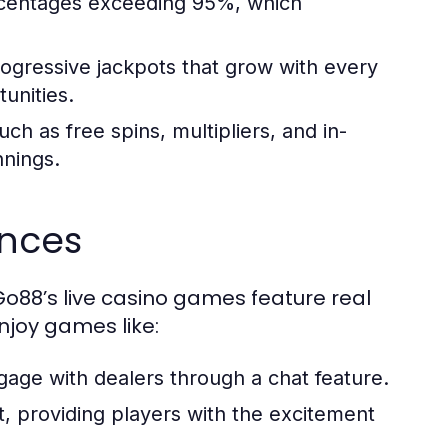
rcentages exceeding 95%, which
ogressive jackpots that grow with every
unities.
ch as free spins, multipliers, and in-
nings.
ences
o88’s live casino games feature real
enjoy games like:
gage with dealers through a chat feature.
, providing players with the excitement