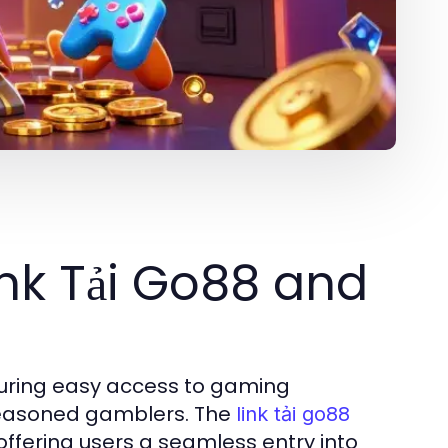
nk Tải Go88 and
suring easy access to gaming
 seasoned gamblers. The
link tải go88
ffering users a seamless entry into