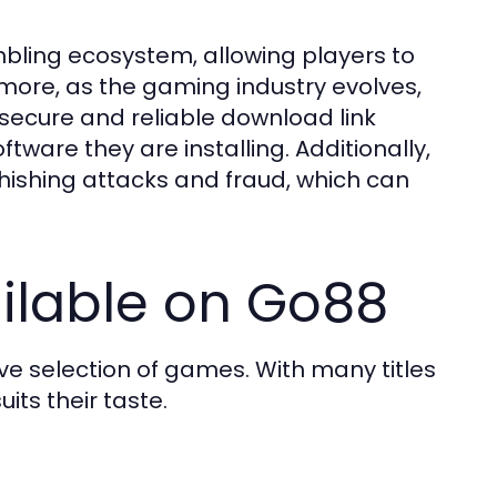
bling ecosystem, allowing players to
more, as the gaming industry evolves,
secure and reliable download link
ftware they are installing. Additionally,
 phishing attacks and fraud, which can
ilable on Go88
ive selection of games. With many titles
its their taste.