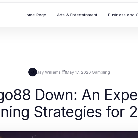
Home Page
Arts & Entertainment
Business and 
Jay Williams
·
May 17, 2026
·
Gambling
J
i go88 Down: An Expe
ning Strategies for 