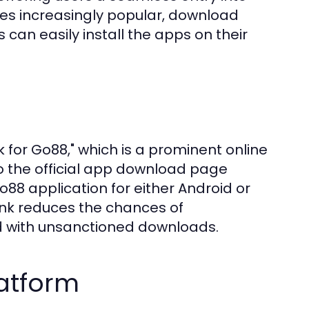
es increasingly popular, download
 can easily install the apps on their
k for Go88," which is a prominent online
 to the official app download page
o88 application for either Android or
link reduces the chances of
d with unsanctioned downloads.
latform