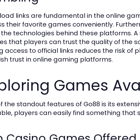
oad links are fundamental in the online gam
s their favorite games conveniently. Further
 the technologies behind these platforms. A 
s that players can trust the quality of the so
g access to official links reduces the risk of
ish trust in online gaming platforms.
ploring Games Ava
f the standout features of Go88 is its extens
ble, players can easily find something that su
p Casino Games Offered