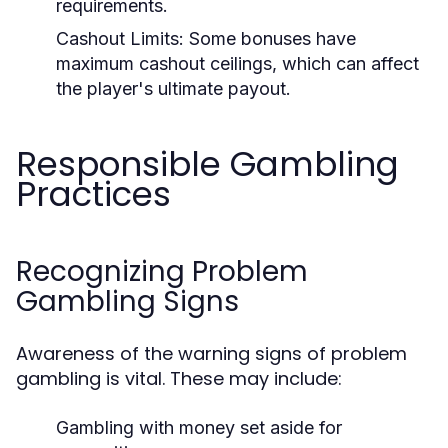
requirements.
Cashout Limits:
Some bonuses have
maximum cashout ceilings, which can affect
the player's ultimate payout.
Responsible Gambling
Practices
Recognizing Problem
Gambling Signs
Awareness of the warning signs of problem
gambling is vital. These may include:
Gambling with money set aside for