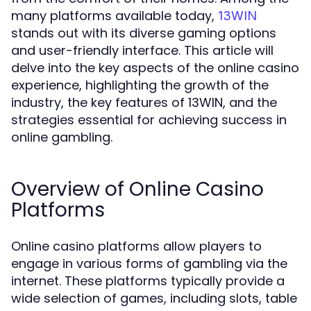
many platforms available today,
13WIN
stands out with its diverse gaming options
and user-friendly interface. This article will
delve into the key aspects of the online casino
experience, highlighting the growth of the
industry, the key features of 13WIN, and the
strategies essential for achieving success in
online gambling.
Overview of Online Casino
Platforms
Online casino platforms allow players to
engage in various forms of gambling via the
internet. These platforms typically provide a
wide selection of games, including slots, table