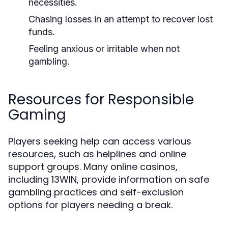
necessities.
Chasing losses in an attempt to recover lost
funds.
Feeling anxious or irritable when not
gambling.
Resources for Responsible
Gaming
Players seeking help can access various
resources, such as helplines and online
support groups. Many online casinos,
including 13WIN, provide information on safe
gambling practices and self-exclusion
options for players needing a break.