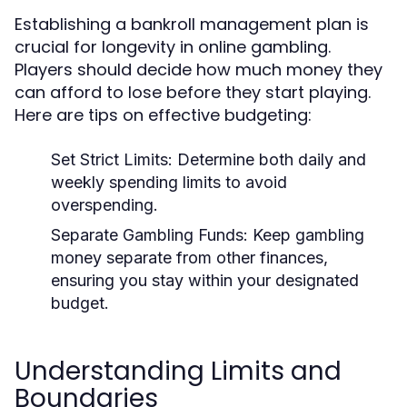
Establishing a bankroll management plan is
crucial for longevity in online gambling.
Players should decide how much money they
can afford to lose before they start playing.
Here are tips on effective budgeting:
Set Strict Limits:
Determine both daily and
weekly spending limits to avoid
overspending.
Separate Gambling Funds:
Keep gambling
money separate from other finances,
ensuring you stay within your designated
budget.
Understanding Limits and
Boundaries