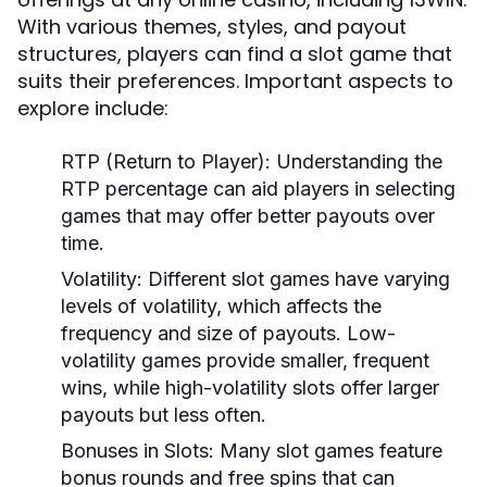
With various themes, styles, and payout
structures, players can find a slot game that
suits their preferences. Important aspects to
explore include:
RTP (Return to Player):
Understanding the
RTP percentage can aid players in selecting
games that may offer better payouts over
time.
Volatility:
Different slot games have varying
levels of volatility, which affects the
frequency and size of payouts. Low-
volatility games provide smaller, frequent
wins, while high-volatility slots offer larger
payouts but less often.
Bonuses in Slots:
Many slot games feature
bonus rounds and free spins that can