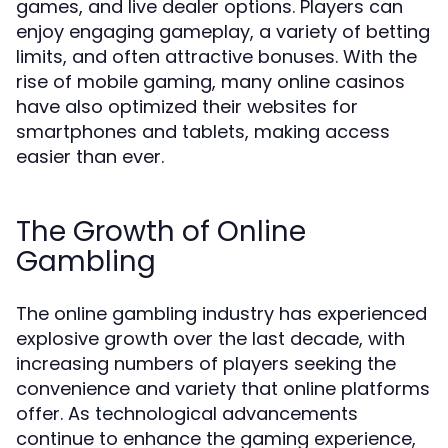
games, and live dealer options. Players can
enjoy engaging gameplay, a variety of betting
limits, and often attractive bonuses. With the
rise of mobile gaming, many online casinos
have also optimized their websites for
smartphones and tablets, making access
easier than ever.
The Growth of Online
Gambling
The online gambling industry has experienced
explosive growth over the last decade, with
increasing numbers of players seeking the
convenience and variety that online platforms
offer. As technological advancements
continue to enhance the gaming experience,