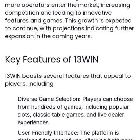
more operators enter the market, increasing
competition and leading to innovative
features and games. This growth is expected
to continue, with projections indicating further
expansion in the coming years.
Key Features of 13WIN
13WIN boasts several features that appeal to
players, including:
Diverse Game Selection:
Players can choose
from hundreds of games, including popular
slots, classic table games, and live dealer
experiences.
User-Friendly Interface:
The platform is