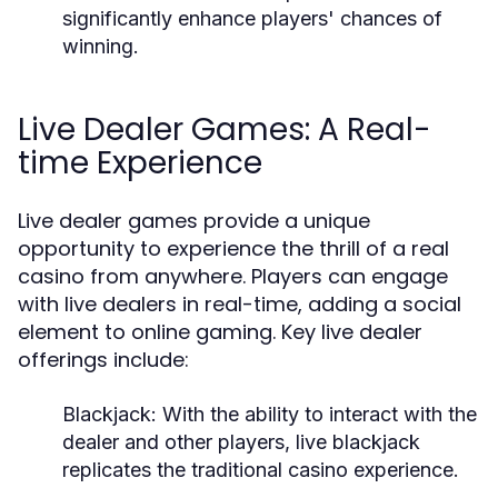
significantly enhance players' chances of
winning.
Live Dealer Games: A Real-
time Experience
Live dealer games provide a unique
opportunity to experience the thrill of a real
casino from anywhere. Players can engage
with live dealers in real-time, adding a social
element to online gaming. Key live dealer
offerings include:
Blackjack:
With the ability to interact with the
dealer and other players, live blackjack
replicates the traditional casino experience.