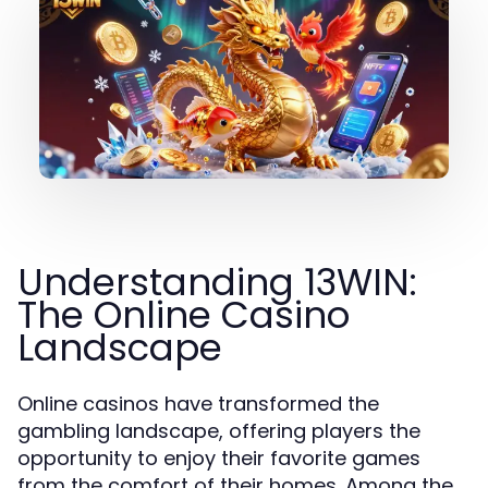
Understanding 13WIN:
The Online Casino
Landscape
Online casinos have transformed the
gambling landscape, offering players the
opportunity to enjoy their favorite games
from the comfort of their homes. Among the