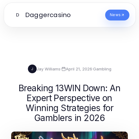
Daggercasino
D
News
Jay Williams
·
April 21, 2026
·
Gambling
J
Breaking 13WIN Down: An
Expert Perspective on
Winning Strategies for
Gamblers in 2026