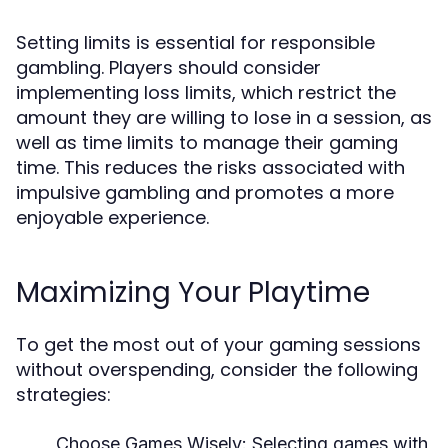
Setting limits is essential for responsible
gambling. Players should consider
implementing loss limits, which restrict the
amount they are willing to lose in a session, as
well as time limits to manage their gaming
time. This reduces the risks associated with
impulsive gambling and promotes a more
enjoyable experience.
Maximizing Your Playtime
To get the most out of your gaming sessions
without overspending, consider the following
strategies:
Choose Games Wisely:
Selecting games with