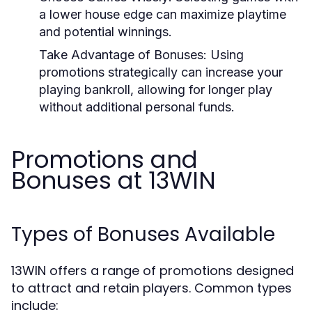
a lower house edge can maximize playtime
and potential winnings.
Take Advantage of Bonuses:
Using
promotions strategically can increase your
playing bankroll, allowing for longer play
without additional personal funds.
Promotions and
Bonuses at 13WIN
Types of Bonuses Available
13WIN offers a range of promotions designed
to attract and retain players. Common types
include: