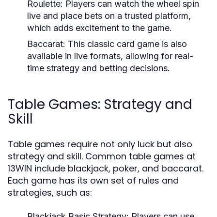
Roulette:
Players can watch the wheel spin
live and place bets on a trusted platform,
which adds excitement to the game.
Baccarat:
This classic card game is also
available in live formats, allowing for real-
time strategy and betting decisions.
Table Games: Strategy and
Skill
Table games require not only luck but also
strategy and skill. Common table games at
13WIN include blackjack, poker, and baccarat.
Each game has its own set of rules and
strategies, such as:
Blackjack Basic Strategy:
Players can use