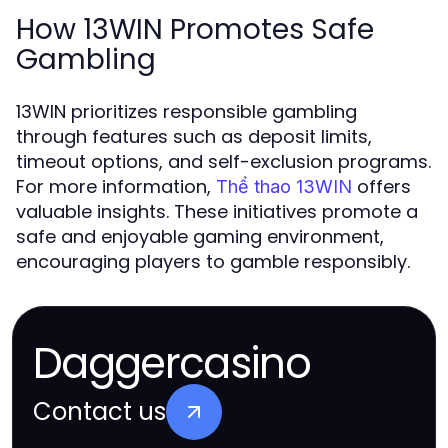
How 13WIN Promotes Safe
Gambling
13WIN prioritizes responsible gambling
through features such as deposit limits,
timeout options, and self-exclusion programs.
For more information,
offers
Thể thao 13WIN
valuable insights. These initiatives promote a
safe and enjoyable gaming environment,
encouraging players to gamble responsibly.
Daggercasino
Contact us