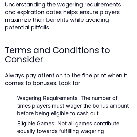
Understanding the wagering requirements
and expiration dates helps ensure players
maximize their benefits while avoiding
potential pitfalls.
Terms and Conditions to
Consider
Always pay attention to the fine print when it
comes to bonuses. Look for:
Wagering Requirements:
The number of
times players must wager the bonus amount
before being eligible to cash out.
Eligible Games:
Not all games contribute
equally towards fulfilling wagering