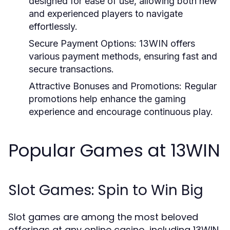
designed for ease of use, allowing both new
and experienced players to navigate
effortlessly.
Secure Payment Options:
13WIN offers
various payment methods, ensuring fast and
secure transactions.
Attractive Bonuses and Promotions:
Regular
promotions help enhance the gaming
experience and encourage continuous play.
Popular Games at 13WIN
Slot Games: Spin to Win Big
Slot games are among the most beloved
offerings at any online casino, including 13WIN.