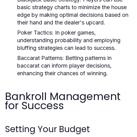
basic strategy charts to minimize the house
edge by making optimal decisions based on
their hand and the dealer's upcard.
Poker Tactics:
In poker games,
understanding probability and employing
bluffing strategies can lead to success.
Baccarat Patterns:
Betting patterns in
baccarat can inform player decisions,
enhancing their chances of winning.
Bankroll Management
for Success
Setting Your Budget