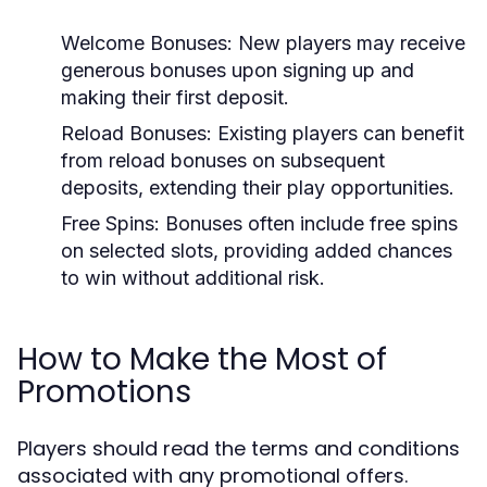
Welcome Bonuses:
New players may receive
generous bonuses upon signing up and
making their first deposit.
Reload Bonuses:
Existing players can benefit
from reload bonuses on subsequent
deposits, extending their play opportunities.
Free Spins:
Bonuses often include free spins
on selected slots, providing added chances
to win without additional risk.
How to Make the Most of
Promotions
Players should read the terms and conditions
associated with any promotional offers.