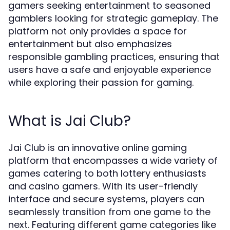
gamers seeking entertainment to seasoned
gamblers looking for strategic gameplay. The
platform not only provides a space for
entertainment but also emphasizes
responsible gambling practices, ensuring that
users have a safe and enjoyable experience
while exploring their passion for gaming.
What is Jai Club?
Jai Club is an innovative online gaming
platform that encompasses a wide variety of
games catering to both lottery enthusiasts
and casino gamers. With its user-friendly
interface and secure systems, players can
seamlessly transition from one game to the
next. Featuring different game categories like