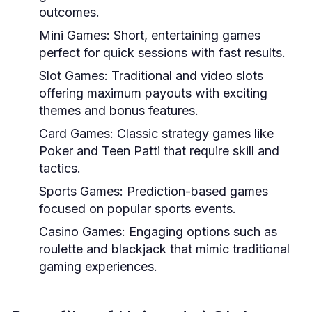
outcomes.
Mini Games
: Short, entertaining games
perfect for quick sessions with fast results.
Slot Games
: Traditional and video slots
offering maximum payouts with exciting
themes and bonus features.
Card Games
: Classic strategy games like
Poker and Teen Patti that require skill and
tactics.
Sports Games
: Prediction-based games
focused on popular sports events.
Casino Games
: Engaging options such as
roulette and blackjack that mimic traditional
gaming experiences.