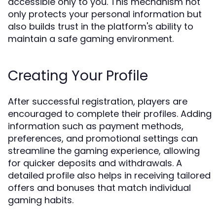
accessible only to you. This mechanism not
only protects your personal information but
also builds trust in the platform's ability to
maintain a safe gaming environment.
Creating Your Profile
After successful registration, players are
encouraged to complete their profiles. Adding
information such as payment methods,
preferences, and promotional settings can
streamline the gaming experience, allowing
for quicker deposits and withdrawals. A
detailed profile also helps in receiving tailored
offers and bonuses that match individual
gaming habits.