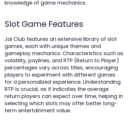
knowledge of game mechanics.
Slot Game Features
Jai Club features an extensive library of slot
games, each with unique themes and
gameplay mechanics. Characteristics such as
volatility, paylines, and RTP (Return to Player)
percentages vary across titles, encouraging
players to experiment with different games
for a personalized experience. Understanding
RTP is crucial, as it indicates the average
return players can expect over time, helping in
selecting which slots may offer better long-
term entertainment value.