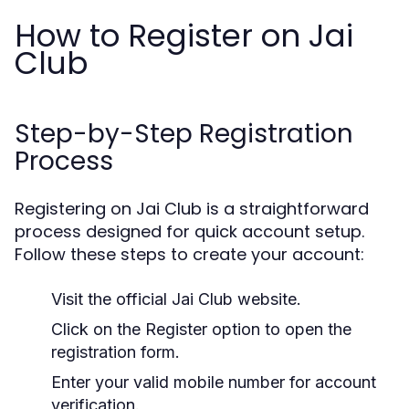
How to Register on Jai
Club
Step-by-Step Registration
Process
Registering on Jai Club is a straightforward
process designed for quick account setup.
Follow these steps to create your account:
Visit the official Jai Club website.
Click on the
Register
option to open the
registration form.
Enter your valid mobile number for account
verification.