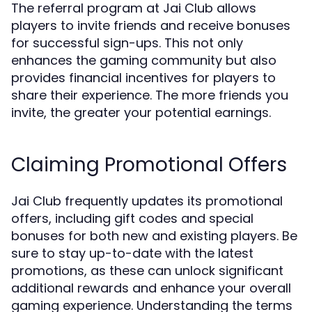
The referral program at Jai Club allows
players to invite friends and receive bonuses
for successful sign-ups. This not only
enhances the gaming community but also
provides financial incentives for players to
share their experience. The more friends you
invite, the greater your potential earnings.
Claiming Promotional Offers
Jai Club frequently updates its promotional
offers, including gift codes and special
bonuses for both new and existing players. Be
sure to stay up-to-date with the latest
promotions, as these can unlock significant
additional rewards and enhance your overall
gaming experience. Understanding the terms