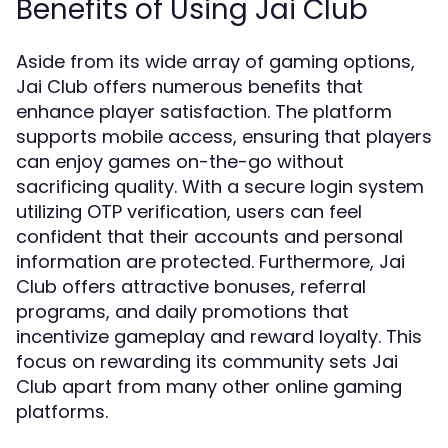
Benefits of Using Jai Club
Aside from its wide array of gaming options,
Jai Club offers numerous benefits that
enhance player satisfaction. The platform
supports mobile access, ensuring that players
can enjoy games on-the-go without
sacrificing quality. With a secure login system
utilizing OTP verification, users can feel
confident that their accounts and personal
information are protected. Furthermore, Jai
Club offers attractive bonuses, referral
programs, and daily promotions that
incentivize gameplay and reward loyalty. This
focus on rewarding its community sets Jai
Club apart from many other online gaming
platforms.