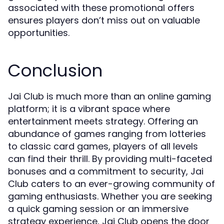
associated with these promotional offers
ensures players don’t miss out on valuable
opportunities.
Conclusion
Jai Club is much more than an online gaming
platform; it is a vibrant space where
entertainment meets strategy. Offering an
abundance of games ranging from lotteries
to classic card games, players of all levels
can find their thrill. By providing multi-faceted
bonuses and a commitment to security, Jai
Club caters to an ever-growing community of
gaming enthusiasts. Whether you are seeking
a quick gaming session or an immersive
strategy experience, Jai Club opens the door