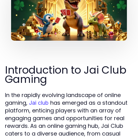
Introduction to Jai Club
Gaming
In the rapidly evolving landscape of online
gaming,
has emerged as a standout
Jai club
platform, enticing players with an array of
engaging games and opportunities for real
rewards. As an online gaming hub, Jai Club
caters to a diverse audience, from casual