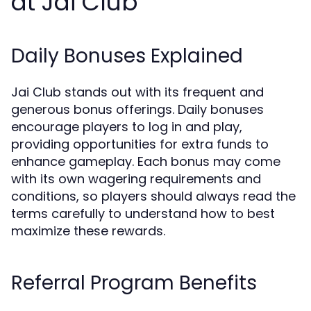
at Jai Club
Daily Bonuses Explained
Jai Club stands out with its frequent and
generous bonus offerings. Daily bonuses
encourage players to log in and play,
providing opportunities for extra funds to
enhance gameplay. Each bonus may come
with its own wagering requirements and
conditions, so players should always read the
terms carefully to understand how to best
maximize these rewards.
Referral Program Benefits