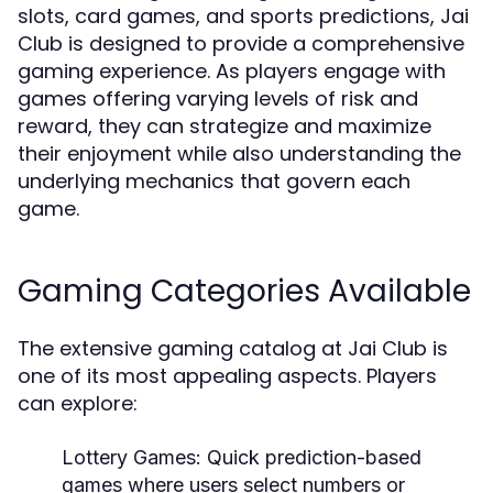
slots, card games, and sports predictions, Jai
Club is designed to provide a comprehensive
gaming experience. As players engage with
games offering varying levels of risk and
reward, they can strategize and maximize
their enjoyment while also understanding the
underlying mechanics that govern each
game.
Gaming Categories Available
The extensive gaming catalog at Jai Club is
one of its most appealing aspects. Players
can explore:
Lottery Games
: Quick prediction-based
games where users select numbers or