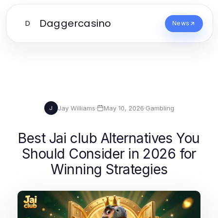
Daggercasino
D
News
Jay Williams
·
May 10, 2026
·
Gambling
J
Best Jai club Alternatives You
Should Consider in 2026 for
Winning Strategies