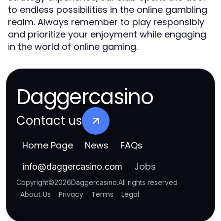
to endless possibilities in the online gambling
realm. Always remember to play responsibly
and prioritize your enjoyment while engaging
in the world of online gaming.
Daggercasino
Contact us
Home Page
News
FAQs
Jobs
info
@
daggercasino.com
Copyright
©
2026
Daggercasino
.
All rights reserved
About Us
Privacy
Terms
Legal