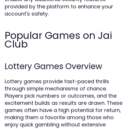
provided by the platform to enhance your
account's safety.
Popular Games on Jai
Club
Lottery Games Overview
Lottery games provide fast-paced thrills
through simple mechanisms of chance.
Players pick numbers or outcomes, and the
excitement builds as results are drawn. These
games often have a high potential for return,
making them a favorite among those who
enjoy quick gambling without extensive