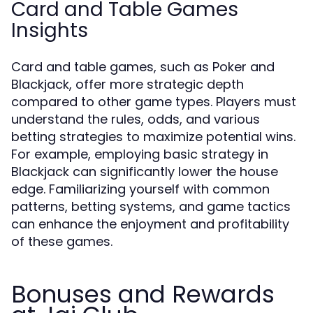
Card and Table Games
Insights
Card and table games, such as Poker and
Blackjack, offer more strategic depth
compared to other game types. Players must
understand the rules, odds, and various
betting strategies to maximize potential wins.
For example, employing basic strategy in
Blackjack can significantly lower the house
edge. Familiarizing yourself with common
patterns, betting systems, and game tactics
can enhance the enjoyment and profitability
of these games.
Bonuses and Rewards