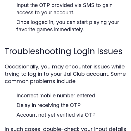
Input the OTP provided via SMS to gain
access to your account.
Once logged in, you can start playing your
favorite games immediately.
Troubleshooting Login Issues
Occasionally, you may encounter issues while
trying to log in to your Jai Club account. Some
common problems include:
Incorrect mobile number entered
Delay in receiving the OTP
Account not yet verified via OTP
In such cases, double-check your input details