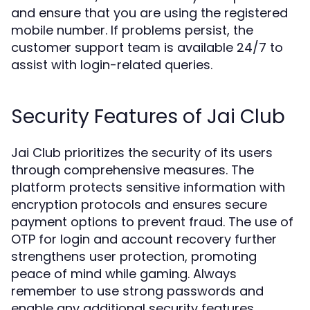
and ensure that you are using the registered
mobile number. If problems persist, the
customer support team is available 24/7 to
assist with login-related queries.
Security Features of Jai Club
Jai Club prioritizes the security of its users
through comprehensive measures. The
platform protects sensitive information with
encryption protocols and ensures secure
payment options to prevent fraud. The use of
OTP for login and account recovery further
strengthens user protection, promoting
peace of mind while gaming. Always
remember to use strong passwords and
enable any additional security features