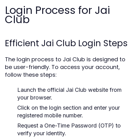
Login Process for Jai
Club
Efficient Jai Club Login Steps
The login process to Jai Club is designed to
be user-friendly. To access your account,
follow these steps:
Launch the official Jai Club website from
your browser.
Click on the login section and enter your
registered mobile number.
Request a One-Time Password (OTP) to
verify your identity.