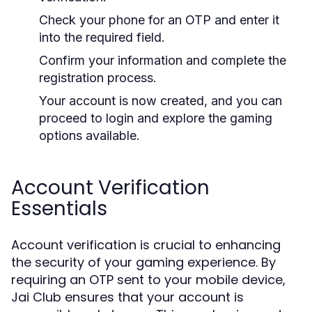
Check your phone for an OTP and enter it
into the required field.
Confirm your information and complete the
registration process.
Your account is now created, and you can
proceed to login and explore the gaming
options available.
Account Verification
Essentials
Account verification is crucial to enhancing
the security of your gaming experience. By
requiring an OTP sent to your mobile device,
Jai Club ensures that your account is