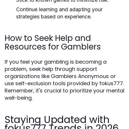
Continue learning and adapting your
strategies based on experience.
How to Seek Help and
Resources for Gamblers
If you feel your gambling is becoming a
problem, seek help through support
organizations like Gamblers Anonymous or
use self-exclusion tools provided by fokus777.
Remember, it's crucial to prioritize your mental
well-being.
Staying Updated with
fokus777 Trends in 2026