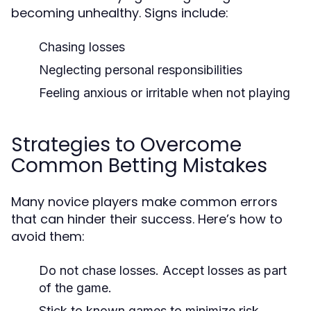
becoming unhealthy. Signs include:
Chasing losses
Neglecting personal responsibilities
Feeling anxious or irritable when not playing
Strategies to Overcome
Common Betting Mistakes
Many novice players make common errors
that can hinder their success. Here’s how to
avoid them:
Do not chase losses. Accept losses as part
of the game.
Stick to known games to minimize risk.