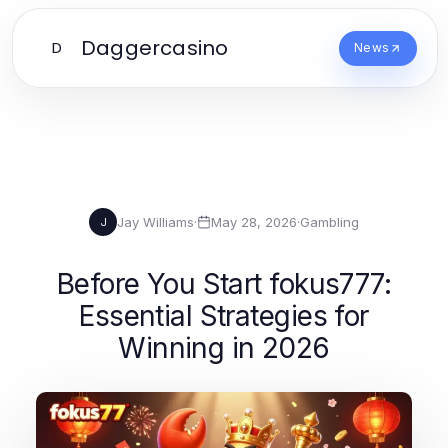
Daggercasino
D
News
Jay Williams
·
May 28, 2026
·
Gambling
J
Before You Start fokus777:
Essential Strategies for
Winning in 2026