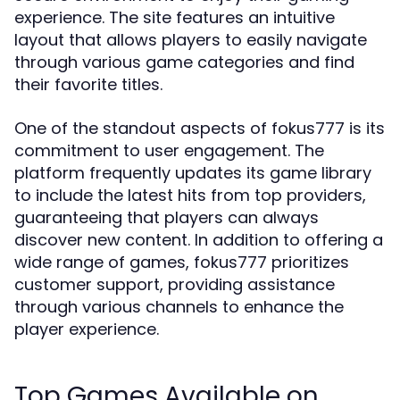
experience. The site features an intuitive
layout that allows players to easily navigate
through various game categories and find
their favorite titles.
One of the standout aspects of fokus777 is its
commitment to user engagement. The
platform frequently updates its game library
to include the latest hits from top providers,
guaranteeing that players can always
discover new content. In addition to offering a
wide range of games, fokus777 prioritizes
customer support, providing assistance
through various channels to enhance the
player experience.
Top Games Available on