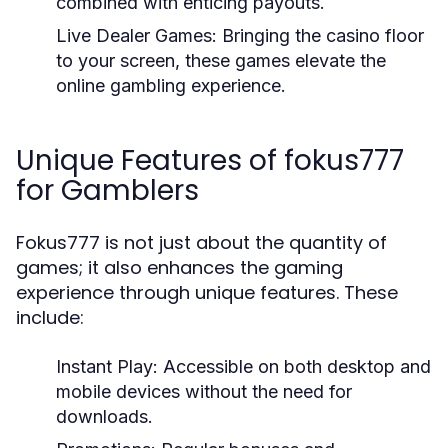
combined with enticing payouts.
Live Dealer Games:
Bringing the casino floor
to your screen, these games elevate the
online gambling experience.
Unique Features of fokus777
for Gamblers
Fokus777 is not just about the quantity of
games; it also enhances the gaming
experience through unique features. These
include:
Instant Play:
Accessible on both desktop and
mobile devices without the need for
downloads.