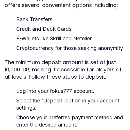
offers several convenient options including:
Bank Transfers
Credit and Debit Cards
E-Wallets like Skrill and Neteller
Cryptocurrency for those seeking anonymity
The minimum deposit amount is set at just
10,000 IDR, making it accessible for players at
all levels. Follow these steps to deposit:
Log into your fokus777 account.
Select the 'Deposit' option in your account
settings.
Choose your preferred payment method and
enter the desired amount.