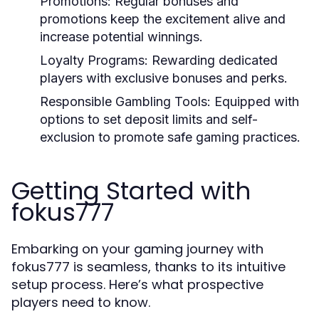
Promotions:
Regular bonuses and
promotions keep the excitement alive and
increase potential winnings.
Loyalty Programs:
Rewarding dedicated
players with exclusive bonuses and perks.
Responsible Gambling Tools:
Equipped with
options to set deposit limits and self-
exclusion to promote safe gaming practices.
Getting Started with
fokus777
Embarking on your gaming journey with
fokus777 is seamless, thanks to its intuitive
setup process. Here’s what prospective
players need to know.