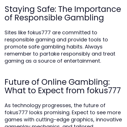
Staying Safe: The Importance
of Responsible Gambling
Sites like fokus777 are committed to
responsible gaming and provide tools to
promote safe gambling habits. Always
remember to partake responsibly and treat
gaming as a source of entertainment.
Future of Online Gambling:
What to Expect from fokus777
As technology progresses, the future of
fokus777 looks promising. Expect to see more
games with cutting-edge graphics, innovative
gameplay mechanics, and tailored