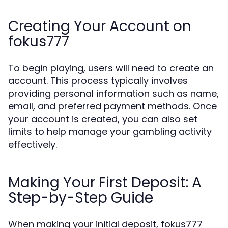
Creating Your Account on
fokus777
To begin playing, users will need to create an
account. This process typically involves
providing personal information such as name,
email, and preferred payment methods. Once
your account is created, you can also set
limits to help manage your gambling activity
effectively.
Making Your First Deposit: A
Step-by-Step Guide
When making your initial deposit, fokus777