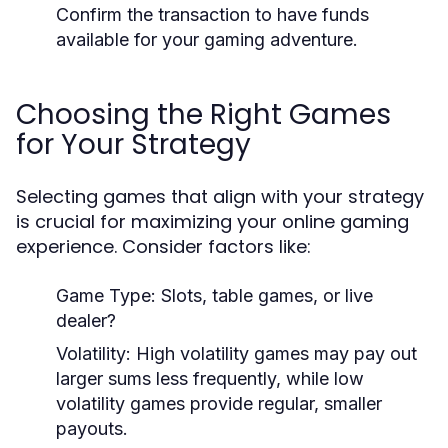
Confirm the transaction to have funds
available for your gaming adventure.
Choosing the Right Games
for Your Strategy
Selecting games that align with your strategy
is crucial for maximizing your online gaming
experience. Consider factors like:
Game Type:
Slots, table games, or live
dealer?
Volatility:
High volatility games may pay out
larger sums less frequently, while low
volatility games provide regular, smaller
payouts.