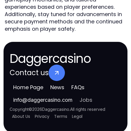
experiences based on player preferences.
Additionally, stay tuned for advancements in
secure payment methods and the continued
emphasis on player safety.
Daggercasino
Contact us
Home Page
News
FAQs
Jobs
info
@
daggercasino.com
Copyright
©
2026
Daggercasino
.
All rights reserved
About Us
Privacy
Terms
Legal