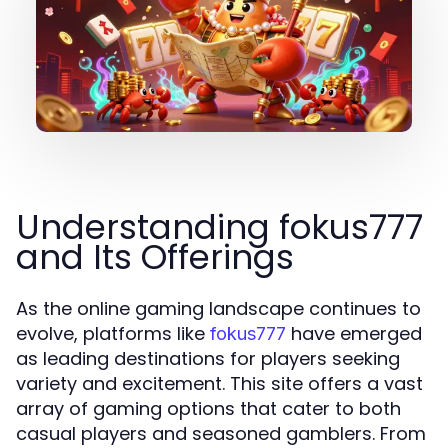
Understanding fokus777
and Its Offerings
As the online gaming landscape continues to
evolve, platforms like
have emerged
fokus777
as leading destinations for players seeking
variety and excitement. This site offers a vast
array of gaming options that cater to both
casual players and seasoned gamblers. From