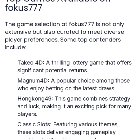
fokus777
The game selection at fokus777 is not only
extensive but also curated to meet diverse
player preferences. Some top contenders
include:
Takeo 4D:
A thrilling lottery game that offers
significant potential returns.
Magnum4D:
A popular choice among those
who enjoy betting on the latest draws.
Hongkong49:
This game combines strategy
and luck, making it an exciting pick for many
players.
Classic Slots:
Featuring various themes,
these slots deliver engaging gameplay