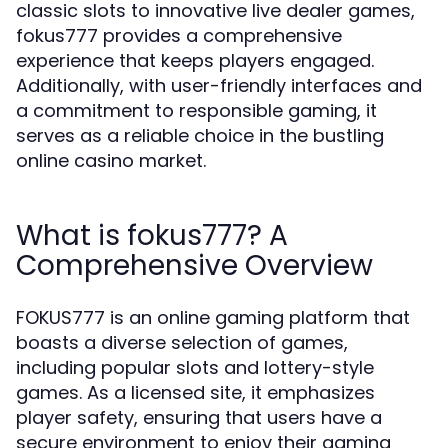
classic slots to innovative live dealer games,
fokus777 provides a comprehensive
experience that keeps players engaged.
Additionally, with user-friendly interfaces and
a commitment to responsible gaming, it
serves as a reliable choice in the bustling
online casino market.
What is fokus777? A
Comprehensive Overview
FOKUS777 is an online gaming platform that
boasts a diverse selection of games,
including popular slots and lottery-style
games. As a licensed site, it emphasizes
player safety, ensuring that users have a
secure environment to enjoy their gaming