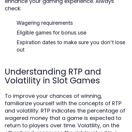
enhance your gaming experience. Always
check:
Wagering requirements
Eligible games for bonus use
Expiration dates to make sure you don't lose
out
Understanding RTP and
Volatility in Slot Games
To improve your chances of winning,
familiarize yourself with the concepts of RTP
and volatility. RTP indicates the percentage of
wagered money that a game is expected to
return to players over time. Volatility, on the