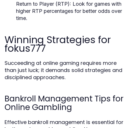
Return to Player (RTP):
Look for games with
higher RTP percentages for better odds over
time.
Winning Strategies for
fokus777
Succeeding at online gaming requires more
than just luck; it demands solid strategies and
disciplined approaches.
Bankroll Management Tips for
Online Gambling
Effective bankroll management is essential for