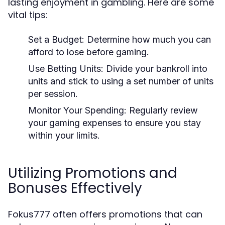
lasting enjoyment in gambling. Here are some
vital tips:
Set a Budget:
Determine how much you can
afford to lose before gaming.
Use Betting Units:
Divide your bankroll into
units and stick to using a set number of units
per session.
Monitor Your Spending:
Regularly review
your gaming expenses to ensure you stay
within your limits.
Utilizing Promotions and
Bonuses Effectively
Fokus777 often offers promotions that can