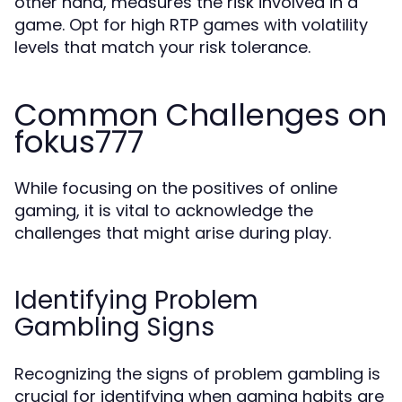
other hand, measures the risk involved in a
game. Opt for high RTP games with volatility
levels that match your risk tolerance.
Common Challenges on
fokus777
While focusing on the positives of online
gaming, it is vital to acknowledge the
challenges that might arise during play.
Identifying Problem
Gambling Signs
Recognizing the signs of problem gambling is
crucial for identifying when gaming habits are