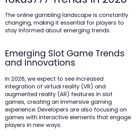
The online gambling landscape is constantly
changing, making it essential for players to
stay informed about emerging trends.
Emerging Slot Game Trends
and Innovations
In 2026, we expect to see increased
integration of virtual reality (VR) and
augmented reality (AR) features in slot
games, creating an immersive gaming
experience. Developers are also focusing on
games with interactive elements that engage
players in new ways.