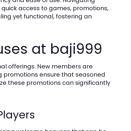
iency and ease of use. Navigating
with quick access to games, promotions,
ing yet functional, fostering an
ses at baji999
onal offerings. New members are
ng promotions ensure that seasoned
ze these promotions can significantly
layers