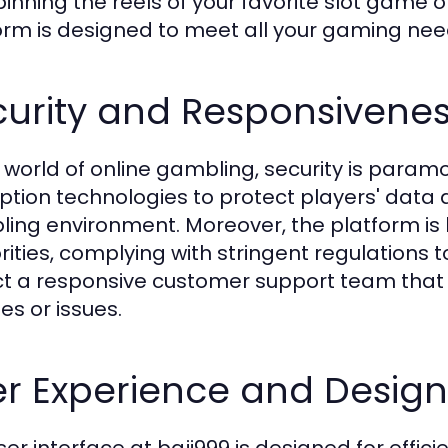
inning the reels of your favorite slot game or
orm is designed to meet all your gaming nee
curity and Responsivene
e world of online gambling, security is par
ption technologies to protect players' data 
ing environment. Moreover, the platform is
rities, complying with stringent regulations 
t a responsive customer support team that is
ies or issues.
er Experience and Design