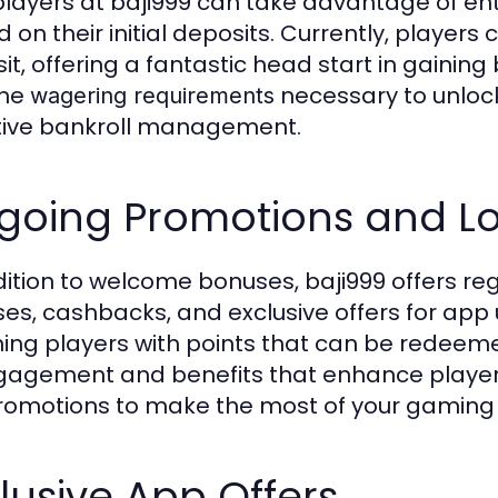
layers at baji999 can take advantage of en
ed on their initial deposits. Currently, players 
it, offering a fantastic head start in gaining 
the
necessary to unlock
wagering requirements
tive bankroll management.
going Promotions and Lo
dition to welcome bonuses, baji999 offers re
es, cashbacks, and exclusive offers for app
ning players with points that can be redeeme
gagement and benefits that enhance player 
romotions to make the most of your gaming
lusive App Offers