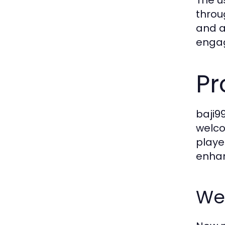
The u
throu
and a
engag
Pr
baji9
welco
playe
enhan
We