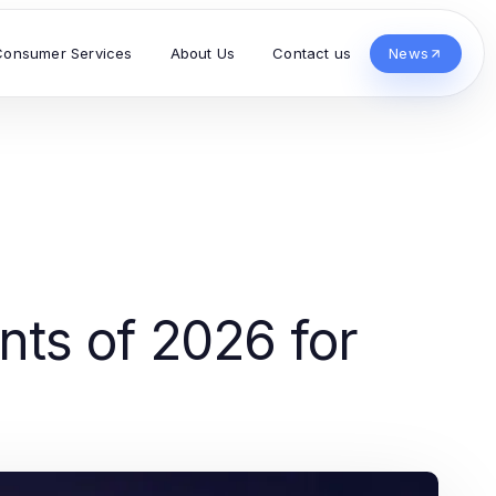
Consumer Services
About Us
Contact us
News
nts of 2026 for