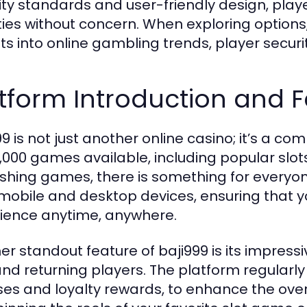
ity standards and user-friendly design, playe
ities without concern. When exploring options
hts into online gambling trends, player secur
tform Introduction and 
99 is not just another online casino; it’s a 
1,000 games available, including popular slots
ishing games, there is something for every
mobile and desktop devices, ensuring that
ience anytime, anywhere.
er standout feature of baji999 is its impress
nd returning players. The platform regularly
es and loyalty rewards, to enhance the ove