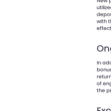
New p
utiliz
depos
with 
effec
On
In ad
bonus
retur
of en
the p
Exc