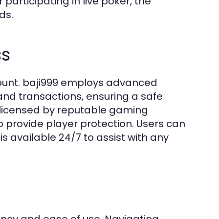
 participating in live poker, the
ds.
ss
amount. baji999 employs advanced
and transactions, ensuring a safe
 licensed by reputable gaming
to provide player protection. Users can
 available 24/7 to assist with any