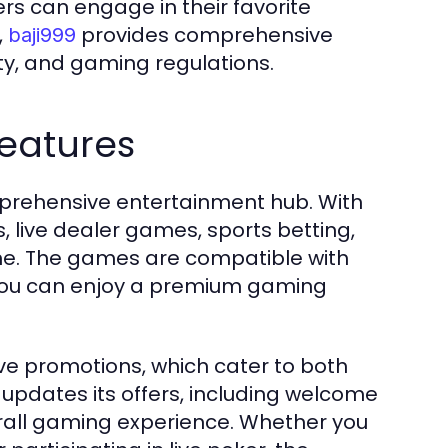
rs can engage in their favorite
,
provides comprehensive
baji999
ity, and gaming regulations.
Features
comprehensive entertainment hub. With
, live dealer games, sports betting,
one. The games are compatible with
 you can enjoy a premium gaming
ive promotions, which cater to both
 updates its offers, including welcome
rall gaming experience. Whether you