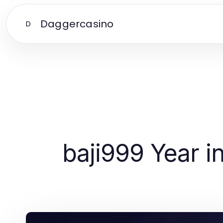
Daggercasino
D
baji999 Year i