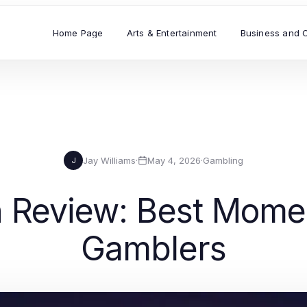
Home Page
Arts & Entertainment
Business and 
Jay Williams
·
May 4, 2026
·
Gambling
J
n Review: Best Mome
Gamblers