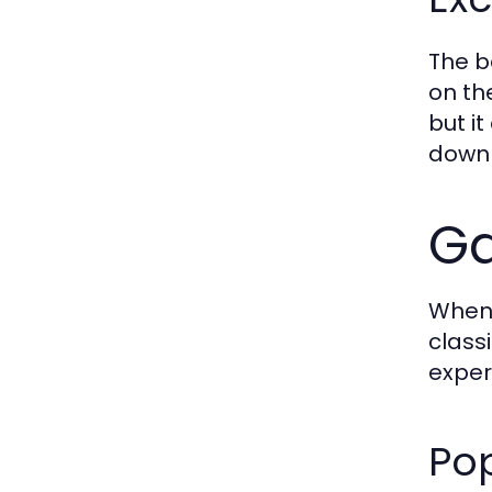
The b
on th
but i
downl
Ga
When 
class
exper
Pop