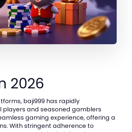
in 2026
tforms, baji999 has rapidly
ual players and seasoned gamblers
 seamless gaming experience, offering a
ns. With stringent adherence to