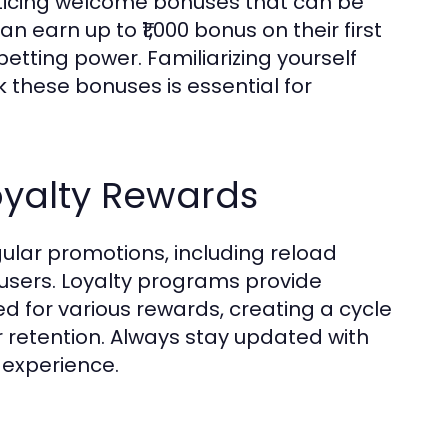
ticing welcome bonuses that can be
can earn up to ₹1,000 bonus on their first
betting power. Familiarizing yourself
 these bonuses is essential for
yalty Rewards
gular promotions, including reload
 users. Loyalty programs provide
d for various rewards, creating a cycle
retention. Always stay updated with
 experience.