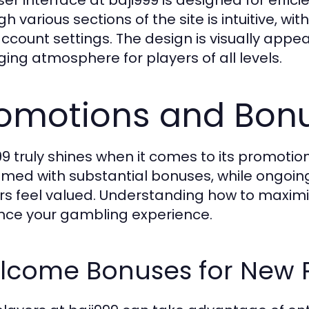
ser interface at baji999 is designed for effic
gh various sections of the site is intuitive, 
ccount settings. The design is visually appeal
ing atmosphere for players of all levels.
omotions and Bonu
99 truly shines when it comes to its promoti
med with substantial bonuses, while ongoi
rs feel valued. Understanding how to maximi
ce your gambling experience.
lcome Bonuses for New P