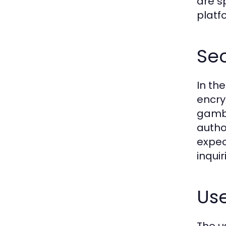
are sp
platf
Se
In th
encry
gambl
autho
expec
inquir
Us