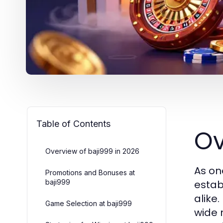
Table of Contents
Ov
Overview of baji999 in 2026
As on
Promotions and Bonuses at
baji999
estab
alike
Game Selection at baji999
wide 