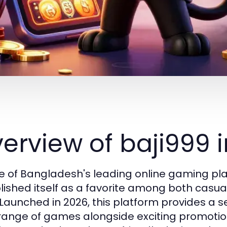
erview of baji999 
e of Bangladesh's leading online gaming pla
lished itself as a favorite among both cas
. Launched in 2026, this platform provides a
range of games alongside exciting promotio