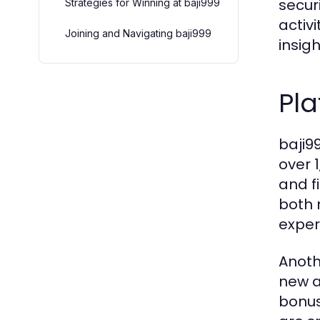
secur
Strategies for Winning at baji999
activ
Joining and Navigating baji999
insig
Pla
baji9
over 
and f
both 
exper
Anoth
new a
bonus