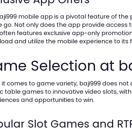
aji999 mobile app is a pivotal feature of the
e go. Not only does the app provide access t
t often features exclusive app-only promoti
oad and utilize the mobile experience to its fu
me Selection at b
it comes to game variety, baji999 does not 
ic table games to innovative video slots, wi
iences and opportunities to win.
ular Slot Games and RTP