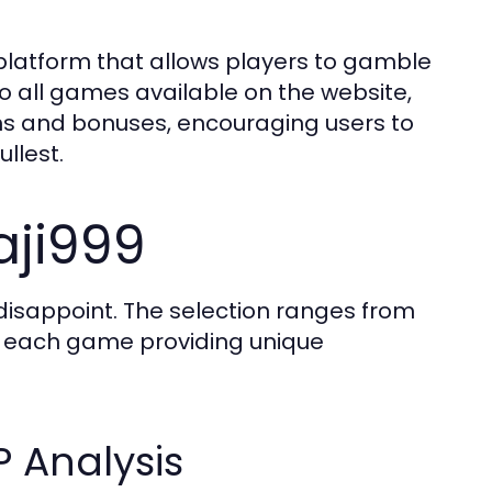
 platform that allows players to gamble
o all games available on the website,
ons and bonuses, encouraging users to
llest.
aji999
disappoint. The selection ranges from
th each game providing unique
 Analysis