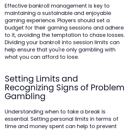
Effective bankroll management is key to
maintaining a sustainable and enjoyable
gaming experience. Players should set a
budget for their gaming sessions and adhere
to it, avoiding the temptation to chase losses.
Dividing your bankroll into session limits can
help ensure that you're only gambling with
what you can afford to lose.
Setting Limits and
Recognizing Signs of Problem
Gambling
Understanding when to take a break is
essential. Setting personal limits in terms of
time and money spent can help to prevent