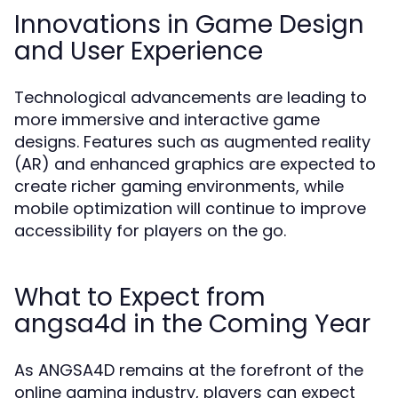
Innovations in Game Design
and User Experience
Technological advancements are leading to
more immersive and interactive game
designs. Features such as augmented reality
(AR) and enhanced graphics are expected to
create richer gaming environments, while
mobile optimization will continue to improve
accessibility for players on the go.
What to Expect from
angsa4d in the Coming Year
As ANGSA4D remains at the forefront of the
online gaming industry, players can expect