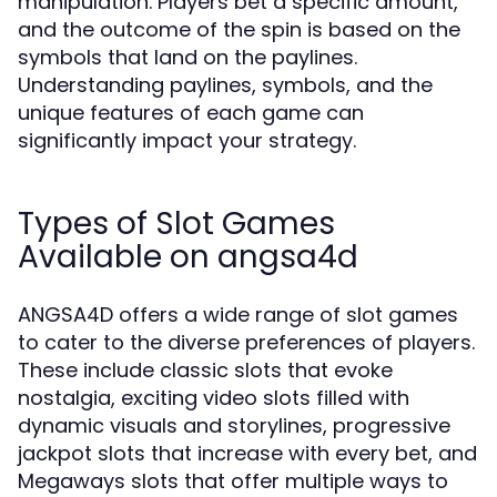
manipulation. Players bet a specific amount,
and the outcome of the spin is based on the
symbols that land on the paylines.
Understanding paylines, symbols, and the
unique features of each game can
significantly impact your strategy.
Types of Slot Games
Available on angsa4d
ANGSA4D offers a wide range of slot games
to cater to the diverse preferences of players.
These include classic slots that evoke
nostalgia, exciting video slots filled with
dynamic visuals and storylines, progressive
jackpot slots that increase with every bet, and
Megaways slots that offer multiple ways to