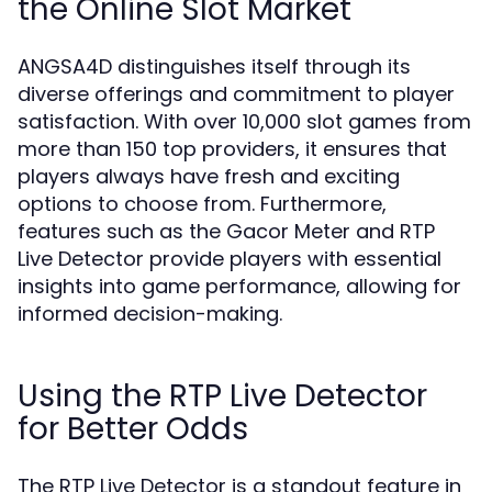
the Online Slot Market
ANGSA4D distinguishes itself through its
diverse offerings and commitment to player
satisfaction. With over 10,000 slot games from
more than 150 top providers, it ensures that
players always have fresh and exciting
options to choose from. Furthermore,
features such as the Gacor Meter and RTP
Live Detector provide players with essential
insights into game performance, allowing for
informed decision-making.
Using the RTP Live Detector
for Better Odds
The RTP Live Detector is a standout feature in