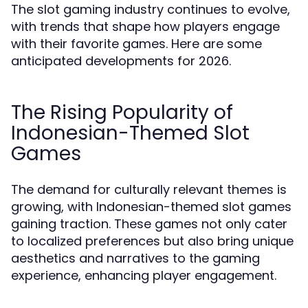
The slot gaming industry continues to evolve,
with trends that shape how players engage
with their favorite games. Here are some
anticipated developments for 2026.
The Rising Popularity of
Indonesian-Themed Slot
Games
The demand for culturally relevant themes is
growing, with Indonesian-themed slot games
gaining traction. These games not only cater
to localized preferences but also bring unique
aesthetics and narratives to the gaming
experience, enhancing player engagement.