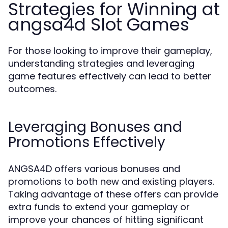
Strategies for Winning at
angsa4d Slot Games
For those looking to improve their gameplay,
understanding strategies and leveraging
game features effectively can lead to better
outcomes.
Leveraging Bonuses and
Promotions Effectively
ANGSA4D offers various bonuses and
promotions to both new and existing players.
Taking advantage of these offers can provide
extra funds to extend your gameplay or
improve your chances of hitting significant