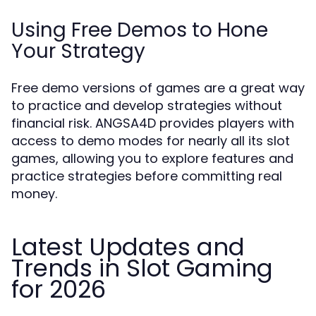
Using Free Demos to Hone
Your Strategy
Free demo versions of games are a great way
to practice and develop strategies without
financial risk. ANGSA4D provides players with
access to demo modes for nearly all its slot
games, allowing you to explore features and
practice strategies before committing real
money.
Latest Updates and
Trends in Slot Gaming
for 2026