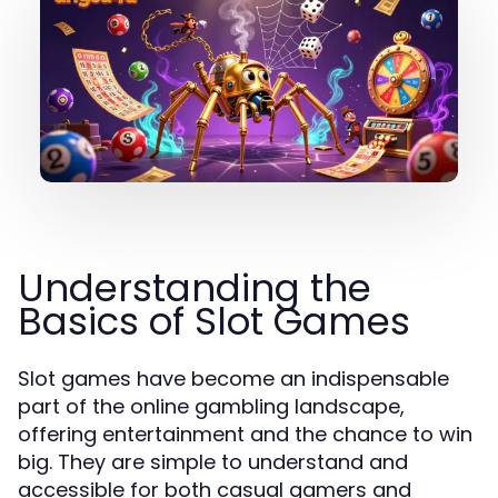
Understanding the
Basics of Slot Games
Slot games have become an indispensable
part of the online gambling landscape,
offering entertainment and the chance to win
big. They are simple to understand and
accessible for both casual gamers and