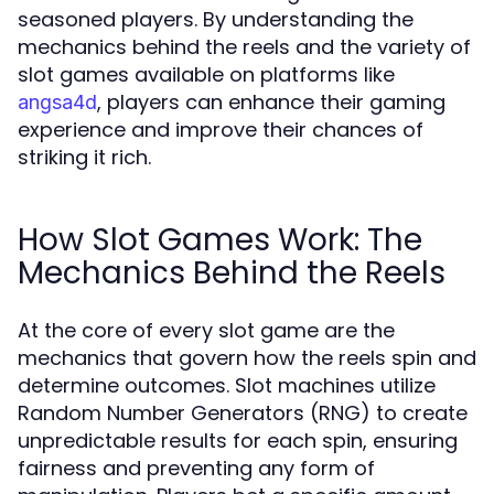
seasoned players. By understanding the
mechanics behind the reels and the variety of
slot games available on platforms like
, players can enhance their gaming
angsa4d
experience and improve their chances of
striking it rich.
How Slot Games Work: The
Mechanics Behind the Reels
At the core of every slot game are the
mechanics that govern how the reels spin and
determine outcomes. Slot machines utilize
Random Number Generators (RNG) to create
unpredictable results for each spin, ensuring
fairness and preventing any form of