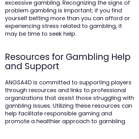
excessive gambling. Recognizing the signs of
problem gambling is important; if you find
yourself betting more than you can afford or
experiencing stress related to gambling, it
may be time to seek help.
Resources for Gambling Help
and Support
ANGSA4D is committed to supporting players
through resources and links to professional
organizations that assist those struggling with
gambling issues. Utilizing these resources can
help facilitate responsible gaming and
promote a healthier approach to gambling.