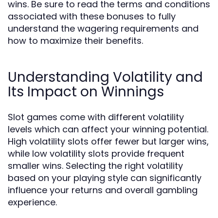
wins. Be sure to read the terms and conditions
associated with these bonuses to fully
understand the wagering requirements and
how to maximize their benefits.
Understanding Volatility and
Its Impact on Winnings
Slot games come with different volatility
levels which can affect your winning potential.
High volatility slots offer fewer but larger wins,
while low volatility slots provide frequent
smaller wins. Selecting the right volatility
based on your playing style can significantly
influence your returns and overall gambling
experience.