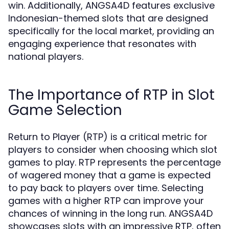
win. Additionally, ANGSA4D features exclusive
Indonesian-themed slots that are designed
specifically for the local market, providing an
engaging experience that resonates with
national players.
The Importance of RTP in Slot
Game Selection
Return to Player (RTP) is a critical metric for
players to consider when choosing which slot
games to play. RTP represents the percentage
of wagered money that a game is expected
to pay back to players over time. Selecting
games with a higher RTP can improve your
chances of winning in the long run. ANGSA4D
showcases slots with an impressive RTP, often