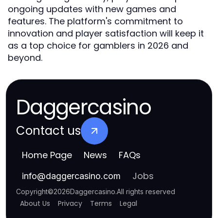
ongoing updates with new games and
features. The platform's commitment to
innovation and player satisfaction will keep it
as a top choice for gamblers in 2026 and
beyond.
Daggercasino
Contact us
Home Page
News
FAQs
Jobs
info
@
daggercasino.com
Copyright
©
2026
Daggercasino
.
All rights reserved
About Us
Privacy
Terms
Legal