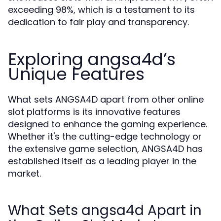
exceeding 98%, which is a testament to its
dedication to fair play and transparency.
Exploring angsa4d’s
Unique Features
What sets ANGSA4D apart from other online
slot platforms is its innovative features
designed to enhance the gaming experience.
Whether it's the cutting-edge technology or
the extensive game selection, ANGSA4D has
established itself as a leading player in the
market.
What Sets angsa4d Apart in