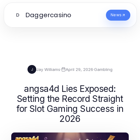
Daggercasino
D
News
Jay Williams
·
April 29, 2026
·
Gambling
J
angsa4d Lies Exposed:
Setting the Record Straight
for Slot Gaming Success in
2026