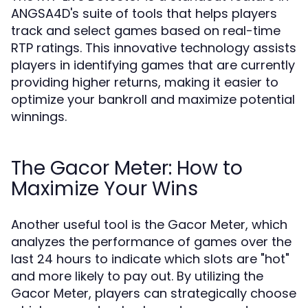
ANGSA4D's suite of tools that helps players
track and select games based on real-time
RTP ratings. This innovative technology assists
players in identifying games that are currently
providing higher returns, making it easier to
optimize your bankroll and maximize potential
winnings.
The Gacor Meter: How to
Maximize Your Wins
Another useful tool is the Gacor Meter, which
analyzes the performance of games over the
last 24 hours to indicate which slots are "hot"
and more likely to pay out. By utilizing the
Gacor Meter, players can strategically choose