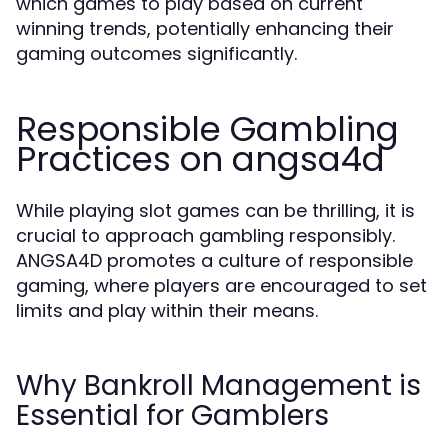
which games to play based on current
winning trends, potentially enhancing their
gaming outcomes significantly.
Responsible Gambling
Practices on angsa4d
While playing slot games can be thrilling, it is
crucial to approach gambling responsibly.
ANGSA4D promotes a culture of responsible
gaming, where players are encouraged to set
limits and play within their means.
Why Bankroll Management is
Essential for Gamblers