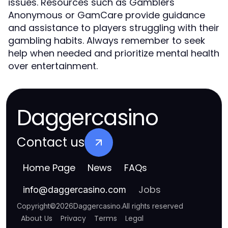
issues. Resources such as Gamblers
Anonymous or GamCare provide guidance
and assistance to players struggling with their
gambling habits. Always remember to seek
help when needed and prioritize mental health
over entertainment.
Daggercasino
Contact us
Home Page
News
FAQs
Jobs
info
@
daggercasino.com
Copyright
©
2026
Daggercasino
.
All rights reserved
About Us
Privacy
Terms
Legal