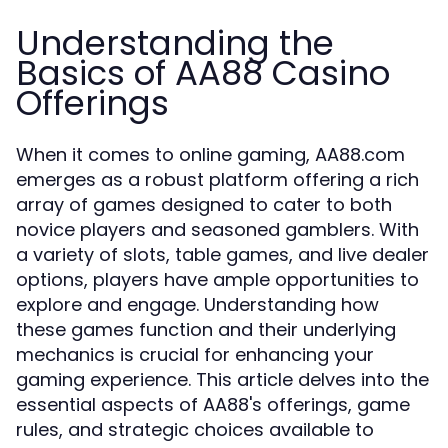
Understanding the
Basics of AA88 Casino
Offerings
When it comes to online gaming, AA88.com
emerges as a robust platform offering a rich
array of games designed to cater to both
novice players and seasoned gamblers. With
a variety of slots, table games, and live dealer
options, players have ample opportunities to
explore and engage. Understanding how
these games function and their underlying
mechanics is crucial for enhancing your
gaming experience. This article delves into the
essential aspects of AA88's offerings, game
rules, and strategic choices available to