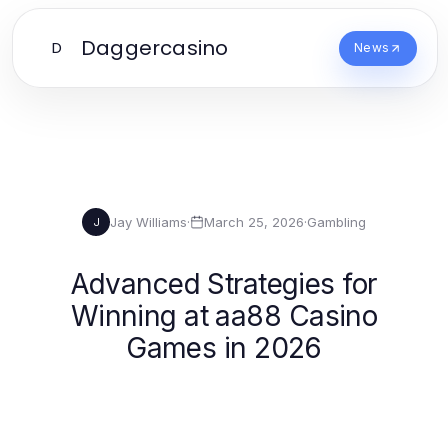
Daggercasino
D
News
Jay Williams
·
March 25, 2026
·
Gambling
J
Advanced Strategies for
Winning at aa88 Casino
Games in 2026