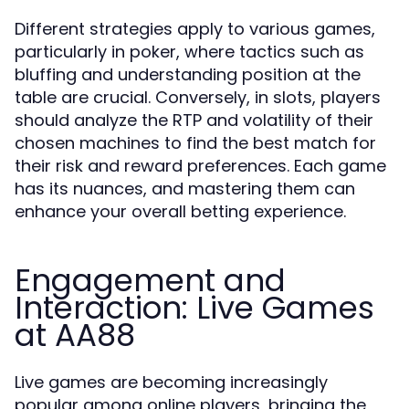
Different strategies apply to various games,
particularly in poker, where tactics such as
bluffing and understanding position at the
table are crucial. Conversely, in slots, players
should analyze the RTP and volatility of their
chosen machines to find the best match for
their risk and reward preferences. Each game
has its nuances, and mastering them can
enhance your overall betting experience.
Engagement and
Interaction: Live Games
at AA88
Live games are becoming increasingly
popular among online players, bringing the