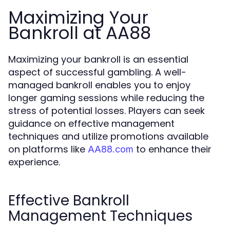
Maximizing Your
Bankroll at AA88
Maximizing your bankroll is an essential
aspect of successful gambling. A well-
managed bankroll enables you to enjoy
longer gaming sessions while reducing the
stress of potential losses. Players can seek
guidance on effective management
techniques and utilize promotions available
on platforms like
to enhance their
AA88.com
experience.
Effective Bankroll
Management Techniques