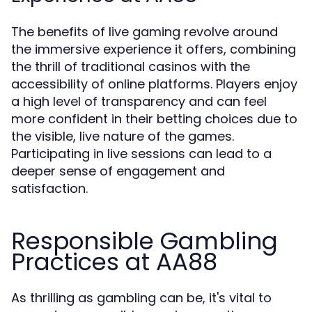
The benefits of live gaming revolve around
the immersive experience it offers, combining
the thrill of traditional casinos with the
accessibility of online platforms. Players enjoy
a high level of transparency and can feel
more confident in their betting choices due to
the visible, live nature of the games.
Participating in live sessions can lead to a
deeper sense of engagement and
satisfaction.
Responsible Gambling
Practices at AA88
As thrilling as gambling can be, it's vital to