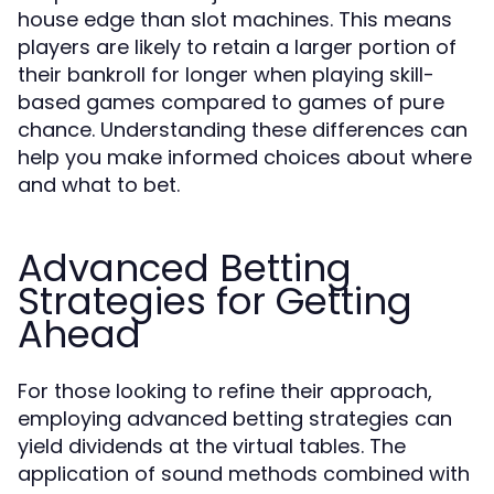
house edge than slot machines. This means
players are likely to retain a larger portion of
their bankroll for longer when playing skill-
based games compared to games of pure
chance. Understanding these differences can
help you make informed choices about where
and what to bet.
Advanced Betting
Strategies for Getting
Ahead
For those looking to refine their approach,
employing advanced betting strategies can
yield dividends at the virtual tables. The
application of sound methods combined with