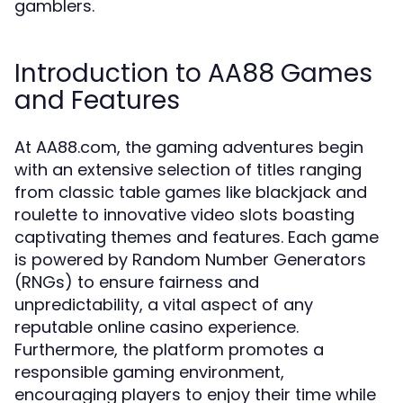
gamblers.
Introduction to AA88 Games
and Features
At AA88.com, the gaming adventures begin
with an extensive selection of titles ranging
from classic table games like blackjack and
roulette to innovative video slots boasting
captivating themes and features. Each game
is powered by Random Number Generators
(RNGs) to ensure fairness and
unpredictability, a vital aspect of any
reputable online casino experience.
Furthermore, the platform promotes a
responsible gaming environment,
encouraging players to enjoy their time while