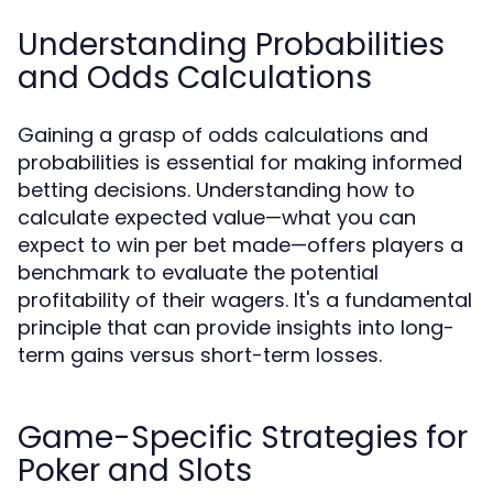
Understanding Probabilities
and Odds Calculations
Gaining a grasp of odds calculations and
probabilities is essential for making informed
betting decisions. Understanding how to
calculate expected value—what you can
expect to win per bet made—offers players a
benchmark to evaluate the potential
profitability of their wagers. It's a fundamental
principle that can provide insights into long-
term gains versus short-term losses.
Game-Specific Strategies for
Poker and Slots