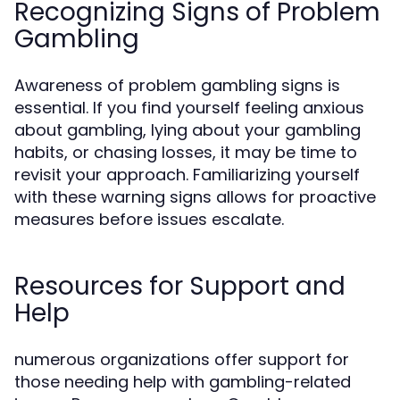
Recognizing Signs of Problem
Gambling
Awareness of problem gambling signs is
essential. If you find yourself feeling anxious
about gambling, lying about your gambling
habits, or chasing losses, it may be time to
revisit your approach. Familiarizing yourself
with these warning signs allows for proactive
measures before issues escalate.
Resources for Support and
Help
numerous organizations offer support for
those needing help with gambling-related