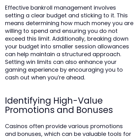
Effective bankroll management involves
setting a clear budget and sticking to it. This
means determining how much money you are
willing to spend and ensuring you do not
exceed this limit. Additionally, breaking down
your budget into smaller session allowances
can help maintain a structured approach.
Setting win limits can also enhance your
gaming experience by encouraging you to
cash out when you’re ahead.
Identifying High-Value
Promotions and Bonuses
Casinos often provide various promotions
and bonuses, which can be valuable tools for