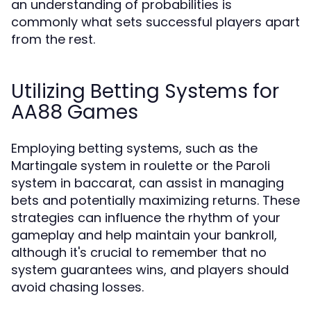
an understanding of probabilities is
commonly what sets successful players apart
from the rest.
Utilizing Betting Systems for
AA88 Games
Employing betting systems, such as the
Martingale system in roulette or the Paroli
system in baccarat, can assist in managing
bets and potentially maximizing returns. These
strategies can influence the rhythm of your
gameplay and help maintain your bankroll,
although it's crucial to remember that no
system guarantees wins, and players should
avoid chasing losses.