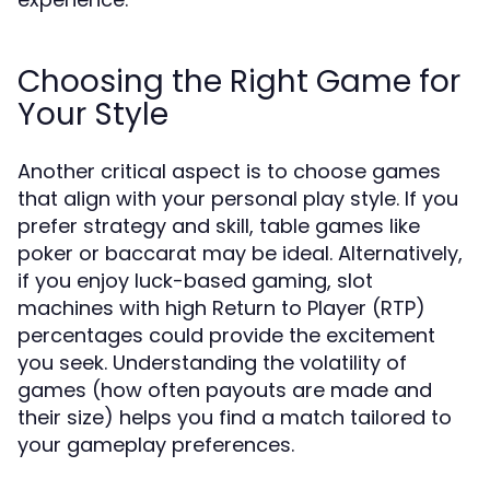
Choosing the Right Game for
Your Style
Another critical aspect is to choose games
that align with your personal play style. If you
prefer strategy and skill, table games like
poker or baccarat may be ideal. Alternatively,
if you enjoy luck-based gaming, slot
machines with high Return to Player (RTP)
percentages could provide the excitement
you seek. Understanding the volatility of
games (how often payouts are made and
their size) helps you find a match tailored to
your gameplay preferences.