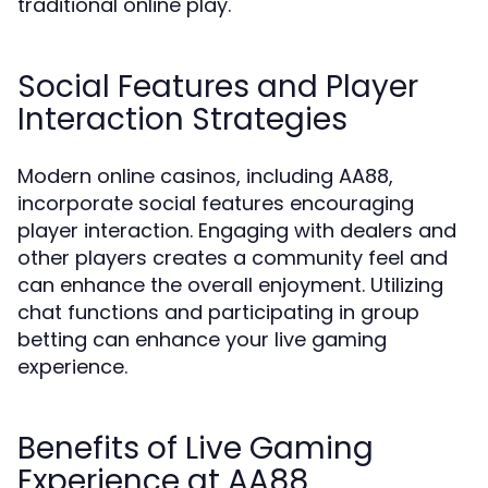
traditional online play.
Social Features and Player
Interaction Strategies
Modern online casinos, including AA88,
incorporate social features encouraging
player interaction. Engaging with dealers and
other players creates a community feel and
can enhance the overall enjoyment. Utilizing
chat functions and participating in group
betting can enhance your live gaming
experience.
Benefits of Live Gaming
Experience at AA88