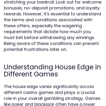
stretching your bankroll. Look out for welcome
bonuses, no-deposit promotions, and loyalty
rewards. However, it's essential to understand
the terms and conditions associated with
these offers, especially the wagering
requirements that dictate how much you
must bet before withdrawing any winnings.
Being aware of these conditions can prevent
potential frustrations later on.
Understanding House Edge in
Different Games
The house edge varies significantly across
different casino games and plays a crucial
role in your overall gambling strategy. Games
like poker and blackjack often have a lower