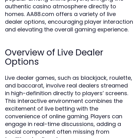
authentic casino atmosphere directly to
homes. AA88.com offers a variety of live
dealer options, encouraging player interaction
and elevating the overall gaming experience.
Overview of Live Dealer
Options
Live dealer games, such as blackjack, roulette,
and baccarat, involve real dealers streamed
in high-definition directly to players’ screens.
This interactive environment combines the
excitement of live betting with the
convenience of online gaming. Players can
engage in real-time discussions, adding a
social component often missing from