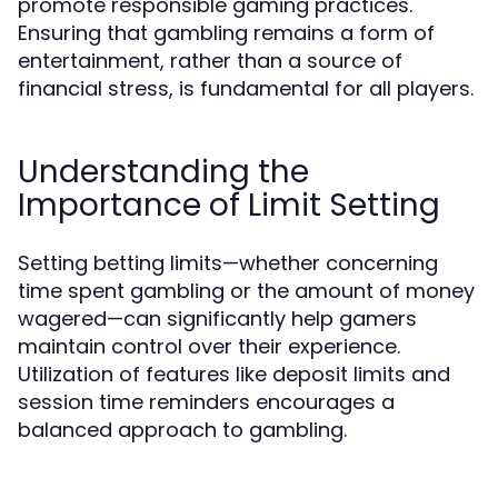
promote responsible gaming practices.
Ensuring that gambling remains a form of
entertainment, rather than a source of
financial stress, is fundamental for all players.
Understanding the
Importance of Limit Setting
Setting betting limits—whether concerning
time spent gambling or the amount of money
wagered—can significantly help gamers
maintain control over their experience.
Utilization of features like deposit limits and
session time reminders encourages a
balanced approach to gambling.