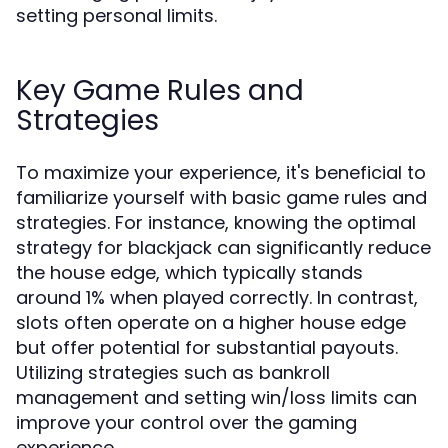
setting personal limits.
Key Game Rules and
Strategies
To maximize your experience, it's beneficial to
familiarize yourself with basic game rules and
strategies. For instance, knowing the optimal
strategy for blackjack can significantly reduce
the house edge, which typically stands
around 1% when played correctly. In contrast,
slots often operate on a higher house edge
but offer potential for substantial payouts.
Utilizing strategies such as bankroll
management and setting win/loss limits can
improve your control over the gaming
experience.