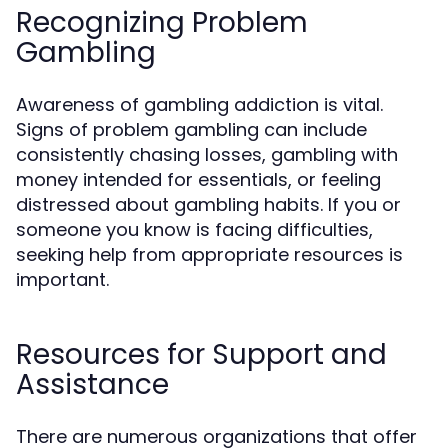
Recognizing Problem
Gambling
Awareness of gambling addiction is vital.
Signs of problem gambling can include
consistently chasing losses, gambling with
money intended for essentials, or feeling
distressed about gambling habits. If you or
someone you know is facing difficulties,
seeking help from appropriate resources is
important.
Resources for Support and
Assistance
There are numerous organizations that offer