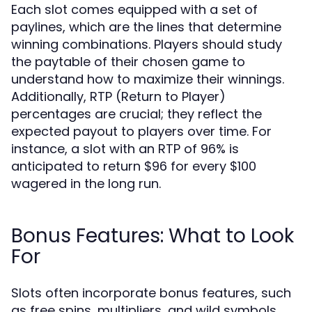
Each slot comes equipped with a set of
paylines, which are the lines that determine
winning combinations. Players should study
the paytable of their chosen game to
understand how to maximize their winnings.
Additionally, RTP (Return to Player)
percentages are crucial; they reflect the
expected payout to players over time. For
instance, a slot with an RTP of 96% is
anticipated to return $96 for every $100
wagered in the long run.
Bonus Features: What to Look
For
Slots often incorporate bonus features, such
as free spins, multipliers, and wild symbols,