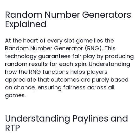
Random Number Generators
Explained
At the heart of every slot game lies the
Random Number Generator (RNG). This
technology guarantees fair play by producing
random results for each spin. Understanding
how the RNG functions helps players
appreciate that outcomes are purely based
on chance, ensuring fairness across all
games.
Understanding Paylines and
RTP