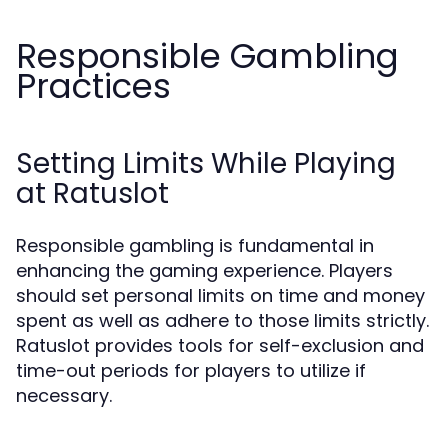
Responsible Gambling
Practices
Setting Limits While Playing
at Ratuslot
Responsible gambling is fundamental in
enhancing the gaming experience. Players
should set personal limits on time and money
spent as well as adhere to those limits strictly.
Ratuslot provides tools for self-exclusion and
time-out periods for players to utilize if
necessary.