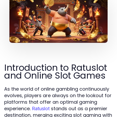
Introduction to Ratuslot
and Online Slot Games
As the world of online gambling continuously
evolves, players are always on the lookout for
platforms that offer an optimal gaming
experience.
stands out as a premier
Ratuslot
destination, merging exciting slot gaming with