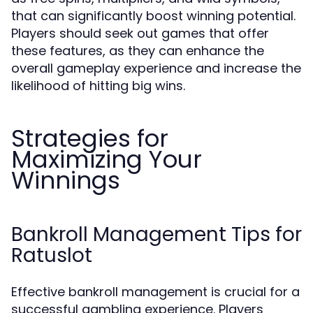
that can significantly boost winning potential.
Players should seek out games that offer
these features, as they can enhance the
overall gameplay experience and increase the
likelihood of hitting big wins.
Strategies for
Maximizing Your
Winnings
Bankroll Management Tips for
Ratuslot
Effective bankroll management is crucial for a
successful gambling experience. Players