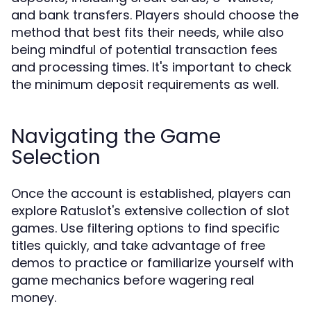
and bank transfers. Players should choose the
method that best fits their needs, while also
being mindful of potential transaction fees
and processing times. It's important to check
the minimum deposit requirements as well.
Navigating the Game
Selection
Once the account is established, players can
explore Ratuslot's extensive collection of slot
games. Use filtering options to find specific
titles quickly, and take advantage of free
demos to practice or familiarize yourself with
game mechanics before wagering real
money.