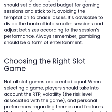
should set a dedicated budget for gaming
sessions and stick to it, avoiding the
temptation to chase losses. It’s advisable to
divide the bankroll into smaller sessions and
adjust bet sizes according to the session’s
performance. Always remember, gambling
should be a form of entertainment.
Choosing the Right Slot
Game
Not all slot games are created equal. When
selecting a game, players should take into
account the RTP, volatility (the risk level
associated with the game), and personal
preferences regarding themes and features.