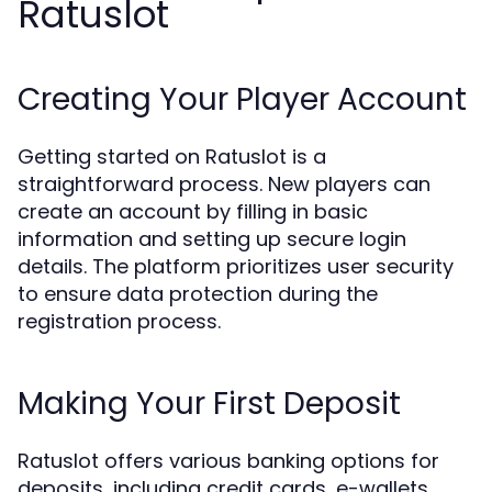
Ratuslot
Creating Your Player Account
Getting started on Ratuslot is a
straightforward process. New players can
create an account by filling in basic
information and setting up secure login
details. The platform prioritizes user security
to ensure data protection during the
registration process.
Making Your First Deposit
Ratuslot offers various banking options for
deposits, including credit cards, e-wallets,