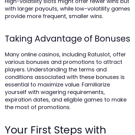
High-volatility slots might offer fewer wins but
with larger payouts, while low-volatility games
provide more frequent, smaller wins.
Taking Advantage of Bonuses
Many online casinos, including Ratuslot, offer
various bonuses and promotions to attract
players. Understanding the terms and
conditions associated with these bonuses is
essential to maximize value. Familiarize
yourself with wagering requirements,
expiration dates, and eligible games to make
the most of promotions.
Your First Steps with