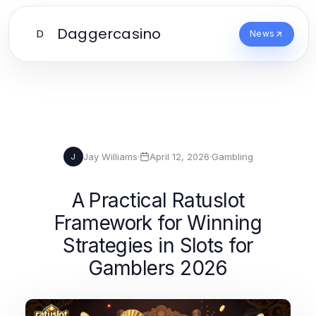
Daggercasino
D
News
Jay Williams
·
April 12, 2026
·
Gambling
J
A Practical Ratuslot
Framework for Winning
Strategies in Slots for
Gamblers 2026