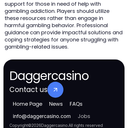
support for those in need of help with
gambling addiction. Players should utilize
these resources rather than engage in
harmful gambling behavior. Professional
guidance can provide impactful solutions and
coping strategies for anyone struggling with
gambling-related issues.
Daggercasino
Contact us
Home Page
News
FAQs
Jobs
info
@
daggercasino.com
Copyright
©
2026
Daggercasino
.
All rights reserved