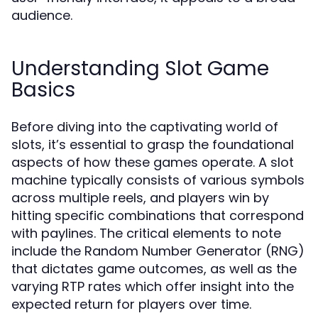
audience.
Understanding Slot Game
Basics
Before diving into the captivating world of
slots, it’s essential to grasp the foundational
aspects of how these games operate. A slot
machine typically consists of various symbols
across multiple reels, and players win by
hitting specific combinations that correspond
with paylines. The critical elements to note
include the Random Number Generator (RNG)
that dictates game outcomes, as well as the
varying RTP rates which offer insight into the
expected return for players over time.