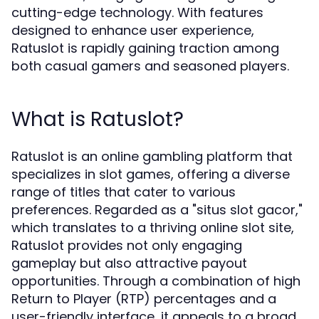
cutting-edge technology. With features
designed to enhance user experience,
Ratuslot is rapidly gaining traction among
both casual gamers and seasoned players.
What is Ratuslot?
Ratuslot is an online gambling platform that
specializes in slot games, offering a diverse
range of titles that cater to various
preferences. Regarded as a "situs slot gacor,"
which translates to a thriving online slot site,
Ratuslot provides not only engaging
gameplay but also attractive payout
opportunities. Through a combination of high
Return to Player (RTP) percentages and a
user-friendly interface, it appeals to a broad