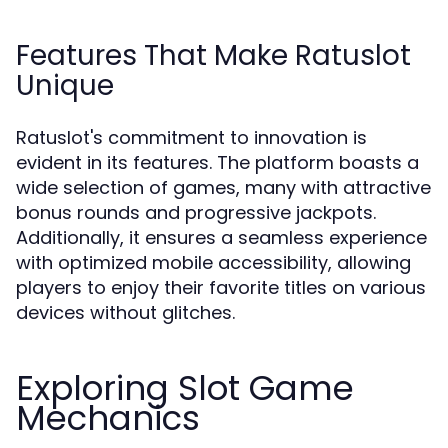
Features That Make Ratuslot
Unique
Ratuslot's commitment to innovation is
evident in its features. The platform boasts a
wide selection of games, many with attractive
bonus rounds and progressive jackpots.
Additionally, it ensures a seamless experience
with optimized mobile accessibility, allowing
players to enjoy their favorite titles on various
devices without glitches.
Exploring Slot Game
Mechanics