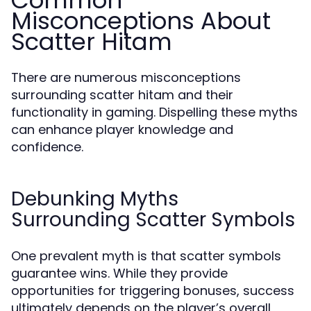
Common
Misconceptions About
Scatter Hitam
There are numerous misconceptions
surrounding scatter hitam and their
functionality in gaming. Dispelling these myths
can enhance player knowledge and
confidence.
Debunking Myths
Surrounding Scatter Symbols
One prevalent myth is that scatter symbols
guarantee wins. While they provide
opportunities for triggering bonuses, success
ultimately depends on the player’s overall