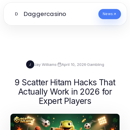
Daggercasino
D
News
Jay Williams
·
April 10, 2026
·
Gambling
J
9 Scatter Hitam Hacks That
Actually Work in 2026 for
Expert Players