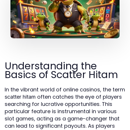
Understanding the
Basics of Scatter Hitam
In the vibrant world of online casinos, the term
often catches the eye of players
scatter hitam
searching for lucrative opportunities. This
particular feature is instrumental in various
slot games, acting as a game-changer that
can lead to significant payouts. As players