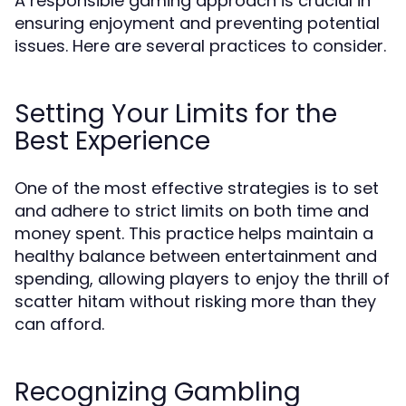
A responsible gaming approach is crucial in
ensuring enjoyment and preventing potential
issues. Here are several practices to consider.
Setting Your Limits for the
Best Experience
One of the most effective strategies is to set
and adhere to strict limits on both time and
money spent. This practice helps maintain a
healthy balance between entertainment and
spending, allowing players to enjoy the thrill of
scatter hitam without risking more than they
can afford.
Recognizing Gambling