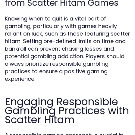
from Scatter Hitam Games
Knowing when to quit is a vital part of
gambling, particularly with games heavily
reliant on luck, such as those featuring scatter
hitam. Setting pre-defined limits on time and
bankroll can prevent chasing losses and
potential gambling addiction. Players should
always prioritize responsible gambling
practices to ensure a positive gaming
experience.
Engaging Responsible
Gambling Practices with
Scatter Hitam