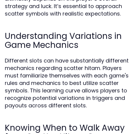
strategy and luck. It’s essential to approach
scatter symbols with realistic expectations.
Understanding Variations in
Game Mechanics
Different slots can have substantially different
mechanics regarding scatter hitam. Players
must familiarize themselves with each game's
rules and mechanics to best utilize scatter
symbols. This learning curve allows players to
recognize potential variations in triggers and
payouts across different slots.
Knowing When to Walk Away