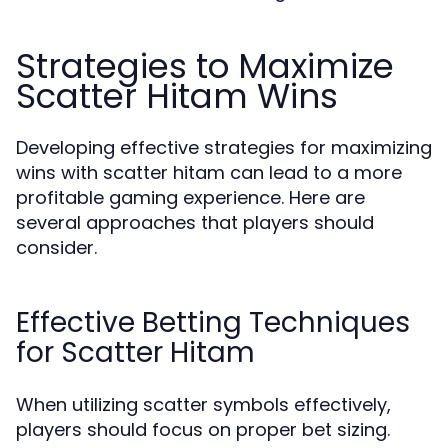
Strategies to Maximize
Scatter Hitam Wins
Developing effective strategies for maximizing
wins with scatter hitam can lead to a more
profitable gaming experience. Here are
several approaches that players should
consider.
Effective Betting Techniques
for Scatter Hitam
When utilizing scatter symbols effectively,
players should focus on proper bet sizing.