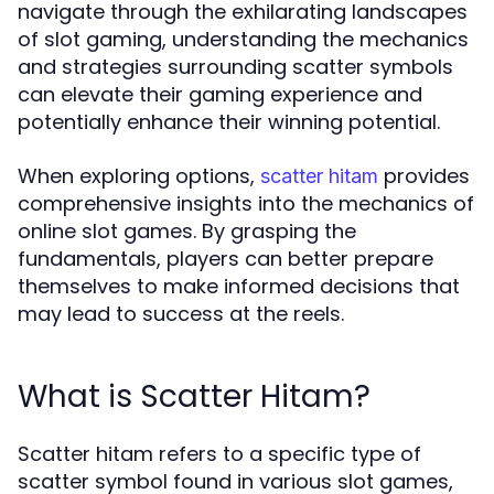
navigate through the exhilarating landscapes
of slot gaming, understanding the mechanics
and strategies surrounding scatter symbols
can elevate their gaming experience and
potentially enhance their winning potential.
When exploring options,
provides
scatter hitam
comprehensive insights into the mechanics of
online slot games. By grasping the
fundamentals, players can better prepare
themselves to make informed decisions that
may lead to success at the reels.
What is Scatter Hitam?
Scatter hitam refers to a specific type of
scatter symbol found in various slot games,