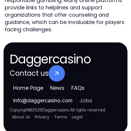
responsible gambling. Many online platforms
provide links to helplines and support
organizations that offer counseling and
guidance, which can be invaluable for players
facing challenges.
Daggercasino
Contact us
Home Page
News
FAQs
Jobs
info
@
daggercasino.com
Copyright
©
2026
Daggercasino
.
All rights reserved
About Us
Privacy
Terms
Legal