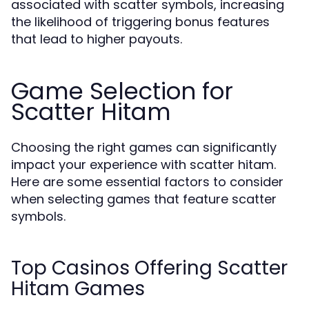
associated with scatter symbols, increasing
the likelihood of triggering bonus features
that lead to higher payouts.
Game Selection for
Scatter Hitam
Choosing the right games can significantly
impact your experience with scatter hitam.
Here are some essential factors to consider
when selecting games that feature scatter
symbols.
Top Casinos Offering Scatter
Hitam Games