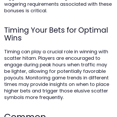
wagering requirements associated with these
bonuses is critical.
Timing Your Bets for Optimal
Wins
Timing can play a crucial role in winning with
scatter hitam. Players are encouraged to
engage during peak hours when traffic may
be lighter, allowing for potentially favorable
payouts. Monitoring game trends in different
times may provide insights on when to place
higher bets and trigger those elusive scatter
symbols more frequently.