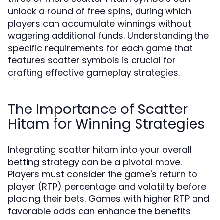
unlock a round of free spins, during which
players can accumulate winnings without
wagering additional funds. Understanding the
specific requirements for each game that
features scatter symbols is crucial for
crafting effective gameplay strategies.
The Importance of Scatter
Hitam for Winning Strategies
Integrating scatter hitam into your overall
betting strategy can be a pivotal move.
Players must consider the game's return to
player (RTP) percentage and volatility before
placing their bets. Games with higher RTP and
favorable odds can enhance the benefits