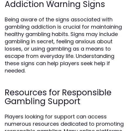
Addiction Warning Signs
Being aware of the signs associated with
gambling addiction is crucial for maintaining
healthy gambling habits. Signs may include
gambling in secret, feeling anxious about
losses, or using gambling as a means to
escape from everyday life. Understanding
these signs can help players seek help if
needed.
Resources for Responsible
Gambling Support
Players looking for support can access
numerous resources dedicated to promoting