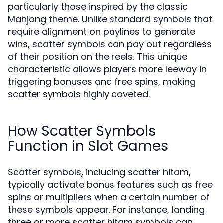
particularly those inspired by the classic
Mahjong theme. Unlike standard symbols that
require alignment on paylines to generate
wins, scatter symbols can pay out regardless
of their position on the reels. This unique
characteristic allows players more leeway in
triggering bonuses and free spins, making
scatter symbols highly coveted.
How Scatter Symbols
Function in Slot Games
Scatter symbols, including scatter hitam,
typically activate bonus features such as free
spins or multipliers when a certain number of
these symbols appear. For instance, landing
three or more scatter hitam symbols can