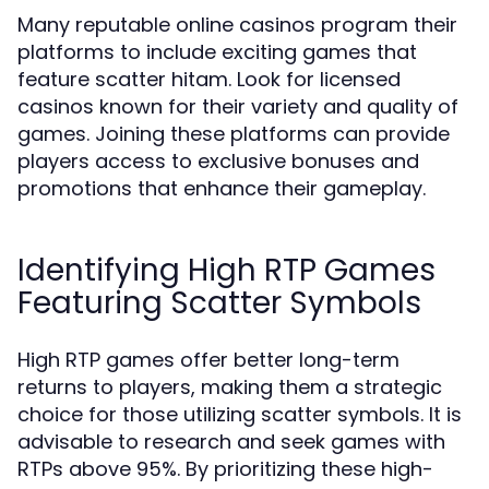
Many reputable online casinos program their
platforms to include exciting games that
feature scatter hitam. Look for licensed
casinos known for their variety and quality of
games. Joining these platforms can provide
players access to exclusive bonuses and
promotions that enhance their gameplay.
Identifying High RTP Games
Featuring Scatter Symbols
High RTP games offer better long-term
returns to players, making them a strategic
choice for those utilizing scatter symbols. It is
advisable to research and seek games with
RTPs above 95%. By prioritizing these high-