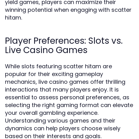
yield games, players can maximize their
winning potential when engaging with scatter
hitam.
Player Preferences: Slots vs.
Live Casino Games
While slots featuring scatter hitam are
popular for their exciting gameplay
mechanics, live casino games offer thrilling
interactions that many players enjoy. It is
essential to assess personal preferences, as
selecting the right gaming format can elevate
your overall gambling experience.
Understanding various games and their
dynamics can help players choose wisely
based on their interests and goals.