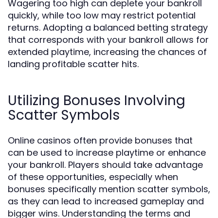
Wagering too high can deplete your bankroll
quickly, while too low may restrict potential
returns. Adopting a balanced betting strategy
that corresponds with your bankroll allows for
extended playtime, increasing the chances of
landing profitable scatter hits.
Utilizing Bonuses Involving
Scatter Symbols
Online casinos often provide bonuses that
can be used to increase playtime or enhance
your bankroll. Players should take advantage
of these opportunities, especially when
bonuses specifically mention scatter symbols,
as they can lead to increased gameplay and
bigger wins. Understanding the terms and