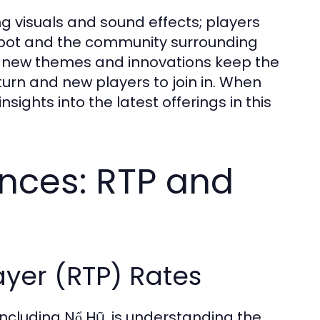
g visuals and sound effects; players
ckpot and the community surrounding
h new themes and innovations keep the
turn and new players to join in. When
ights into the latest offerings in this
nces: RTP and
ayer (RTP) Rates
including Nổ Hũ, is understanding the