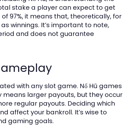
otal stake a player can expect to get
f 97%, it means that, theoretically, for
as winnings. It’s important to note,
 period and does not guarantee
 Gameplay
ssociated with any slot game. Nổ Hũ games
ity means larger payouts, but they occur
, more regular payouts. Deciding which
affect your bankroll. It’s wise to
and gaming goals.