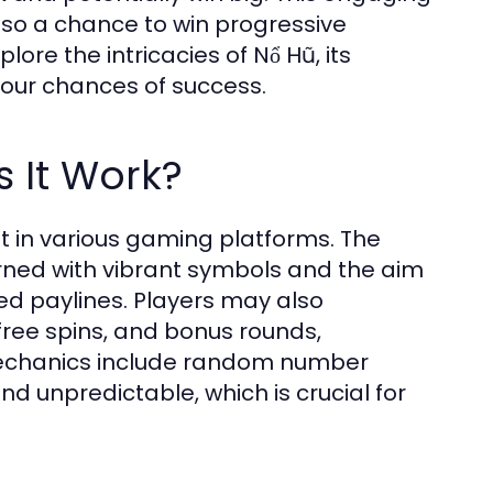
also a chance to win progressive
plore the intricacies of Nổ Hũ, its
your chances of success.
 It Work?
t in various gaming platforms. The
orned with vibrant symbols and the aim
d paylines. Players may also
free spins, and bonus rounds,
mechanics include random number
nd unpredictable, which is crucial for