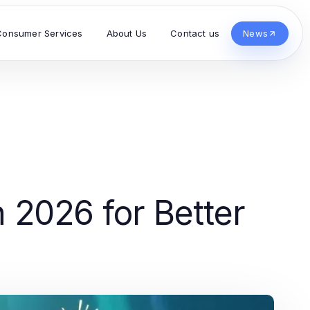
Consumer Services
About Us
Contact us
News
 2026 for Better