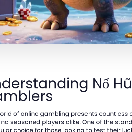
derstanding Nổ Hũ:
amblers
orld of online gambling presents countless 
nd seasoned players alike. One of the stand
ular choice for those looking to test their lu