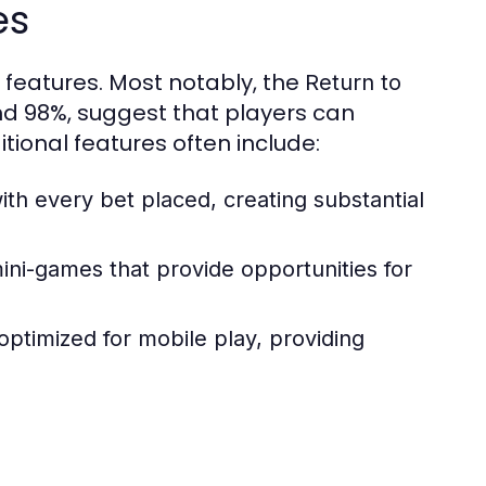
es
 features. Most notably, the
Return to
d 98%, suggest that players can
itional features often include:
th every bet placed, creating substantial
ini-games that provide opportunities for
ptimized for mobile play, providing