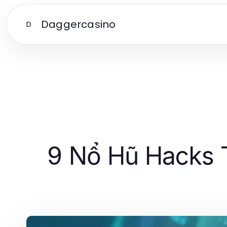
Daggercasino
D
9 Nổ Hũ Hacks T