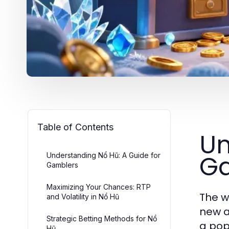
Table of Contents
Un
G
Understanding Nổ Hũ: A Guide for
Gamblers
Maximizing Your Chances: RTP
The w
and Volatility in Nổ Hũ
new a
Strategic Betting Methods for Nổ
a pop
Hũ