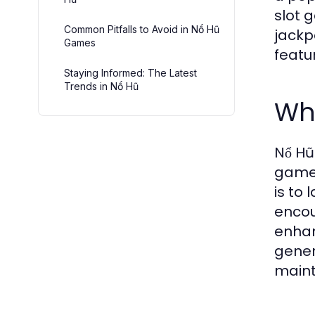
slot 
Common Pitfalls to Avoid in Nổ Hũ
jackpo
Games
featu
Staying Informed: The Latest
Trends in Nổ Hũ
Wha
Nổ Hũ
gamep
is to
encou
enhan
gener
maint