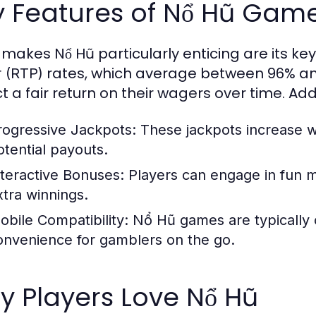
y Features of Nổ Hũ Gam
makes Nổ Hũ particularly enticing are its key
rates, which average between 96% an
r (RTP)
t a fair return on their wagers over time. Add
rogressive Jackpots:
These jackpots increase wi
otential payouts.
nteractive Bonuses:
Players can engage in fun m
xtra winnings.
obile Compatibility:
Nổ Hũ games are typically o
onvenience for gamblers on the go.
 Players Love Nổ Hũ