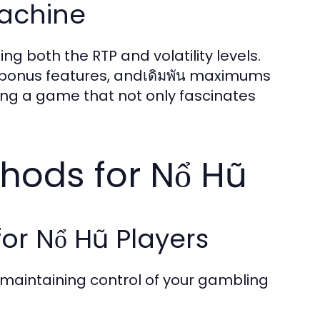
Machine
g both the RTP and volatility levels.
 bonus features, andเดิมพัน maximums
ing a game that not only fascinates
thods for Nổ Hũ
or Nổ Hũ Players
r maintaining control of your gambling