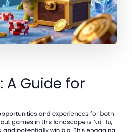
 A Guide for
opportunities and experiences for both
out games in this landscape is
,
Nổ Hũ
ck and potentially win big. This engaging