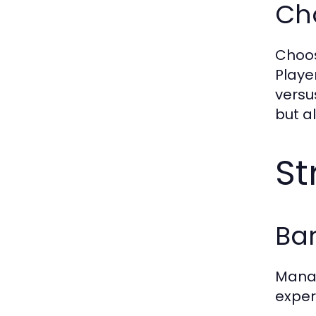
Ch
Choos
Playe
versu
but a
St
Ban
Manag
exper