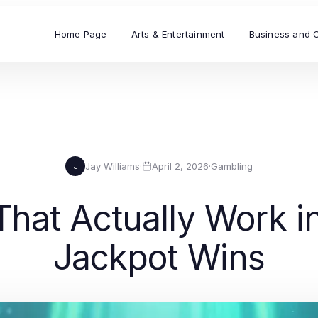
Home Page
Arts & Entertainment
Business and 
Jay Williams
·
April 2, 2026
·
Gambling
J
hat Actually Work in
Jackpot Wins