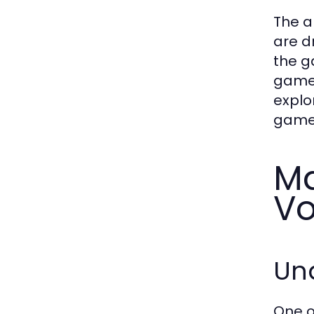
The a
are d
the g
gamep
explo
game
Ma
Vo
Und
One o