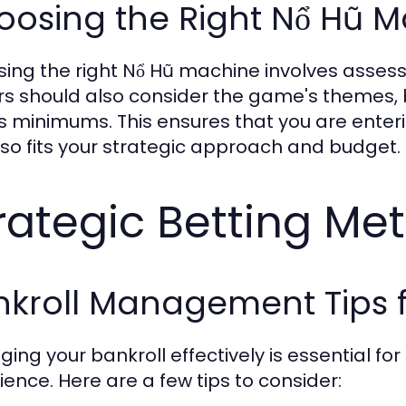
oosing the Right Nổ Hũ 
ing the right Nổ Hũ machine involves assessin
rs should also consider the game's themes,
s minimums. This ensures that you are enter
lso fits your strategic approach and budget.
rategic Betting Me
kroll Management Tips f
ing your bankroll effectively is essential fo
ience. Here are a few tips to consider: