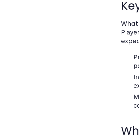
Ke
What 
Playe
expec
P
p
I
e
M
c
Why