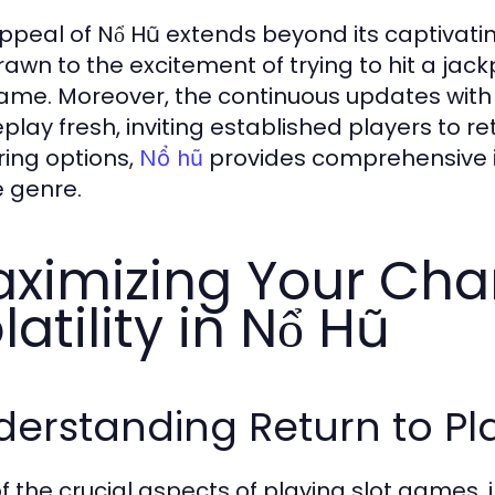
ppeal of Nổ Hũ extends beyond its captivatin
rawn to the excitement of trying to hit a ja
ame. Moreover, the continuous updates wit
lay fresh, inviting established players to re
ring options,
provides comprehensive ins
Nổ hũ
 genre.
ximizing Your Cha
latility in Nổ Hũ
erstanding Return to Pl
f the crucial aspects of playing slot games, 