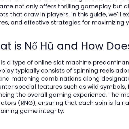
game not only offers thrilling gameplay but 
ts that draw in players. In this guide, we'll ex
res, and effective strategies for maximizing 
t is Nổ Hũ and How Does
 is a type of online slot machine predominan
lay typically consists of spinning reels ad
 land matching combinations along designate
nter special features such as wild symbols, 
cing the overall gaming experience. The 
ators (RNG), ensuring that each spin is fair a
aining game integrity.