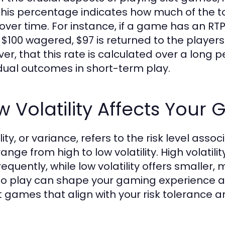
 This percentage indicates how much of the t
over time. For instance, if a game has an RTP o
 $100 wagered, $97 is returned to the players 
er, that this rate is calculated over a long
idual outcomes in short-term play.
 Volatility Affects Your
ility, or variance, refers to the risk level a
ange from high to low volatility. High volatil
frequently, while low volatility offers smaller
to play can shape your gaming experience and 
t games that align with your risk tolerance 