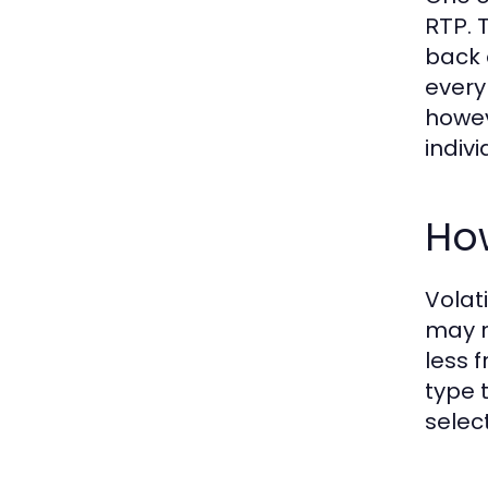
.
RTP
back 
every
howev
indiv
How
Volat
may r
less 
type 
selec