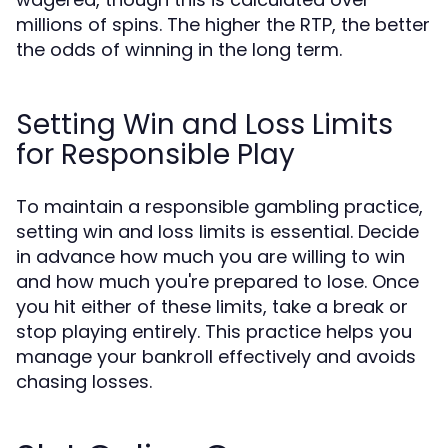
millions of spins. The higher the RTP, the better
the odds of winning in the long term.
Setting Win and Loss Limits
for Responsible Play
To maintain a responsible gambling practice,
setting win and loss limits is essential. Decide
in advance how much you are willing to win
and how much you're prepared to lose. Once
you hit either of these limits, take a break or
stop playing entirely. This practice helps you
manage your bankroll effectively and avoids
chasing losses.