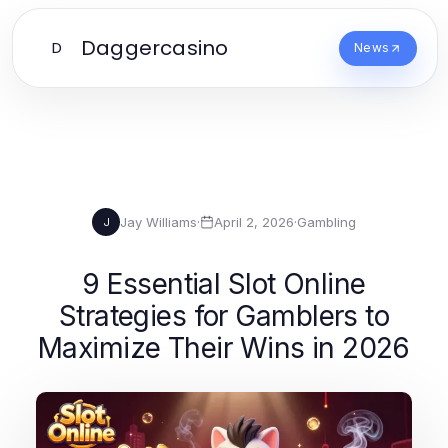
Daggercasino
D
News
Jay Williams
·
April 2, 2026
·
Gambling
J
9 Essential Slot Online
Strategies for Gamblers to
Maximize Their Wins in 2026