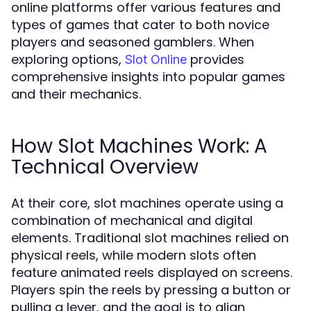
online platforms offer various features and
types of games that cater to both novice
players and seasoned gamblers. When
exploring options,
provides
Slot Online
comprehensive insights into popular games
and their mechanics.
How Slot Machines Work: A
Technical Overview
At their core, slot machines operate using a
combination of mechanical and digital
elements. Traditional slot machines relied on
physical reels, while modern slots often
feature animated reels displayed on screens.
Players spin the reels by pressing a button or
pulling a lever, and the goal is to align