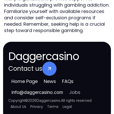
individuals struggling with gambling addiction.
Familiarize yourself with available resources
and consider self-exclusion programs if
needed. Remember, seeking help is a crucial
step toward responsible gambling.
Daggercasino
Contact us
Home Page
News
FAQs
Jobs
info
@
daggercasino.com
Copyright
©
2026
Daggercasino
.
All rights reserved
About Us
Privacy
Terms
Legal