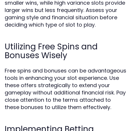
smaller wins, while high variance slots provide
larger wins but less frequently. Assess your
gaming style and financial situation before
deciding which type of slot to play.
Utilizing Free Spins and
Bonuses Wisely
Free spins and bonuses can be advantageous
tools in enhancing your slot experience. Use
these offers strategically to extend your
gameplay without additional financial risk. Pay
close attention to the terms attached to
these bonuses to utilize them effectively.
Implementing Betting