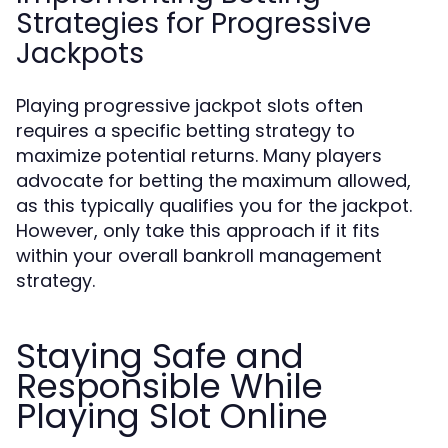
Strategies for Progressive
Jackpots
Playing progressive jackpot slots often
requires a specific betting strategy to
maximize potential returns. Many players
advocate for betting the maximum allowed,
as this typically qualifies you for the jackpot.
However, only take this approach if it fits
within your overall bankroll management
strategy.
Staying Safe and
Responsible While
Playing Slot Online