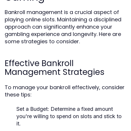
Bankroll management is a crucial aspect of
playing online slots. Maintaining a disciplined
approach can significantly enhance your
gambling experience and longevity. Here are
some strategies to consider.
Effective Bankroll
Management Strategies
To manage your bankroll effectively, consider
these tips:
Set a Budget:
Determine a fixed amount
you're willing to spend on slots and stick to
it.