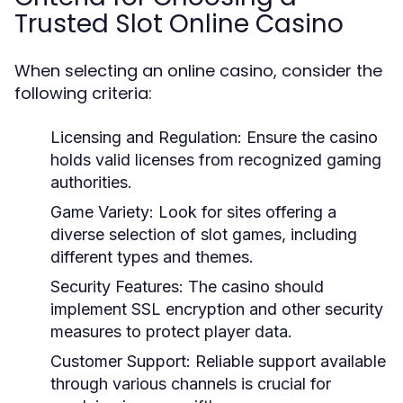
Trusted Slot Online Casino
When selecting an online casino, consider the
following criteria:
Licensing and Regulation:
Ensure the casino
holds valid licenses from recognized gaming
authorities.
Game Variety:
Look for sites offering a
diverse selection of slot games, including
different types and themes.
Security Features:
The casino should
implement SSL encryption and other security
measures to protect player data.
Customer Support:
Reliable support available
through various channels is crucial for