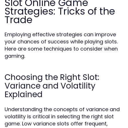
Slot Online Game
Strategies: Tricks of the
Trade
Employing effective strategies can improve
your chances of success while playing slots.
Here are some techniques to consider when
gaming.
Choosing the Right Slot:
Variance and Volatility
Explained
Understanding the concepts of variance and
volatility is critical in selecting the right slot
game. Low variance slots offer frequent,