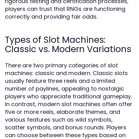
rigorous testing and certification processes,
players can trust that RNGs are functioning
correctly and providing fair odds.
Types of Slot Machines:
Classic vs. Modern Variations
There are two primary categories of slot
machines: classic and modern. Classic slots
usually feature three reels and a limited
number of paylines, appealing to nostalgic
players who appreciate traditional gameplay.
In contrast, modern slot machines often offer
five or more reels, elaborate themes, and
various features such as wild symbols,
scatter symbols, and bonus rounds. Players
can choose between these types based on