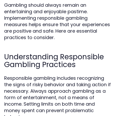
Gambling should always remain an
entertaining and enjoyable pastime.
Implementing responsible gambling
measures helps ensure that your experiences
are positive and safe. Here are essential
practices to consider.
Understanding Responsible
Gambling Practices
Responsible gambling includes recognizing
the signs of risky behavior and taking action if
necessary. Always approach gambling as a
form of entertainment, not a means of
income. Setting limits on both time and
money spent can prevent problematic