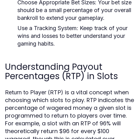
Choose Appropriate Bet Sizes:
Your bet size
should be a small percentage of your overall
bankroll to extend your gameplay.
Use a Tracking System:
Keep track of your
wins and losses to better understand your
gaming habits.
Understanding Payout
Percentages (RTP) in Slots
is a vital concept when
Return to Player (RTP)
choosing which slots to play. RTP indicates the
percentage of wagered money a given slot is
programmed to return to players over time.
For example, a slot with an RTP of 96% will
theoretically return $96 for every $100
wagered, though this is calculated over