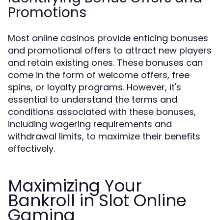
Promotions
Most online casinos provide enticing bonuses
and promotional offers to attract new players
and retain existing ones. These bonuses can
come in the form of welcome offers, free
spins, or loyalty programs. However, it's
essential to understand the terms and
conditions associated with these bonuses,
including wagering requirements and
withdrawal limits, to maximize their benefits
effectively.
Maximizing Your
Bankroll in Slot Online
Gaming