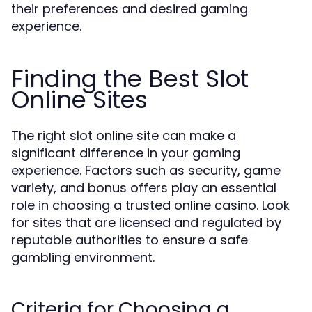
their preferences and desired gaming
experience.
Finding the Best Slot
Online Sites
The right slot online site can make a
significant difference in your gaming
experience. Factors such as security, game
variety, and bonus offers play an essential
role in choosing a trusted online casino. Look
for sites that are licensed and regulated by
reputable authorities to ensure a safe
gambling environment.
Criteria for Choosing a