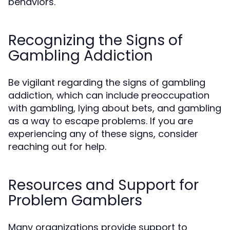
behaviors.
Recognizing the Signs of
Gambling Addiction
Be vigilant regarding the signs of gambling
addiction, which can include preoccupation
with gambling, lying about bets, and gambling
as a way to escape problems. If you are
experiencing any of these signs, consider
reaching out for help.
Resources and Support for
Problem Gamblers
Many organizations provide support to