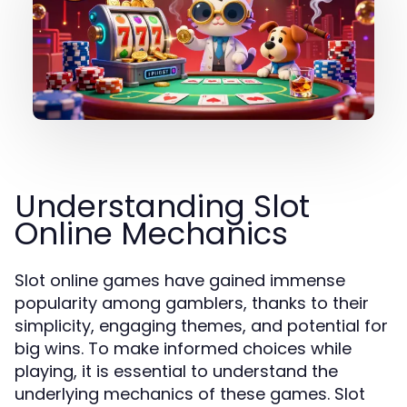
Understanding Slot
Online Mechanics
Slot online games have gained immense
popularity among gamblers, thanks to their
simplicity, engaging themes, and potential for
big wins. To make informed choices while
playing, it is essential to understand the
underlying mechanics of these games. Slot