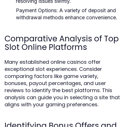
resolving issues swiftly.
Payment Options:
A variety of deposit and
withdrawal methods enhance convenience.
Comparative Analysis of Top
Slot Online Platforms
Many established online casinos offer
exceptional slot experiences. Consider
comparing factors like game variety,
bonuses, payout percentages, and user
reviews to identify the best platforms. This
analysis can guide you in selecting a site that
aligns with your gaming preferences.
Identifying Bonus Offers and