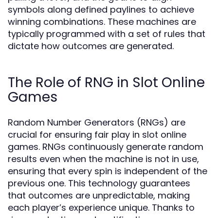
symbols along defined paylines to achieve
winning combinations. These machines are
typically programmed with a set of rules that
dictate how outcomes are generated.
The Role of RNG in Slot Online
Games
Random Number Generators (RNGs) are
crucial for ensuring fair play in slot online
games. RNGs continuously generate random
results even when the machine is not in use,
ensuring that every spin is independent of the
previous one. This technology guarantees
that outcomes are unpredictable, making
each player’s experience unique. Thanks to