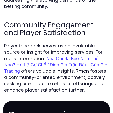
betting community.
Community Engagement
and Player Satisfaction
Player feedback serves as an invaluable
source of insight for improving services. For
more information,
Nhà Cái Ra Kèo Như Thế
Nào? Hé Lộ Cơ Chế “Định Giá Trận Đấu” Của Giới
offers valuable insights. 7mcn fosters
Trading
a community-oriented environment, actively
seeking user input to refine its offerings and
enhance player satisfaction further.