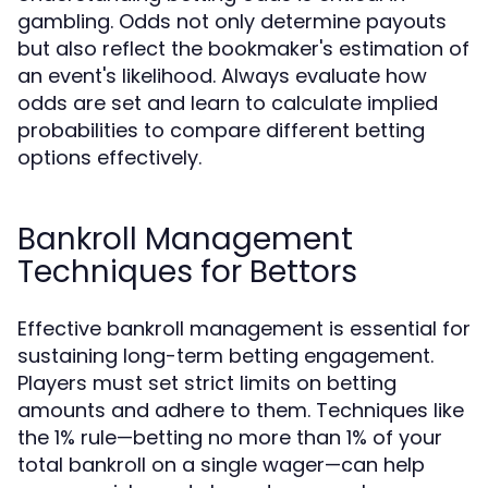
gambling. Odds not only determine payouts
but also reflect the bookmaker's estimation of
an event's likelihood. Always evaluate how
odds are set and learn to calculate implied
probabilities to compare different betting
options effectively.
Bankroll Management
Techniques for Bettors
Effective bankroll management is essential for
sustaining long-term betting engagement.
Players must set strict limits on betting
amounts and adhere to them. Techniques like
the 1% rule—betting no more than 1% of your
total bankroll on a single wager—can help