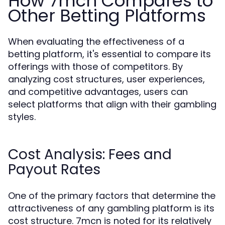
How 7mcn Compares to
Other Betting Platforms
When evaluating the effectiveness of a
betting platform, it's essential to compare its
offerings with those of competitors. By
analyzing cost structures, user experiences,
and competitive advantages, users can
select platforms that align with their gambling
styles.
Cost Analysis: Fees and
Payout Rates
One of the primary factors that determine the
attractiveness of any gambling platform is its
cost structure. 7mcn is noted for its relatively