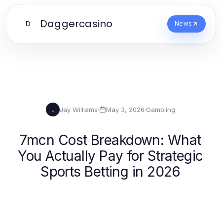
Daggercasino
D
News
Jay Williams
·
May 3, 2026
·
Gambling
J
7mcn Cost Breakdown: What
You Actually Pay for Strategic
Sports Betting in 2026