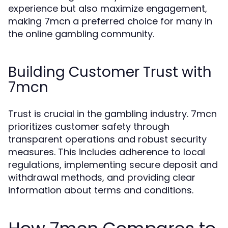
experience but also maximize engagement,
making 7mcn a preferred choice for many in
the online gambling community.
Building Customer Trust with
7mcn
Trust is crucial in the gambling industry. 7mcn
prioritizes customer safety through
transparent operations and robust security
measures. This includes adherence to local
regulations, implementing secure deposit and
withdrawal methods, and providing clear
information about terms and conditions.