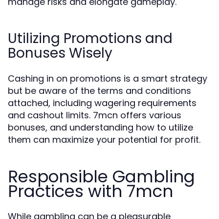
manage risks and elongate gameplay.
Utilizing Promotions and
Bonuses Wisely
Cashing in on promotions is a smart strategy
but be aware of the terms and conditions
attached, including wagering requirements
and cashout limits. 7mcn offers various
bonuses, and understanding how to utilize
them can maximize your potential for profit.
Responsible Gambling
Practices with 7mcn
While gambling can be a pleasurable