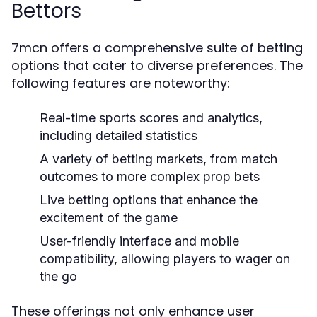
Bettors
7mcn offers a comprehensive suite of betting
options that cater to diverse preferences. The
following features are noteworthy:
Real-time sports scores and analytics,
including detailed statistics
A variety of betting markets, from match
outcomes to more complex prop bets
Live betting options that enhance the
excitement of the game
User-friendly interface and mobile
compatibility, allowing players to wager on
the go
These offerings not only enhance user