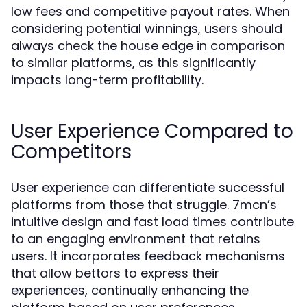
low fees and competitive payout rates. When
considering potential winnings, users should
always check the house edge in comparison
to similar platforms, as this significantly
impacts long-term profitability.
User Experience Compared to
Competitors
User experience can differentiate successful
platforms from those that struggle. 7mcn’s
intuitive design and fast load times contribute
to an engaging environment that retains
users. It incorporates feedback mechanisms
that allow bettors to express their
experiences, continually enhancing the