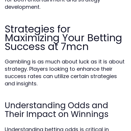
development.
Strategies for
Maximizing Your Betting
Success at 7mcn
Gambling is as much about luck as it is about
strategy. Players looking to enhance their
success rates can utilize certain strategies
and insights.
Understanding Odds and
Their Impact on Winnings
Understanding betting odds is critical in