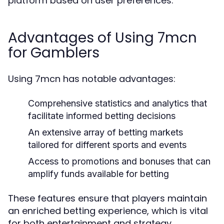
platform based on user preferences.
Advantages of Using 7mcn
for Gamblers
Using 7mcn has notable advantages:
Comprehensive statistics and analytics that
facilitate informed betting decisions
An extensive array of betting markets
tailored for different sports and events
Access to promotions and bonuses that can
amplify funds available for betting
These features ensure that players maintain
an enriched betting experience, which is vital
for both entertainment and strategy