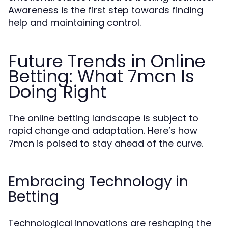
Awareness is the first step towards finding
help and maintaining control.
Future Trends in Online
Betting: What 7mcn Is
Doing Right
The online betting landscape is subject to
rapid change and adaptation. Here’s how
7mcn is poised to stay ahead of the curve.
Embracing Technology in
Betting
Technological innovations are reshaping the