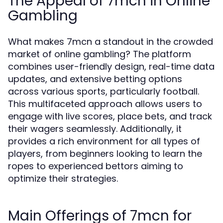
The Appeal of 7mcn in Online
Gambling
What makes 7mcn a standout in the crowded
market of online gambling? The platform
combines user-friendly design, real-time data
updates, and extensive betting options
across various sports, particularly football.
This multifaceted approach allows users to
engage with live scores, place bets, and track
their wagers seamlessly. Additionally, it
provides a rich environment for all types of
players, from beginners looking to learn the
ropes to experienced bettors aiming to
optimize their strategies.
Main Offerings of 7mcn for