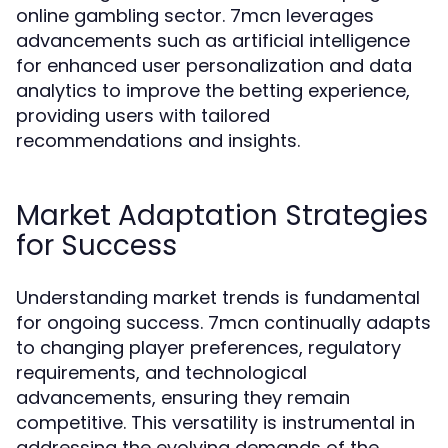
online gambling sector. 7mcn leverages
advancements such as artificial intelligence
for enhanced user personalization and data
analytics to improve the betting experience,
providing users with tailored
recommendations and insights.
Market Adaptation Strategies
for Success
Understanding market trends is fundamental
for ongoing success. 7mcn continually adapts
to changing player preferences, regulatory
requirements, and technological
advancements, ensuring they remain
competitive. This versatility is instrumental in
addressing the evolving demands of the