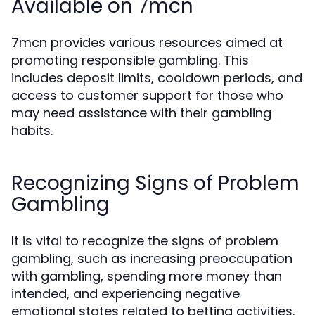
Available on 7mcn
7mcn provides various resources aimed at
promoting responsible gambling. This
includes deposit limits, cooldown periods, and
access to customer support for those who
may need assistance with their gambling
habits.
Recognizing Signs of Problem
Gambling
It is vital to recognize the signs of problem
gambling, such as increasing preoccupation
with gambling, spending more money than
intended, and experiencing negative
emotional states related to betting activities.