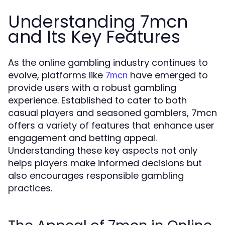
Understanding 7mcn
and Its Key Features
As the online gambling industry continues to
evolve, platforms like
have emerged to
7mcn
provide users with a robust gambling
experience. Established to cater to both
casual players and seasoned gamblers, 7mcn
offers a variety of features that enhance user
engagement and betting appeal.
Understanding these key aspects not only
helps players make informed decisions but
also encourages responsible gambling
practices.