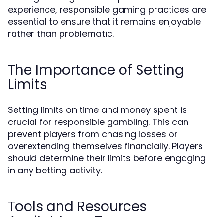
experience, responsible gaming practices are
essential to ensure that it remains enjoyable
rather than problematic.
The Importance of Setting
Limits
Setting limits on time and money spent is
crucial for responsible gambling. This can
prevent players from chasing losses or
overextending themselves financially. Players
should determine their limits before engaging
in any betting activity.
Tools and Resources