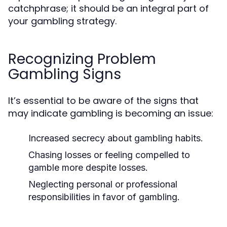
catchphrase; it should be an integral part of
your gambling strategy.
Recognizing Problem
Gambling Signs
It’s essential to be aware of the signs that
may indicate gambling is becoming an issue:
Increased secrecy about gambling habits.
Chasing losses or feeling compelled to
gamble more despite losses.
Neglecting personal or professional
responsibilities in favor of gambling.