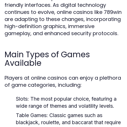
friendly interfaces. As digital technology
continues to evolve, online casinos like 789win
are adapting to these changes, incorporating
high-definition graphics, immersive
gameplay, and enhanced security protocols.
Main Types of Games
Available
Players at online casinos can enjoy a plethora
of game categories, including:
Slots:
The most popular choice, featuring a
wide range of themes and volatility levels.
Table Games:
Classic games such as
blackjack, roulette, and baccarat that require