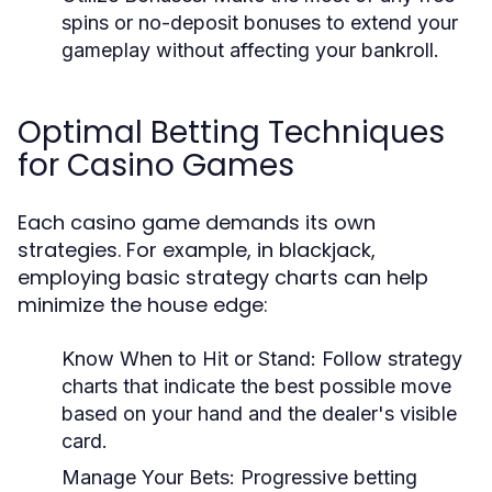
spins or no-deposit bonuses to extend your
gameplay without affecting your bankroll.
Optimal Betting Techniques
for Casino Games
Each casino game demands its own
strategies. For example, in blackjack,
employing basic strategy charts can help
minimize the house edge:
Know When to Hit or Stand:
Follow strategy
charts that indicate the best possible move
based on your hand and the dealer's visible
card.
Manage Your Bets:
Progressive betting