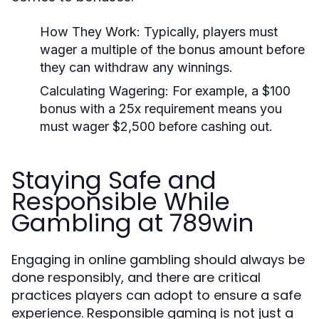
How They Work:
Typically, players must
wager a multiple of the bonus amount before
they can withdraw any winnings.
Calculating Wagering:
For example, a $100
bonus with a 25x requirement means you
must wager $2,500 before cashing out.
Staying Safe and
Responsible While
Gambling at 789win
Engaging in online gambling should always be
done responsibly, and there are critical
practices players can adopt to ensure a safe
experience. Responsible gaming is not just a