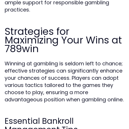
ample support for responsible gambling
practices.
Strategies for
Maximizing Your Wins at
789win
Winning at gambling is seldom left to chance;
effective strategies can significantly enhance
your chances of success. Players can adopt
various tactics tailored to the games they
choose to play, ensuring a more
advantageous position when gambling online.
Essential Bankroll