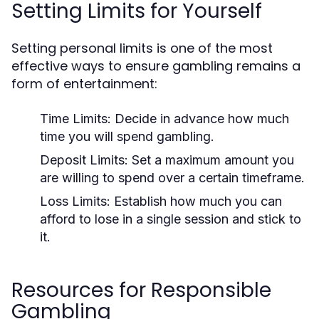
Setting Limits for Yourself
Setting personal limits is one of the most
effective ways to ensure gambling remains a
form of entertainment:
Time Limits:
Decide in advance how much
time you will spend gambling.
Deposit Limits:
Set a maximum amount you
are willing to spend over a certain timeframe.
Loss Limits:
Establish how much you can
afford to lose in a single session and stick to
it.
Resources for Responsible
Gambling