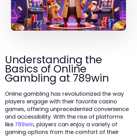
Understanding the
Basics of Online
Gambling at 789win
Online gambling has revolutionized the way
players engage with their favorite casino
games, offering unprecedented convenience
and accessibility. With the rise of platforms
like
, players can enjoy a variety of
789win
gaming options from the comfort of their