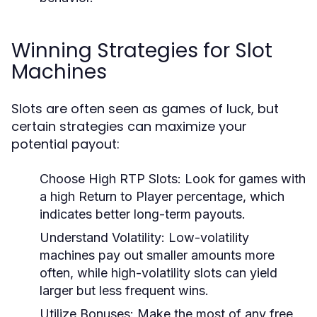
Winning Strategies for Slot
Machines
Slots are often seen as games of luck, but
certain strategies can maximize your
potential payout:
Choose High RTP Slots:
Look for games with
a high Return to Player percentage, which
indicates better long-term payouts.
Understand Volatility:
Low-volatility
machines pay out smaller amounts more
often, while high-volatility slots can yield
larger but less frequent wins.
Utilize Bonuses:
Make the most of any free