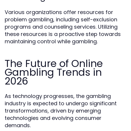
Various organizations offer resources for
problem gambling, including self-exclusion
programs and counseling services. Utilizing
these resources is a proactive step towards
maintaining control while gambling.
The Future of Online
Gambling Trends in
2026
As technology progresses, the gambling
industry is expected to undergo significant
transformations, driven by emerging
technologies and evolving consumer
demands.