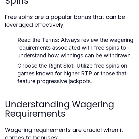
Spins
Free spins are a popular bonus that can be
leveraged effectively:
Read the Terms:
Always review the wagering
requirements associated with free spins to
understand how winnings can be withdrawn.
Choose the Right Slot:
Utilize free spins on
games known for higher RTP or those that
feature progressive jackpots.
Understanding Wagering
Requirements
Wagering requirements are crucial when it
comes to bonuses: