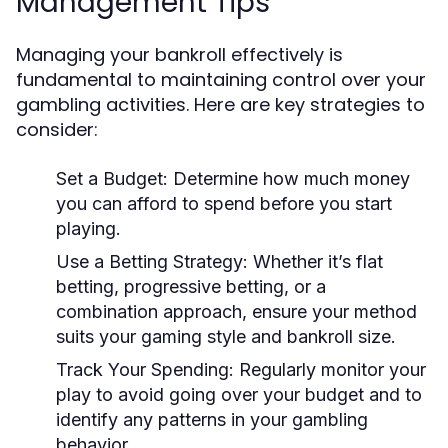
Management Tips
Managing your bankroll effectively is
fundamental to maintaining control over your
gambling activities. Here are key strategies to
consider:
Set a Budget:
Determine how much money
you can afford to spend before you start
playing.
Use a Betting Strategy:
Whether it’s flat
betting, progressive betting, or a
combination approach, ensure your method
suits your gaming style and bankroll size.
Track Your Spending:
Regularly monitor your
play to avoid going over your budget and to
identify any patterns in your gambling
behavior.