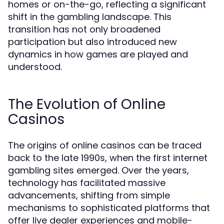
homes or on-the-go, reflecting a significant
shift in the gambling landscape. This
transition has not only broadened
participation but also introduced new
dynamics in how games are played and
understood.
The Evolution of Online
Casinos
The origins of online casinos can be traced
back to the late 1990s, when the first internet
gambling sites emerged. Over the years,
technology has facilitated massive
advancements, shifting from simple
mechanisms to sophisticated platforms that
offer live dealer experiences and mobile-