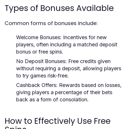
Types of Bonuses Available
Common forms of bonuses include:
Welcome Bonuses:
Incentives for new
players, often including a matched deposit
bonus or free spins.
No Deposit Bonuses:
Free credits given
without requiring a deposit, allowing players
to try games risk-free.
Cashback Offers:
Rewards based on losses,
giving players a percentage of their bets
back as a form of consolation.
How to Effectively Use Free