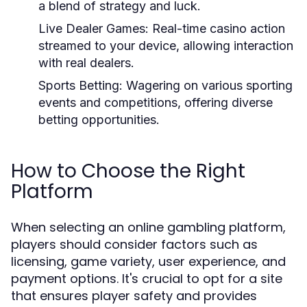
a blend of strategy and luck.
Live Dealer Games:
Real-time casino action
streamed to your device, allowing interaction
with real dealers.
Sports Betting:
Wagering on various sporting
events and competitions, offering diverse
betting opportunities.
How to Choose the Right
Platform
When selecting an online gambling platform,
players should consider factors such as
licensing, game variety, user experience, and
payment options. It's crucial to opt for a site
that ensures player safety and provides