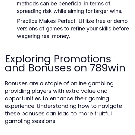
methods can be beneficial in terms of
spreading risk while aiming for larger wins.
Practice Makes Perfect:
Utilize free or demo
versions of games to refine your skills before
wagering real money.
Exploring Promotions
and Bonuses on 789win
Bonuses are a staple of online gambling,
providing players with extra value and
opportunities to enhance their gaming
experience. Understanding how to navigate
these bonuses can lead to more fruitful
gambling sessions.