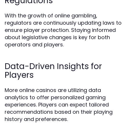
Regulations
With the growth of online gambling,
regulators are continuously updating laws to
ensure player protection. Staying informed
about legislative changes is key for both
operators and players.
Data-Driven Insights for
Players
More online casinos are utilizing data
analytics to offer personalized gaming
experiences. Players can expect tailored
recommendations based on their playing
history and preferences.