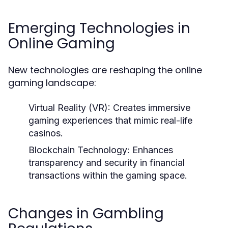
Emerging Technologies in
Online Gaming
New technologies are reshaping the online
gaming landscape:
Virtual Reality (VR):
Creates immersive
gaming experiences that mimic real-life
casinos.
Blockchain Technology:
Enhances
transparency and security in financial
transactions within the gaming space.
Changes in Gambling