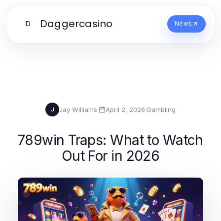
Daggercasino
D
News
Jay Williams
·
April 2, 2026
·
Gambling
J
789win Traps: What to Watch
Out For in 2026