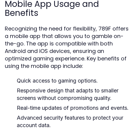
Mobile App Usage and
Benefits
Recognizing the need for flexibility, 789F offers
a mobile app that allows you to gamble on-
the-go. The app is compatible with both
Android and iOS devices, ensuring an
optimized gaming experience. Key benefits of
using the mobile app include:
Quick access to gaming options.
Responsive design that adapts to smaller
screens without compromising quality.
Real-time updates of promotions and events.
Advanced security features to protect your
account data.