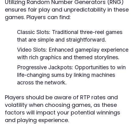
Utilizing Random Number Generators (RNG)
ensures fair play and unpredictability in these
games. Players can find:
Classic Slots:
Traditional three-reel games
that are simple and straightforward.
Video Slots:
Enhanced gameplay experience
with rich graphics and themed storylines.
Progressive Jackpots:
Opportunities to win
life-changing sums by linking machines
across the network.
Players should be aware of RTP rates and
volatility when choosing games, as these
factors will impact your potential winnings
and playing experience.