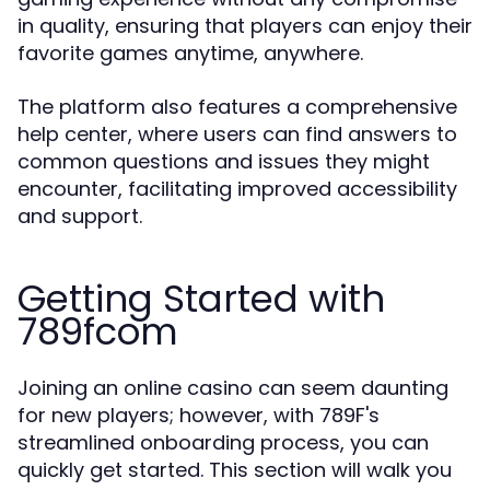
in quality, ensuring that players can enjoy their
favorite games anytime, anywhere.
The platform also features a comprehensive
help center, where users can find answers to
common questions and issues they might
encounter, facilitating improved accessibility
and support.
Getting Started with
789fcom
Joining an online casino can seem daunting
for new players; however, with 789F's
streamlined onboarding process, you can
quickly get started. This section will walk you