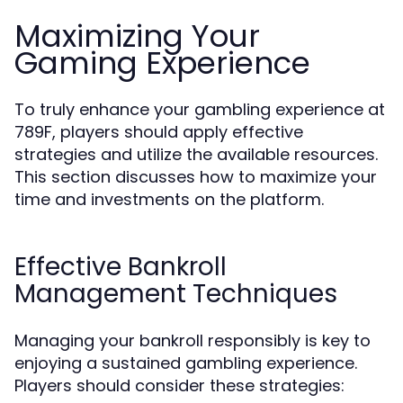
Maximizing Your
Gaming Experience
To truly enhance your gambling experience at
789F, players should apply effective
strategies and utilize the available resources.
This section discusses how to maximize your
time and investments on the platform.
Effective Bankroll
Management Techniques
Managing your bankroll responsibly is key to
enjoying a sustained gambling experience.
Players should consider these strategies: