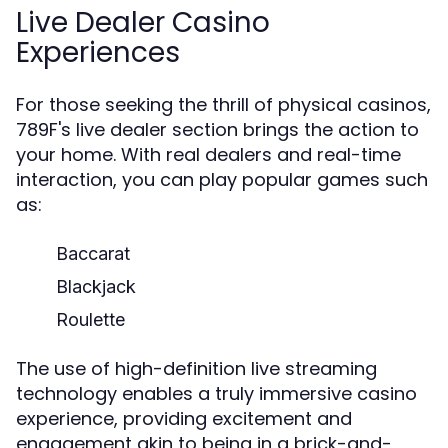
Live Dealer Casino
Experiences
For those seeking the thrill of physical casinos,
789F's live dealer section brings the action to
your home. With real dealers and real-time
interaction, you can play popular games such
as:
Baccarat
Blackjack
Roulette
The use of high-definition live streaming
technology enables a truly immersive casino
experience, providing excitement and
engagement akin to being in a brick-and-