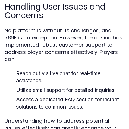
Handling User Issues and
Concerns
No platform is without its challenges, and
789F is no exception. However, the casino has
implemented robust customer support to
address player concerns effectively. Players
can:
Reach out via live chat for real-time
assistance.
Utilize email support for detailed inquiries.
Access a dedicated FAQ section for instant
solutions to common issues.
Understanding how to address potential
issues effectively can greatly enhance your