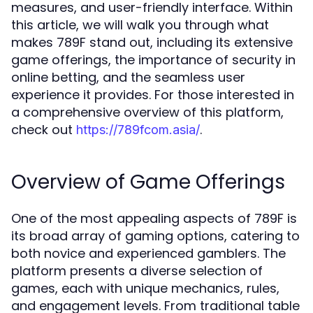
measures, and user-friendly interface. Within
this article, we will walk you through what
makes 789F stand out, including its extensive
game offerings, the importance of security in
online betting, and the seamless user
experience it provides. For those interested in
a comprehensive overview of this platform,
check out
.
https://789fcom.asia/
Overview of Game Offerings
One of the most appealing aspects of 789F is
its broad array of gaming options, catering to
both novice and experienced gamblers. The
platform presents a diverse selection of
games, each with unique mechanics, rules,
and engagement levels. From traditional table