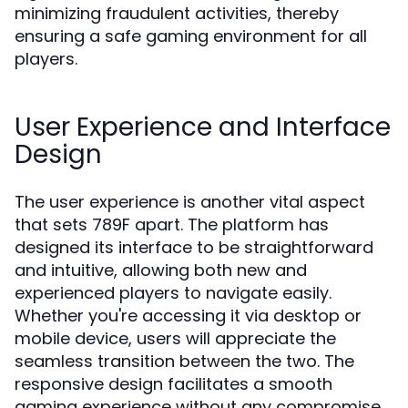
minimizing fraudulent activities, thereby
ensuring a safe gaming environment for all
players.
User Experience and Interface
Design
The user experience is another vital aspect
that sets 789F apart. The platform has
designed its interface to be straightforward
and intuitive, allowing both new and
experienced players to navigate easily.
Whether you're accessing it via desktop or
mobile device, users will appreciate the
seamless transition between the two. The
responsive design facilitates a smooth
gaming experience without any compromise