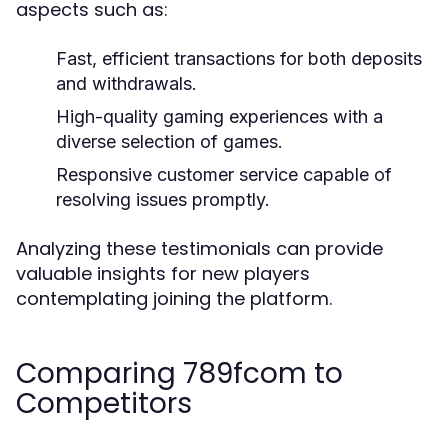
aspects such as:
Fast, efficient transactions for both deposits
and withdrawals.
High-quality gaming experiences with a
diverse selection of games.
Responsive customer service capable of
resolving issues promptly.
Analyzing these testimonials can provide
valuable insights for new players
contemplating joining the platform.
Comparing 789fcom to
Competitors