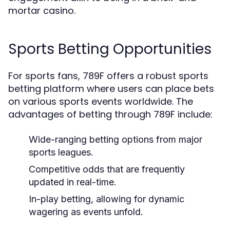
mortar casino.
Sports Betting Opportunities
For sports fans, 789F offers a robust sports
betting platform where users can place bets
on various sports events worldwide. The
advantages of betting through 789F include:
Wide-ranging betting options from major
sports leagues.
Competitive odds that are frequently
updated in real-time.
In-play betting, allowing for dynamic
wagering as events unfold.