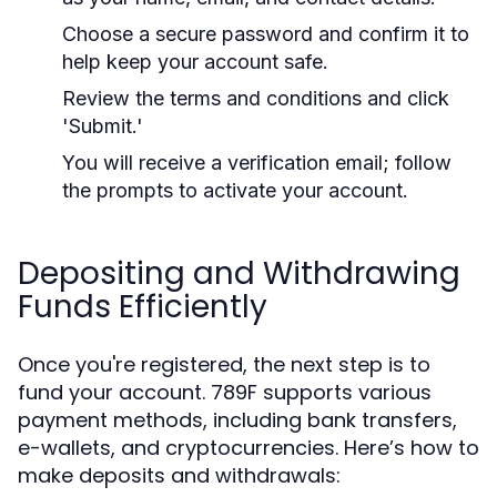
Choose a secure password and confirm it to
help keep your account safe.
Review the terms and conditions and click
'Submit.'
You will receive a verification email; follow
the prompts to activate your account.
Depositing and Withdrawing
Funds Efficiently
Once you're registered, the next step is to
fund your account. 789F supports various
payment methods, including bank transfers,
e-wallets, and cryptocurrencies. Here’s how to
make deposits and withdrawals: