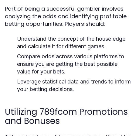
Part of being a successful gambler involves
analyzing the odds and identifying profitable
betting opportunities. Players should:
Understand the concept of the house edge
and calculate it for different games.
Compare odds across various platforms to
ensure you are getting the best possible
value for your bets.
Leverage statistical data and trends to inform
your betting decisions.
Utilizing 789fcom Promotions
and Bonuses