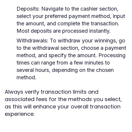
Deposits:
Navigate to the cashier section,
select your preferred payment method, input
the amount, and complete the transaction.
Most deposits are processed instantly.
Withdrawals:
To withdraw your winnings, go
to the withdrawal section, choose a payment
method, and specify the amount. Processing
times can range from a few minutes to
several hours, depending on the chosen
method.
Always verify transaction limits and
associated fees for the methods you select,
as this will enhance your overall transaction
experience.