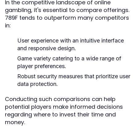
In the competitive landscape of online
gambling, it's essential to compare offerings.
789F tends to outperform many competitors
in:
User experience with an intuitive interface
and responsive design.
Game variety catering to a wide range of
player preferences.
Robust security measures that prioritize user
data protection.
Conducting such comparisons can help
potential players make informed decisions
regarding where to invest their time and
money.