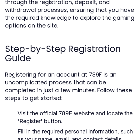
through the registration, deposit, and
withdrawal processes, ensuring that you have
the required knowledge to explore the gaming
options on the site.
Step-by-Step Registration
Guide
Registering for an account at 789F is an
uncomplicated process that can be
completed in just a few minutes. Follow these
steps to get started:
Visit the official 789F website and locate the
'Register' button.
Fill in the required personal information, such
as your name, email, and contact details.