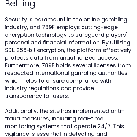
Betting
Security is paramount in the online gambling
industry, and 789F employs cutting-edge
encryption technology to safeguard players'
personal and financial information. By utilizing
, the platform effectively
SSL 256-bit encryption
protects data from unauthorized access.
Furthermore, 789F holds several licenses from
respected international gambling authorities,
which helps to ensure compliance with
industry regulations and provide
transparency for users.
Additionally, the site has implemented anti-
fraud measures, including real-time
monitoring systems that operate 24/7. This
vigilance is essential in detecting and