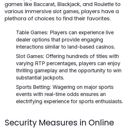
games like
,
, and
to
Baccarat
Blackjack
Roulette
various immersive
, players have a
slot games
plethora of choices to find their favorites.
Table Games:
Players can experience live
dealer options that provide engaging
interactions similar to land-based casinos.
Slot Games:
Offering hundreds of titles with
varying RTP percentages, players can enjoy
thrilling gameplay and the opportunity to win
substantial jackpots.
Sports Betting:
Wagering on major sports
events with real-time odds ensures an
electrifying experience for sports enthusiasts.
Security Measures in Online