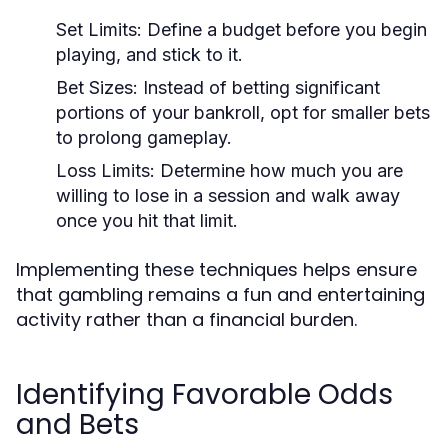
Set Limits:
Define a budget before you begin
playing, and stick to it.
Bet Sizes:
Instead of betting significant
portions of your bankroll, opt for smaller bets
to prolong gameplay.
Loss Limits:
Determine how much you are
willing to lose in a session and walk away
once you hit that limit.
Implementing these techniques helps ensure
that gambling remains a fun and entertaining
activity rather than a financial burden.
Identifying Favorable Odds
and Bets