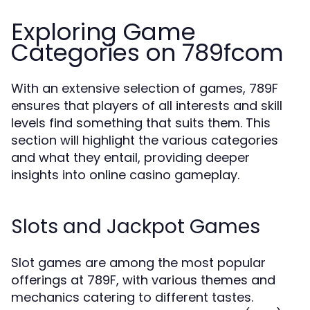
Exploring Game
Categories on 789fcom
With an extensive selection of games, 789F
ensures that players of all interests and skill
levels find something that suits them. This
section will highlight the various categories
and what they entail, providing deeper
insights into online casino gameplay.
Slots and Jackpot Games
Slot games are among the most popular
offerings at 789F, with various themes and
mechanics catering to different tastes.