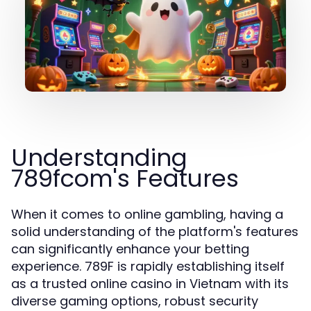
Understanding
789fcom's Features
When it comes to online gambling, having a
solid understanding of the platform's features
can significantly enhance your betting
experience. 789F is rapidly establishing itself
as a trusted online casino in Vietnam with its
diverse gaming options, robust security