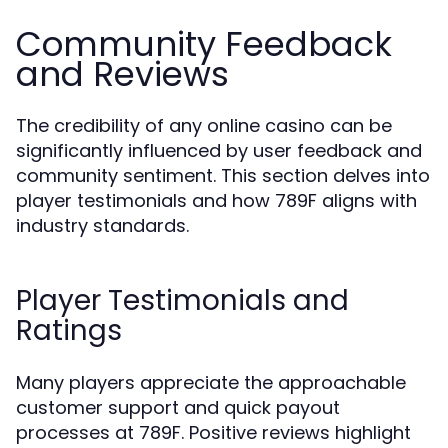
Community Feedback
and Reviews
The credibility of any online casino can be
significantly influenced by user feedback and
community sentiment. This section delves into
player testimonials and how 789F aligns with
industry standards.
Player Testimonials and
Ratings
Many players appreciate the approachable
customer support and quick payout
processes at 789F. Positive reviews highlight