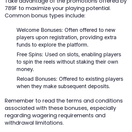
Take advantage of the promotions offered by
789F to maximize your playing potential.
Common bonus types include:
Welcome Bonuses:
Often offered to new
players upon registration, providing extra
funds to explore the platform.
Free Spins:
Used on slots, enabling players
to spin the reels without staking their own
money.
Reload Bonuses:
Offered to existing players
when they make subsequent deposits.
Remember to read the terms and conditions
associated with these bonuses, especially
regarding wagering requirements and
withdrawal limitations.