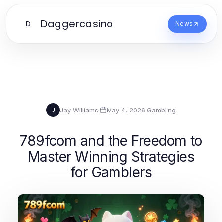
Daggercasino
D
News
Jay Williams
·
May 4, 2026
·
Gambling
J
789fcom and the Freedom to
Master Winning Strategies
for Gamblers