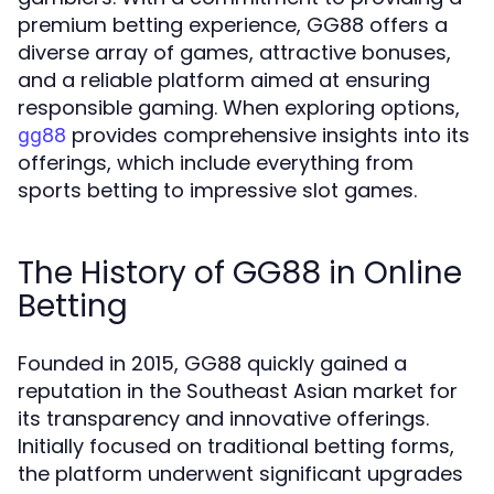
premium betting experience, GG88 offers a
diverse array of games, attractive bonuses,
and a reliable platform aimed at ensuring
responsible gaming. When exploring options,
provides comprehensive insights into its
gg88
offerings, which include everything from
sports betting to impressive slot games.
The History of GG88 in Online
Betting
Founded in 2015, GG88 quickly gained a
reputation in the Southeast Asian market for
its transparency and innovative offerings.
Initially focused on traditional betting forms,
the platform underwent significant upgrades