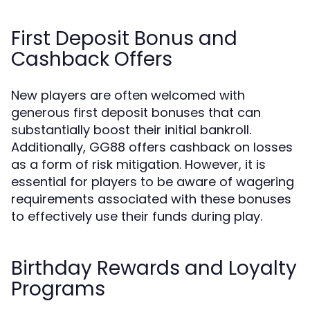
First Deposit Bonus and
Cashback Offers
New players are often welcomed with
generous first deposit bonuses that can
substantially boost their initial bankroll.
Additionally, GG88 offers cashback on losses
as a form of risk mitigation. However, it is
essential for players to be aware of wagering
requirements associated with these bonuses
to effectively use their funds during play.
Birthday Rewards and Loyalty
Programs