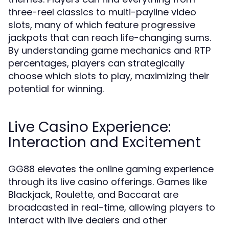
three-reel classics to multi-payline video
slots, many of which feature progressive
jackpots that can reach life-changing sums.
By understanding game mechanics and RTP
percentages, players can strategically
choose which slots to play, maximizing their
potential for winning.
Live Casino Experience:
Interaction and Excitement
GG88 elevates the online gaming experience
through its live casino offerings. Games like
Blackjack, Roulette, and Baccarat are
broadcasted in real-time, allowing players to
interact with live dealers and other