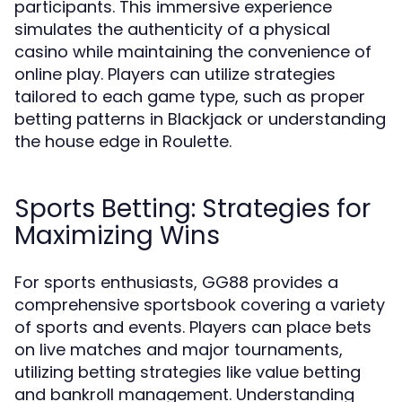
participants. This immersive experience
simulates the authenticity of a physical
casino while maintaining the convenience of
online play. Players can utilize strategies
tailored to each game type, such as proper
betting patterns in Blackjack or understanding
the house edge in Roulette.
Sports Betting: Strategies for
Maximizing Wins
For sports enthusiasts, GG88 provides a
comprehensive sportsbook covering a variety
of sports and events. Players can place bets
on live matches and major tournaments,
utilizing betting strategies like value betting
and bankroll management. Understanding