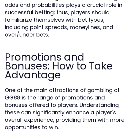
odds and probabilities plays a crucial role in
successful betting; thus, players should
familiarize themselves with bet types,
including point spreads, moneylines, and
over/under bets.
Promotions and
Bonuses: How to Take
Advantage
One of the main attractions of gambling at
GG88 is the range of promotions and
bonuses offered to players. Understanding
these can significantly enhance a player's
overall experience, providing them with more
opportunities to win.