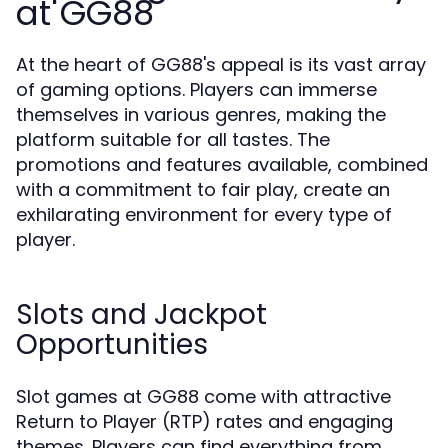
at GG88
At the heart of GG88's appeal is its vast array
of gaming options. Players can immerse
themselves in various genres, making the
platform suitable for all tastes. The
promotions and features available, combined
with a commitment to fair play, create an
exhilarating environment for every type of
player.
Slots and Jackpot
Opportunities
Slot games at GG88 come with attractive
Return to Player (RTP) rates and engaging
themes. Players can find everything from