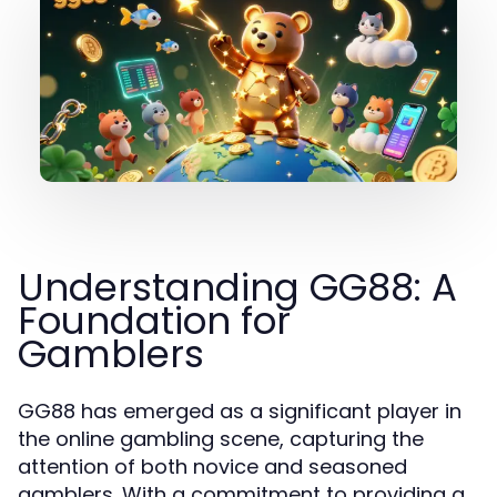
Understanding GG88: A
Foundation for
Gamblers
GG88 has emerged as a significant player in
the online gambling scene, capturing the
attention of both novice and seasoned
gamblers. With a commitment to providing a