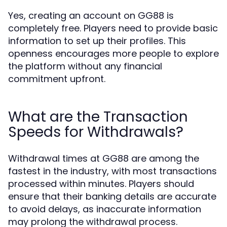
Yes, creating an account on GG88 is
completely free. Players need to provide basic
information to set up their profiles. This
openness encourages more people to explore
the platform without any financial
commitment upfront.
What are the Transaction
Speeds for Withdrawals?
Withdrawal times at GG88 are among the
fastest in the industry, with most transactions
processed within minutes. Players should
ensure that their banking details are accurate
to avoid delays, as inaccurate information
may prolong the withdrawal process.