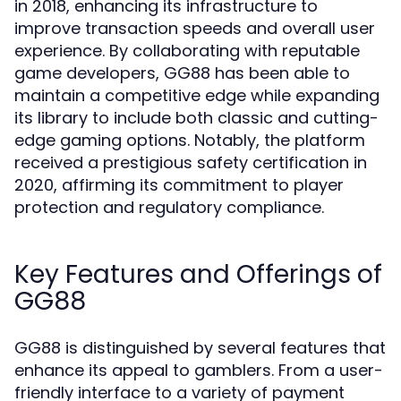
in 2018, enhancing its infrastructure to
improve transaction speeds and overall user
experience. By collaborating with reputable
game developers, GG88 has been able to
maintain a competitive edge while expanding
its library to include both classic and cutting-
edge gaming options. Notably, the platform
received a prestigious safety certification in
2020, affirming its commitment to player
protection and regulatory compliance.
Key Features and Offerings of
GG88
GG88 is distinguished by several features that
enhance its appeal to gamblers. From a user-
friendly interface to a variety of payment