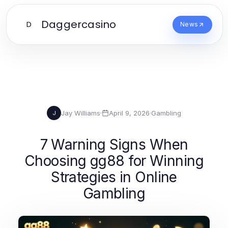
Daggercasino
D
News
Jay Williams
·
April 9, 2026
·
Gambling
J
7 Warning Signs When
Choosing gg88 for Winning
Strategies in Online
Gambling