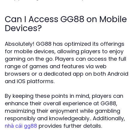
Can I Access GG88 on Mobile
Devices?
Absolutely! GG88 has optimized its offerings
for mobile devices, allowing players to enjoy
gaming on the go. Players can access the full
range of games and features via web
browsers or a dedicated app on both Android
and iOS platforms.
By keeping these points in mind, players can
enhance their overall experience at GG88,
maximizing their enjoyment while gambling
responsibly and knowledgeably.. Additionally,
provides further details.
nhà cái gg88