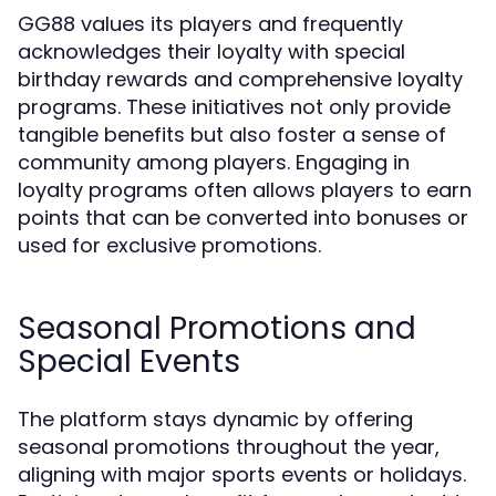
GG88 values its players and frequently
acknowledges their loyalty with special
birthday rewards and comprehensive loyalty
programs. These initiatives not only provide
tangible benefits but also foster a sense of
community among players. Engaging in
loyalty programs often allows players to earn
points that can be converted into bonuses or
used for exclusive promotions.
Seasonal Promotions and
Special Events
The platform stays dynamic by offering
seasonal promotions throughout the year,
aligning with major sports events or holidays.