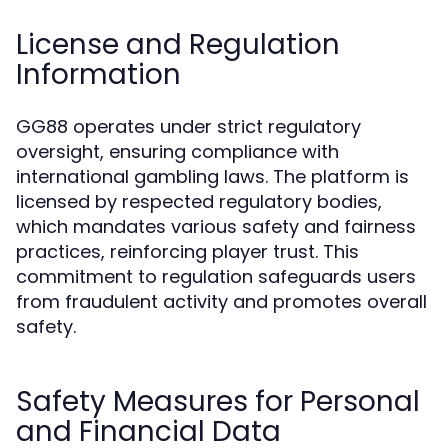
License and Regulation
Information
GG88 operates under strict regulatory
oversight, ensuring compliance with
international gambling laws. The platform is
licensed by respected regulatory bodies,
which mandates various safety and fairness
practices, reinforcing player trust. This
commitment to regulation safeguards users
from fraudulent activity and promotes overall
safety.
Safety Measures for Personal
and Financial Data