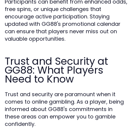
Participants can benefit from enhanced odds,
free spins, or unique challenges that
encourage active participation. Staying
updated with GG88's promotional calendar
can ensure that players never miss out on
valuable opportunities.
Trust and Security at
GG88: What Players
Need to Know
Trust and security are paramount when it
comes to online gambling. As a player, being
informed about GG88's commitments in
these areas can empower you to gamble
confidently.