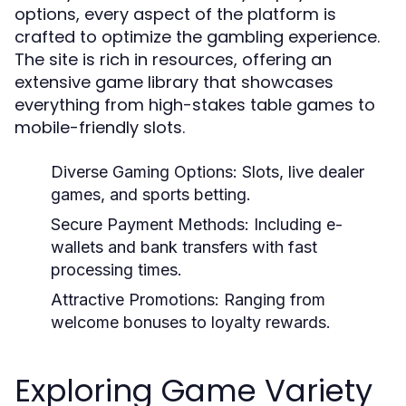
options, every aspect of the platform is
crafted to optimize the gambling experience.
The site is rich in resources, offering an
extensive game library that showcases
everything from high-stakes table games to
mobile-friendly slots.
Diverse Gaming Options:
Slots, live dealer
games, and sports betting.
Secure Payment Methods:
Including e-
wallets and bank transfers with fast
processing times.
Attractive Promotions:
Ranging from
welcome bonuses to loyalty rewards.
Exploring Game Variety