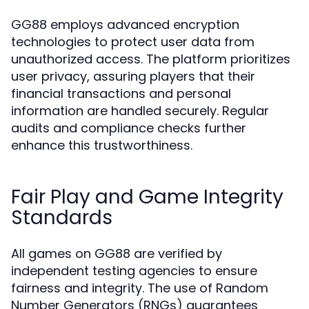
GG88 employs advanced encryption
technologies to protect user data from
unauthorized access. The platform prioritizes
user privacy, assuring players that their
financial transactions and personal
information are handled securely. Regular
audits and compliance checks further
enhance this trustworthiness.
Fair Play and Game Integrity
Standards
All games on GG88 are verified by
independent testing agencies to ensure
fairness and integrity. The use of Random
Number Generators (RNGs) guarantees