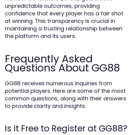
unpredictable outcomes, providing
confidence that every player has a fair shot
at winning. This transparency is crucial in
maintaining a trusting relationship between
the platform and its users.
Frequently Asked
Questions About GG88
GG88 receives numerous inquiries from
potential players. Here are some of the most
common questions, along with their answers
to provide clarity and insights.
Is it Free to Register at GG88?