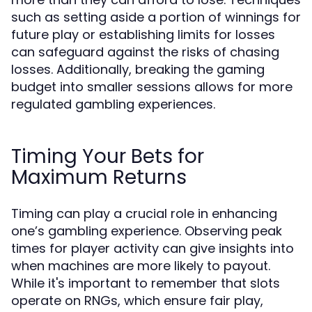
such as setting aside a portion of winnings for
future play or establishing limits for losses
can safeguard against the risks of chasing
losses. Additionally, breaking the gaming
budget into smaller sessions allows for more
regulated gambling experiences.
Timing Your Bets for
Maximum Returns
Timing can play a crucial role in enhancing
one’s gambling experience. Observing peak
times for player activity can give insights into
when machines are more likely to payout.
While it's important to remember that slots
operate on RNGs, which ensure fair play,