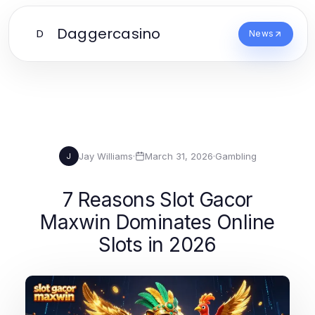
Daggercasino
D
News
Jay Williams
·
March 31, 2026
·
Gambling
J
7 Reasons Slot Gacor
Maxwin Dominates Online
Slots in 2026