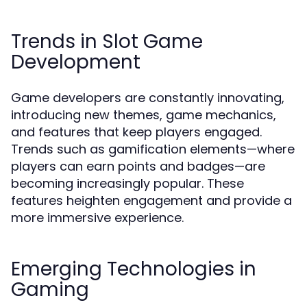
Trends in Slot Game
Development
Game developers are constantly innovating,
introducing new themes, game mechanics,
and features that keep players engaged.
Trends such as gamification elements—where
players can earn points and badges—are
becoming increasingly popular. These
features heighten engagement and provide a
more immersive experience.
Emerging Technologies in
Gaming