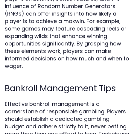
influence of Random Number Generators
(RNGs) can offer insights into how likely a
player is to achieve a maxwin. For example,
some games may feature cascading reels or
expanding wilds that enhance winning
opportunities significantly. By grasping how
these elements work, players can make
informed decisions on how much and when to
wager.
Bankroll Management Tips
Effective bankroll management is a
cornerstone of responsible gambling. Players
should establish a dedicated gambling
budget and adhere strictly to it, never betting
more than they can afford to lose. Techniques