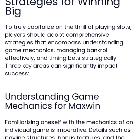
Strategies for Winning
Big
To truly capitalize on the thrill of playing slots,
players should adopt comprehensive
strategies that encompass understanding
game mechanics, managing bankroll
effectively, and timing bets strategically.
Three key areas can significantly impact
success:
Understanding Game
Mechanics for Maxwin
Familiarizing oneself with the mechanics of an
individual game is imperative. Details such as
payline structures, bonus features, and the