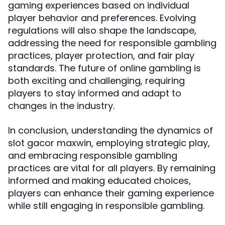
gaming experiences based on individual
player behavior and preferences. Evolving
regulations will also shape the landscape,
addressing the need for responsible gambling
practices, player protection, and fair play
standards. The future of online gambling is
both exciting and challenging, requiring
players to stay informed and adapt to
changes in the industry.
In conclusion, understanding the dynamics of
slot gacor maxwin, employing strategic play,
and embracing responsible gambling
practices are vital for all players. By remaining
informed and making educated choices,
players can enhance their gaming experience
while still engaging in responsible gambling.