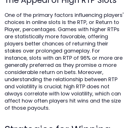
The Appeal of High RTP Slots
One of the primary factors influencing players'
choices in online slots is the RTP, or Return to
Player, percentages. Games with higher RTPs
are statistically more favorable, offering
players better chances of returning their
stakes over prolonged gameplay. For
instance, slots with an RTP of 96% or more are
generally preferred as they promise a more
considerable return on bets. Moreover,
understanding the relationship between RTP
and volatility is crucial; high RTP does not
always correlate with low volatility, which can
affect how often players hit wins and the size
of those payouts.