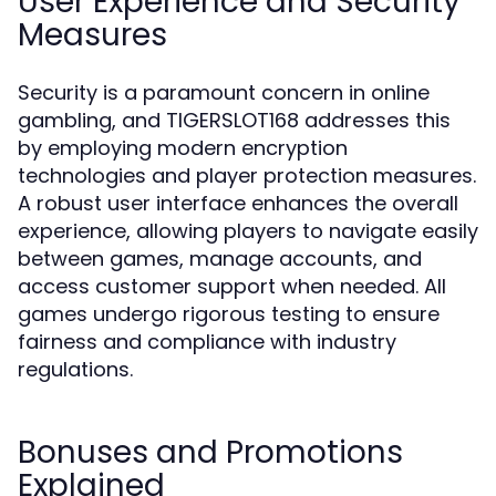
User Experience and Security
Measures
Security is a paramount concern in online
gambling, and TIGERSLOT168 addresses this
by employing modern encryption
technologies and player protection measures.
A robust user interface enhances the overall
experience, allowing players to navigate easily
between games, manage accounts, and
access customer support when needed. All
games undergo rigorous testing to ensure
fairness and compliance with industry
regulations.
Bonuses and Promotions
Explained