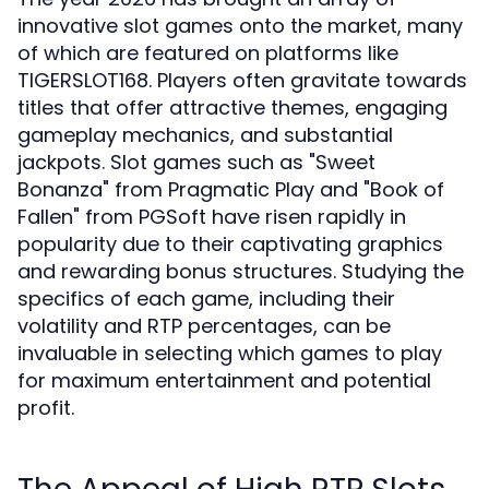
innovative slot games onto the market, many
of which are featured on platforms like
TIGERSLOT168. Players often gravitate towards
titles that offer attractive themes, engaging
gameplay mechanics, and substantial
jackpots. Slot games such as "Sweet
Bonanza" from Pragmatic Play and "Book of
Fallen" from PGSoft have risen rapidly in
popularity due to their captivating graphics
and rewarding bonus structures. Studying the
specifics of each game, including their
volatility and RTP percentages, can be
invaluable in selecting which games to play
for maximum entertainment and potential
profit.