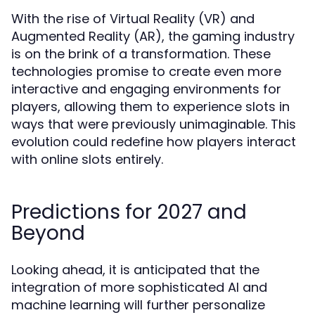
With the rise of Virtual Reality (VR) and
Augmented Reality (AR), the gaming industry
is on the brink of a transformation. These
technologies promise to create even more
interactive and engaging environments for
players, allowing them to experience slots in
ways that were previously unimaginable. This
evolution could redefine how players interact
with online slots entirely.
Predictions for 2027 and
Beyond
Looking ahead, it is anticipated that the
integration of more sophisticated AI and
machine learning will further personalize