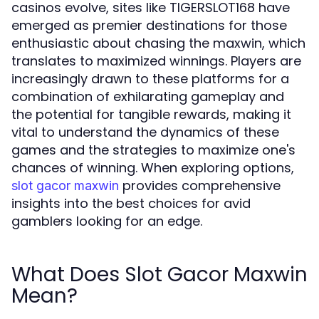
casinos evolve, sites like TIGERSLOT168 have
emerged as premier destinations for those
enthusiastic about chasing the maxwin, which
translates to maximized winnings. Players are
increasingly drawn to these platforms for a
combination of exhilarating gameplay and
the potential for tangible rewards, making it
vital to understand the dynamics of these
games and the strategies to maximize one's
chances of winning. When exploring options,
provides comprehensive
slot gacor maxwin
insights into the best choices for avid
gamblers looking for an edge.
What Does Slot Gacor Maxwin
Mean?