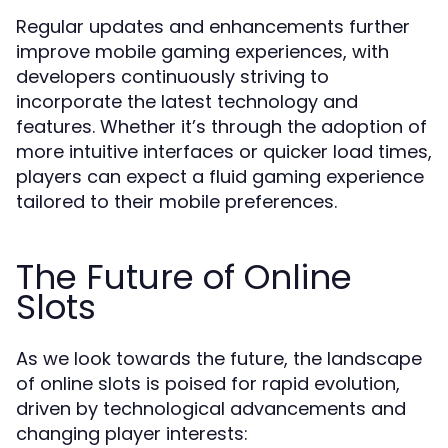
Regular updates and enhancements further
improve mobile gaming experiences, with
developers continuously striving to
incorporate the latest technology and
features. Whether it’s through the adoption of
more intuitive interfaces or quicker load times,
players can expect a fluid gaming experience
tailored to their mobile preferences.
The Future of Online
Slots
As we look towards the future, the landscape
of online slots is poised for rapid evolution,
driven by technological advancements and
changing player interests: