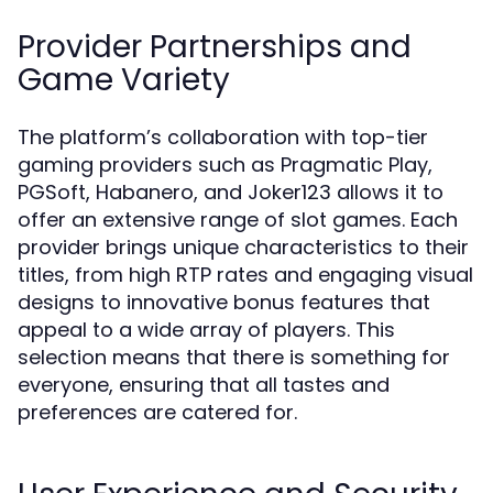
Provider Partnerships and
Game Variety
The platform’s collaboration with top-tier
gaming providers such as Pragmatic Play,
PGSoft, Habanero, and Joker123 allows it to
offer an extensive range of slot games. Each
provider brings unique characteristics to their
titles, from high RTP rates and engaging visual
designs to innovative bonus features that
appeal to a wide array of players. This
selection means that there is something for
everyone, ensuring that all tastes and
preferences are catered for.