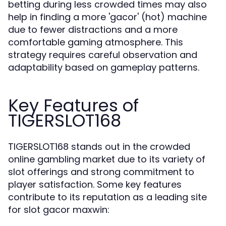
betting during less crowded times may also
help in finding a more 'gacor' (hot) machine
due to fewer distractions and a more
comfortable gaming atmosphere. This
strategy requires careful observation and
adaptability based on gameplay patterns.
Key Features of
TIGERSLOT168
TIGERSLOT168 stands out in the crowded
online gambling market due to its variety of
slot offerings and strong commitment to
player satisfaction. Some key features
contribute to its reputation as a leading site
for slot gacor maxwin: