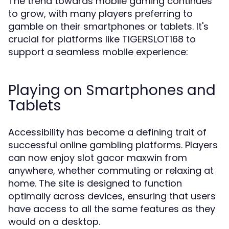
The trend towards mobile gaming continues
to grow, with many players preferring to
gamble on their smartphones or tablets. It's
crucial for platforms like TIGERSLOT168 to
support a seamless mobile experience:
Playing on Smartphones and
Tablets
Accessibility has become a defining trait of
successful online gambling platforms. Players
can now enjoy slot gacor maxwin from
anywhere, whether commuting or relaxing at
home. The site is designed to function
optimally across devices, ensuring that users
have access to all the same features as they
would on a desktop.