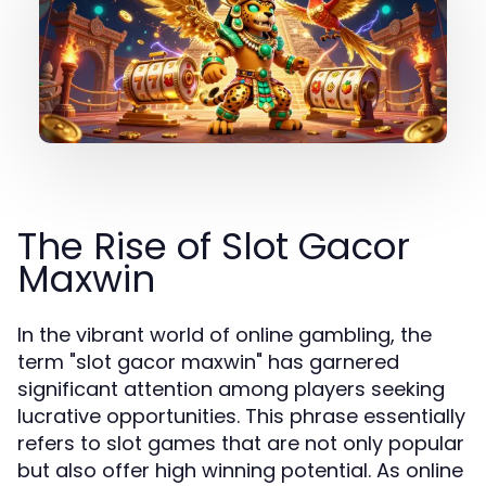
The Rise of Slot Gacor
Maxwin
In the vibrant world of online gambling, the
term "slot gacor maxwin" has garnered
significant attention among players seeking
lucrative opportunities. This phrase essentially
refers to slot games that are not only popular
but also offer high winning potential. As online