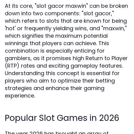
At its core, "slot gacor maxwin" can be broken
down into two components: "slot gacor,"
which refers to slots that are known for being
'hot' or frequently yielding wins, and "maxwin,"
which signifies the maximum potential
winnings that players can achieve. This
combination is especially enticing for
gamblers, as it promises high Return to Player
(RTP) rates and exciting gameplay features.
Understanding this concept is essential for
players who aim to optimize their betting
strategies and enhance their gaming
experience.
Popular Slot Games in 2026
The year 2026 has brought an array of