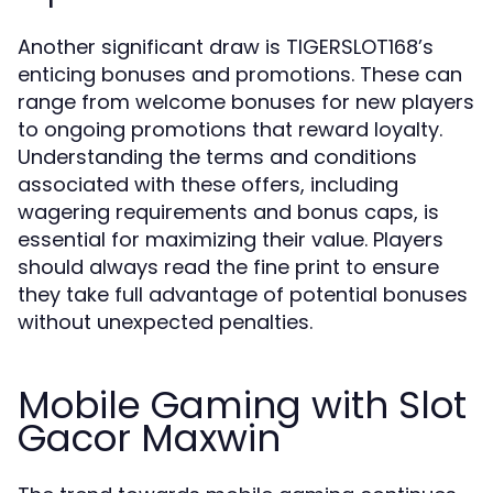
Another significant draw is TIGERSLOT168’s
enticing bonuses and promotions. These can
range from welcome bonuses for new players
to ongoing promotions that reward loyalty.
Understanding the terms and conditions
associated with these offers, including
wagering requirements and bonus caps, is
essential for maximizing their value. Players
should always read the fine print to ensure
they take full advantage of potential bonuses
without unexpected penalties.
Mobile Gaming with Slot
Gacor Maxwin