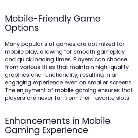
Mobile-Friendly Game
Options
Many popular slot games are optimized for
mobile play, allowing for smooth gameplay
and quick loading times. Players can choose
from various titles that maintain high-quality
graphics and functionality, resulting in an
engaging experience even on smaller screens.
The enjoyment of mobile gaming ensures that
players are never far from their favorite slots.
Enhancements in Mobile
Gaming Experience