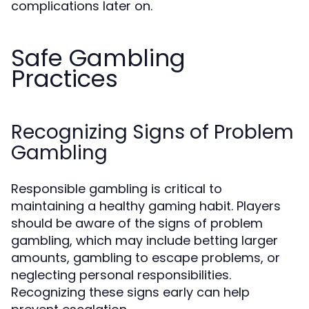
complications later on.
Safe Gambling
Practices
Recognizing Signs of Problem
Gambling
Responsible gambling is critical to
maintaining a healthy gaming habit. Players
should be aware of the signs of problem
gambling, which may include betting larger
amounts, gambling to escape problems, or
neglecting personal responsibilities.
Recognizing these signs early can help