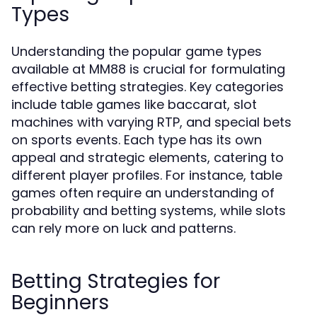
Types
Understanding the popular game types
available at MM88 is crucial for formulating
effective betting strategies. Key categories
include table games like baccarat, slot
machines with varying RTP, and special bets
on sports events. Each type has its own
appeal and strategic elements, catering to
different player profiles. For instance, table
games often require an understanding of
probability and betting systems, while slots
can rely more on luck and patterns.
Betting Strategies for
Beginners