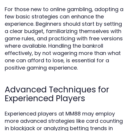
For those new to online gambling, adopting a
few basic strategies can enhance the
experience. Beginners should start by setting
a clear budget, familiarizing themselves with
game rules, and practicing with free versions
where available. Handling the bankroll
effectively, by not wagering more than what
one can afford to lose, is essential for a
positive gaming experience.
Advanced Techniques for
Experienced Players
Experienced players at MM88 may employ
more advanced strategies like card counting
in blackjack or analyzing betting trends in