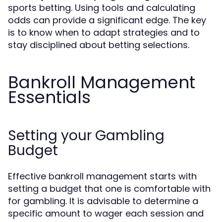
sports betting. Using tools and calculating
odds can provide a significant edge. The key
is to know when to adapt strategies and to
stay disciplined about betting selections.
Bankroll Management
Essentials
Setting your Gambling
Budget
Effective bankroll management starts with
setting a budget that one is comfortable with
for gambling. It is advisable to determine a
specific amount to wager each session and