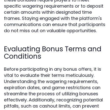
specific wagering requirements or to deposit
certain amounts within designated time
frames. Staying engaged with the platform's
communications can ensure that participants
do not miss out on valuable opportunities.
Evaluating Bonus Terms and
Conditions
Before participating in any bonus offers, it is
vital to evaluate their terms meticulously.
Understanding the wagering requirements,
expiration dates, and game restrictions can
streamline the process of utilizing bonuses
effectively. Additionally, recognizing potential
pitfalls, such as cashout limits, can prevent