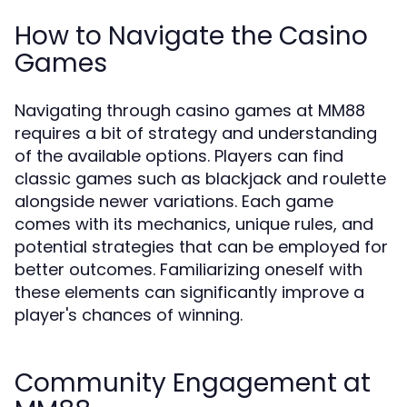
How to Navigate the Casino
Games
Navigating through casino games at MM88
requires a bit of strategy and understanding
of the available options. Players can find
classic games such as blackjack and roulette
alongside newer variations. Each game
comes with its mechanics, unique rules, and
potential strategies that can be employed for
better outcomes. Familiarizing oneself with
these elements can significantly improve a
player's chances of winning.
Community Engagement at