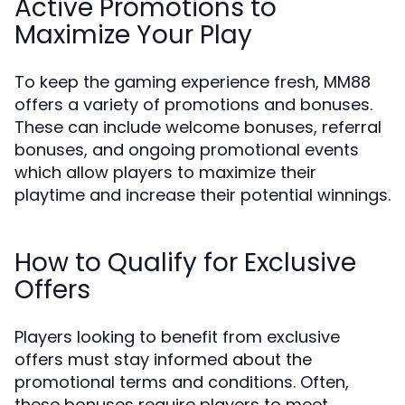
Active Promotions to
Maximize Your Play
To keep the gaming experience fresh, MM88
offers a variety of promotions and bonuses.
These can include welcome bonuses, referral
bonuses, and ongoing promotional events
which allow players to maximize their
playtime and increase their potential winnings.
How to Qualify for Exclusive
Offers
Players looking to benefit from exclusive
offers must stay informed about the
promotional terms and conditions. Often,
these bonuses require players to meet