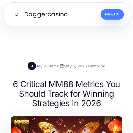
Daggercasino
D
News
Jay Williams
·
May 6, 2026
·
Gambling
J
6 Critical MM88 Metrics You
Should Track for Winning
Strategies in 2026