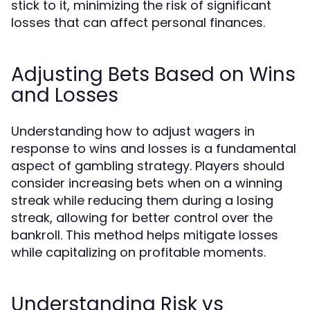
stick to it, minimizing the risk of significant
losses that can affect personal finances.
Adjusting Bets Based on Wins
and Losses
Understanding how to adjust wagers in
response to wins and losses is a fundamental
aspect of gambling strategy. Players should
consider increasing bets when on a winning
streak while reducing them during a losing
streak, allowing for better control over the
bankroll. This method helps mitigate losses
while capitalizing on profitable moments.
Understanding Risk vs