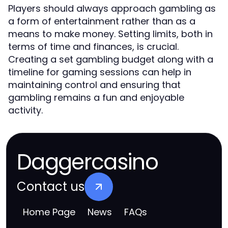
Players should always approach gambling as
a form of entertainment rather than as a
means to make money. Setting limits, both in
terms of time and finances, is crucial.
Creating a set gambling budget along with a
timeline for gaming sessions can help in
maintaining control and ensuring that
gambling remains a fun and enjoyable
activity.
Daggercasino
Contact us
Home Page
News
FAQs