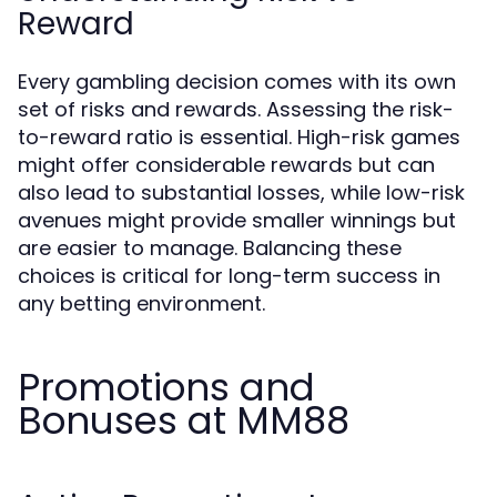
Reward
Every gambling decision comes with its own
set of risks and rewards. Assessing the risk-
to-reward ratio is essential. High-risk games
might offer considerable rewards but can
also lead to substantial losses, while low-risk
avenues might provide smaller winnings but
are easier to manage. Balancing these
choices is critical for long-term success in
any betting environment.
Promotions and
Bonuses at MM88