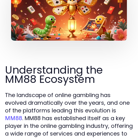
Understanding the
MM88 Ecosystem
The landscape of online gambling has
evolved dramatically over the years, and one
of the platforms leading this evolution is
. MM88 has established itself as a key
MM88
player in the online gambling industry, offering
a wide range of services and experiences to