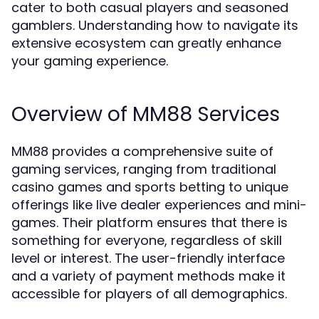
cater to both casual players and seasoned
gamblers. Understanding how to navigate its
extensive ecosystem can greatly enhance
your gaming experience.
Overview of MM88 Services
MM88 provides a comprehensive suite of
gaming services, ranging from traditional
casino games and sports betting to unique
offerings like live dealer experiences and mini-
games. Their platform ensures that there is
something for everyone, regardless of skill
level or interest. The user-friendly interface
and a variety of payment methods make it
accessible for players of all demographics.