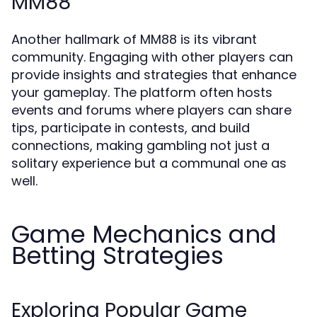
MM88
Another hallmark of MM88 is its vibrant
community. Engaging with other players can
provide insights and strategies that enhance
your gameplay. The platform often hosts
events and forums where players can share
tips, participate in contests, and build
connections, making gambling not just a
solitary experience but a communal one as
well.
Game Mechanics and
Betting Strategies
Exploring Popular Game