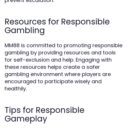
prevent escalation.
Resources for Responsible
Gambling
MM88 is committed to promoting responsible
gambling by providing resources and tools
for self-exclusion and help. Engaging with
these resources helps create a safer
gambling environment where players are
encouraged to participate wisely and
healthily.
Tips for Responsible
Gameplay