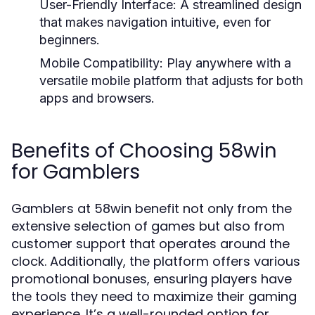
User-Friendly Interface:
A streamlined design
that makes navigation intuitive, even for
beginners.
Mobile Compatibility:
Play anywhere with a
versatile mobile platform that adjusts for both
apps and browsers.
Benefits of Choosing 58win
for Gamblers
Gamblers at 58win benefit not only from the
extensive selection of games but also from
customer support that operates around the
clock. Additionally, the platform offers various
promotional bonuses, ensuring players have
the tools they need to maximize their gaming
experience. It’s a well-rounded option for