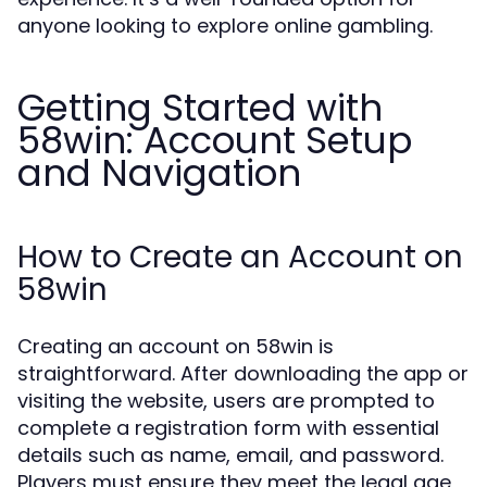
anyone looking to explore online gambling.
Getting Started with
58win: Account Setup
and Navigation
How to Create an Account on
58win
Creating an account on 58win is
straightforward. After downloading the app or
visiting the website, users are prompted to
complete a registration form with essential
details such as name, email, and password.
Players must ensure they meet the legal age