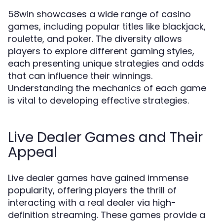
58win showcases a wide range of casino
games, including popular titles like blackjack,
roulette, and poker. The diversity allows
players to explore different gaming styles,
each presenting unique strategies and odds
that can influence their winnings.
Understanding the mechanics of each game
is vital to developing effective strategies.
Live Dealer Games and Their
Appeal
Live dealer games have gained immense
popularity, offering players the thrill of
interacting with a real dealer via high-
definition streaming. These games provide a