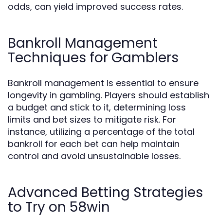
odds, can yield improved success rates.
Bankroll Management
Techniques for Gamblers
Bankroll management is essential to ensure
longevity in gambling. Players should establish
a budget and stick to it, determining loss
limits and bet sizes to mitigate risk. For
instance, utilizing a percentage of the total
bankroll for each bet can help maintain
control and avoid unsustainable losses.
Advanced Betting Strategies
to Try on 58win