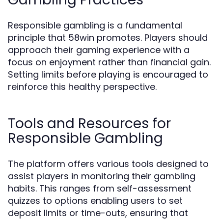
Responsible gambling is a fundamental
principle that 58win promotes. Players should
approach their gaming experience with a
focus on enjoyment rather than financial gain.
Setting limits before playing is encouraged to
reinforce this healthy perspective.
Tools and Resources for
Responsible Gambling
The platform offers various tools designed to
assist players in monitoring their gambling
habits. This ranges from self-assessment
quizzes to options enabling users to set
deposit limits or time-outs, ensuring that