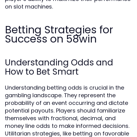
on slot machines.
Betting Strategies for
Success on 58win
Understanding Odds and
How to Bet Smart
Understanding betting odds is crucial in the
gambling landscape. They represent the
probability of an event occurring and dictate
potential payouts. Players should familiarize
themselves with fractional, decimal, and
money line odds to make informed decisions.
Utilitarian strategies, like betting on favorable