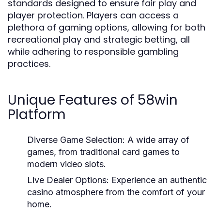
standards designed to ensure fair play and
player protection. Players can access a
plethora of gaming options, allowing for both
recreational play and strategic betting, all
while adhering to responsible gambling
practices.
Unique Features of 58win
Platform
Diverse Game Selection:
A wide array of
games, from traditional card games to
modern video slots.
Live Dealer Options:
Experience an authentic
casino atmosphere from the comfort of your
home.