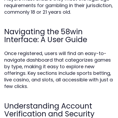
requirements for gambling in their jurisdiction,
commonly 18 or 21 years old.
Navigating the 58win
Interface: A User Guide
Once registered, users will find an easy-to-
navigate dashboard that categorizes games
by type, making it easy to explore new
offerings. Key sections include sports betting,
live casino, and slots, all accessible with just a
few clicks.
Understanding Account
Verification and Security