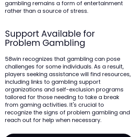
gambling remains a form of entertainment
rather than a source of stress.
Support Available for
Problem Gambling
58win recognizes that gambling can pose
challenges for some individuals. As a result,
players seeking assistance will find resources,
including links to gambling support
organizations and self-exclusion programs
tailored for those needing to take a break
from gaming activities. It's crucial to
recognize the signs of problem gambling and
reach out for help when necessary.