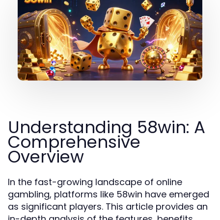
Understanding 58win: A
Comprehensive
Overview
In the fast-growing landscape of online
gambling, platforms like 58win have emerged
as significant players. This article provides an
in-depth analysis of the features, benefits,