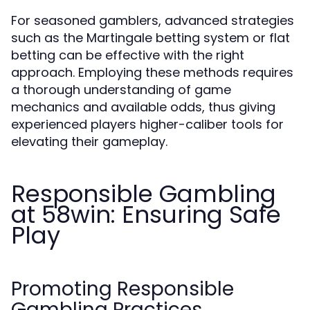
For seasoned gamblers, advanced strategies
such as the Martingale betting system or flat
betting can be effective with the right
approach. Employing these methods requires
a thorough understanding of game
mechanics and available odds, thus giving
experienced players higher-caliber tools for
elevating their gameplay.
Responsible Gambling
at 58win: Ensuring Safe
Play
Promoting Responsible
Gambling Practices