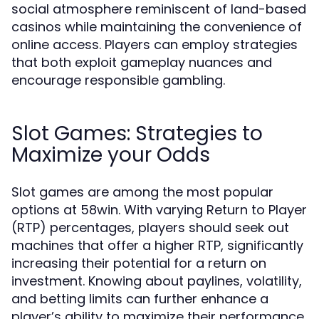
social atmosphere reminiscent of land-based
casinos while maintaining the convenience of
online access. Players can employ strategies
that both exploit gameplay nuances and
encourage responsible gambling.
Slot Games: Strategies to
Maximize your Odds
Slot games are among the most popular
options at 58win. With varying Return to Player
(RTP) percentages, players should seek out
machines that offer a higher RTP, significantly
increasing their potential for a return on
investment. Knowing about paylines, volatility,
and betting limits can further enhance a
player’s ability to maximize their performance