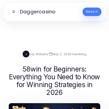
Daggercasino
D
News
Jay Williams
·
May 2, 2026
·
Gambling
J
58win for Beginners:
Everything You Need to Know
for Winning Strategies in
2026