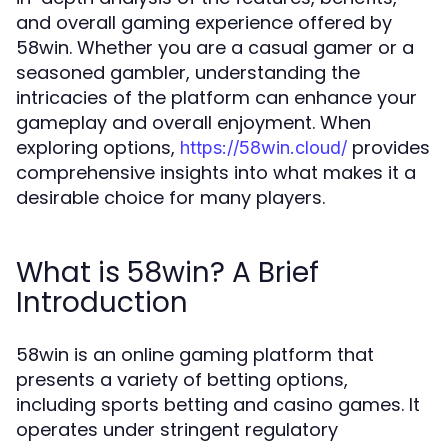
and overall gaming experience offered by
58win. Whether you are a casual gamer or a
seasoned gambler, understanding the
intricacies of the platform can enhance your
gameplay and overall enjoyment. When
exploring options,
provides
https://58win.cloud/
comprehensive insights into what makes it a
desirable choice for many players.
What is 58win? A Brief
Introduction
58win is an online gaming platform that
presents a variety of betting options,
including sports betting and casino games. It
operates under stringent regulatory