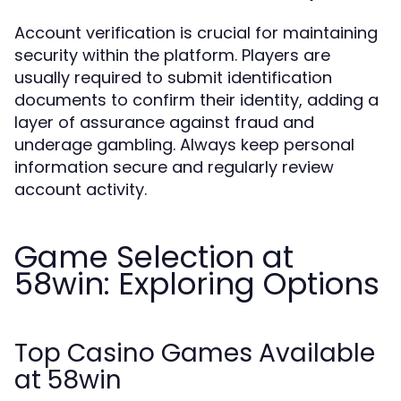
Account verification is crucial for maintaining
security within the platform. Players are
usually required to submit identification
documents to confirm their identity, adding a
layer of assurance against fraud and
underage gambling. Always keep personal
information secure and regularly review
account activity.
Game Selection at
58win: Exploring Options
Top Casino Games Available
at 58win