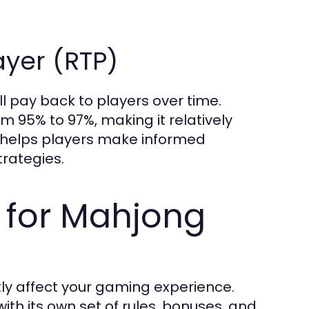
ayer (RTP)
l pay back to players over time.
 95% to 97%, making it relatively
 helps players make informed
trategies.
 for Mahjong
tly affect your gaming experience.
th its own set of rules, bonuses, and