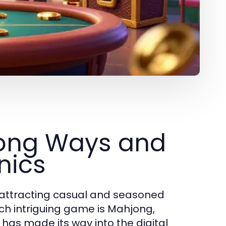
ong Ways and
nics
, attracting casual and seasoned
ch intriguing game is Mahjong,
has made its way into the digital