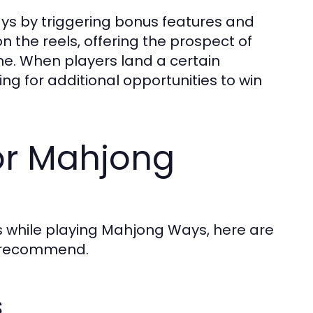
ays by triggering bonus features and
the reels, offering the prospect of
ine. When players land a certain
ing for additional opportunities to win
or Mahjong
s while playing Mahjong Ways, here are
s recommend.
s