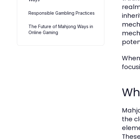
realm
Responsible Gambling Practices
inher
mecha
The Future of Mahjong Ways in
mecha
Online Gaming
potent
When 
focusi
Wh
Mahjo
the c
eleme
These