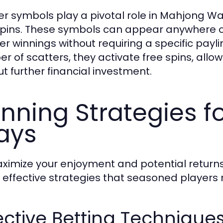
er symbols play a pivotal role in Mahjong W
spins. These symbols can appear anywhere on 
er winnings without requiring a specific payl
r of scatters, they activate free spins, allow
ut further financial investment.
nning Strategies f
ays
ximize your enjoyment and potential return
effective strategies that seasoned player
ective Betting Technique