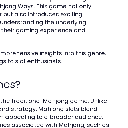
ahjong Ways. This game not only
r but also introduces exciting
understanding the underlying
 their gaming experience and
mprehensive insights into this genre,
ngs to slot enthusiasts.
mes?
he traditional Mahjong game. Unlike
ll and strategy, Mahjong slots blend
m appealing to a broader audience.
emes associated with Mahjong, such as