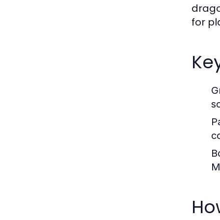
drago
for pl
Ke
G
s
P
c
B
M
Ho