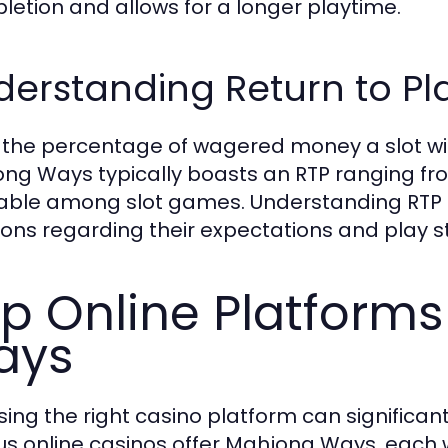
pletion and allows for a longer playtime.
erstanding Return to Pl
s the percentage of wagered money a slot wil
ng Ways typically boasts an RTP ranging from
able among slot games. Understanding RTP
ions regarding their expectations and play s
p Online Platforms
ays
ing the right casino platform can significan
us online casinos offer Mahjong Ways, each wi