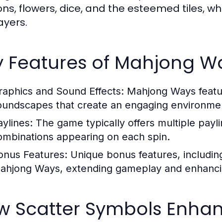
ns, flowers, dice, and the esteemed tiles, 
ayers.
y Features of Mahjong W
raphics and Sound Effects:
Mahjong Ways featur
oundscapes that create an engaging environme
aylines:
The game typically offers multiple payl
ombinations appearing on each spin.
onus Features:
Unique bonus features, including 
ahjong Ways, extending gameplay and enhancin
w Scatter Symbols Enha