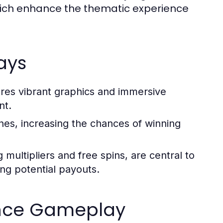
which enhance the thematic experience
ays
es vibrant graphics and immersive
nt.
ines, increasing the chances of winning
multipliers and free spins, are central to
g potential payouts.
nce Gameplay