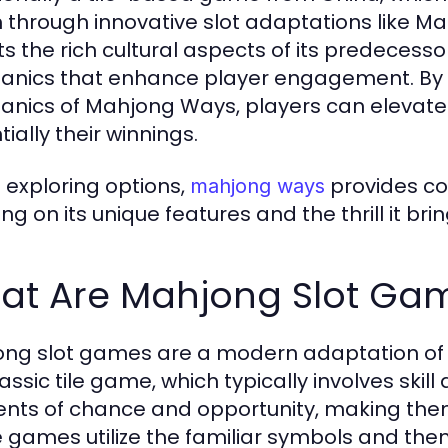
 through innovative slot adaptations like M
its the rich cultural aspects of its predecesso
nics that enhance player engagement. By 
nics of Mahjong Ways, players can elevate
ially their winnings.
exploring options,
provides co
mahjong ways
ng on its unique features and the thrill it bri
at Are Mahjong Slot Ga
ng slot games are a modern adaptation of t
lassic tile game, which typically involves ski
nts of chance and opportunity, making the
 games utilize the familiar symbols and th