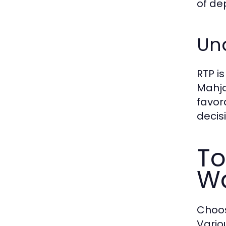
of de
Und
RTP i
Mahjo
favor
decis
To
W
Choos
Vario