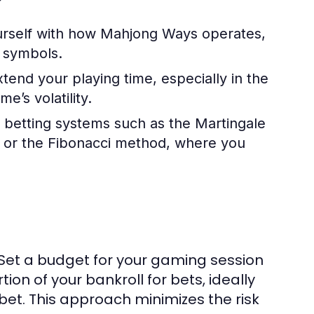
urself with how Mahjong Ways operates,
l symbols.
xtend your playing time, especially in the
e’s volatility.
betting systems such as the Martingale
s, or the Fibonacci method, where you
Set a budget for your gaming session
rtion of your bankroll for bets, ideally
bet. This approach minimizes the risk