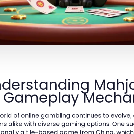
derstanding Mahj
s Gameplay Mecha
orld of online gambling continues to evolve
s alike with diverse gaming options. One su
tionally a tile-based game from China, which 