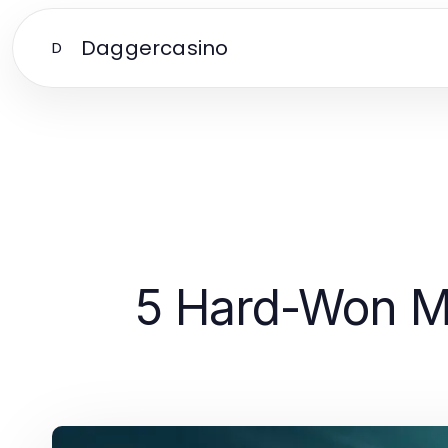
Daggercasino
D
5 Hard-Won Ma