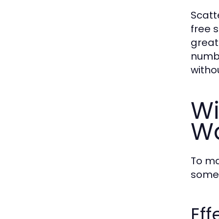
Scatt
free 
great
numbe
witho
Wi
W
To ma
some 
Eff