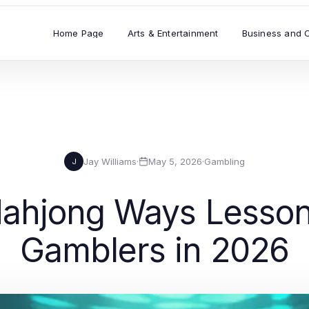
Home Page
Arts & Entertainment
Business and 
Jay Williams
·
May 5, 2026
·
Gambling
J
hjong Ways Lessons
Gamblers in 2026