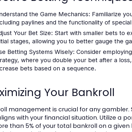
nderstand the Game Mechanics:
Familiarize yo
ncluding paylines and the functionality of specia
djust Your Bet Size:
Start with smaller bets to e
itial stages, allowing you to better gauge the gam
se Betting Systems Wisely:
Consider employing 
trategy, where you double your bet after a los
ncrease bets based on a sequence.
imizing Your Bankroll
oll management is crucial for any gambler. 
ligns with your financial situation. Utilize a po
re than 5% of your total bankroll on a given 