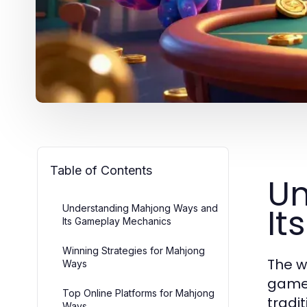
Table of Contents
Un
It
Understanding Mahjong Ways and
Its Gameplay Mechanics
Winning Strategies for Mahjong
The w
Ways
gamer
Top Online Platforms for Mahjong
tradi
Ways