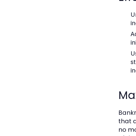
U
i
A
in
U
s
i
Max
Bankr
that a
no mo