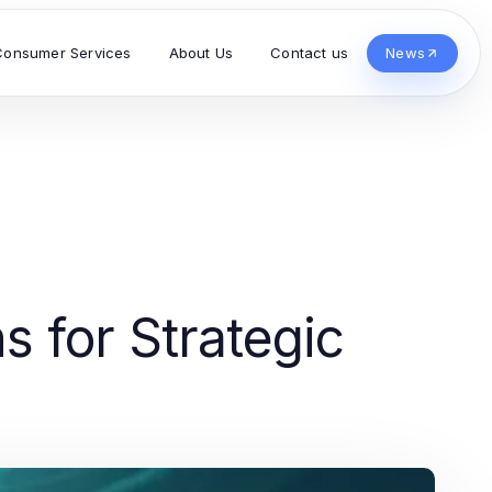
Consumer Services
About Us
Contact us
News
 for Strategic