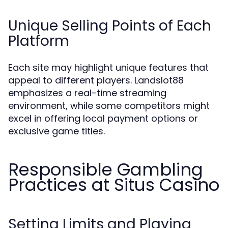
Unique Selling Points of Each
Platform
Each site may highlight unique features that
appeal to different players. Landslot88
emphasizes a real-time streaming
environment, while some competitors might
excel in offering local payment options or
exclusive game titles.
Responsible Gambling
Practices at Situs Casino
Setting Limits and Playing