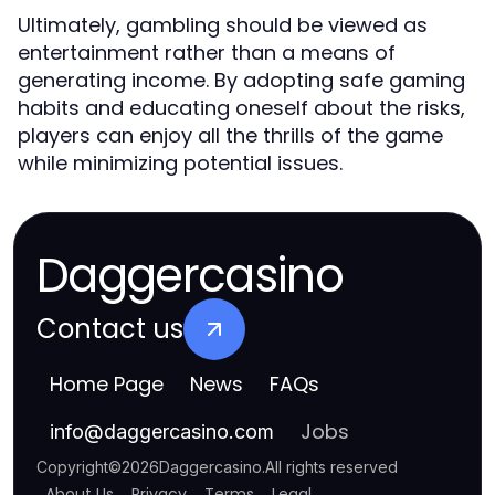
Ultimately, gambling should be viewed as
entertainment rather than a means of
generating income. By adopting safe gaming
habits and educating oneself about the risks,
players can enjoy all the thrills of the game
while minimizing potential issues.
Daggercasino
Contact us
Home Page
News
FAQs
Jobs
info
@
daggercasino.com
Copyright
©
2026
Daggercasino
.
All rights reserved
About Us
Privacy
Terms
Legal