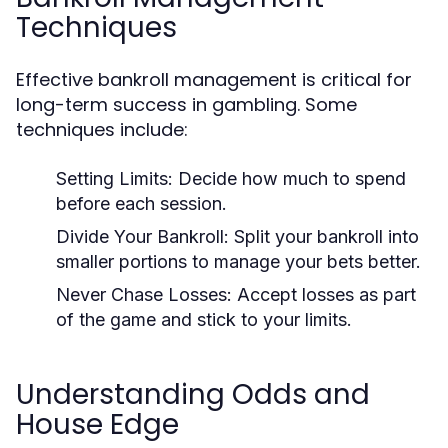
Techniques
Effective bankroll management is critical for
long-term success in gambling. Some
techniques include:
Setting Limits:
Decide how much to spend
before each session.
Divide Your Bankroll:
Split your bankroll into
smaller portions to manage your bets better.
Never Chase Losses:
Accept losses as part
of the game and stick to your limits.
Understanding Odds and
House Edge