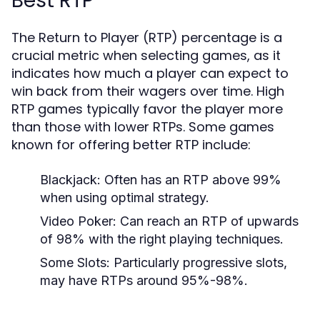
Best RTP
The Return to Player (RTP) percentage is a
crucial metric when selecting games, as it
indicates how much a player can expect to
win back from their wagers over time. High
RTP games typically favor the player more
than those with lower RTPs. Some games
known for offering better RTP include:
Blackjack:
Often has an RTP above 99%
when using optimal strategy.
Video Poker:
Can reach an RTP of upwards
of 98% with the right playing techniques.
Some Slots:
Particularly progressive slots,
may have RTPs around 95%-98%.