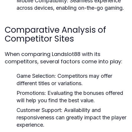
Mobile Compatibility:
Seamless experience
across devices, enabling on-the-go gaming.
Comparative Analysis of
Competitor Sites
When comparing Landslot88 with its
competitors, several factors come into play:
Game Selection:
Competitors may offer
different titles or variations.
Promotions:
Evaluating the bonuses offered
will help you find the best value.
Customer Support:
Availability and
responsiveness can greatly impact the player
experience.