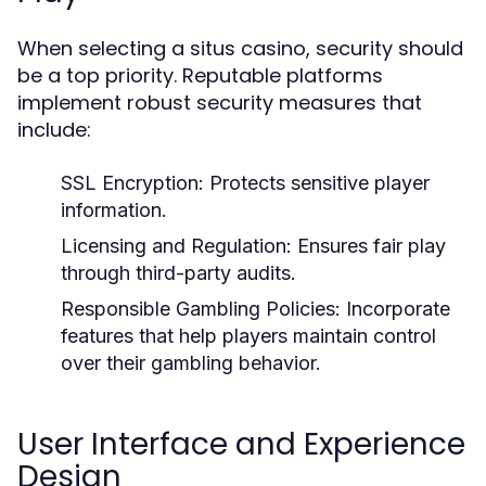
When selecting a situs casino, security should
be a top priority. Reputable platforms
implement robust security measures that
include:
SSL Encryption:
Protects sensitive player
information.
Licensing and Regulation:
Ensures fair play
through third-party audits.
Responsible Gambling Policies:
Incorporate
features that help players maintain control
over their gambling behavior.
User Interface and Experience
Design