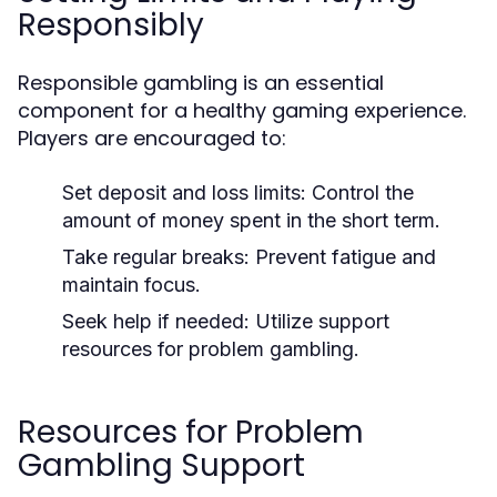
Responsibly
Responsible gambling is an essential
component for a healthy gaming experience.
Players are encouraged to:
Set deposit and loss limits:
Control the
amount of money spent in the short term.
Take regular breaks:
Prevent fatigue and
maintain focus.
Seek help if needed:
Utilize support
resources for problem gambling.
Resources for Problem
Gambling Support