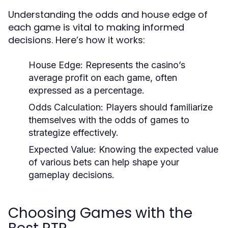
Understanding the odds and house edge of
each game is vital to making informed
decisions. Here’s how it works:
House Edge:
Represents the casino’s
average profit on each game, often
expressed as a percentage.
Odds Calculation:
Players should familiarize
themselves with the odds of games to
strategize effectively.
Expected Value:
Knowing the expected value
of various bets can help shape your
gameplay decisions.
Choosing Games with the