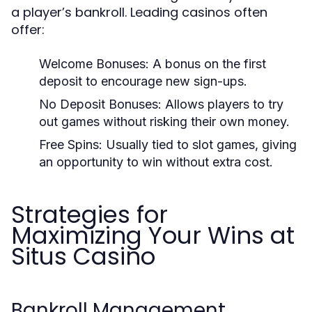
a player’s bankroll. Leading casinos often
offer:
Welcome Bonuses:
A bonus on the first
deposit to encourage new sign-ups.
No Deposit Bonuses:
Allows players to try
out games without risking their own money.
Free Spins:
Usually tied to slot games, giving
an opportunity to win without extra cost.
Strategies for
Maximizing Your Wins at
Situs Casino
Bankroll Management