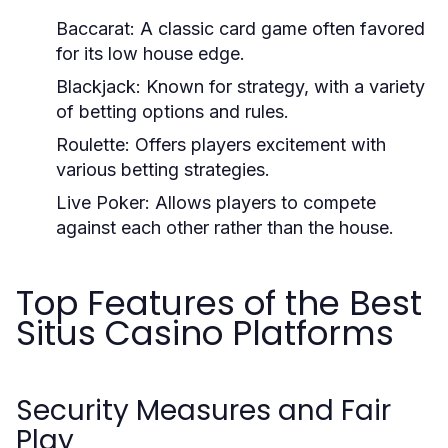
Baccarat:
A classic card game often favored
for its low house edge.
Blackjack:
Known for strategy, with a variety
of betting options and rules.
Roulette:
Offers players excitement with
various betting strategies.
Live Poker:
Allows players to compete
against each other rather than the house.
Top Features of the Best
Situs Casino Platforms
Security Measures and Fair
Play