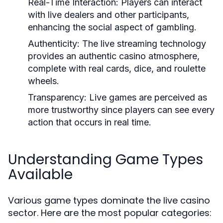
Real-Time Interaction:
Players can interact
with live dealers and other participants,
enhancing the social aspect of gambling.
Authenticity:
The live streaming technology
provides an authentic casino atmosphere,
complete with real cards, dice, and roulette
wheels.
Transparency:
Live games are perceived as
more trustworthy since players can see every
action that occurs in real time.
Understanding Game Types
Available
Various game types dominate the live casino
sector. Here are the most popular categories: