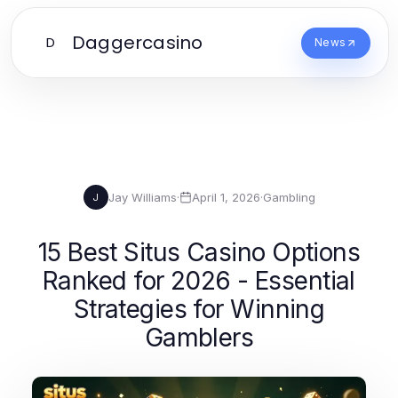
Daggercasino
D
News
Jay Williams
·
April 1, 2026
·
Gambling
J
15 Best Situs Casino Options
Ranked for 2026 - Essential
Strategies for Winning
Gamblers