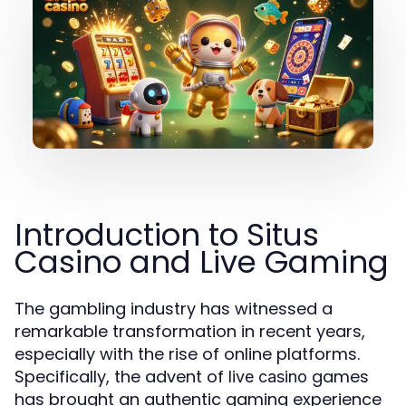
Introduction to Situs
Casino and Live Gaming
The gambling industry has witnessed a
remarkable transformation in recent years,
especially with the rise of online platforms.
Specifically, the advent of
games
live casino
has brought an authentic gaming experience