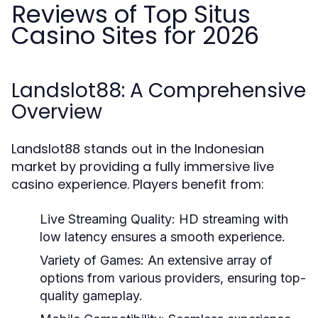
Reviews of Top Situs
Casino Sites for 2026
Landslot88: A Comprehensive
Overview
Landslot88 stands out in the Indonesian
market by providing a fully immersive live
casino experience. Players benefit from:
Live Streaming Quality:
HD streaming with
low latency ensures a smooth experience.
Variety of Games:
An extensive array of
options from various providers, ensuring top-
quality gameplay.