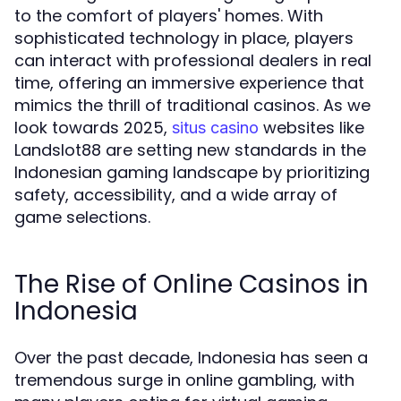
to the comfort of players' homes. With
sophisticated technology in place, players
can interact with professional dealers in real
time, offering an immersive experience that
mimics the thrill of traditional casinos. As we
look towards 2025,
websites like
situs casino
Landslot88 are setting new standards in the
Indonesian gaming landscape by prioritizing
safety, accessibility, and a wide array of
game selections.
The Rise of Online Casinos in
Indonesia
Over the past decade, Indonesia has seen a
tremendous surge in online gambling, with