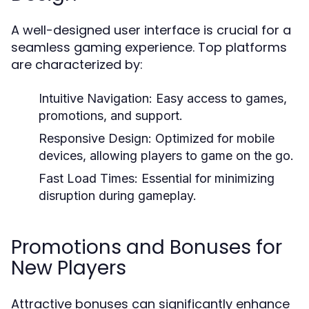
A well-designed user interface is crucial for a
seamless gaming experience. Top platforms
are characterized by:
Intuitive Navigation:
Easy access to games,
promotions, and support.
Responsive Design:
Optimized for mobile
devices, allowing players to game on the go.
Fast Load Times:
Essential for minimizing
disruption during gameplay.
Promotions and Bonuses for
New Players
Attractive bonuses can significantly enhance