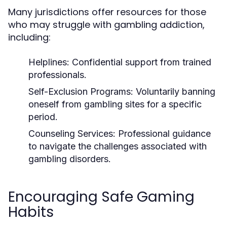
Many jurisdictions offer resources for those
who may struggle with gambling addiction,
including:
Helplines:
Confidential support from trained
professionals.
Self-Exclusion Programs:
Voluntarily banning
oneself from gambling sites for a specific
period.
Counseling Services:
Professional guidance
to navigate the challenges associated with
gambling disorders.
Encouraging Safe Gaming
Habits