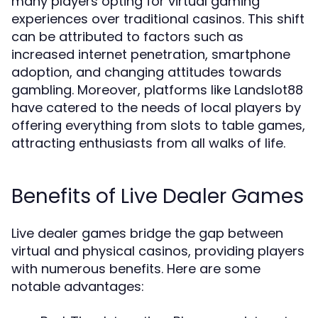
many players opting for virtual gaming
experiences over traditional casinos. This shift
can be attributed to factors such as
increased internet penetration, smartphone
adoption, and changing attitudes towards
gambling. Moreover, platforms like Landslot88
have catered to the needs of local players by
offering everything from slots to table games,
attracting enthusiasts from all walks of life.
Benefits of Live Dealer Games
Live dealer games bridge the gap between
virtual and physical casinos, providing players
with numerous benefits. Here are some
notable advantages: