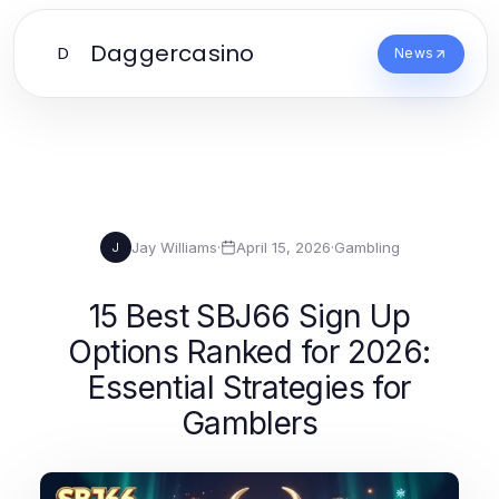
Daggercasino
D
News
Jay Williams
·
April 15, 2026
·
Gambling
J
15 Best SBJ66 Sign Up
Options Ranked for 2026:
Essential Strategies for
Gamblers