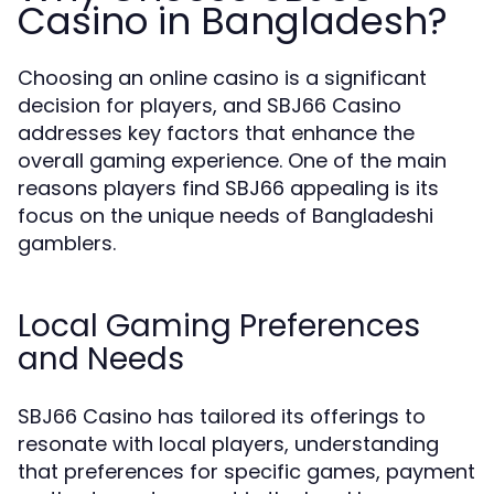
Casino in Bangladesh?
Choosing an online casino is a significant
decision for players, and SBJ66 Casino
addresses key factors that enhance the
overall gaming experience. One of the main
reasons players find SBJ66 appealing is its
focus on the unique needs of Bangladeshi
gamblers.
Local Gaming Preferences
and Needs
SBJ66 Casino has tailored its offerings to
resonate with local players, understanding
that preferences for specific games, payment