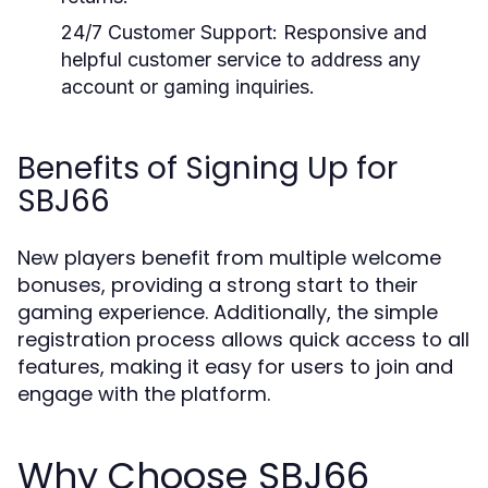
24/7 Customer Support:
Responsive and
helpful customer service to address any
account or gaming inquiries.
Benefits of Signing Up for
SBJ66
New players benefit from multiple welcome
bonuses, providing a strong start to their
gaming experience. Additionally, the simple
registration process allows quick access to all
features, making it easy for users to join and
engage with the platform.
Why Choose SBJ66