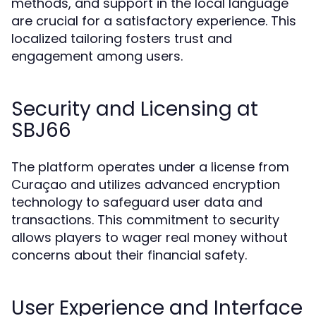
methods, and support in the local language
are crucial for a satisfactory experience. This
localized tailoring fosters trust and
engagement among users.
Security and Licensing at
SBJ66
The platform operates under a license from
Curaçao and utilizes advanced encryption
technology to safeguard user data and
transactions. This commitment to security
allows players to wager real money without
concerns about their financial safety.
User Experience and Interface