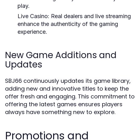
play.
Live Casino:
Real dealers and live streaming
enhance the authenticity of the gaming
experience.
New Game Additions and
Updates
SBJ66 continuously updates its game library,
adding new and innovative titles to keep the
offer fresh and engaging. This commitment to
offering the latest games ensures players
always have something new to explore.
Promotions and