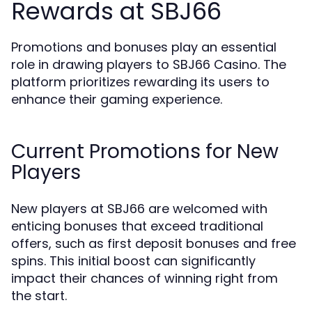
Rewards at SBJ66
Promotions and bonuses play an essential
role in drawing players to SBJ66 Casino. The
platform prioritizes rewarding its users to
enhance their gaming experience.
Current Promotions for New
Players
New players at SBJ66 are welcomed with
enticing bonuses that exceed traditional
offers, such as first deposit bonuses and free
spins. This initial boost can significantly
impact their chances of winning right from
the start.