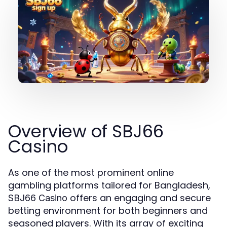
Overview of SBJ66
Casino
As one of the most prominent online
gambling platforms tailored for Bangladesh,
offers an engaging and secure
SBJ66 Casino
betting environment for both beginners and
seasoned players. With its array of exciting