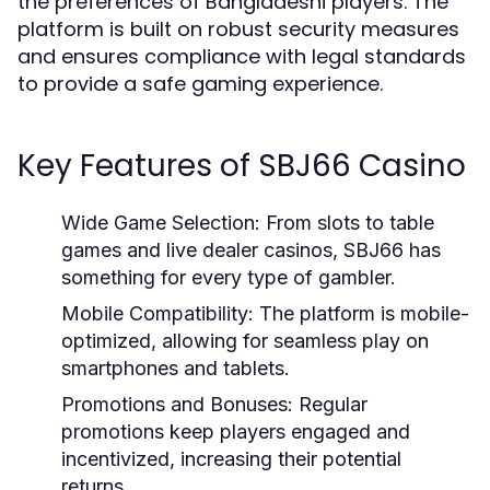
the preferences of Bangladeshi players. The
platform is built on robust security measures
and ensures compliance with legal standards
to provide a safe gaming experience.
Key Features of SBJ66 Casino
Wide Game Selection:
From slots to table
games and live dealer casinos, SBJ66 has
something for every type of gambler.
Mobile Compatibility:
The platform is mobile-
optimized, allowing for seamless play on
smartphones and tablets.
Promotions and Bonuses:
Regular
promotions keep players engaged and
incentivized, increasing their potential
returns.