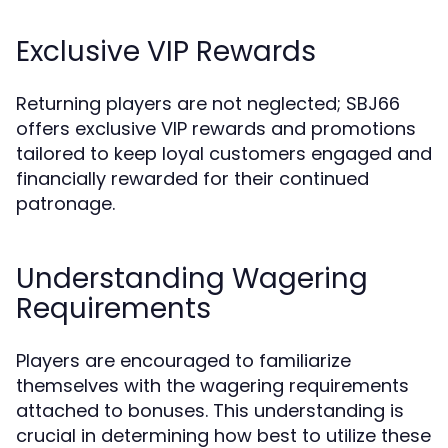
Exclusive VIP Rewards
Returning players are not neglected; SBJ66
offers exclusive VIP rewards and promotions
tailored to keep loyal customers engaged and
financially rewarded for their continued
patronage.
Understanding Wagering
Requirements
Players are encouraged to familiarize
themselves with the wagering requirements
attached to bonuses. This understanding is
crucial in determining how best to utilize these