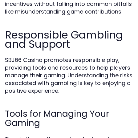
incentives without falling into common pitfalls
like misunderstanding game contributions.
Responsible Gambling
and Support
SBJ66 Casino promotes responsible play,
providing tools and resources to help players
manage their gaming. Understanding the risks
associated with gambling is key to enjoying a
positive experience.
Tools for Managing Your
Gaming