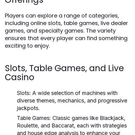
Players can explore a range of categories,
including online slots, table games, live dealer
games, and specialty games. The variety
ensures that every player can find something
exciting to enjoy.
Slots, Table Games, and Live
Casino
Slots:
A wide selection of machines with
diverse themes, mechanics, and progressive
jackpots.
Table Games:
Classic games like Blackjack,
Roulette, and Baccarat, each with strategies
and house edge analysis to enhance your