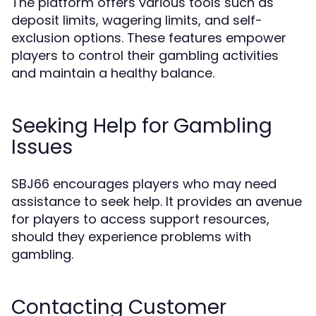
The platform offers various tools such as
deposit limits, wagering limits, and self-
exclusion options. These features empower
players to control their gambling activities
and maintain a healthy balance.
Seeking Help for Gambling
Issues
SBJ66 encourages players who may need
assistance to seek help. It provides an avenue
for players to access support resources,
should they experience problems with
gambling.
Contacting Customer