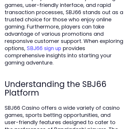
games, user-friendly interface, and rapid
transaction processes, SBJ66 stands out as a
trusted choice for those who enjoy online
gaming. Furthermore, players can take
advantage of various promotions and
responsive customer support. When exploring
options,
provides
SBJ66 sign up
comprehensive insights into starting your
gaming adventure.
Understanding the SBJ66
Platform
SBJ66 Casino offers a wide variety of casino
games, sports betting opportunities, and
user-friendly features designed to cater to