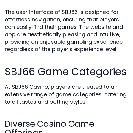
The user interface of SBJ66 is designed for
effortless navigation, ensuring that players
can easily find their games. The website and
app are aesthetically pleasing and intuitive,
providing an enjoyable gambling experience
regardless of the player's experience level.
SBJ66 Game Categories
At SBJ66 Casino, players are treated to an
extensive range of game categories, catering
to all tastes and betting styles.
Diverse Casino Game
Offerings