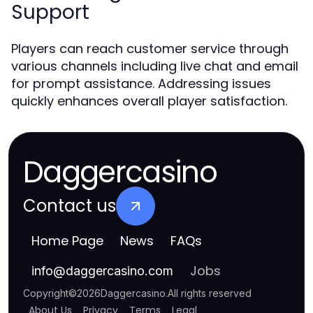
Support
Players can reach customer service through
various channels including live chat and email
for prompt assistance. Addressing issues
quickly enhances overall player satisfaction.
Daggercasino
Contact us
Home Page
News
FAQs
Jobs
info
@
daggercasino.com
Copyright
©
2026
Daggercasino
.
All rights reserved
About Us
Privacy
Terms
Legal