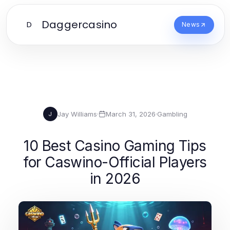
Daggercasino
D
News
Jay Williams
·
March 31, 2026
·
Gambling
J
10 Best Casino Gaming Tips
for Caswino-Official Players
in 2026