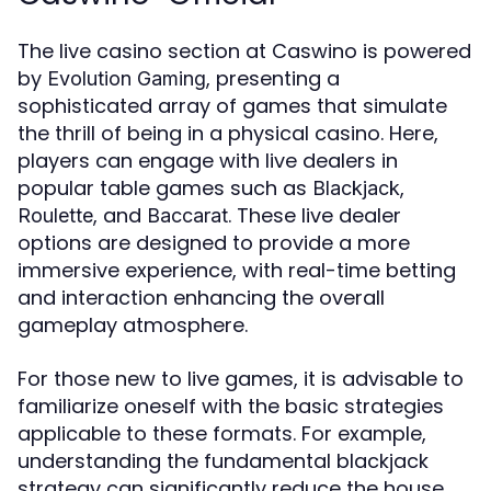
The live casino section at Caswino is powered
by
, presenting a
Evolution Gaming
sophisticated array of games that simulate
the thrill of being in a physical casino. Here,
players can engage with live dealers in
popular table games such as
,
Blackjack
, and
. These live dealer
Roulette
Baccarat
options are designed to provide a more
immersive experience, with real-time betting
and interaction enhancing the overall
gameplay atmosphere.
For those new to live games, it is advisable to
familiarize oneself with the basic strategies
applicable to these formats. For example,
understanding the fundamental blackjack
strategy can significantly reduce the house