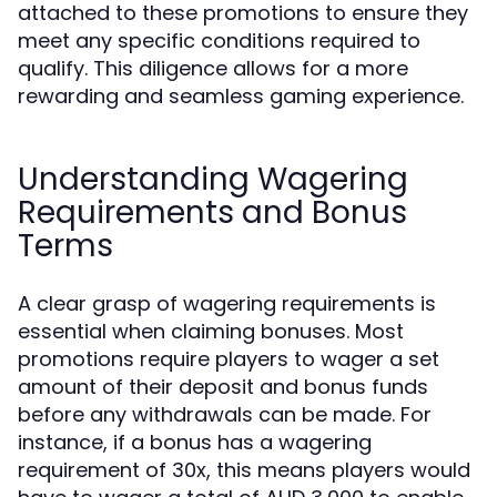
attached to these promotions to ensure they
meet any specific conditions required to
qualify. This diligence allows for a more
rewarding and seamless gaming experience.
Understanding Wagering
Requirements and Bonus
Terms
A clear grasp of wagering requirements is
essential when claiming bonuses. Most
promotions require players to wager a set
amount of their deposit and bonus funds
before any withdrawals can be made. For
instance, if a bonus has a wagering
requirement of 30x, this means players would