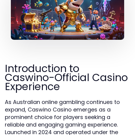
Introduction to
Caswino-Official Casino
Experience
As Australian online gambling continues to
expand, Caswino Casino emerges as a
prominent choice for players seeking a
reliable and engaging gaming experience.
Launched in 2024 and operated under the