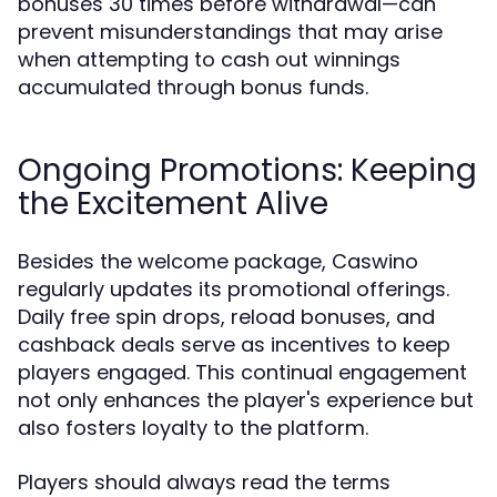
bonuses 30 times before withdrawal—can
prevent misunderstandings that may arise
when attempting to cash out winnings
accumulated through bonus funds.
Ongoing Promotions: Keeping
the Excitement Alive
Besides the welcome package, Caswino
regularly updates its promotional offerings.
Daily free spin drops, reload bonuses, and
cashback deals serve as incentives to keep
players engaged. This continual engagement
not only enhances the player's experience but
also fosters loyalty to the platform.
Players should always read the terms