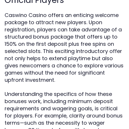
Official Players
Caswino Casino offers an enticing welcome
package to attract new players. Upon
registration, players can take advantage of a
structured bonus package that offers up to
150% on the first deposit plus free spins on
selected slots. This exciting introductory offer
not only helps to extend playtime but also
gives newcomers a chance to explore various
games without the need for significant
upfront investment.
Understanding the specifics of how these
bonuses work, including minimum deposit
requirements and wagering goals, is critical
for players. For example, clarity around bonus
terms—such as the necessity to wager