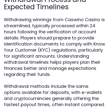
Expected Timelines
Withdrawing winnings from Caswino Casino is
streamlined, typically processed within 24
hours following the verification of account
details. Players should prepare to provide
identification documents to comply with Know
Your Customer (KYC) regulations, particularly
for significant amounts. Understanding
withdrawal timelines helps players plan their
finances better and manage expectations
regarding their funds.
Withdrawal methods include the same
options available for deposits, with e-wallets
and cryptocurrencies generally offering the
fastest payout times, often instant compared