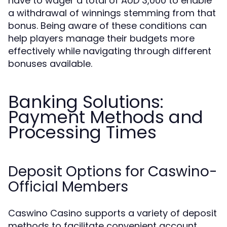
have to wager a total of AUD 3,000 to enable
a withdrawal of winnings stemming from that
bonus. Being aware of these conditions can
help players manage their budgets more
effectively while navigating through different
bonuses available.
Banking Solutions:
Payment Methods and
Processing Times
Deposit Options for Caswino-
Official Members
Caswino Casino supports a variety of deposit
methods to facilitate convenient account