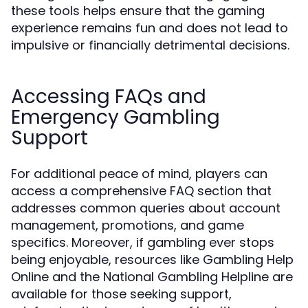
these tools helps ensure that the gaming
experience remains fun and does not lead to
impulsive or financially detrimental decisions.
Accessing FAQs and
Emergency Gambling
Support
For additional peace of mind, players can
access a comprehensive FAQ section that
addresses common queries about account
management, promotions, and game
specifics. Moreover, if gambling ever stops
being enjoyable, resources like Gambling Help
Online and the National Gambling Helpline are
available for those seeking support,