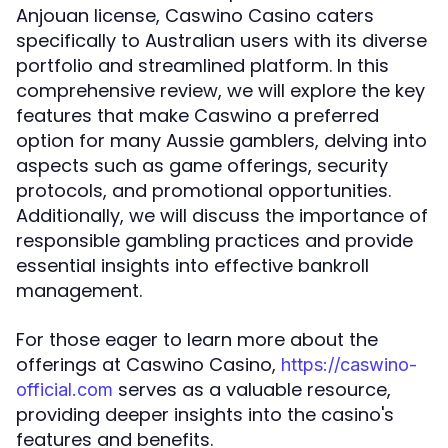
Anjouan license, Caswino Casino caters
specifically to Australian users with its diverse
portfolio and streamlined platform. In this
comprehensive review, we will explore the key
features that make Caswino a preferred
option for many Aussie gamblers, delving into
aspects such as game offerings, security
protocols, and promotional opportunities.
Additionally, we will discuss the importance of
responsible gambling practices and provide
essential insights into effective bankroll
management.
For those eager to learn more about the
offerings at Caswino Casino,
https://caswino-
serves as a valuable resource,
official.com
providing deeper insights into the casino's
features and benefits.