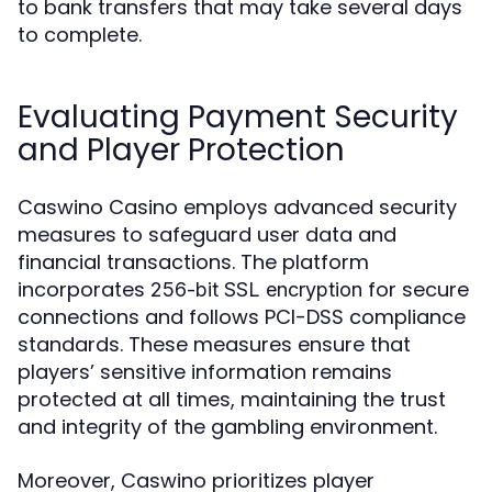
to bank transfers that may take several days
to complete.
Evaluating Payment Security
and Player Protection
Caswino Casino employs advanced security
measures to safeguard user data and
financial transactions. The platform
incorporates
for secure
256-bit SSL encryption
connections and follows PCI-DSS compliance
standards. These measures ensure that
players’ sensitive information remains
protected at all times, maintaining the trust
and integrity of the gambling environment.
Moreover, Caswino prioritizes player