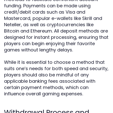
funding. Payments can be made using
credit/debit cards such as Visa and
Mastercard, popular e-wallets like Skrill and
Neteller, as well as cryptocurrencies like
Bitcoin and Ethereum. All deposit methods are
designed for instant processing, ensuring that
players can begin enjoying their favorite
games without lengthy delays.
While it is essential to choose a method that
suits one’s needs for both speed and security,
players should also be mindful of any
applicable banking fees associated with
certain payment methods, which can
influence overall gaming expenses.
Withdrawal Process and