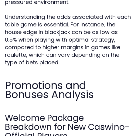
pressured environment.
Understanding the odds associated with each
table game is essential. For instance, the
house edge in blackjack can be as low as
0.5% when playing with optimal strategy,
compared to higher margins in games like
roulette, which can vary depending on the
type of bets placed.
Promotions and
Bonuses Analysis
Welcome Package
Breakdown for New Caswino-