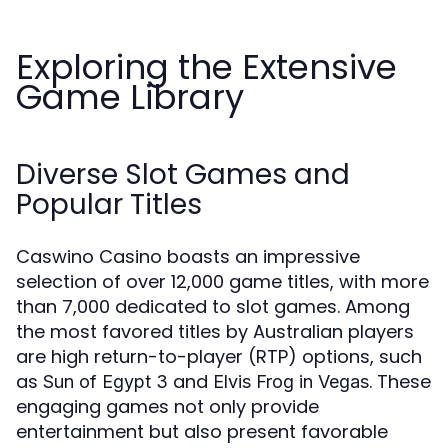
Exploring the Extensive
Game Library
Diverse Slot Games and
Popular Titles
Caswino Casino boasts an impressive
selection of over 12,000 game titles, with more
than 7,000 dedicated to slot games. Among
the most favored titles by Australian players
are high return-to-player (RTP) options, such
as
and
. These
Sun of Egypt 3
Elvis Frog in Vegas
engaging games not only provide
entertainment but also present favorable