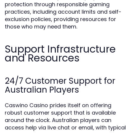
protection through responsible gaming
practices, including account limits and self-
exclusion policies, providing resources for
those who may need them.
Support Infrastructure
and Resources
24/7 Customer Support for
Australian Players
Caswino Casino prides itself on offering
robust customer support that is available
around the clock. Australian players can
access help via live chat or email, with typical