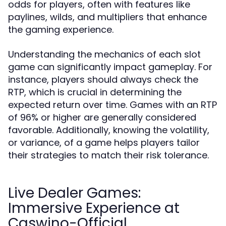
odds for players, often with features like
paylines, wilds, and multipliers that enhance
the gaming experience.
Understanding the mechanics of each slot
game can significantly impact gameplay. For
instance, players should always check the
RTP, which is crucial in determining the
expected return over time. Games with an RTP
of 96% or higher are generally considered
favorable. Additionally, knowing the volatility,
or variance, of a game helps players tailor
their strategies to match their risk tolerance.
Live Dealer Games:
Immersive Experience at
Caswino-Official