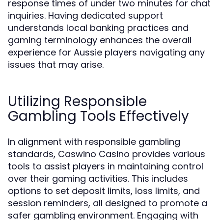
response times of under two minutes for chat
inquiries. Having dedicated support
understands local banking practices and
gaming terminology enhances the overall
experience for Aussie players navigating any
issues that may arise.
Utilizing Responsible
Gambling Tools Effectively
In alignment with responsible gambling
standards, Caswino Casino provides various
tools to assist players in maintaining control
over their gaming activities. This includes
options to set deposit limits, loss limits, and
session reminders, all designed to promote a
safer gambling environment. Engaging with