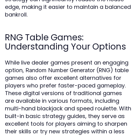
edge, making it easier to maintain a balanced
bankroll.
RNG Table Games:
Understanding Your Options
While live dealer games present an engaging
option,
(RNG) table
Random Number Generator
games also offer excellent alternatives for
players who prefer faster-paced gameplay.
These digital versions of traditional games
are available in various formats, including
multi-hand blackjack and speed roulette. With
built-in basic strategy guides, they serve as
excellent tools for players aiming to sharpen
their skills or try new strategies within a less